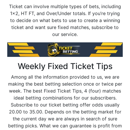
Ticket can involve multiple types of bets, including
1×2, HT FT, and Over/Under totals. If you’re trying
to decide on what bets to use to create a winning
ticket and want sure fixed matches, subscribe to
our service.
Weekly Fixed Ticket Tips
Among all the information provided to us, we are
making the best betting selection once or twice per
week. The best Fixed Ticket Tips, 4 (four) matches
ideal betting combinations for our subscribers.
Subscribe to our ticket betting offer odds usually
20.00 to 35.00. Depends on the betting market for
the current day we are always in search of sure
betting picks. What we can guarantee is profit from