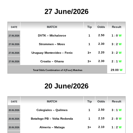
.
27 June/2026
MATCH
Tip
Odds
Result
DATE
2.50
DVTK – Michalovce
1
1 : 0
W
27.06.2026
2.30
Strommen – Moss
1
3 : 2
W
27.06.2026
2.20
Uruguay Montevideo – Fenix
3+
3 : 2
W
27.06.2026
2.30
Croatia – Ghana
3+
2 : 1
W
27.06.2026
29.00
W
Total Odds Combination of 4 (Four) Matches
.
20 June/2026
MATCH
Tip
Odds
Result
DATE
2.50
Colegiales – Quilmes
1
3 : 1
W
20.06.2026
2.10
Botafogo PB – Volta Redonda
1
2 : 0
W
20.06.2026
2.10
Almeria – Malaga
3+
1 : 2
W
20.06.2026