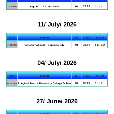
23.00
Riga FC – Tukums 2000
2/1
0:1 | 3:1
18.07.2025
.
11/ July/ 2026
MATCH
Tip
Odds
Result
DATE
23.00
Concon National – Santiago City
2/1
1:2 | 4:2
11.07.2025
.
04/ July/ 2026
MATCH
Tip
Odds
Result
DATE
30.00
Longford Town – University College Dublin
2/1
0:1 | 2:1
04.07.2025
.
27/ June/ 2026