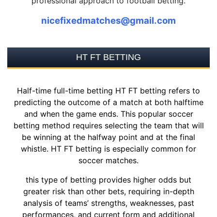
professional approach to football betting.
nicefixedmatches@gmail.com
HT FT BETTING
Half-time full-time betting HT FT betting refers to
predicting the outcome of a match at both halftime
and when the game ends. This popular soccer
betting method requires selecting the team that will
be winning at the halfway point and at the final
whistle. HT FT betting is especially common for
soccer matches.
this type of betting provides higher odds but
greater risk than other bets, requiring in-depth
analysis of teams’ strengths, weaknesses, past
performances, and current form and additional