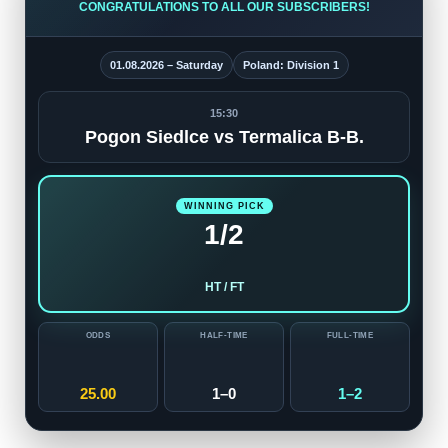
CONGRATULATIONS TO ALL OUR SUBSCRIBERS!
01.08.2026 – Saturday
Poland: Division 1
15:30
Pogon Siedlce vs Termalica B-B.
1/2
HT / FT
ODDS
HALF-TIME
FULL-TIME
25.00
1–0
1–2