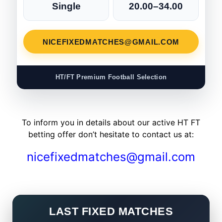
Single
20.00–34.00
NICEFIXEDMATCHES@GMAIL.COM
HT/FT Premium Football Selection
To inform you in details about our active HT FT
betting offer don’t hesitate to contact us at:
nicefixedmatches@gmail.com
LAST FIXED MATCHES