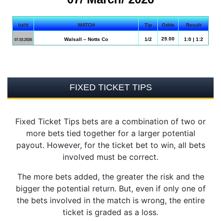
MATCH
Tip
Odds
Result
DATE
29.00
Walsall – Notts Co
1/2
1:0 | 1:2
07.03.2026
FIXED TICKET TIPS
Fixed Ticket Tips bets are a combination of two or
more bets tied together for a larger potential
payout. However, for the ticket bet to win, all bets
involved must be correct.
The more bets added, the greater the risk and the
bigger the potential return. But, even if only one of
the bets involved in the match is wrong, the entire
ticket is graded as a loss.