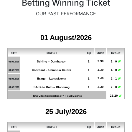
Betting Winning Ticket
OUR PAST PERFORMANCE
01 August/2026
MATCH
Tip
Odds
Result
DATE
2.30
Stirling – Dumbarton
1
2 : 0
W
01.08.2026
2.30
Cobresal – Union La Calera
1
4 : 0
W
01.08.2026
2.40
Brage – Landskrona
1
2 : 1
W
01.08.2026
2.30
SA Bulo Bulo – Blooming
1
2 : 0
W
01.08.2026
29.20
W
Total Odds Combination of 4 (Four) Matches
.
25 July/2026
MATCH
Tip
Odds
Result
DATE