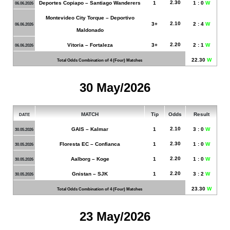
2.30
Deportes Copiapo – Santiago Wanderers
1
1 : 0
W
06.06.2026
Montevideo City Torque – Deportivo
2.10
3+
2 : 4
W
06.06.2026
Maldonado
2.20
Vitoria – Fortaleza
3+
2 : 1
W
06.06.2026
22.30
W
Total Odds Combination of 4 (Four) Matches
.
30 May/2026
MATCH
Tip
Odds
Result
DATE
2.10
GAIS – Kalmar
1
3 : 0
W
30.05.2026
2.30
Floresta EC – Confianca
1
1 : 0
W
30.05.2026
2.20
Aalborg – Koge
1
1 : 0
W
30.05.2026
2.20
Gnistan – SJK
1
3 : 2
W
30.05.2026
23.30
W
Total Odds Combination of 4 (Four) Matches
.
23 May/2026