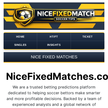
HOME
HT/FT
TICKET
SINGLES
INSIGHTS
NICE FIXED MATCHES
NiceFixedMatches.c
We are a trusted betting predictions platform
dedicated to helping soccer bettors make smarter
and more profitable decisions. Backed by a team of
experienced analysts and a global network of