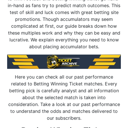
in-hand as fans try to predict match outcomes. This
test of skill and luck comes with great betting site
promotions. Though accumulators may seem
complicated at first, our guide breaks down how
these multiples work and why they can be easy and
lucrative. We explain everything you need to know
about placing accumulator bets.
Here you can check all our past performance
related to Betting Winning Ticket matches. Every
betting pick is carefully analyst and all information
about the selected match is taken into
consideration. Take a look at our past performance
to understand the odds and matches delivered to
our subscribers.