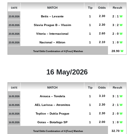
MATCH
Tip
Odds
Result
DATE
2.30
Betis – Levante
1
2 : 1
W
23.05.2026
2.30
Slavia Prague B – Vlasim
1
3 : 2
W
23.05.2026
2.60
Vitoria – Internacional
1
2 : 0
W
23.05.2026
2.10
Nacional – Albion
1
1 : 0
W
23.05.2026
28.90
W
Total Odds Combination of 4 (Four) Matches
.
16 May/2026
MATCH
Tip
Odds
Result
DATE
3.10
Arouca – Tondela
1
3 : 1
W
16.05.2026
2.30
AEL Larissa – Atromitos
1
2 : 1
W
16.05.2026
2.30
Teplice – Dukla Prague
1
2 : 0
W
16.05.2026
2.00
Goias – Botafogo SP
1
1 : 0
W
16.05.2026
32.70
W
Total Odds Combination of 4 (Four) Matches