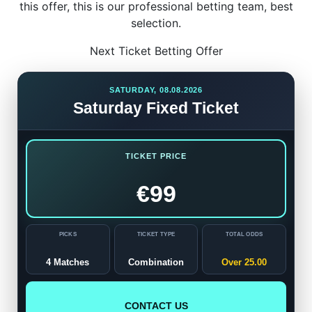
this offer, this is our professional betting team, best
selection.
Next Ticket Betting Offer
SATURDAY, 08.08.2026
Saturday Fixed Ticket
TICKET PRICE
€99
PICKS
TICKET TYPE
TOTAL ODDS
4 Matches
Combination
Over 25.00
CONTACT US