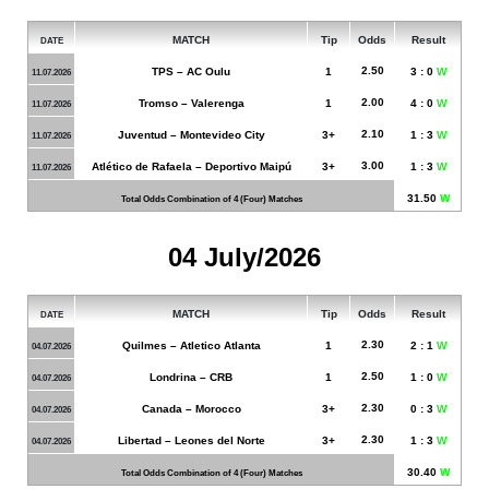
MATCH
Tip
Odds
Result
DATE
2.50
TPS – AC Oulu
1
3 : 0
W
11.07.2026
2.00
Tromso – Valerenga
1
4 : 0
W
11.07.2026
2.10
Juventud – Montevideo City
3+
1 : 3
W
11.07.2026
3.00
Atlético de Rafaela – Deportivo Maipú
3+
1 : 3
W
11.07.2026
31.50
W
Total Odds Combination of 4 (Four) Matches
.
04 July/2026
MATCH
Tip
Odds
Result
DATE
2.30
Quilmes – Atletico Atlanta
1
2 : 1
W
04.07.2026
2.50
Londrina – CRB
1
1 : 0
W
04.07.2026
2.30
Canada – Morocco
3+
0 : 3
W
04.07.2026
2.30
Libertad – Leones del Norte
3+
1 : 3
W
04.07.2026
30.40
W
Total Odds Combination of 4 (Four) Matches