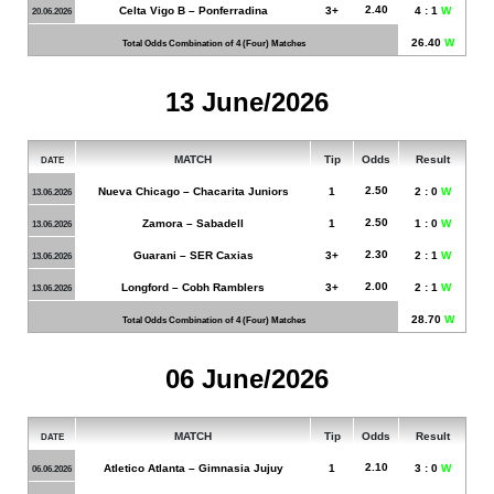
2.40
Celta Vigo B – Ponferradina
3+
4 : 1
W
20.06.2026
26.40
W
Total Odds Combination of 4 (Four) Matches
.
13 June/2026
MATCH
Tip
Odds
Result
DATE
2.50
Nueva Chicago – Chacarita Juniors
1
2 : 0
W
13.06.2026
2.50
Zamora – Sabadell
1
1 : 0
W
13.06.2026
2.30
Guarani – SER Caxias
3+
2 : 1
W
13.06.2026
2.00
Longford – Cobh Ramblers
3+
2 : 1
W
13.06.2026
28.70
W
Total Odds Combination of 4 (Four) Matches
.
06 June/2026
MATCH
Tip
Odds
Result
DATE
2.10
Atletico Atlanta – Gimnasia Jujuy
1
3 : 0
W
06.06.2026