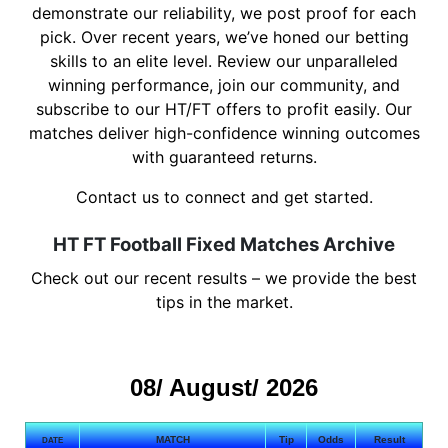
demonstrate our reliability, we post proof for each
pick. Over recent years, we’ve honed our betting
skills to an elite level. Review our unparalleled
winning performance, join our community, and
subscribe to our HT/FT offers to profit easily. Our
matches deliver high-confidence winning outcomes
with guaranteed returns.
Contact us to connect and get started.
HT FT Football Fixed Matches
Archive
Check out our recent results – we provide the best
tips in the market.
08/ August/ 2026
MATCH
Tip
Odds
Result
DATE