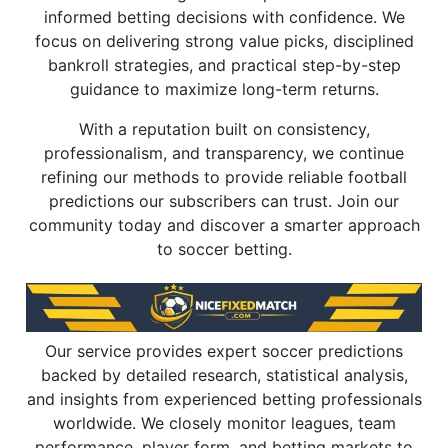
informed betting decisions with confidence. We
focus on delivering strong value picks, disciplined
bankroll strategies, and practical step-by-step
guidance to maximize long-term returns.
With a reputation built on consistency,
professionalism, and transparency, we continue
refining our methods to provide reliable football
predictions our subscribers can trust. Join our
community today and discover a smarter approach
to soccer betting.
Our service provides expert soccer predictions
backed by detailed research, statistical analysis,
and insights from experienced betting professionals
worldwide. We closely monitor leagues, team
performance, player form, and betting markets to