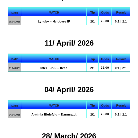
MATCH
Tip
Odds
Result
DATE
25.00
Lyngby – Hvidovre IF
2/1
0:1 | 2:1
18.04.2026
11/ April/ 2026
MATCH
Tip
Odds
Result
DATE
25.00
Inter Turku – Ilves
2/1
0:1 | 2:1
11.04.2026
04/ April/ 2026
MATCH
Tip
Odds
Result
DATE
25.00
Arminia Bielefeld – Darmstadt
2/1
0:1 | 2:1
04.04.2026
28/ March/ 2026