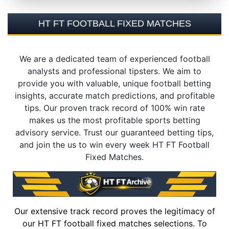
HT FT FOOTBALL FIXED MATCHES
We are a dedicated team of experienced football
analysts and professional tipsters. We aim to
provide you with valuable, unique football betting
insights, accurate match predictions, and profitable
tips. Our proven track record of 100% win rate
makes us the most profitable sports betting
advisory service. Trust our guaranteed betting tips,
and join the us to win every week HT FT Football
Fixed Matches.
Our extensive track record proves the legitimacy of
our HT FT football fixed matches selections. To