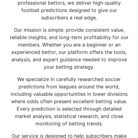
professional bettors, we deliver high-quality
football predictions designed to give our
subscribers a real edge.
Our mission is simple: provide consistent value,
reliable insights, and long-term profitability for our
members. Whether you are a beginner or an
experienced bettor, our platform offers the tools,
analysis, and expert guidance needed to improve
your betting strategy.
We specialize in carefully researched soccer
predictions from leagues around the world,
including valuable opportunities in lower divisions
where odds often present excellent betting value.
Every prediction is selected through detailed
market analysis, statistical research, and close
monitoring of betting trends.
Our service is designed to help subscribers make