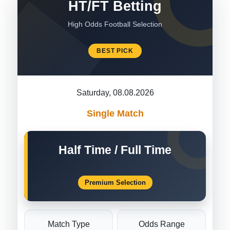
HT/FT Betting
High Odds Football Selection
BEST PICK
Saturday, 08.08.2026
Single Match
Half Time / Full Time
Premium Selection
Match Type
Odds Range