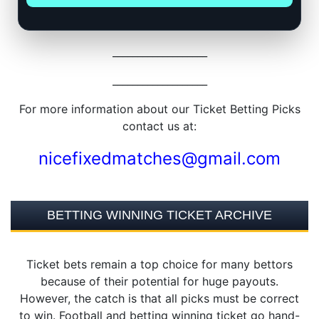
___________________
___________________
For more information about our Ticket Betting Picks
contact us at:
nicefixedmatches@gmail.com
BETTING WINNING TICKET ARCHIVE
Ticket bets remain a top choice for many bettors
because of their potential for huge payouts.
However, the catch is that all picks must be correct
to win. Football and betting winning ticket go hand-