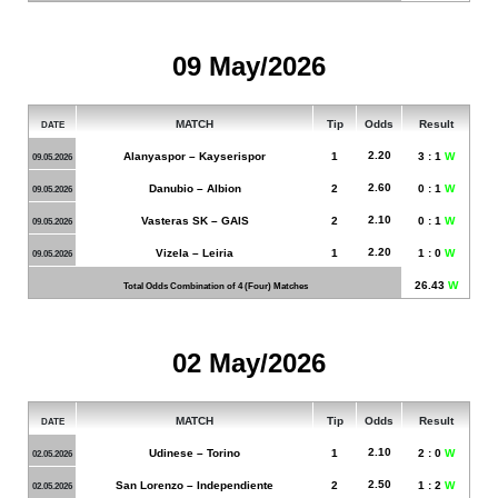
09 May/2026
MATCH
Tip
Odds
Result
DATE
2.20
Alanyaspor – Kayserispor
1
3 : 1
W
09.05.2026
2.60
Danubio – Albion
2
0 : 1
W
09.05.2026
2.10
Vasteras SK – GAIS
2
0 : 1
W
09.05.2026
2.20
Vizela – Leiria
1
1 : 0
W
09.05.2026
26.43
W
Total Odds Combination of 4 (Four) Matches
02 May/2026
MATCH
Tip
Odds
Result
DATE
2.10
Udinese – Torino
1
2 : 0
W
02.05.2026
2.50
San Lorenzo – Independiente
2
1 : 2
W
02.05.2026