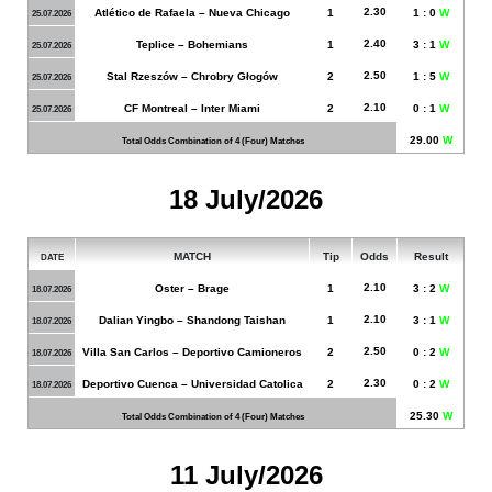
2.30
Atlético de Rafaela – Nueva Chicago
1
1 : 0
W
25.07.2026
2.40
Teplice – Bohemians
1
3 : 1
W
25.07.2026
2.50
Stal Rzeszów – Chrobry Głogów
2
1 : 5
W
25.07.2026
2.10
CF Montreal – Inter Miami
2
0 : 1
W
25.07.2026
29.00
W
Total Odds Combination of 4 (Four) Matches
.
18 July/2026
MATCH
Tip
Odds
Result
DATE
2.10
Oster – Brage
1
3 : 2
W
18.07.2026
2.10
Dalian Yingbo – Shandong Taishan
1
3 : 1
W
18.07.2026
2.50
Villa San Carlos – Deportivo Camioneros
2
0 : 2
W
18.07.2026
2.30
Deportivo Cuenca – Universidad Catolica
2
0 : 2
W
18.07.2026
25.30
W
Total Odds Combination of 4 (Four) Matches
.
11 July/2026