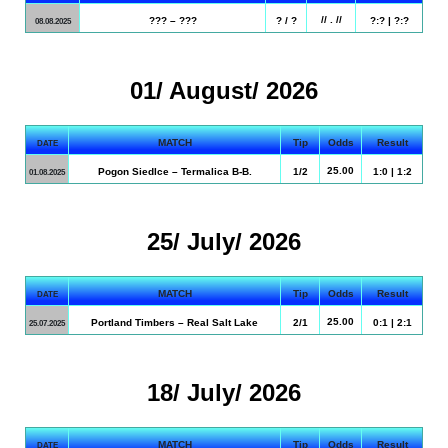
// . //
??? – ???
? / ?
?:? | ?:?
08.08.2025
.
01/ August/ 2026
MATCH
Tip
Odds
Result
DATE
25.00
Pogon Siedlce – Termalica B-B.
1/2
1:0 | 1:2
01.08.2025
.
25/ July/ 2026
MATCH
Tip
Odds
Result
DATE
25.00
Portland Timbers – Real Salt Lake
2/1
0:1 | 2:1
25.07.2025
.
18/ July/ 2026
MATCH
Tip
Odds
Result
DATE