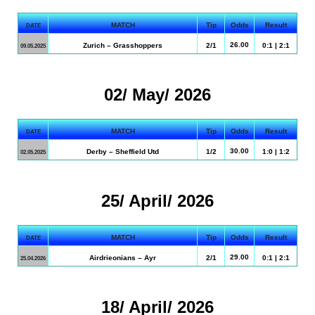
MATCH
Tip
Odds
Result
DATE
26.00
Zurich – Grasshoppers
2/1
0:1 | 2:1
09.05.2025
02/ May/ 2026
MATCH
Tip
Odds
Result
DATE
30.00
Derby – Sheffield Utd
1/2
1:0 | 1:2
02.05.2025
25/ April/ 2026
MATCH
Tip
Odds
Result
DATE
29.00
Airdrieonians – Ayr
2/1
0:1 | 2:1
25.04.2026
18/ April/ 2026