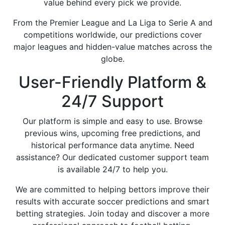
value behind every pick we provide.
From the Premier League and La Liga to Serie A and
competitions worldwide, our predictions cover
major leagues and hidden-value matches across the
globe.
User-Friendly Platform &
24/7 Support
Our platform is simple and easy to use. Browse
previous wins, upcoming free predictions, and
historical performance data anytime. Need
assistance? Our dedicated customer support team
is available 24/7 to help you.
We are committed to helping bettors improve their
results with accurate soccer predictions and smart
betting strategies. Join today and discover a more