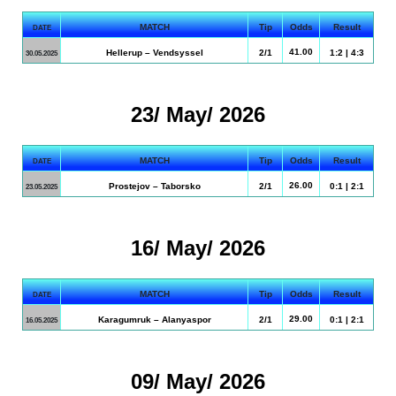
MATCH
Tip
Odds
Result
DATE
41.00
Hellerup – Vendsyssel
2/1
1:2 | 4:3
30.05.2025
23/ May/ 2026
MATCH
Tip
Odds
Result
DATE
26.00
Prostejov – Taborsko
2/1
0:1 | 2:1
23.05.2025
16/ May/ 2026
MATCH
Tip
Odds
Result
DATE
29.00
Karagumruk – Alanyaspor
2/1
0:1 | 2:1
16.05.2025
09/ May/ 2026