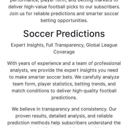
deliver high-value football picks to our subscribers.
Join us for reliable predictions and smarter soccer
betting opportunities.
Soccer Predictions
Expert Insights, Full Transparency, Global League
Coverage
With years of experience and a team of professional
analysts, we provide the expert insights you need
to make smarter soccer bets. We carefully analyze
team form, player statistics, betting trends, and
match conditions to deliver high-quality football
predictions.
We believe in transparency and consistency. Our
proven results, detailed analysis, and reliable
prediction methods help subscribers understand the