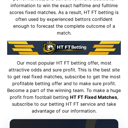
information to win the exact halftime and fulltime
scores fixed matches. As a result, HT FT betting is
often used by experienced bettors confident
enough to forecast the complete outcome of a
match.
Our most popular HT FT betting offer, most
attractive odds and sure profit. This is the best site
to get real fixed matches, subscribe to get the most
profitable betting offer and to make sure profit.
Become a part of the winning team. To make a huge
profit from football betting
HT FT Fixed Matches
,
subscribe to our betting HT FT service and take
advantage of our information.