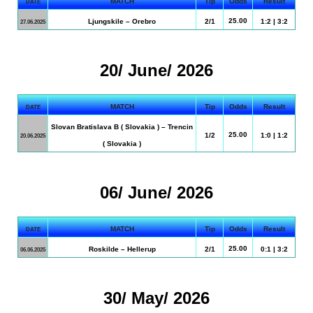
MATCH
Tip
Odds
Result
DATE
25.00
Ljungskile – Orebro
2/1
1:2 | 3:2
27.06.2025
.
20/ June/ 2026
MATCH
Tip
Odds
Result
DATE
Slovan Bratislava B ( Slovakia ) – Trencin
25.00
1/2
1:0 | 1:2
20.06.2025
( Slovakia )
.
06/ June/ 2026
MATCH
Tip
Odds
Result
DATE
25.00
Roskilde – Hellerup
2/1
0:1 | 3:2
06.06.2025
.
30/ May/ 2026