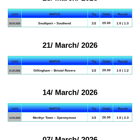
MATCH
Tip
Odds
Result
DATE
25.00
Southport – Southend
1/2
1:0 | 1:3
28.03.2026
21/ March/ 2026
MATCH
Tip
Odds
Result
DATE
29.00
Gillingham – Bristol Rovers
1/2
1:0 | 1:2
21.03.2026
14/ March/ 2026
MATCH
Tip
Odds
Result
DATE
26.00
Merthyr Town – Spennymoor
1/2
1:0 | 2:3
14.03.2026
07/ March/ 2026