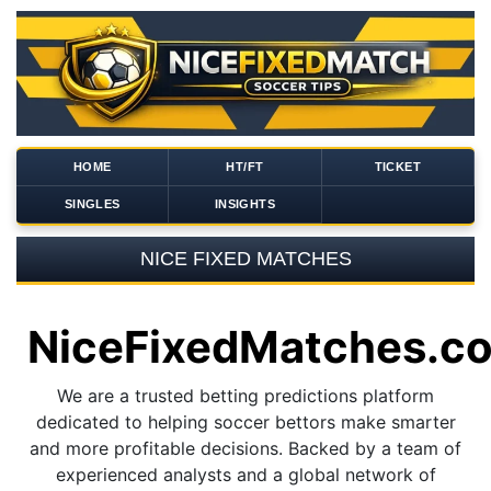
HOME
HT/FT
TICKET
SINGLES
INSIGHTS
NICE FIXED MATCHES
NiceFixedMatches.c
We are a trusted betting predictions platform
dedicated to helping soccer bettors make smarter
and more profitable decisions. Backed by a team of
experienced analysts and a global network of