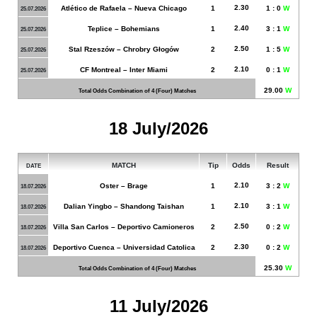
2.30
Atlético de Rafaela – Nueva Chicago
1
1 : 0
W
25.07.2026
2.40
Teplice – Bohemians
1
3 : 1
W
25.07.2026
2.50
Stal Rzeszów – Chrobry Głogów
2
1 : 5
W
25.07.2026
2.10
CF Montreal – Inter Miami
2
0 : 1
W
25.07.2026
29.00
W
Total Odds Combination of 4 (Four) Matches
.
18 July/2026
MATCH
Tip
Odds
Result
DATE
2.10
Oster – Brage
1
3 : 2
W
18.07.2026
2.10
Dalian Yingbo – Shandong Taishan
1
3 : 1
W
18.07.2026
2.50
Villa San Carlos – Deportivo Camioneros
2
0 : 2
W
18.07.2026
2.30
Deportivo Cuenca – Universidad Catolica
2
0 : 2
W
18.07.2026
25.30
W
Total Odds Combination of 4 (Four) Matches
.
11 July/2026