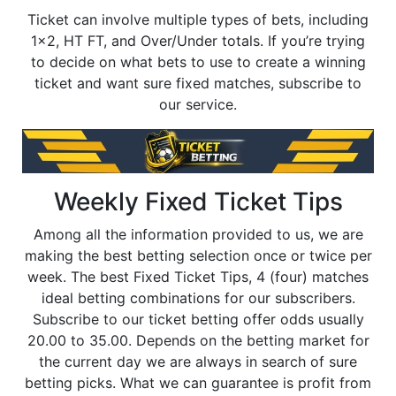
Ticket can involve multiple types of bets, including
1×2, HT FT, and Over/Under totals. If you’re trying
to decide on what bets to use to create a winning
ticket and want sure fixed matches, subscribe to
our service.
Weekly Fixed Ticket Tips
Among all the information provided to us, we are
making the best betting selection once or twice per
week. The best Fixed Ticket Tips, 4 (four) matches
ideal betting combinations for our subscribers.
Subscribe to our ticket betting offer odds usually
20.00 to 35.00. Depends on the betting market for
the current day we are always in search of sure
betting picks. What we can guarantee is profit from