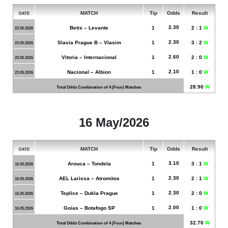
MATCH
Tip
Odds
Result
DATE
2.30
Betis – Levante
1
2 : 1
W
23.05.2026
2.30
Slavia Prague B – Vlasim
1
3 : 2
W
23.05.2026
2.60
Vitoria – Internacional
1
2 : 0
W
23.05.2026
2.10
Nacional – Albion
1
1 : 0
W
23.05.2026
28.90
W
Total Odds Combination of 4 (Four) Matches
.
16 May/2026
MATCH
Tip
Odds
Result
DATE
3.10
Arouca – Tondela
1
3 : 1
W
16.05.2026
2.30
AEL Larissa – Atromitos
1
2 : 1
W
16.05.2026
2.30
Teplice – Dukla Prague
1
2 : 0
W
16.05.2026
2.00
Goias – Botafogo SP
1
1 : 0
W
16.05.2026
32.70
W
Total Odds Combination of 4 (Four) Matches