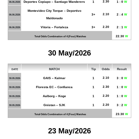
2.30
Deportes Copiapo – Santiago Wanderers
1
1 : 0
W
06.06.2026
Montevideo City Torque – Deportivo
2.10
3+
2 : 4
W
06.06.2026
Maldonado
2.20
Vitoria – Fortaleza
3+
2 : 1
W
06.06.2026
22.30
W
Total Odds Combination of 4 (Four) Matches
.
30 May/2026
MATCH
Tip
Odds
Result
DATE
2.10
GAIS – Kalmar
1
3 : 0
W
30.05.2026
2.30
Floresta EC – Confianca
1
1 : 0
W
30.05.2026
2.20
Aalborg – Koge
1
1 : 0
W
30.05.2026
2.20
Gnistan – SJK
1
3 : 2
W
30.05.2026
23.30
W
Total Odds Combination of 4 (Four) Matches
.
23 May/2026