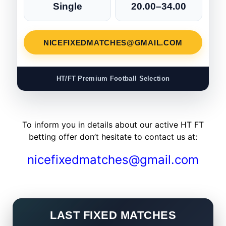
Single
20.00–34.00
NICEFIXEDMATCHES@GMAIL.COM
HT/FT Premium Football Selection
To inform you in details about our active HT FT
betting offer don’t hesitate to contact us at:
nicefixedmatches@gmail.com
LAST FIXED MATCHES