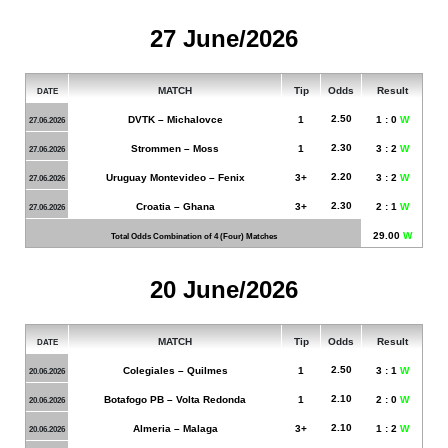
.
27 June/2026
MATCH
Tip
Odds
Result
DATE
2.50
DVTK – Michalovce
1
1 : 0
W
27.06.2026
2.30
Strommen – Moss
1
3 : 2
W
27.06.2026
2.20
Uruguay Montevideo – Fenix
3+
3 : 2
W
27.06.2026
2.30
Croatia – Ghana
3+
2 : 1
W
27.06.2026
29.00
W
Total Odds Combination of 4 (Four) Matches
.
20 June/2026
MATCH
Tip
Odds
Result
DATE
2.50
Colegiales – Quilmes
1
3 : 1
W
20.06.2026
2.10
Botafogo PB – Volta Redonda
1
2 : 0
W
20.06.2026
2.10
Almeria – Malaga
3+
1 : 2
W
20.06.2026