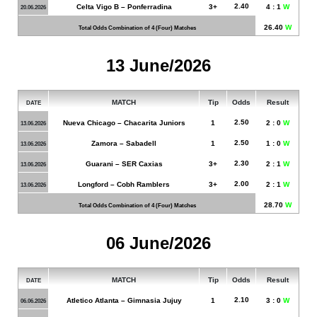
2.40
Celta Vigo B – Ponferradina
3+
4 : 1
W
20.06.2026
26.40
W
Total Odds Combination of 4 (Four) Matches
.
13 June/2026
MATCH
Tip
Odds
Result
DATE
2.50
Nueva Chicago – Chacarita Juniors
1
2 : 0
W
13.06.2026
2.50
Zamora – Sabadell
1
1 : 0
W
13.06.2026
2.30
Guarani – SER Caxias
3+
2 : 1
W
13.06.2026
2.00
Longford – Cobh Ramblers
3+
2 : 1
W
13.06.2026
28.70
W
Total Odds Combination of 4 (Four) Matches
.
06 June/2026
MATCH
Tip
Odds
Result
DATE
2.10
Atletico Atlanta – Gimnasia Jujuy
1
3 : 0
W
06.06.2026