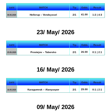
MATCH
Tip
Odds
Result
DATE
41.00
Hellerup – Vendsyssel
2/1
1:2 | 4:3
30.05.2025
23/ May/ 2026
MATCH
Tip
Odds
Result
DATE
26.00
Prostejov – Taborsko
2/1
0:1 | 2:1
23.05.2025
16/ May/ 2026
MATCH
Tip
Odds
Result
DATE
29.00
Karagumruk – Alanyaspor
2/1
0:1 | 2:1
16.05.2025
09/ May/ 2026