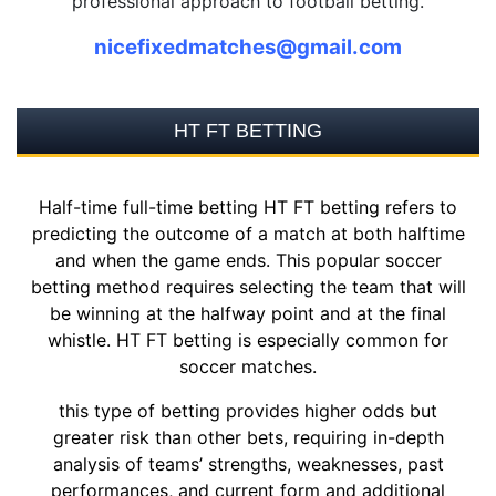
professional approach to football betting.
nicefixedmatches@gmail.com
HT FT BETTING
Half-time full-time betting HT FT betting refers to
predicting the outcome of a match at both halftime
and when the game ends. This popular soccer
betting method requires selecting the team that will
be winning at the halfway point and at the final
whistle. HT FT betting is especially common for
soccer matches.
this type of betting provides higher odds but
greater risk than other bets, requiring in-depth
analysis of teams’ strengths, weaknesses, past
performances, and current form and additional