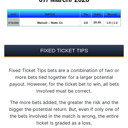
MATCH
Tip
Odds
Result
DATE
29.00
Walsall – Notts Co
1/2
1:0 | 1:2
07.03.2026
FIXED TICKET TIPS
Fixed Ticket Tips bets are a combination of two or
more bets tied together for a larger potential
payout. However, for the ticket bet to win, all bets
involved must be correct.
The more bets added, the greater the risk and the
bigger the potential return. But, even if only one of
the bets involved in the match is wrong, the entire
ticket is graded as a loss.