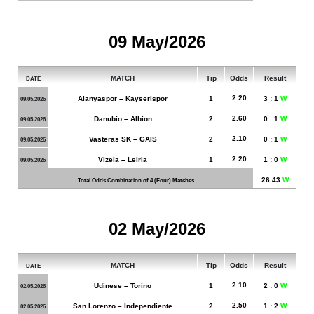
09 May/2026
MATCH
Tip
Odds
Result
DATE
2.20
Alanyaspor – Kayserispor
1
3 : 1
W
09.05.2026
2.60
Danubio – Albion
2
0 : 1
W
09.05.2026
2.10
Vasteras SK – GAIS
2
0 : 1
W
09.05.2026
2.20
Vizela – Leiria
1
1 : 0
W
09.05.2026
26.43
W
Total Odds Combination of 4 (Four) Matches
02 May/2026
MATCH
Tip
Odds
Result
DATE
2.10
Udinese – Torino
1
2 : 0
W
02.05.2026
2.50
San Lorenzo – Independiente
2
1 : 2
W
02.05.2026