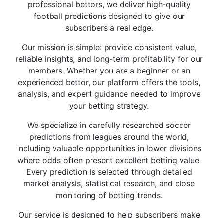
professional bettors, we deliver high-quality
football predictions designed to give our
subscribers a real edge.
Our mission is simple: provide consistent value,
reliable insights, and long-term profitability for our
members. Whether you are a beginner or an
experienced bettor, our platform offers the tools,
analysis, and expert guidance needed to improve
your betting strategy.
We specialize in carefully researched soccer
predictions from leagues around the world,
including valuable opportunities in lower divisions
where odds often present excellent betting value.
Every prediction is selected through detailed
market analysis, statistical research, and close
monitoring of betting trends.
Our service is designed to help subscribers make