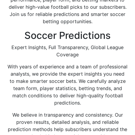
deliver high-value football picks to our subscribers.
Join us for reliable predictions and smarter soccer
betting opportunities.
Soccer Predictions
Expert Insights, Full Transparency, Global League
Coverage
With years of experience and a team of professional
analysts, we provide the expert insights you need
to make smarter soccer bets. We carefully analyze
team form, player statistics, betting trends, and
match conditions to deliver high-quality football
predictions.
We believe in transparency and consistency. Our
proven results, detailed analysis, and reliable
prediction methods help subscribers understand the