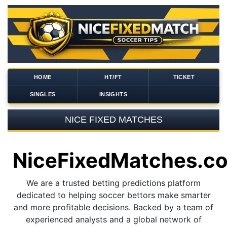
HOME
HT/FT
TICKET
SINGLES
INSIGHTS
NICE FIXED MATCHES
NiceFixedMatches.c
We are a trusted betting predictions platform
dedicated to helping soccer bettors make smarter
and more profitable decisions. Backed by a team of
experienced analysts and a global network of