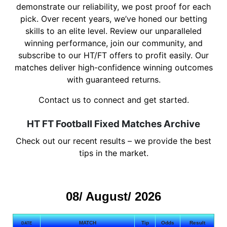
demonstrate our reliability, we post proof for each
pick. Over recent years, we’ve honed our betting
skills to an elite level. Review our unparalleled
winning performance, join our community, and
subscribe to our HT/FT offers to profit easily. Our
matches deliver high-confidence winning outcomes
with guaranteed returns.
Contact us to connect and get started.
HT FT Football Fixed Matches
Archive
Check out our recent results – we provide the best
tips in the market.
08/ August/ 2026
MATCH
Tip
Odds
Result
DATE