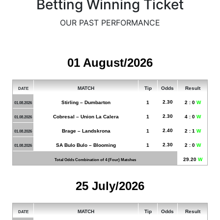
Betting Winning Ticket
OUR PAST PERFORMANCE
01 August/2026
MATCH
Tip
Odds
Result
DATE
2.30
Stirling – Dumbarton
1
2 : 0
W
01.08.2026
2.30
Cobresal – Union La Calera
1
4 : 0
W
01.08.2026
2.40
Brage – Landskrona
1
2 : 1
W
01.08.2026
2.30
SA Bulo Bulo – Blooming
1
2 : 0
W
01.08.2026
29.20
W
Total Odds Combination of 4 (Four) Matches
.
25 July/2026
MATCH
Tip
Odds
Result
DATE