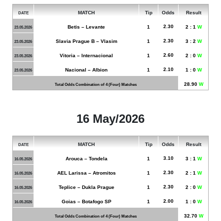
MATCH
Tip
Odds
Result
DATE
2.30
Betis – Levante
1
2 : 1
W
23.05.2026
2.30
Slavia Prague B – Vlasim
1
3 : 2
W
23.05.2026
2.60
Vitoria – Internacional
1
2 : 0
W
23.05.2026
2.10
Nacional – Albion
1
1 : 0
W
23.05.2026
28.90
W
Total Odds Combination of 4 (Four) Matches
.
16 May/2026
MATCH
Tip
Odds
Result
DATE
3.10
Arouca – Tondela
1
3 : 1
W
16.05.2026
2.30
AEL Larissa – Atromitos
1
2 : 1
W
16.05.2026
2.30
Teplice – Dukla Prague
1
2 : 0
W
16.05.2026
2.00
Goias – Botafogo SP
1
1 : 0
W
16.05.2026
32.70
W
Total Odds Combination of 4 (Four) Matches