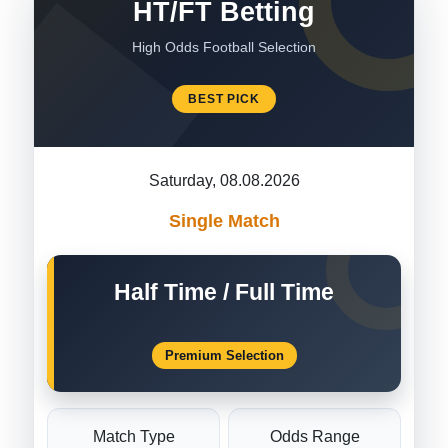
HT/FT Betting
High Odds Football Selection
BEST PICK
Saturday, 08.08.2026
Single Match
Half Time / Full Time
Premium Selection
Match Type
Odds Range