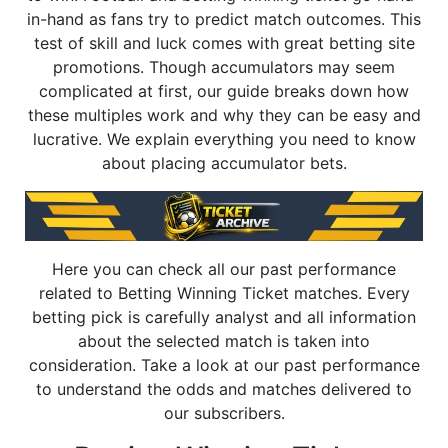
in-hand as fans try to predict match outcomes. This
test of skill and luck comes with great betting site
promotions. Though accumulators may seem
complicated at first, our guide breaks down how
these multiples work and why they can be easy and
lucrative. We explain everything you need to know
about placing accumulator bets.
Here you can check all our past performance
related to Betting Winning Ticket matches. Every
betting pick is carefully analyst and all information
about the selected match is taken into
consideration. Take a look at our past performance
to understand the odds and matches delivered to
our subscribers.