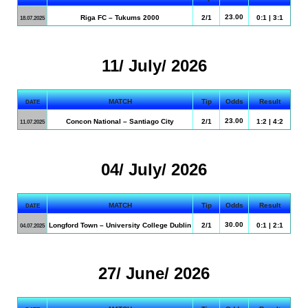
23.00
Riga FC – Tukums 2000
2/1
0:1 | 3:1
18.07.2025
.
11/ July/ 2026
MATCH
Tip
Odds
Result
DATE
23.00
Concon National – Santiago City
2/1
1:2 | 4:2
11.07.2025
.
04/ July/ 2026
MATCH
Tip
Odds
Result
DATE
30.00
Longford Town – University College Dublin
2/1
0:1 | 2:1
04.07.2025
.
27/ June/ 2026