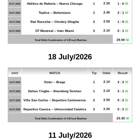
2.30
Atlético de Rafaela – Nueva Chicago
1
1 : 0
W
25.07.2026
2.40
Teplice – Bohemians
1
3 : 1
W
25.07.2026
2.50
Stal Rzeszów – Chrobry Głogów
2
1 : 5
W
25.07.2026
2.10
CF Montreal – Inter Miami
2
0 : 1
W
25.07.2026
29.00
W
Total Odds Combination of 4 (Four) Matches
.
18 July/2026
MATCH
Tip
Odds
Result
DATE
2.10
Oster – Brage
1
3 : 2
W
18.07.2026
2.10
Dalian Yingbo – Shandong Taishan
1
3 : 1
W
18.07.2026
2.50
Villa San Carlos – Deportivo Camioneros
2
0 : 2
W
18.07.2026
2.30
Deportivo Cuenca – Universidad Catolica
2
0 : 2
W
18.07.2026
25.30
W
Total Odds Combination of 4 (Four) Matches
.
11 July/2026