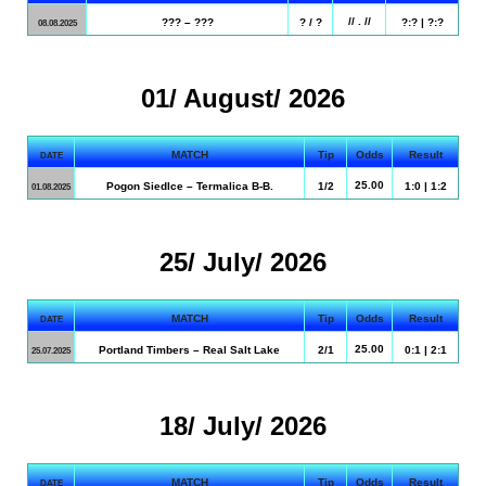
// . //
??? – ???
? / ?
?:? | ?:?
08.08.2025
.
01/ August/ 2026
MATCH
Tip
Odds
Result
DATE
25.00
Pogon Siedlce – Termalica B-B.
1/2
1:0 | 1:2
01.08.2025
.
25/ July/ 2026
MATCH
Tip
Odds
Result
DATE
25.00
Portland Timbers – Real Salt Lake
2/1
0:1 | 2:1
25.07.2025
.
18/ July/ 2026
MATCH
Tip
Odds
Result
DATE