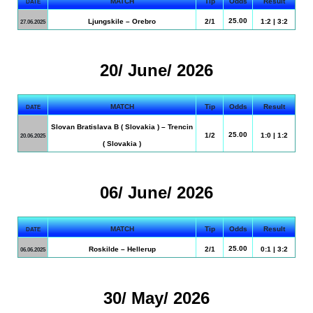
MATCH
Tip
Odds
Result
DATE
25.00
Ljungskile – Orebro
2/1
1:2 | 3:2
27.06.2025
.
20/ June/ 2026
MATCH
Tip
Odds
Result
DATE
Slovan Bratislava B ( Slovakia ) – Trencin
25.00
1/2
1:0 | 1:2
20.06.2025
( Slovakia )
.
06/ June/ 2026
MATCH
Tip
Odds
Result
DATE
25.00
Roskilde – Hellerup
2/1
0:1 | 3:2
06.06.2025
.
30/ May/ 2026