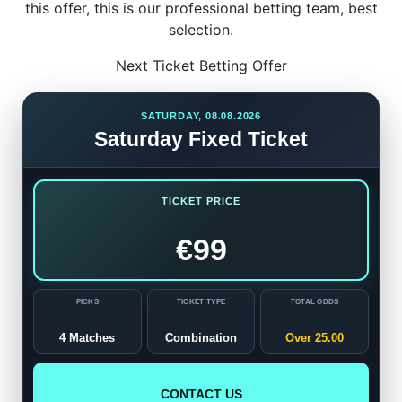
this offer, this is our professional betting team, best
selection.
Next Ticket Betting Offer
SATURDAY, 08.08.2026
Saturday Fixed Ticket
TICKET PRICE
€99
PICKS
TICKET TYPE
TOTAL ODDS
4 Matches
Combination
Over 25.00
CONTACT US