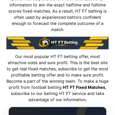
information to win the exact halftime and fulltime
scores fixed matches. As a result, HT FT betting is
often used by experienced bettors confident
enough to forecast the complete outcome of a
match.
Our most popular HT FT betting offer, most
attractive odds and sure profit. This is the best site
to get real fixed matches, subscribe to get the most
profitable betting offer and to make sure profit.
Become a part of the winning team. To make a huge
profit from football betting
HT FT Fixed Matches
,
subscribe to our betting HT FT service and take
advantage of our information.