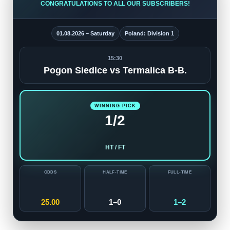
CONGRATULATIONS TO ALL OUR SUBSCRIBERS!
01.08.2026 – Saturday
Poland: Division 1
15:30
Pogon Siedlce vs Termalica B-B.
1/2
HT / FT
ODDS
HALF-TIME
FULL-TIME
25.00
1–0
1–2