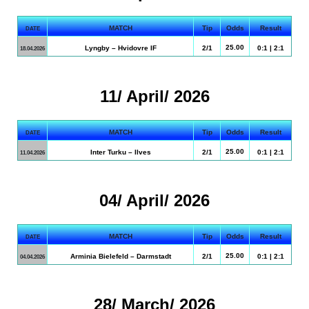
MATCH
Tip
Odds
Result
DATE
25.00
Lyngby – Hvidovre IF
2/1
0:1 | 2:1
18.04.2026
11/ April/ 2026
MATCH
Tip
Odds
Result
DATE
25.00
Inter Turku – Ilves
2/1
0:1 | 2:1
11.04.2026
04/ April/ 2026
MATCH
Tip
Odds
Result
DATE
25.00
Arminia Bielefeld – Darmstadt
2/1
0:1 | 2:1
04.04.2026
28/ March/ 2026