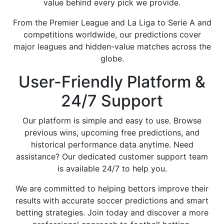
value behind every pick we provide.
From the Premier League and La Liga to Serie A and
competitions worldwide, our predictions cover
major leagues and hidden-value matches across the
globe.
User-Friendly Platform &
24/7 Support
Our platform is simple and easy to use. Browse
previous wins, upcoming free predictions, and
historical performance data anytime. Need
assistance? Our dedicated customer support team
is available 24/7 to help you.
We are committed to helping bettors improve their
results with accurate soccer predictions and smart
betting strategies. Join today and discover a more