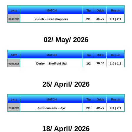
MATCH
Tip
Odds
Result
DATE
26.00
Zurich – Grasshoppers
2/1
0:1 | 2:1
09.05.2025
02/ May/ 2026
MATCH
Tip
Odds
Result
DATE
30.00
Derby – Sheffield Utd
1/2
1:0 | 1:2
02.05.2025
25/ April/ 2026
MATCH
Tip
Odds
Result
DATE
29.00
Airdrieonians – Ayr
2/1
0:1 | 2:1
25.04.2026
18/ April/ 2026