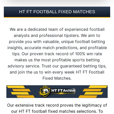
HT FT FOOTBALL FIXED MATCHES
We are a dedicated team of experienced football
analysts and professional tipsters. We aim to
provide you with valuable, unique football betting
insights, accurate match predictions, and profitable
tips. Our proven track record of 100% win rate
makes us the most profitable sports betting
advisory service. Trust our guaranteed betting tips,
and join the us to win every week HT FT Football
Fixed Matches.
Our extensive track record proves the legitimacy of
our HT FT football fixed matches selections. To