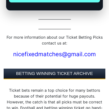
___________________
___________________
For more information about our Ticket Betting Picks
contact us at:
nicefixedmatches@gmail.com
BETTING WINNING TICKET ARCHIVE
Ticket bets remain a top choice for many bettors
because of their potential for huge payouts.
However, the catch is that all picks must be correct
to win. Football and betting winning ticket go hand-