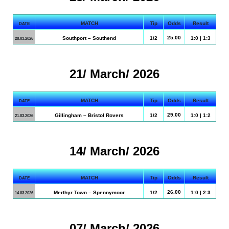
MATCH
Tip
Odds
Result
DATE
25.00
Southport – Southend
1/2
1:0 | 1:3
28.03.2026
21/ March/ 2026
MATCH
Tip
Odds
Result
DATE
29.00
Gillingham – Bristol Rovers
1/2
1:0 | 1:2
21.03.2026
14/ March/ 2026
MATCH
Tip
Odds
Result
DATE
26.00
Merthyr Town – Spennymoor
1/2
1:0 | 2:3
14.03.2026
07/ March/ 2026