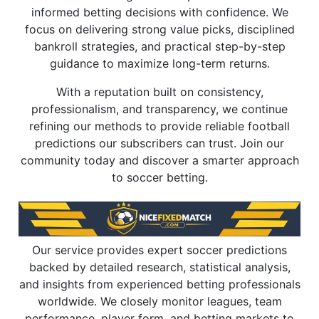
informed betting decisions with confidence. We
focus on delivering strong value picks, disciplined
bankroll strategies, and practical step-by-step
guidance to maximize long-term returns.
With a reputation built on consistency,
professionalism, and transparency, we continue
refining our methods to provide reliable football
predictions our subscribers can trust. Join our
community today and discover a smarter approach
to soccer betting.
Our service provides expert soccer predictions
backed by detailed research, statistical analysis,
and insights from experienced betting professionals
worldwide. We closely monitor leagues, team
performance, player form, and betting markets to