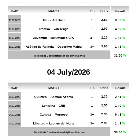
MATCH
Tip
Odds
Result
DATE
2.50
TPS – AC Oulu
1
3 : 0
W
11.07.2026
2.00
Tromso – Valerenga
1
4 : 0
W
11.07.2026
2.10
Juventud – Montevideo City
3+
1 : 3
W
11.07.2026
3.00
Atlético de Rafaela – Deportivo Maipú
3+
1 : 3
W
11.07.2026
31.50
W
Total Odds Combination of 4 (Four) Matches
.
04 July/2026
MATCH
Tip
Odds
Result
DATE
2.30
Quilmes – Atletico Atlanta
1
2 : 1
W
04.07.2026
2.50
Londrina – CRB
1
1 : 0
W
04.07.2026
2.30
Canada – Morocco
3+
0 : 3
W
04.07.2026
2.30
Libertad – Leones del Norte
3+
1 : 3
W
04.07.2026
30.40
W
Total Odds Combination of 4 (Four) Matches