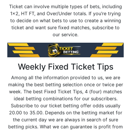
Ticket can involve multiple types of bets, including
1×2, HT FT, and Over/Under totals. If you’re trying
to decide on what bets to use to create a winning
ticket and want sure fixed matches, subscribe to
our service.
Weekly Fixed Ticket Tips
Among all the information provided to us, we are
making the best betting selection once or twice per
week. The best Fixed Ticket Tips, 4 (four) matches
ideal betting combinations for our subscribers.
Subscribe to our ticket betting offer odds usually
20.00 to 35.00. Depends on the betting market for
the current day we are always in search of sure
betting picks. What we can guarantee is profit from