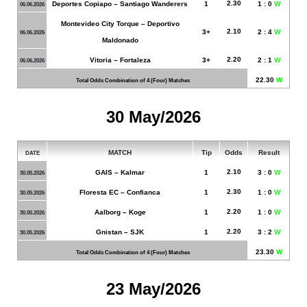
2.30
Deportes Copiapo – Santiago Wanderers
1
1 : 0
W
06.06.2026
Montevideo City Torque – Deportivo
2.10
3+
2 : 4
W
06.06.2026
Maldonado
2.20
Vitoria – Fortaleza
3+
2 : 1
W
06.06.2026
22.30
W
Total Odds Combination of 4 (Four) Matches
.
30 May/2026
MATCH
Tip
Odds
Result
DATE
2.10
GAIS – Kalmar
1
3 : 0
W
30.05.2026
2.30
Floresta EC – Confianca
1
1 : 0
W
30.05.2026
2.20
Aalborg – Koge
1
1 : 0
W
30.05.2026
2.20
Gnistan – SJK
1
3 : 2
W
30.05.2026
23.30
W
Total Odds Combination of 4 (Four) Matches
.
23 May/2026