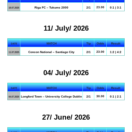
23.00
Riga FC – Tukums 2000
2/1
0:1 | 3:1
18.07.2025
.
11/ July/ 2026
MATCH
Tip
Odds
Result
DATE
23.00
Concon National – Santiago City
2/1
1:2 | 4:2
11.07.2025
.
04/ July/ 2026
MATCH
Tip
Odds
Result
DATE
30.00
Longford Town – University College Dublin
2/1
0:1 | 2:1
04.07.2025
.
27/ June/ 2026