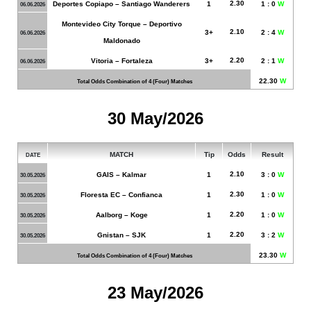
2.30
Deportes Copiapo – Santiago Wanderers
1
1 : 0
W
06.06.2026
Montevideo City Torque – Deportivo
2.10
3+
2 : 4
W
06.06.2026
Maldonado
2.20
Vitoria – Fortaleza
3+
2 : 1
W
06.06.2026
22.30
W
Total Odds Combination of 4 (Four) Matches
.
30 May/2026
MATCH
Tip
Odds
Result
DATE
2.10
GAIS – Kalmar
1
3 : 0
W
30.05.2026
2.30
Floresta EC – Confianca
1
1 : 0
W
30.05.2026
2.20
Aalborg – Koge
1
1 : 0
W
30.05.2026
2.20
Gnistan – SJK
1
3 : 2
W
30.05.2026
23.30
W
Total Odds Combination of 4 (Four) Matches
.
23 May/2026