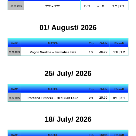
// . //
??? – ???
? / ?
?:? | ?:?
08.08.2025
.
01/ August/ 2026
MATCH
Tip
Odds
Result
DATE
25.00
Pogon Siedlce – Termalica B-B.
1/2
1:0 | 1:2
01.08.2025
.
25/ July/ 2026
MATCH
Tip
Odds
Result
DATE
25.00
Portland Timbers – Real Salt Lake
2/1
0:1 | 2:1
25.07.2025
.
18/ July/ 2026
MATCH
Tip
Odds
Result
DATE