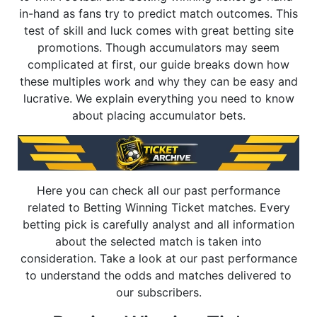
in-hand as fans try to predict match outcomes. This
test of skill and luck comes with great betting site
promotions. Though accumulators may seem
complicated at first, our guide breaks down how
these multiples work and why they can be easy and
lucrative. We explain everything you need to know
about placing accumulator bets.
Here you can check all our past performance
related to Betting Winning Ticket matches. Every
betting pick is carefully analyst and all information
about the selected match is taken into
consideration. Take a look at our past performance
to understand the odds and matches delivered to
our subscribers.