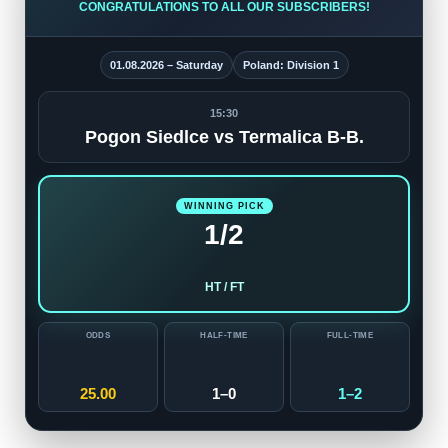
CONGRATULATIONS TO ALL OUR SUBSCRIBERS!
01.08.2026 – Saturday
Poland: Division 1
15:30
Pogon Siedlce vs Termalica B-B.
1/2
HT / FT
ODDS
HALF-TIME
FULL-TIME
25.00
1–0
1–2