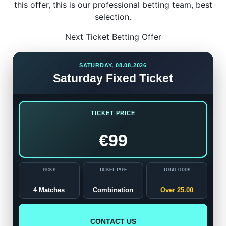
this offer, this is our professional betting team, best
selection.
Next Ticket Betting Offer
SATURDAY, 08.08.2026
Saturday Fixed Ticket
TICKET PRICE
€99
PICKS
TICKET TYPE
TOTAL ODDS
4 Matches
Combination
Over 25.00
CONTACT US