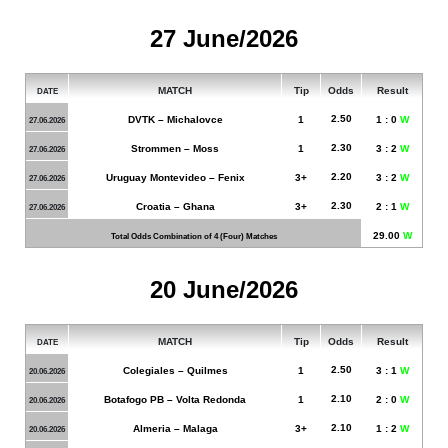
.
27 June/2026
MATCH
Tip
Odds
Result
DATE
2.50
DVTK – Michalovce
1
1 : 0
W
27.06.2026
2.30
Strommen – Moss
1
3 : 2
W
27.06.2026
2.20
Uruguay Montevideo – Fenix
3+
3 : 2
W
27.06.2026
2.30
Croatia – Ghana
3+
2 : 1
W
27.06.2026
29.00
W
Total Odds Combination of 4 (Four) Matches
.
20 June/2026
MATCH
Tip
Odds
Result
DATE
2.50
Colegiales – Quilmes
1
3 : 1
W
20.06.2026
2.10
Botafogo PB – Volta Redonda
1
2 : 0
W
20.06.2026
2.10
Almeria – Malaga
3+
1 : 2
W
20.06.2026