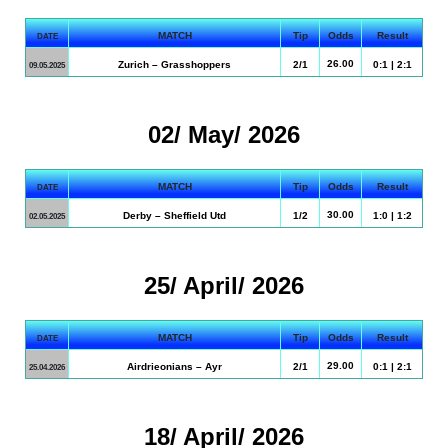
MATCH
Tip
Odds
Result
DATE
26.00
Zurich – Grasshoppers
2/1
0:1 | 2:1
09.05.2025
02/ May/ 2026
MATCH
Tip
Odds
Result
DATE
30.00
Derby – Sheffield Utd
1/2
1:0 | 1:2
02.05.2025
25/ April/ 2026
MATCH
Tip
Odds
Result
DATE
29.00
Airdrieonians – Ayr
2/1
0:1 | 2:1
25.04.2026
18/ April/ 2026