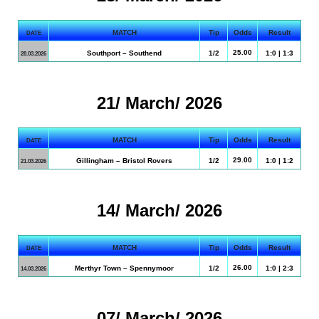
MATCH
Tip
Odds
Result
DATE
25.00
Southport – Southend
1/2
1:0 | 1:3
28.03.2026
21/ March/ 2026
MATCH
Tip
Odds
Result
DATE
29.00
Gillingham – Bristol Rovers
1/2
1:0 | 1:2
21.03.2026
14/ March/ 2026
MATCH
Tip
Odds
Result
DATE
26.00
Merthyr Town – Spennymoor
1/2
1:0 | 2:3
14.03.2026
07/ March/ 2026