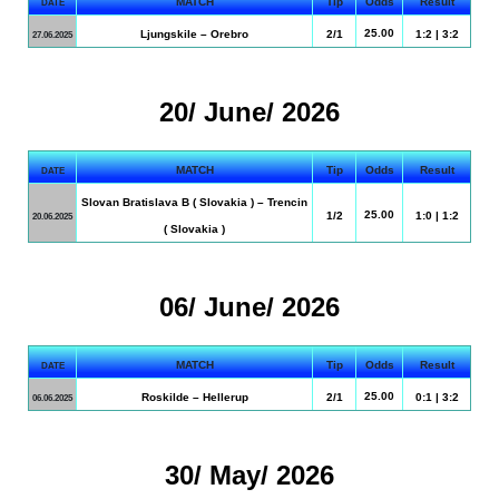
MATCH
Tip
Odds
Result
DATE
25.00
Ljungskile – Orebro
2/1
1:2 | 3:2
27.06.2025
.
20/ June/ 2026
MATCH
Tip
Odds
Result
DATE
Slovan Bratislava B ( Slovakia ) – Trencin
25.00
1/2
1:0 | 1:2
20.06.2025
( Slovakia )
.
06/ June/ 2026
MATCH
Tip
Odds
Result
DATE
25.00
Roskilde – Hellerup
2/1
0:1 | 3:2
06.06.2025
.
30/ May/ 2026