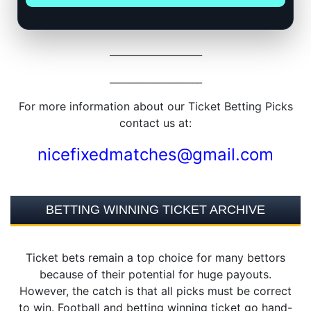
___________________
___________________
For more information about our Ticket Betting Picks
contact us at:
nicefixedmatches@gmail.com
BETTING WINNING TICKET ARCHIVE
Ticket bets remain a top choice for many bettors
because of their potential for huge payouts.
However, the catch is that all picks must be correct
to win. Football and betting winning ticket go hand-