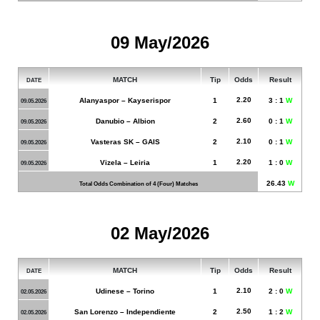
09 May/2026
MATCH
Tip
Odds
Result
DATE
2.20
Alanyaspor – Kayserispor
1
3 : 1
W
09.05.2026
2.60
Danubio – Albion
2
0 : 1
W
09.05.2026
2.10
Vasteras SK – GAIS
2
0 : 1
W
09.05.2026
2.20
Vizela – Leiria
1
1 : 0
W
09.05.2026
26.43
W
Total Odds Combination of 4 (Four) Matches
02 May/2026
MATCH
Tip
Odds
Result
DATE
2.10
Udinese – Torino
1
2 : 0
W
02.05.2026
2.50
San Lorenzo – Independiente
2
1 : 2
W
02.05.2026