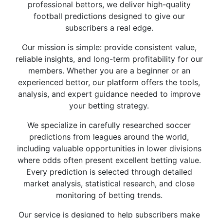
professional bettors, we deliver high-quality
football predictions designed to give our
subscribers a real edge.
Our mission is simple: provide consistent value,
reliable insights, and long-term profitability for our
members. Whether you are a beginner or an
experienced bettor, our platform offers the tools,
analysis, and expert guidance needed to improve
your betting strategy.
We specialize in carefully researched soccer
predictions from leagues around the world,
including valuable opportunities in lower divisions
where odds often present excellent betting value.
Every prediction is selected through detailed
market analysis, statistical research, and close
monitoring of betting trends.
Our service is designed to help subscribers make