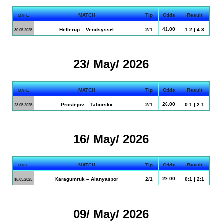
MATCH
Tip
Odds
Result
DATE
41.00
Hellerup – Vendsyssel
2/1
1:2 | 4:3
30.05.2025
23/ May/ 2026
MATCH
Tip
Odds
Result
DATE
26.00
Prostejov – Taborsko
2/1
0:1 | 2:1
23.05.2025
16/ May/ 2026
MATCH
Tip
Odds
Result
DATE
29.00
Karagumruk – Alanyaspor
2/1
0:1 | 2:1
16.05.2025
09/ May/ 2026