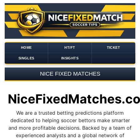
HOME
HT/FT
TICKET
SINGLES
INSIGHTS
NICE FIXED MATCHES
NiceFixedMatches.c
We are a trusted betting predictions platform
dedicated to helping soccer bettors make smarter
and more profitable decisions. Backed by a team of
experienced analysts and a global network of