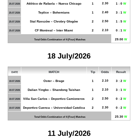
2.30
Atlético de Rafaela – Nueva Chicago
1
1 : 0
W
25.07.2026
2.40
Teplice – Bohemians
1
3 : 1
W
25.07.2026
2.50
Stal Rzeszów – Chrobry Głogów
2
1 : 5
W
25.07.2026
2.10
CF Montreal – Inter Miami
2
0 : 1
W
25.07.2026
29.00
W
Total Odds Combination of 4 (Four) Matches
.
18 July/2026
MATCH
Tip
Odds
Result
DATE
2.10
Oster – Brage
1
3 : 2
W
18.07.2026
2.10
Dalian Yingbo – Shandong Taishan
1
3 : 1
W
18.07.2026
2.50
Villa San Carlos – Deportivo Camioneros
2
0 : 2
W
18.07.2026
2.30
Deportivo Cuenca – Universidad Catolica
2
0 : 2
W
18.07.2026
25.30
W
Total Odds Combination of 4 (Four) Matches
.
11 July/2026