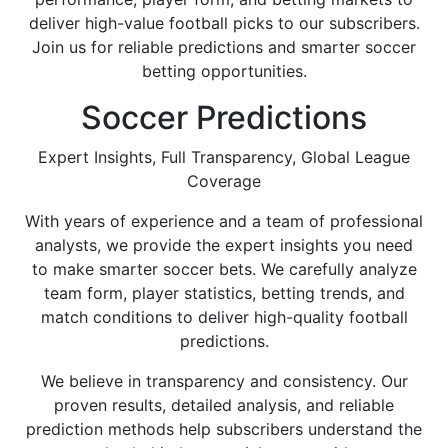
deliver high-value football picks to our subscribers.
Join us for reliable predictions and smarter soccer
betting opportunities.
Soccer Predictions
Expert Insights, Full Transparency, Global League
Coverage
With years of experience and a team of professional
analysts, we provide the expert insights you need
to make smarter soccer bets. We carefully analyze
team form, player statistics, betting trends, and
match conditions to deliver high-quality football
predictions.
We believe in transparency and consistency. Our
proven results, detailed analysis, and reliable
prediction methods help subscribers understand the