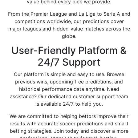
value behind every pick we provide.
From the Premier League and La Liga to Serie A and
competitions worldwide, our predictions cover
major leagues and hidden-value matches across the
globe.
User-Friendly Platform &
24/7 Support
Our platform is simple and easy to use. Browse
previous wins, upcoming free predictions, and
historical performance data anytime. Need
assistance? Our dedicated customer support team
is available 24/7 to help you.
We are committed to helping bettors improve their
results with accurate soccer predictions and smart
betting strategies. Join today and discover a more