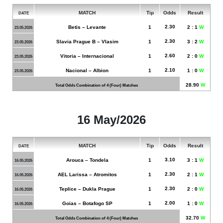
MATCH
Tip
Odds
Result
DATE
2.30
Betis – Levante
1
2 : 1
W
23.05.2026
2.30
Slavia Prague B – Vlasim
1
3 : 2
W
23.05.2026
2.60
Vitoria – Internacional
1
2 : 0
W
23.05.2026
2.10
Nacional – Albion
1
1 : 0
W
23.05.2026
28.90
W
Total Odds Combination of 4 (Four) Matches
.
16 May/2026
MATCH
Tip
Odds
Result
DATE
3.10
Arouca – Tondela
1
3 : 1
W
16.05.2026
2.30
AEL Larissa – Atromitos
1
2 : 1
W
16.05.2026
2.30
Teplice – Dukla Prague
1
2 : 0
W
16.05.2026
2.00
Goias – Botafogo SP
1
1 : 0
W
16.05.2026
32.70
W
Total Odds Combination of 4 (Four) Matches