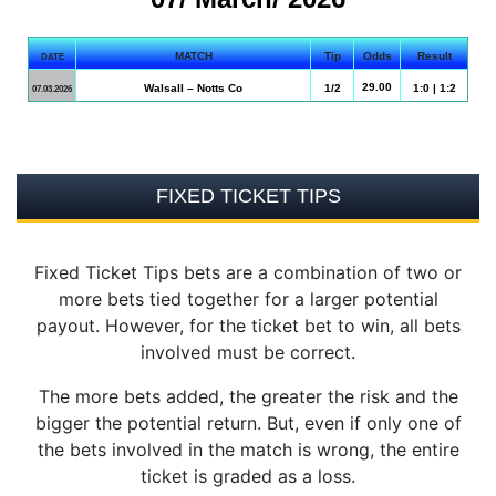
MATCH
Tip
Odds
Result
DATE
29.00
Walsall – Notts Co
1/2
1:0 | 1:2
07.03.2026
FIXED TICKET TIPS
Fixed Ticket Tips bets are a combination of two or
more bets tied together for a larger potential
payout. However, for the ticket bet to win, all bets
involved must be correct.
The more bets added, the greater the risk and the
bigger the potential return. But, even if only one of
the bets involved in the match is wrong, the entire
ticket is graded as a loss.