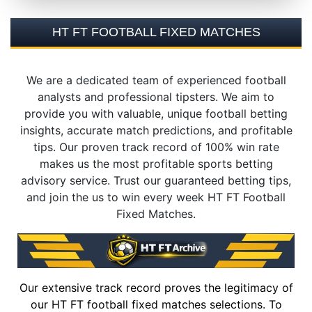
HT FT FOOTBALL FIXED MATCHES
We are a dedicated team of experienced football
analysts and professional tipsters. We aim to
provide you with valuable, unique football betting
insights, accurate match predictions, and profitable
tips. Our proven track record of 100% win rate
makes us the most profitable sports betting
advisory service. Trust our guaranteed betting tips,
and join the us to win every week HT FT Football
Fixed Matches.
Our extensive track record proves the legitimacy of
our HT FT football fixed matches selections. To