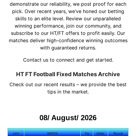
demonstrate our reliability, we post proof for each
pick. Over recent years, we’ve honed our betting
skills to an elite level. Review our unparalleled
winning performance, join our community, and
subscribe to our HT/FT offers to profit easily. Our
matches deliver high-confidence winning outcomes
with guaranteed returns.
Contact us to connect and get started.
HT FT Football Fixed Matches
Archive
Check out our recent results – we provide the best
tips in the market.
08/ August/ 2026
MATCH
Tip
Odds
Result
DATE