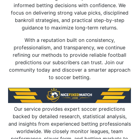
informed betting decisions with confidence. We
focus on delivering strong value picks, disciplined
bankroll strategies, and practical step-by-step
guidance to maximize long-term returns.
With a reputation built on consistency,
professionalism, and transparency, we continue
refining our methods to provide reliable football
predictions our subscribers can trust. Join our
community today and discover a smarter approach
to soccer betting.
Our service provides expert soccer predictions
backed by detailed research, statistical analysis,
and insights from experienced betting professionals
worldwide. We closely monitor leagues, team
performance, player form, and betting markets to