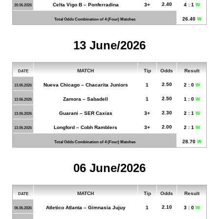
2.40
Celta Vigo B – Ponferradina
3+
4 : 1
W
20.06.2026
26.40
W
Total Odds Combination of 4 (Four) Matches
.
13 June/2026
MATCH
Tip
Odds
Result
DATE
2.50
Nueva Chicago – Chacarita Juniors
1
2 : 0
W
13.06.2026
2.50
Zamora – Sabadell
1
1 : 0
W
13.06.2026
2.30
Guarani – SER Caxias
3+
2 : 1
W
13.06.2026
2.00
Longford – Cobh Ramblers
3+
2 : 1
W
13.06.2026
28.70
W
Total Odds Combination of 4 (Four) Matches
.
06 June/2026
MATCH
Tip
Odds
Result
DATE
2.10
Atletico Atlanta – Gimnasia Jujuy
1
3 : 0
W
06.06.2026