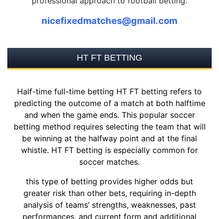
professional approach to football betting.
nicefixedmatches@gmail.com
HT FT BETTING
Half-time full-time betting HT FT betting refers to
predicting the outcome of a match at both halftime
and when the game ends. This popular soccer
betting method requires selecting the team that will
be winning at the halfway point and at the final
whistle. HT FT betting is especially common for
soccer matches.
this type of betting provides higher odds but
greater risk than other bets, requiring in-depth
analysis of teams’ strengths, weaknesses, past
performances, and current form and additional