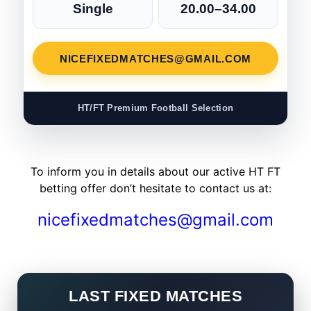
Single
20.00–34.00
NICEFIXEDMATCHES@GMAIL.COM
HT/FT Premium Football Selection
To inform you in details about our active HT FT
betting offer don’t hesitate to contact us at:
nicefixedmatches@gmail.com
LAST FIXED MATCHES