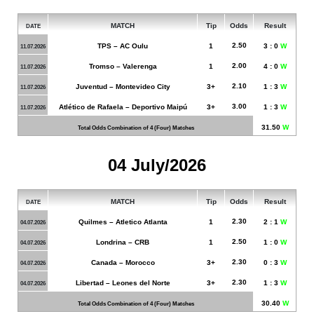
MATCH
Tip
Odds
Result
DATE
2.50
TPS – AC Oulu
1
3 : 0
W
11.07.2026
2.00
Tromso – Valerenga
1
4 : 0
W
11.07.2026
2.10
Juventud – Montevideo City
3+
1 : 3
W
11.07.2026
3.00
Atlético de Rafaela – Deportivo Maipú
3+
1 : 3
W
11.07.2026
31.50
W
Total Odds Combination of 4 (Four) Matches
.
04 July/2026
MATCH
Tip
Odds
Result
DATE
2.30
Quilmes – Atletico Atlanta
1
2 : 1
W
04.07.2026
2.50
Londrina – CRB
1
1 : 0
W
04.07.2026
2.30
Canada – Morocco
3+
0 : 3
W
04.07.2026
2.30
Libertad – Leones del Norte
3+
1 : 3
W
04.07.2026
30.40
W
Total Odds Combination of 4 (Four) Matches