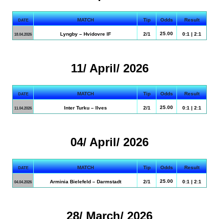
MATCH
Tip
Odds
Result
DATE
25.00
Lyngby – Hvidovre IF
2/1
0:1 | 2:1
18.04.2026
11/ April/ 2026
MATCH
Tip
Odds
Result
DATE
25.00
Inter Turku – Ilves
2/1
0:1 | 2:1
11.04.2026
04/ April/ 2026
MATCH
Tip
Odds
Result
DATE
25.00
Arminia Bielefeld – Darmstadt
2/1
0:1 | 2:1
04.04.2026
28/ March/ 2026