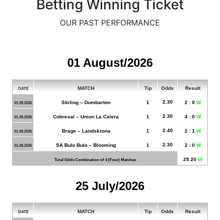
Betting Winning Ticket
OUR PAST PERFORMANCE
01 August/2026
MATCH
Tip
Odds
Result
DATE
2.30
Stirling – Dumbarton
1
2 : 0
W
01.08.2026
2.30
Cobresal – Union La Calera
1
4 : 0
W
01.08.2026
2.40
Brage – Landskrona
1
2 : 1
W
01.08.2026
2.30
SA Bulo Bulo – Blooming
1
2 : 0
W
01.08.2026
29.20
W
Total Odds Combination of 4 (Four) Matches
.
25 July/2026
MATCH
Tip
Odds
Result
DATE