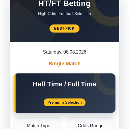
HT/FT Betting
High Odds Football Selection
BEST PICK
Saturday, 08.08.2026
Single Match
Half Time / Full Time
Premium Selection
Match Type
Odds Range