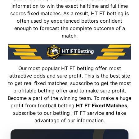
information to win the exact halftime and fulltime
scores fixed matches. As a result, HT FT betting is
often used by experienced bettors confident
enough to forecast the complete outcome of a
match.
Our most popular HT FT betting offer, most
attractive odds and sure profit. This is the best site
to get real fixed matches, subscribe to get the most
profitable betting offer and to make sure profit.
Become a part of the winning team. To make a huge
profit from football betting
HT FT Fixed Matches
,
subscribe to our betting HT FT service and take
advantage of our information.