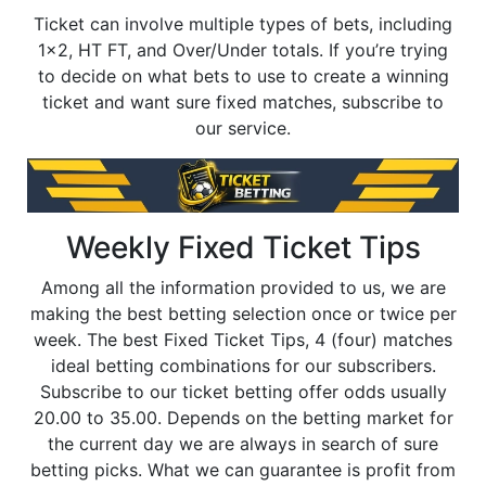
Ticket can involve multiple types of bets, including
1×2, HT FT, and Over/Under totals. If you’re trying
to decide on what bets to use to create a winning
ticket and want sure fixed matches, subscribe to
our service.
Weekly Fixed Ticket Tips
Among all the information provided to us, we are
making the best betting selection once or twice per
week. The best Fixed Ticket Tips, 4 (four) matches
ideal betting combinations for our subscribers.
Subscribe to our ticket betting offer odds usually
20.00 to 35.00. Depends on the betting market for
the current day we are always in search of sure
betting picks. What we can guarantee is profit from