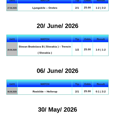
MATCH
Tip
Odds
Result
DATE
25.00
Ljungskile – Orebro
2/1
1:2 | 3:2
27.06.2025
.
20/ June/ 2026
MATCH
Tip
Odds
Result
DATE
Slovan Bratislava B ( Slovakia ) – Trencin
25.00
1/2
1:0 | 1:2
20.06.2025
( Slovakia )
.
06/ June/ 2026
MATCH
Tip
Odds
Result
DATE
25.00
Roskilde – Hellerup
2/1
0:1 | 3:2
06.06.2025
.
30/ May/ 2026