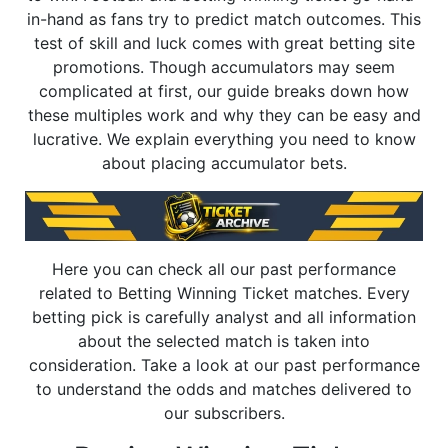
in-hand as fans try to predict match outcomes. This
test of skill and luck comes with great betting site
promotions. Though accumulators may seem
complicated at first, our guide breaks down how
these multiples work and why they can be easy and
lucrative. We explain everything you need to know
about placing accumulator bets.
Here you can check all our past performance
related to Betting Winning Ticket matches. Every
betting pick is carefully analyst and all information
about the selected match is taken into
consideration. Take a look at our past performance
to understand the odds and matches delivered to
our subscribers.