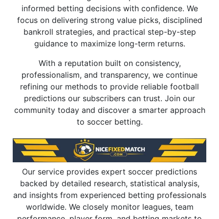
informed betting decisions with confidence. We
focus on delivering strong value picks, disciplined
bankroll strategies, and practical step-by-step
guidance to maximize long-term returns.
With a reputation built on consistency,
professionalism, and transparency, we continue
refining our methods to provide reliable football
predictions our subscribers can trust. Join our
community today and discover a smarter approach
to soccer betting.
Our service provides expert soccer predictions
backed by detailed research, statistical analysis,
and insights from experienced betting professionals
worldwide. We closely monitor leagues, team
performance, player form, and betting markets to