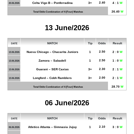
2.40
Celta Vigo B – Ponferradina
3+
4 : 1
W
20.06.2026
26.40
W
Total Odds Combination of 4 (Four) Matches
.
13 June/2026
MATCH
Tip
Odds
Result
DATE
2.50
Nueva Chicago – Chacarita Juniors
1
2 : 0
W
13.06.2026
2.50
Zamora – Sabadell
1
1 : 0
W
13.06.2026
2.30
Guarani – SER Caxias
3+
2 : 1
W
13.06.2026
2.00
Longford – Cobh Ramblers
3+
2 : 1
W
13.06.2026
28.70
W
Total Odds Combination of 4 (Four) Matches
.
06 June/2026
MATCH
Tip
Odds
Result
DATE
2.10
Atletico Atlanta – Gimnasia Jujuy
1
3 : 0
W
06.06.2026