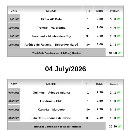
MATCH
Tip
Odds
Result
DATE
2.50
TPS – AC Oulu
1
3 : 0
W
11.07.2026
2.00
Tromso – Valerenga
1
4 : 0
W
11.07.2026
2.10
Juventud – Montevideo City
3+
1 : 3
W
11.07.2026
3.00
Atlético de Rafaela – Deportivo Maipú
3+
1 : 3
W
11.07.2026
31.50
W
Total Odds Combination of 4 (Four) Matches
.
04 July/2026
MATCH
Tip
Odds
Result
DATE
2.30
Quilmes – Atletico Atlanta
1
2 : 1
W
04.07.2026
2.50
Londrina – CRB
1
1 : 0
W
04.07.2026
2.30
Canada – Morocco
3+
0 : 3
W
04.07.2026
2.30
Libertad – Leones del Norte
3+
1 : 3
W
04.07.2026
30.40
W
Total Odds Combination of 4 (Four) Matches