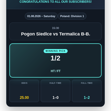
CONGRATULATIONS TO ALL OUR SUBSCRIBERS!
01.08.2026 – Saturday
Poland: Division 1
15:30
Pogon Siedlce vs Termalica B-B.
1/2
HT / FT
ODDS
HALF-TIME
FULL-TIME
25.00
1–0
1–2