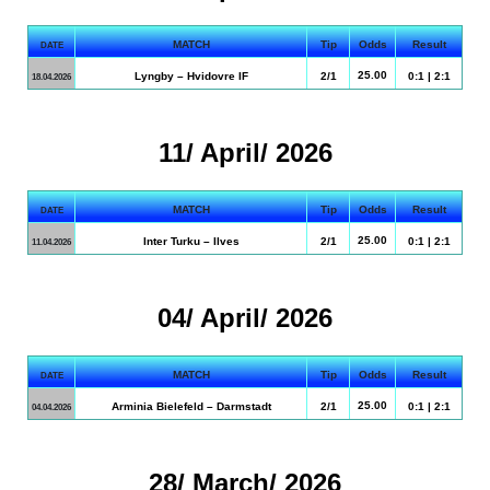
MATCH
Tip
Odds
Result
DATE
25.00
Lyngby – Hvidovre IF
2/1
0:1 | 2:1
18.04.2026
11/ April/ 2026
MATCH
Tip
Odds
Result
DATE
25.00
Inter Turku – Ilves
2/1
0:1 | 2:1
11.04.2026
04/ April/ 2026
MATCH
Tip
Odds
Result
DATE
25.00
Arminia Bielefeld – Darmstadt
2/1
0:1 | 2:1
04.04.2026
28/ March/ 2026