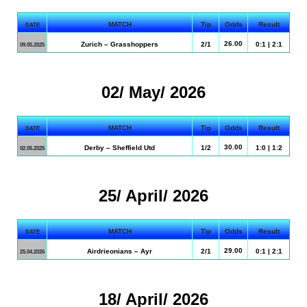
MATCH
Tip
Odds
Result
DATE
26.00
Zurich – Grasshoppers
2/1
0:1 | 2:1
09.05.2025
02/ May/ 2026
MATCH
Tip
Odds
Result
DATE
30.00
Derby – Sheffield Utd
1/2
1:0 | 1:2
02.05.2025
25/ April/ 2026
MATCH
Tip
Odds
Result
DATE
29.00
Airdrieonians – Ayr
2/1
0:1 | 2:1
25.04.2026
18/ April/ 2026