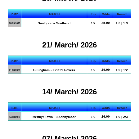
MATCH
Tip
Odds
Result
DATE
25.00
Southport – Southend
1/2
1:0 | 1:3
28.03.2026
21/ March/ 2026
MATCH
Tip
Odds
Result
DATE
29.00
Gillingham – Bristol Rovers
1/2
1:0 | 1:2
21.03.2026
14/ March/ 2026
MATCH
Tip
Odds
Result
DATE
26.00
Merthyr Town – Spennymoor
1/2
1:0 | 2:3
14.03.2026
07/ March/ 2026