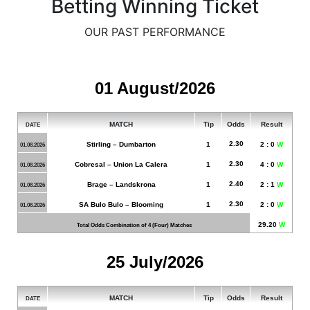
Betting Winning Ticket
OUR PAST PERFORMANCE
01 August/2026
MATCH
Tip
Odds
Result
DATE
2.30
Stirling – Dumbarton
1
2 : 0
W
01.08.2026
2.30
Cobresal – Union La Calera
1
4 : 0
W
01.08.2026
2.40
Brage – Landskrona
1
2 : 1
W
01.08.2026
2.30
SA Bulo Bulo – Blooming
1
2 : 0
W
01.08.2026
29.20
W
Total Odds Combination of 4 (Four) Matches
.
25 July/2026
MATCH
Tip
Odds
Result
DATE