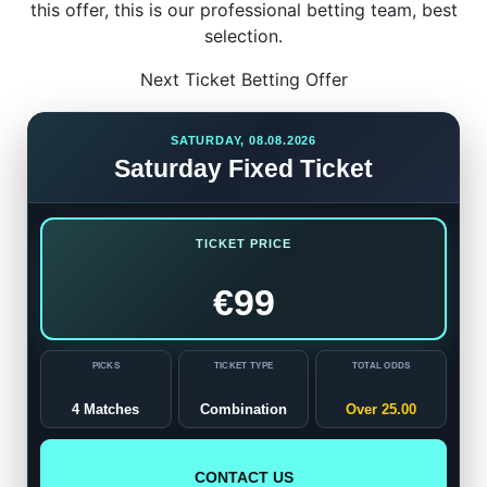
this offer, this is our professional betting team, best
selection.
Next Ticket Betting Offer
SATURDAY, 08.08.2026
Saturday Fixed Ticket
TICKET PRICE
€99
PICKS
TICKET TYPE
TOTAL ODDS
4 Matches
Combination
Over 25.00
CONTACT US