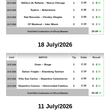
2.30
Atlético de Rafaela – Nueva Chicago
1
1 : 0
W
25.07.2026
2.40
Teplice – Bohemians
1
3 : 1
W
25.07.2026
2.50
Stal Rzeszów – Chrobry Głogów
2
1 : 5
W
25.07.2026
2.10
CF Montreal – Inter Miami
2
0 : 1
W
25.07.2026
29.00
W
Total Odds Combination of 4 (Four) Matches
.
18 July/2026
MATCH
Tip
Odds
Result
DATE
2.10
Oster – Brage
1
3 : 2
W
18.07.2026
2.10
Dalian Yingbo – Shandong Taishan
1
3 : 1
W
18.07.2026
2.50
Villa San Carlos – Deportivo Camioneros
2
0 : 2
W
18.07.2026
2.30
Deportivo Cuenca – Universidad Catolica
2
0 : 2
W
18.07.2026
25.30
W
Total Odds Combination of 4 (Four) Matches
.
11 July/2026