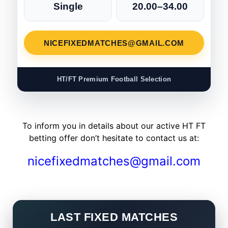
Single
20.00–34.00
NICEFIXEDMATCHES@GMAIL.COM
HT/FT Premium Football Selection
To inform you in details about our active HT FT
betting offer don’t hesitate to contact us at:
nicefixedmatches@gmail.com
LAST FIXED MATCHES