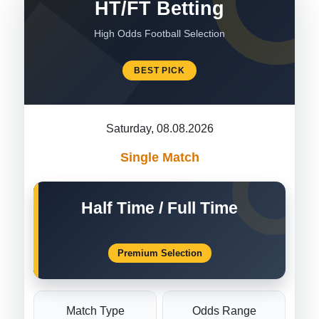
HT/FT Betting
High Odds Football Selection
BEST PICK
Saturday, 08.08.2026
Single Match
Half Time / Full Time
Premium Selection
Match Type
Odds Range