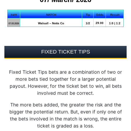
MATCH
Tip
Odds
Result
DATE
29.00
Walsall – Notts Co
1/2
1:0 | 1:2
07.03.2026
FIXED TICKET TIPS
Fixed Ticket Tips bets are a combination of two or
more bets tied together for a larger potential
payout. However, for the ticket bet to win, all bets
involved must be correct.
The more bets added, the greater the risk and the
bigger the potential return. But, even if only one of
the bets involved in the match is wrong, the entire
ticket is graded as a loss.