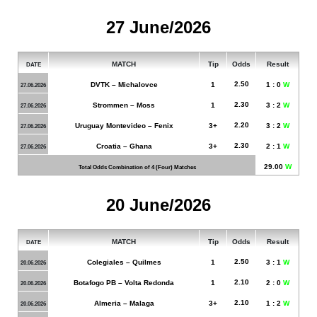
.
27 June/2026
MATCH
Tip
Odds
Result
DATE
2.50
DVTK – Michalovce
1
1 : 0
W
27.06.2026
2.30
Strommen – Moss
1
3 : 2
W
27.06.2026
2.20
Uruguay Montevideo – Fenix
3+
3 : 2
W
27.06.2026
2.30
Croatia – Ghana
3+
2 : 1
W
27.06.2026
29.00
W
Total Odds Combination of 4 (Four) Matches
.
20 June/2026
MATCH
Tip
Odds
Result
DATE
2.50
Colegiales – Quilmes
1
3 : 1
W
20.06.2026
2.10
Botafogo PB – Volta Redonda
1
2 : 0
W
20.06.2026
2.10
Almeria – Malaga
3+
1 : 2
W
20.06.2026