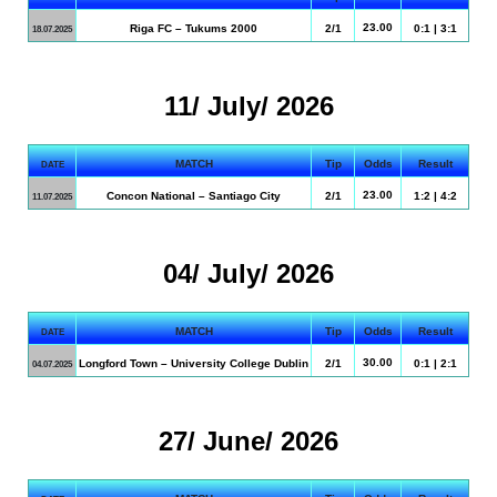
23.00
Riga FC – Tukums 2000
2/1
0:1 | 3:1
18.07.2025
.
11/ July/ 2026
MATCH
Tip
Odds
Result
DATE
23.00
Concon National – Santiago City
2/1
1:2 | 4:2
11.07.2025
.
04/ July/ 2026
MATCH
Tip
Odds
Result
DATE
30.00
Longford Town – University College Dublin
2/1
0:1 | 2:1
04.07.2025
.
27/ June/ 2026