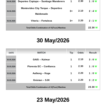
2.30
Deportes Copiapo – Santiago Wanderers
1
1 : 0
W
06.06.2026
Montevideo City Torque – Deportivo
2.10
3+
2 : 4
W
06.06.2026
Maldonado
2.20
Vitoria – Fortaleza
3+
2 : 1
W
06.06.2026
22.30
W
Total Odds Combination of 4 (Four) Matches
.
30 May/2026
MATCH
Tip
Odds
Result
DATE
2.10
GAIS – Kalmar
1
3 : 0
W
30.05.2026
2.30
Floresta EC – Confianca
1
1 : 0
W
30.05.2026
2.20
Aalborg – Koge
1
1 : 0
W
30.05.2026
2.20
Gnistan – SJK
1
3 : 2
W
30.05.2026
23.30
W
Total Odds Combination of 4 (Four) Matches
.
23 May/2026