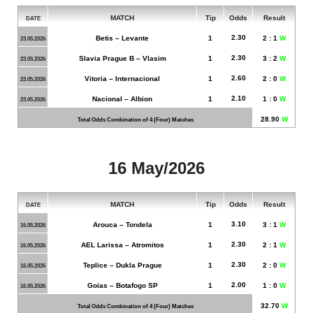
MATCH
Tip
Odds
Result
DATE
2.30
Betis – Levante
1
2 : 1
W
23.05.2026
2.30
Slavia Prague B – Vlasim
1
3 : 2
W
23.05.2026
2.60
Vitoria – Internacional
1
2 : 0
W
23.05.2026
2.10
Nacional – Albion
1
1 : 0
W
23.05.2026
28.90
W
Total Odds Combination of 4 (Four) Matches
.
16 May/2026
MATCH
Tip
Odds
Result
DATE
3.10
Arouca – Tondela
1
3 : 1
W
16.05.2026
2.30
AEL Larissa – Atromitos
1
2 : 1
W
16.05.2026
2.30
Teplice – Dukla Prague
1
2 : 0
W
16.05.2026
2.00
Goias – Botafogo SP
1
1 : 0
W
16.05.2026
32.70
W
Total Odds Combination of 4 (Four) Matches