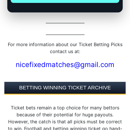
___________________
___________________
For more information about our Ticket Betting Picks
contact us at:
nicefixedmatches@gmail.com
BETTING WINNING TICKET ARCHIVE
Ticket bets remain a top choice for many bettors
because of their potential for huge payouts.
However, the catch is that all picks must be correct
to win. Football and betting winning ticket go hand-