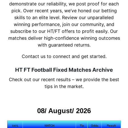
demonstrate our reliability, we post proof for each
pick. Over recent years, we’ve honed our betting
skills to an elite level. Review our unparalleled
winning performance, join our community, and
subscribe to our HT/FT offers to profit easily. Our
matches deliver high-confidence winning outcomes
with guaranteed returns.
Contact us to connect and get started.
HT FT Football Fixed Matches
Archive
Check out our recent results – we provide the best
tips in the market.
08/ August/ 2026
MATCH
Tip
Odds
Result
DATE