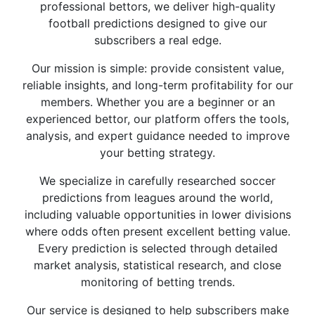
professional bettors, we deliver high-quality
football predictions designed to give our
subscribers a real edge.
Our mission is simple: provide consistent value,
reliable insights, and long-term profitability for our
members. Whether you are a beginner or an
experienced bettor, our platform offers the tools,
analysis, and expert guidance needed to improve
your betting strategy.
We specialize in carefully researched soccer
predictions from leagues around the world,
including valuable opportunities in lower divisions
where odds often present excellent betting value.
Every prediction is selected through detailed
market analysis, statistical research, and close
monitoring of betting trends.
Our service is designed to help subscribers make