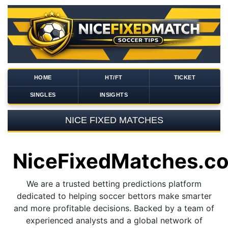
HOME
HT/FT
TICKET
SINGLES
INSIGHTS
NICE FIXED MATCHES
NiceFixedMatches.c
We are a trusted betting predictions platform
dedicated to helping soccer bettors make smarter
and more profitable decisions. Backed by a team of
experienced analysts and a global network of