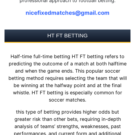
professional approach to football betting.
nicefixedmatches@gmail.com
HT FT BETTING
Half-time full-time betting HT FT betting refers to
predicting the outcome of a match at both halftime
and when the game ends. This popular soccer
betting method requires selecting the team that will
be winning at the halfway point and at the final
whistle. HT FT betting is especially common for
soccer matches.
this type of betting provides higher odds but
greater risk than other bets, requiring in-depth
analysis of teams’ strengths, weaknesses, past
performances, and current form and additional