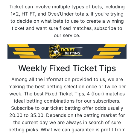
Ticket can involve multiple types of bets, including
1×2, HT FT, and Over/Under totals. If you’re trying
to decide on what bets to use to create a winning
ticket and want sure fixed matches, subscribe to
our service.
Weekly Fixed Ticket Tips
Among all the information provided to us, we are
making the best betting selection once or twice per
week. The best Fixed Ticket Tips, 4 (four) matches
ideal betting combinations for our subscribers.
Subscribe to our ticket betting offer odds usually
20.00 to 35.00. Depends on the betting market for
the current day we are always in search of sure
betting picks. What we can guarantee is profit from