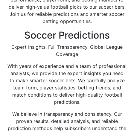
deliver high-value football picks to our subscribers.
Join us for reliable predictions and smarter soccer
betting opportunities.
Soccer Predictions
Expert Insights, Full Transparency, Global League
Coverage
With years of experience and a team of professional
analysts, we provide the expert insights you need
to make smarter soccer bets. We carefully analyze
team form, player statistics, betting trends, and
match conditions to deliver high-quality football
predictions.
We believe in transparency and consistency. Our
proven results, detailed analysis, and reliable
prediction methods help subscribers understand the