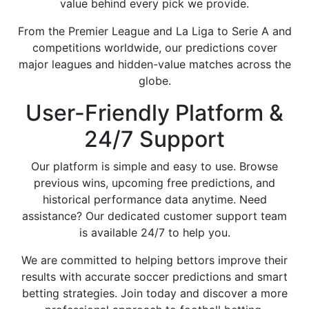
value behind every pick we provide.
From the Premier League and La Liga to Serie A and
competitions worldwide, our predictions cover
major leagues and hidden-value matches across the
globe.
User-Friendly Platform &
24/7 Support
Our platform is simple and easy to use. Browse
previous wins, upcoming free predictions, and
historical performance data anytime. Need
assistance? Our dedicated customer support team
is available 24/7 to help you.
We are committed to helping bettors improve their
results with accurate soccer predictions and smart
betting strategies. Join today and discover a more