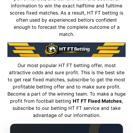
information to win the exact halftime and fulltime
scores fixed matches. As a result, HT FT betting is
often used by experienced bettors confident
enough to forecast the complete outcome of a
match.
Our most popular HT FT betting offer, most
attractive odds and sure profit. This is the best site
to get real fixed matches, subscribe to get the most
profitable betting offer and to make sure profit.
Become a part of the winning team. To make a huge
profit from football betting
HT FT Fixed Matches
,
subscribe to our betting HT FT service and take
advantage of our information.