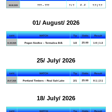
// . //
??? – ???
? / ?
?:? | ?:?
08.08.2025
.
01/ August/ 2026
MATCH
Tip
Odds
Result
DATE
25.00
Pogon Siedlce – Termalica B-B.
1/2
1:0 | 1:2
01.08.2025
.
25/ July/ 2026
MATCH
Tip
Odds
Result
DATE
25.00
Portland Timbers – Real Salt Lake
2/1
0:1 | 2:1
25.07.2025
.
18/ July/ 2026
MATCH
Tip
Odds
Result
DATE