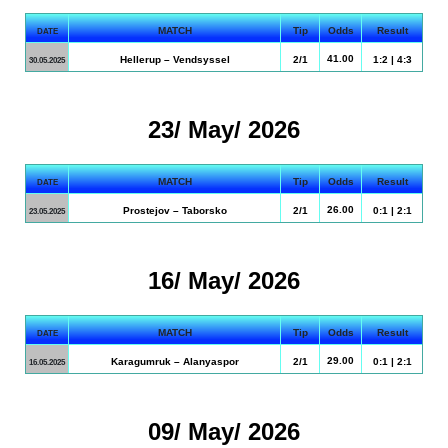
MATCH
Tip
Odds
Result
DATE
41.00
Hellerup – Vendsyssel
2/1
1:2 | 4:3
30.05.2025
23/ May/ 2026
MATCH
Tip
Odds
Result
DATE
26.00
Prostejov – Taborsko
2/1
0:1 | 2:1
23.05.2025
16/ May/ 2026
MATCH
Tip
Odds
Result
DATE
29.00
Karagumruk – Alanyaspor
2/1
0:1 | 2:1
16.05.2025
09/ May/ 2026