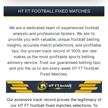
HT FT FOOTBALL FIXED MATCHES
We are a dedicated team of experienced football
analysts and professional tipsters. We aim to
provide you with valuable, unique football betting
insights, accurate match predictions, and profitable
tips. Our proven track record of 100% win rate
makes us the most profitable sports betting
advisory service. Trust our guaranteed betting tips,
and join the us to win every week HT FT Football
Fixed Matches.
Our extensive track record proves the legitimacy of
our HT FT football fixed matches selections. To