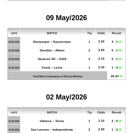
09 May/2026
MATCH
Tip
Odds
Result
DATE
2.20
Alanyaspor – Kayserispor
1
3 : 1
W
09.05.2026
2.60
Danubio – Albion
2
0 : 1
W
09.05.2026
2.10
Vasteras SK – GAIS
2
0 : 1
W
09.05.2026
2.20
Vizela – Leiria
1
1 : 0
W
09.05.2026
26.43
W
Total Odds Combination of 4 (Four) Matches
02 May/2026
MATCH
Tip
Odds
Result
DATE
2.10
Udinese – Torino
1
2 : 0
W
02.05.2026
2.50
San Lorenzo – Independiente
2
1 : 2
W
02.05.2026