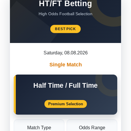
HT/FT Betting
High Odds Football Selection
BEST PICK
Saturday, 08.08.2026
Single Match
Half Time / Full Time
Premium Selection
Match Type
Odds Range