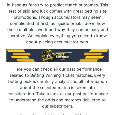
in-hand as fans try to predict match outcomes. This
test of skill and luck comes with great betting site
promotions. Though accumulators may seem
complicated at first, our guide breaks down how
these multiples work and why they can be easy and
lucrative. We explain everything you need to know
about placing accumulator bets.
Here you can check all our past performance
related to Betting Winning Ticket matches. Every
betting pick is carefully analyst and all information
about the selected match is taken into
consideration. Take a look at our past performance
to understand the odds and matches delivered to
our subscribers.