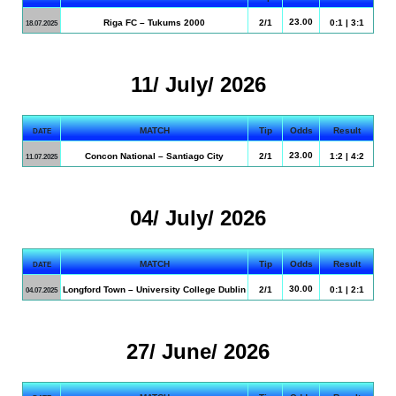
23.00
Riga FC – Tukums 2000
2/1
0:1 | 3:1
18.07.2025
.
11/ July/ 2026
MATCH
Tip
Odds
Result
DATE
23.00
Concon National – Santiago City
2/1
1:2 | 4:2
11.07.2025
.
04/ July/ 2026
MATCH
Tip
Odds
Result
DATE
30.00
Longford Town – University College Dublin
2/1
0:1 | 2:1
04.07.2025
.
27/ June/ 2026