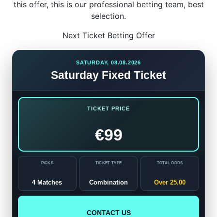
this offer, this is our professional betting team, best
selection.
Next Ticket Betting Offer
SATURDAY, 08.08.2026
Saturday Fixed Ticket
TICKET PRICE
€99
PICKS
TICKET TYPE
TOTAL ODDS
4 Matches
Combination
Over 25.00
CONTACT US