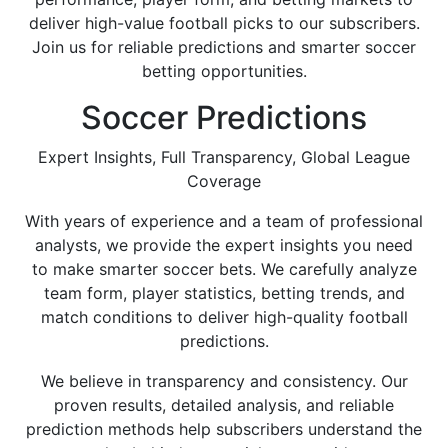
deliver high-value football picks to our subscribers.
Join us for reliable predictions and smarter soccer
betting opportunities.
Soccer Predictions
Expert Insights, Full Transparency, Global League
Coverage
With years of experience and a team of professional
analysts, we provide the expert insights you need
to make smarter soccer bets. We carefully analyze
team form, player statistics, betting trends, and
match conditions to deliver high-quality football
predictions.
We believe in transparency and consistency. Our
proven results, detailed analysis, and reliable
prediction methods help subscribers understand the