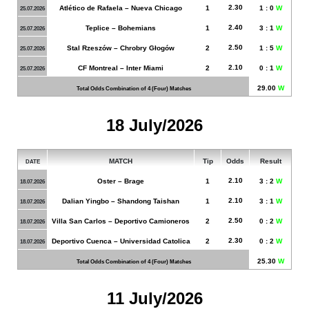
2.30
Atlético de Rafaela – Nueva Chicago
1
1 : 0
W
25.07.2026
2.40
Teplice – Bohemians
1
3 : 1
W
25.07.2026
2.50
Stal Rzeszów – Chrobry Głogów
2
1 : 5
W
25.07.2026
2.10
CF Montreal – Inter Miami
2
0 : 1
W
25.07.2026
29.00
W
Total Odds Combination of 4 (Four) Matches
.
18 July/2026
MATCH
Tip
Odds
Result
DATE
2.10
Oster – Brage
1
3 : 2
W
18.07.2026
2.10
Dalian Yingbo – Shandong Taishan
1
3 : 1
W
18.07.2026
2.50
Villa San Carlos – Deportivo Camioneros
2
0 : 2
W
18.07.2026
2.30
Deportivo Cuenca – Universidad Catolica
2
0 : 2
W
18.07.2026
25.30
W
Total Odds Combination of 4 (Four) Matches
.
11 July/2026