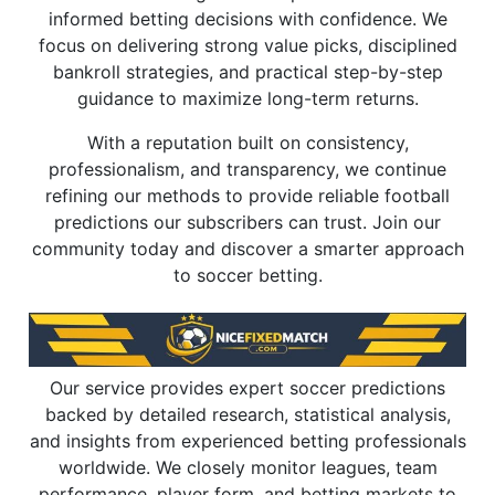
informed betting decisions with confidence. We
focus on delivering strong value picks, disciplined
bankroll strategies, and practical step-by-step
guidance to maximize long-term returns.
With a reputation built on consistency,
professionalism, and transparency, we continue
refining our methods to provide reliable football
predictions our subscribers can trust. Join our
community today and discover a smarter approach
to soccer betting.
Our service provides expert soccer predictions
backed by detailed research, statistical analysis,
and insights from experienced betting professionals
worldwide. We closely monitor leagues, team
performance, player form, and betting markets to