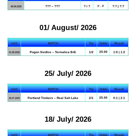
// . //
??? – ???
? / ?
?:? | ?:?
08.08.2025
.
01/ August/ 2026
MATCH
Tip
Odds
Result
DATE
25.00
Pogon Siedlce – Termalica B-B.
1/2
1:0 | 1:2
01.08.2025
.
25/ July/ 2026
MATCH
Tip
Odds
Result
DATE
25.00
Portland Timbers – Real Salt Lake
2/1
0:1 | 2:1
25.07.2025
.
18/ July/ 2026
MATCH
Tip
Odds
Result
DATE