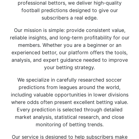
professional bettors, we deliver high-quality
football predictions designed to give our
subscribers a real edge.
Our mission is simple: provide consistent value,
reliable insights, and long-term profitability for our
members. Whether you are a beginner or an
experienced bettor, our platform offers the tools,
analysis, and expert guidance needed to improve
your betting strategy.
We specialize in carefully researched soccer
predictions from leagues around the world,
including valuable opportunities in lower divisions
where odds often present excellent betting value.
Every prediction is selected through detailed
market analysis, statistical research, and close
monitoring of betting trends.
Our service is designed to help subscribers make