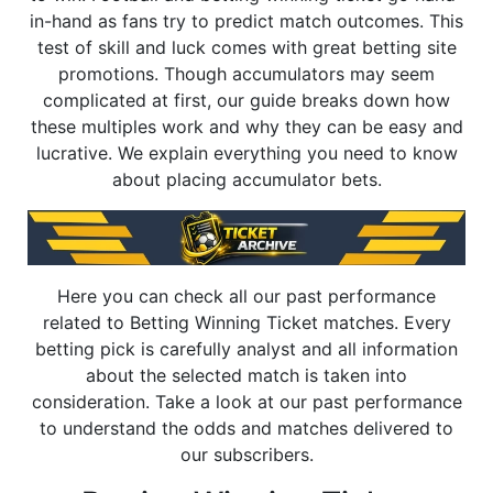
in-hand as fans try to predict match outcomes. This
test of skill and luck comes with great betting site
promotions. Though accumulators may seem
complicated at first, our guide breaks down how
these multiples work and why they can be easy and
lucrative. We explain everything you need to know
about placing accumulator bets.
Here you can check all our past performance
related to Betting Winning Ticket matches. Every
betting pick is carefully analyst and all information
about the selected match is taken into
consideration. Take a look at our past performance
to understand the odds and matches delivered to
our subscribers.