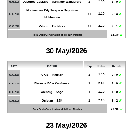
2.30
Deportes Copiapo – Santiago Wanderers
1
1 : 0
W
06.06.2026
Montevideo City Torque – Deportivo
2.10
3+
2 : 4
W
06.06.2026
Maldonado
2.20
Vitoria – Fortaleza
3+
2 : 1
W
06.06.2026
22.30
W
Total Odds Combination of 4 (Four) Matches
.
30 May/2026
MATCH
Tip
Odds
Result
DATE
2.10
GAIS – Kalmar
1
3 : 0
W
30.05.2026
2.30
Floresta EC – Confianca
1
1 : 0
W
30.05.2026
2.20
Aalborg – Koge
1
1 : 0
W
30.05.2026
2.20
Gnistan – SJK
1
3 : 2
W
30.05.2026
23.30
W
Total Odds Combination of 4 (Four) Matches
.
23 May/2026