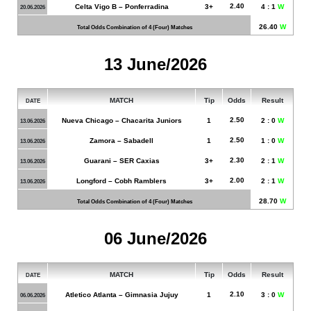
2.40
Celta Vigo B – Ponferradina
3+
4 : 1
W
20.06.2026
26.40
W
Total Odds Combination of 4 (Four) Matches
.
13 June/2026
MATCH
Tip
Odds
Result
DATE
2.50
Nueva Chicago – Chacarita Juniors
1
2 : 0
W
13.06.2026
2.50
Zamora – Sabadell
1
1 : 0
W
13.06.2026
2.30
Guarani – SER Caxias
3+
2 : 1
W
13.06.2026
2.00
Longford – Cobh Ramblers
3+
2 : 1
W
13.06.2026
28.70
W
Total Odds Combination of 4 (Four) Matches
.
06 June/2026
MATCH
Tip
Odds
Result
DATE
2.10
Atletico Atlanta – Gimnasia Jujuy
1
3 : 0
W
06.06.2026