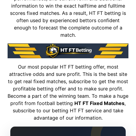
information to win the exact halftime and fulltime
scores fixed matches. As a result, HT FT betting is
often used by experienced bettors confident
enough to forecast the complete outcome of a
match.
Our most popular HT FT betting offer, most
attractive odds and sure profit. This is the best site
to get real fixed matches, subscribe to get the most
profitable betting offer and to make sure profit.
Become a part of the winning team. To make a huge
profit from football betting
HT FT Fixed Matches
,
subscribe to our betting HT FT service and take
advantage of our information.