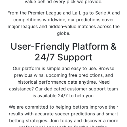
value behind every pick we provide.
From the Premier League and La Liga to Serie A and
competitions worldwide, our predictions cover
major leagues and hidden-value matches across the
globe.
User-Friendly Platform &
24/7 Support
Our platform is simple and easy to use. Browse
previous wins, upcoming free predictions, and
historical performance data anytime. Need
assistance? Our dedicated customer support team
is available 24/7 to help you.
We are committed to helping bettors improve their
results with accurate soccer predictions and smart
betting strategies. Join today and discover a more