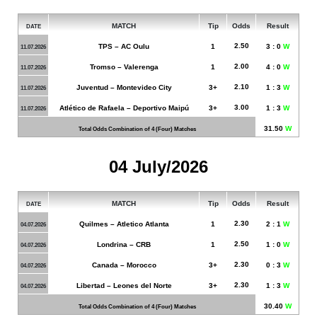
MATCH
Tip
Odds
Result
DATE
2.50
TPS – AC Oulu
1
3 : 0
W
11.07.2026
2.00
Tromso – Valerenga
1
4 : 0
W
11.07.2026
2.10
Juventud – Montevideo City
3+
1 : 3
W
11.07.2026
3.00
Atlético de Rafaela – Deportivo Maipú
3+
1 : 3
W
11.07.2026
31.50
W
Total Odds Combination of 4 (Four) Matches
.
04 July/2026
MATCH
Tip
Odds
Result
DATE
2.30
Quilmes – Atletico Atlanta
1
2 : 1
W
04.07.2026
2.50
Londrina – CRB
1
1 : 0
W
04.07.2026
2.30
Canada – Morocco
3+
0 : 3
W
04.07.2026
2.30
Libertad – Leones del Norte
3+
1 : 3
W
04.07.2026
30.40
W
Total Odds Combination of 4 (Four) Matches