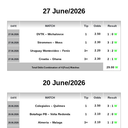
.
27 June/2026
MATCH
Tip
Odds
Result
DATE
2.50
DVTK – Michalovce
1
1 : 0
W
27.06.2026
2.30
Strommen – Moss
1
3 : 2
W
27.06.2026
2.20
Uruguay Montevideo – Fenix
3+
3 : 2
W
27.06.2026
2.30
Croatia – Ghana
3+
2 : 1
W
27.06.2026
29.00
W
Total Odds Combination of 4 (Four) Matches
.
20 June/2026
MATCH
Tip
Odds
Result
DATE
2.50
Colegiales – Quilmes
1
3 : 1
W
20.06.2026
2.10
Botafogo PB – Volta Redonda
1
2 : 0
W
20.06.2026
2.10
Almeria – Malaga
3+
1 : 2
W
20.06.2026