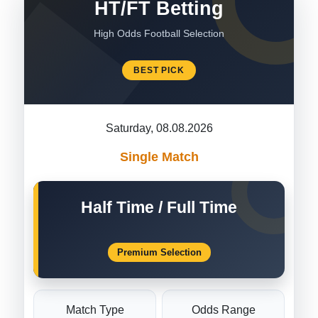
HT/FT Betting
High Odds Football Selection
BEST PICK
Saturday, 08.08.2026
Single Match
Half Time / Full Time
Premium Selection
Match Type
Odds Range