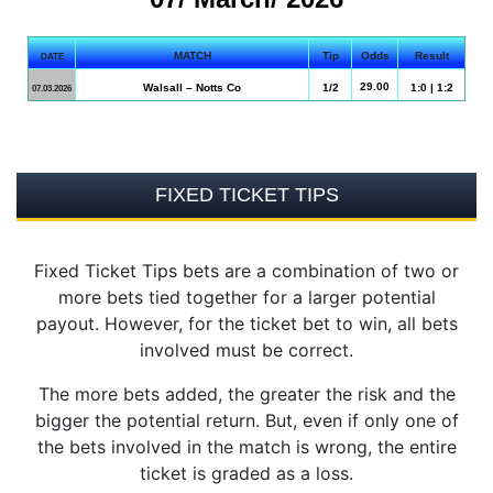
MATCH
Tip
Odds
Result
DATE
29.00
Walsall – Notts Co
1/2
1:0 | 1:2
07.03.2026
FIXED TICKET TIPS
Fixed Ticket Tips bets are a combination of two or
more bets tied together for a larger potential
payout. However, for the ticket bet to win, all bets
involved must be correct.
The more bets added, the greater the risk and the
bigger the potential return. But, even if only one of
the bets involved in the match is wrong, the entire
ticket is graded as a loss.