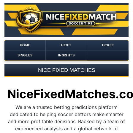
HOME
HT/FT
TICKET
SINGLES
INSIGHTS
NICE FIXED MATCHES
NiceFixedMatches.c
We are a trusted betting predictions platform
dedicated to helping soccer bettors make smarter
and more profitable decisions. Backed by a team of
experienced analysts and a global network of