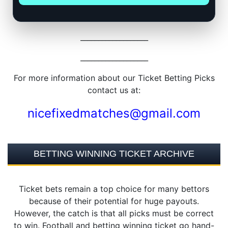
___________________
___________________
For more information about our Ticket Betting Picks
contact us at:
nicefixedmatches@gmail.com
BETTING WINNING TICKET ARCHIVE
Ticket bets remain a top choice for many bettors
because of their potential for huge payouts.
However, the catch is that all picks must be correct
to win. Football and betting winning ticket go hand-