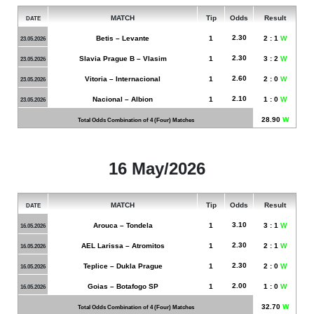
MATCH
Tip
Odds
Result
DATE
2.30
Betis – Levante
1
2 : 1
W
23.05.2026
2.30
Slavia Prague B – Vlasim
1
3 : 2
W
23.05.2026
2.60
Vitoria – Internacional
1
2 : 0
W
23.05.2026
2.10
Nacional – Albion
1
1 : 0
W
23.05.2026
28.90
W
Total Odds Combination of 4 (Four) Matches
.
16 May/2026
MATCH
Tip
Odds
Result
DATE
3.10
Arouca – Tondela
1
3 : 1
W
16.05.2026
2.30
AEL Larissa – Atromitos
1
2 : 1
W
16.05.2026
2.30
Teplice – Dukla Prague
1
2 : 0
W
16.05.2026
2.00
Goias – Botafogo SP
1
1 : 0
W
16.05.2026
32.70
W
Total Odds Combination of 4 (Four) Matches