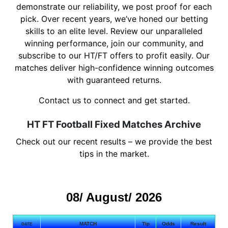
demonstrate our reliability, we post proof for each
pick. Over recent years, we’ve honed our betting
skills to an elite level. Review our unparalleled
winning performance, join our community, and
subscribe to our HT/FT offers to profit easily. Our
matches deliver high-confidence winning outcomes
with guaranteed returns.
Contact us to connect and get started.
HT FT Football Fixed Matches
Archive
Check out our recent results – we provide the best
tips in the market.
08/ August/ 2026
MATCH
Tip
Odds
Result
DATE