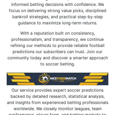
informed betting decisions with confidence. We
focus on delivering strong value picks, disciplined
bankroll strategies, and practical step-by-step
guidance to maximize long-term returns.
With a reputation built on consistency,
professionalism, and transparency, we continue
refining our methods to provide reliable football
predictions our subscribers can trust. Join our
community today and discover a smarter approach
to soccer betting.
Our service provides expert soccer predictions
backed by detailed research, statistical analysis,
and insights from experienced betting professionals
worldwide. We closely monitor leagues, team
performance, player form, and betting markets to