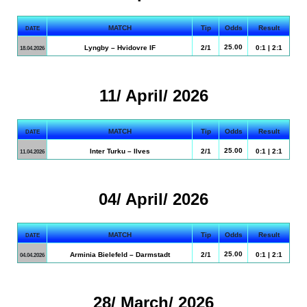
MATCH
Tip
Odds
Result
DATE
25.00
Lyngby – Hvidovre IF
2/1
0:1 | 2:1
18.04.2026
11/ April/ 2026
MATCH
Tip
Odds
Result
DATE
25.00
Inter Turku – Ilves
2/1
0:1 | 2:1
11.04.2026
04/ April/ 2026
MATCH
Tip
Odds
Result
DATE
25.00
Arminia Bielefeld – Darmstadt
2/1
0:1 | 2:1
04.04.2026
28/ March/ 2026