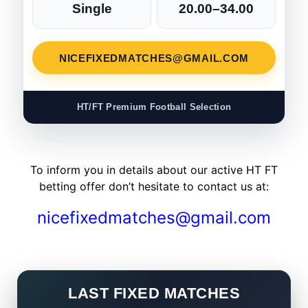
Single
20.00–34.00
NICEFIXEDMATCHES@GMAIL.COM
HT/FT Premium Football Selection
To inform you in details about our active HT FT
betting offer don’t hesitate to contact us at:
nicefixedmatches@gmail.com
LAST FIXED MATCHES