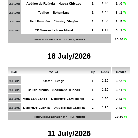
2.30
Atlético de Rafaela – Nueva Chicago
1
1 : 0
W
25.07.2026
2.40
Teplice – Bohemians
1
3 : 1
W
25.07.2026
2.50
Stal Rzeszów – Chrobry Głogów
2
1 : 5
W
25.07.2026
2.10
CF Montreal – Inter Miami
2
0 : 1
W
25.07.2026
29.00
W
Total Odds Combination of 4 (Four) Matches
.
18 July/2026
MATCH
Tip
Odds
Result
DATE
2.10
Oster – Brage
1
3 : 2
W
18.07.2026
2.10
Dalian Yingbo – Shandong Taishan
1
3 : 1
W
18.07.2026
2.50
Villa San Carlos – Deportivo Camioneros
2
0 : 2
W
18.07.2026
2.30
Deportivo Cuenca – Universidad Catolica
2
0 : 2
W
18.07.2026
25.30
W
Total Odds Combination of 4 (Four) Matches
.
11 July/2026