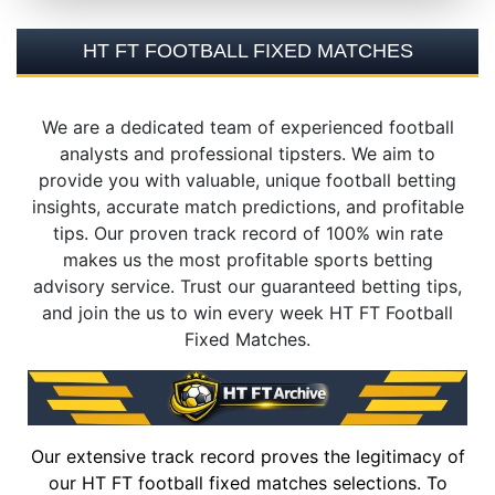
HT FT FOOTBALL FIXED MATCHES
We are a dedicated team of experienced football
analysts and professional tipsters. We aim to
provide you with valuable, unique football betting
insights, accurate match predictions, and profitable
tips. Our proven track record of 100% win rate
makes us the most profitable sports betting
advisory service. Trust our guaranteed betting tips,
and join the us to win every week HT FT Football
Fixed Matches.
Our extensive track record proves the legitimacy of
our HT FT football fixed matches selections. To