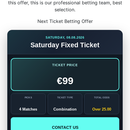
this offer, this is our professional betting team, best
selection.
Next Ticket Betting Offer
SATURDAY, 08.08.2026
Saturday Fixed Ticket
TICKET PRICE
€99
PICKS
TICKET TYPE
TOTAL ODDS
4 Matches
Combination
Over 25.00
CONTACT US