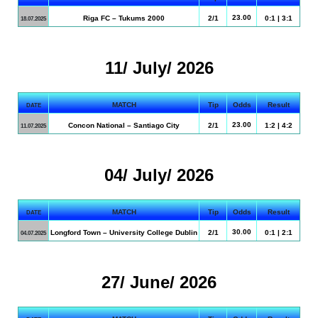
23.00
Riga FC – Tukums 2000
2/1
0:1 | 3:1
18.07.2025
.
11/ July/ 2026
MATCH
Tip
Odds
Result
DATE
23.00
Concon National – Santiago City
2/1
1:2 | 4:2
11.07.2025
.
04/ July/ 2026
MATCH
Tip
Odds
Result
DATE
30.00
Longford Town – University College Dublin
2/1
0:1 | 2:1
04.07.2025
.
27/ June/ 2026