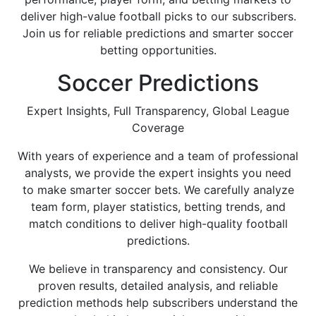
deliver high-value football picks to our subscribers.
Join us for reliable predictions and smarter soccer
betting opportunities.
Soccer Predictions
Expert Insights, Full Transparency, Global League
Coverage
With years of experience and a team of professional
analysts, we provide the expert insights you need
to make smarter soccer bets. We carefully analyze
team form, player statistics, betting trends, and
match conditions to deliver high-quality football
predictions.
We believe in transparency and consistency. Our
proven results, detailed analysis, and reliable
prediction methods help subscribers understand the