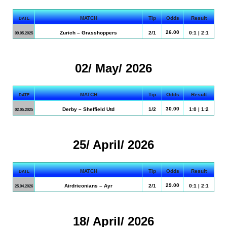
MATCH
Tip
Odds
Result
DATE
26.00
Zurich – Grasshoppers
2/1
0:1 | 2:1
09.05.2025
02/ May/ 2026
MATCH
Tip
Odds
Result
DATE
30.00
Derby – Sheffield Utd
1/2
1:0 | 1:2
02.05.2025
25/ April/ 2026
MATCH
Tip
Odds
Result
DATE
29.00
Airdrieonians – Ayr
2/1
0:1 | 2:1
25.04.2026
18/ April/ 2026