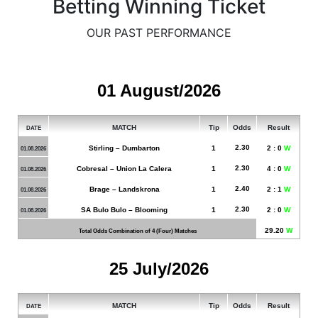
Betting Winning Ticket
OUR PAST PERFORMANCE
01 August/2026
MATCH
Tip
Odds
Result
DATE
2.30
Stirling – Dumbarton
1
2 : 0
W
01.08.2026
2.30
Cobresal – Union La Calera
1
4 : 0
W
01.08.2026
2.40
Brage – Landskrona
1
2 : 1
W
01.08.2026
2.30
SA Bulo Bulo – Blooming
1
2 : 0
W
01.08.2026
29.20
W
Total Odds Combination of 4 (Four) Matches
.
25 July/2026
MATCH
Tip
Odds
Result
DATE