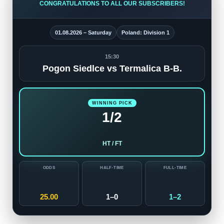
CONGRATULATIONS TO ALL OUR SUBSCRIBERS!
01.08.2026 – Saturday
Poland: Division 1
15:30
Pogon Siedlce vs Termalica B-B.
1/2
HT / FT
ODDS
HALF-TIME
FULL-TIME
25.00
1–0
1–2