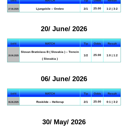
MATCH
Tip
Odds
Result
DATE
25.00
Ljungskile – Orebro
2/1
1:2 | 3:2
27.06.2025
.
20/ June/ 2026
MATCH
Tip
Odds
Result
DATE
Slovan Bratislava B ( Slovakia ) – Trencin
25.00
1/2
1:0 | 1:2
20.06.2025
( Slovakia )
.
06/ June/ 2026
MATCH
Tip
Odds
Result
DATE
25.00
Roskilde – Hellerup
2/1
0:1 | 3:2
06.06.2025
.
30/ May/ 2026