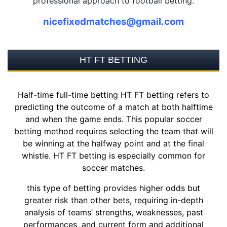
professional approach to football betting.
nicefixedmatches@gmail.com
HT FT BETTING
Half-time full-time betting HT FT betting refers to
predicting the outcome of a match at both halftime
and when the game ends. This popular soccer
betting method requires selecting the team that will
be winning at the halfway point and at the final
whistle. HT FT betting is especially common for
soccer matches.
this type of betting provides higher odds but
greater risk than other bets, requiring in-depth
analysis of teams’ strengths, weaknesses, past
performances, and current form and additional