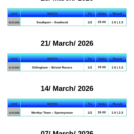
MATCH
Tip
Odds
Result
DATE
25.00
Southport – Southend
1/2
1:0 | 1:3
28.03.2026
21/ March/ 2026
MATCH
Tip
Odds
Result
DATE
29.00
Gillingham – Bristol Rovers
1/2
1:0 | 1:2
21.03.2026
14/ March/ 2026
MATCH
Tip
Odds
Result
DATE
26.00
Merthyr Town – Spennymoor
1/2
1:0 | 2:3
14.03.2026
07/ March/ 2026