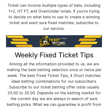
Ticket can involve multiple types of bets, including
1×2, HT FT, and Over/Under totals. If you’re trying
to decide on what bets to use to create a winning
ticket and want sure fixed matches, subscribe to
our service.
Weekly Fixed Ticket Tips
Among all the information provided to us, we are
making the best betting selection once or twice per
week. The best Fixed Ticket Tips, 4 (four) matches
ideal betting combinations for our subscribers.
Subscribe to our ticket betting offer odds usually
20.00 to 35.00. Depends on the betting market for
the current day we are always in search of sure
betting picks. What we can guarantee is profit from