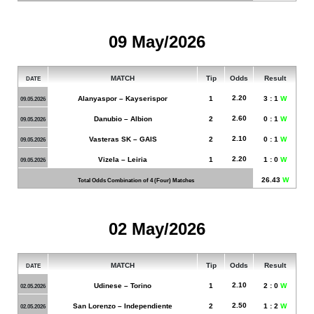
09 May/2026
MATCH
Tip
Odds
Result
DATE
2.20
Alanyaspor – Kayserispor
1
3 : 1
W
09.05.2026
2.60
Danubio – Albion
2
0 : 1
W
09.05.2026
2.10
Vasteras SK – GAIS
2
0 : 1
W
09.05.2026
2.20
Vizela – Leiria
1
1 : 0
W
09.05.2026
26.43
W
Total Odds Combination of 4 (Four) Matches
02 May/2026
MATCH
Tip
Odds
Result
DATE
2.10
Udinese – Torino
1
2 : 0
W
02.05.2026
2.50
San Lorenzo – Independiente
2
1 : 2
W
02.05.2026