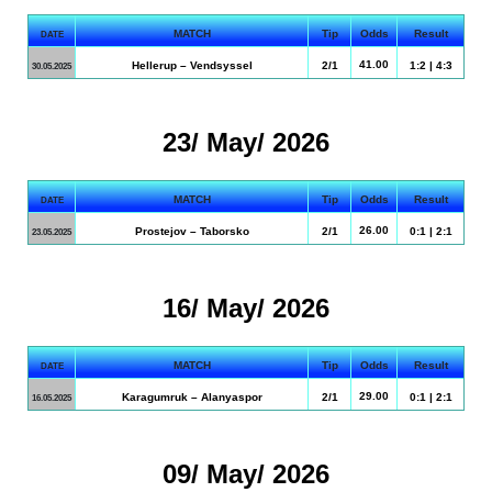
MATCH
Tip
Odds
Result
DATE
41.00
Hellerup – Vendsyssel
2/1
1:2 | 4:3
30.05.2025
23/ May/ 2026
MATCH
Tip
Odds
Result
DATE
26.00
Prostejov – Taborsko
2/1
0:1 | 2:1
23.05.2025
16/ May/ 2026
MATCH
Tip
Odds
Result
DATE
29.00
Karagumruk – Alanyaspor
2/1
0:1 | 2:1
16.05.2025
09/ May/ 2026