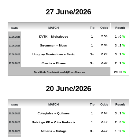
.
27 June/2026
MATCH
Tip
Odds
Result
DATE
2.50
DVTK – Michalovce
1
1 : 0
W
27.06.2026
2.30
Strommen – Moss
1
3 : 2
W
27.06.2026
2.20
Uruguay Montevideo – Fenix
3+
3 : 2
W
27.06.2026
2.30
Croatia – Ghana
3+
2 : 1
W
27.06.2026
29.00
W
Total Odds Combination of 4 (Four) Matches
.
20 June/2026
MATCH
Tip
Odds
Result
DATE
2.50
Colegiales – Quilmes
1
3 : 1
W
20.06.2026
2.10
Botafogo PB – Volta Redonda
1
2 : 0
W
20.06.2026
2.10
Almeria – Malaga
3+
1 : 2
W
20.06.2026