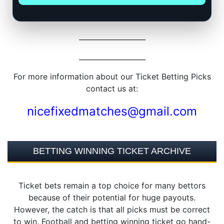
___________________
___________________
For more information about our Ticket Betting Picks
contact us at:
nicefixedmatches@gmail.com
BETTING WINNING TICKET ARCHIVE
Ticket bets remain a top choice for many bettors
because of their potential for huge payouts.
However, the catch is that all picks must be correct
to win. Football and betting winning ticket go hand-