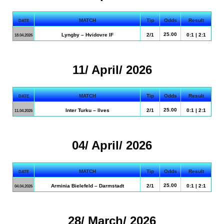
MATCH
Tip
Odds
Result
DATE
25.00
Lyngby – Hvidovre IF
2/1
0:1 | 2:1
18.04.2026
11/ April/ 2026
MATCH
Tip
Odds
Result
DATE
25.00
Inter Turku – Ilves
2/1
0:1 | 2:1
11.04.2026
04/ April/ 2026
MATCH
Tip
Odds
Result
DATE
25.00
Arminia Bielefeld – Darmstadt
2/1
0:1 | 2:1
04.04.2026
28/ March/ 2026