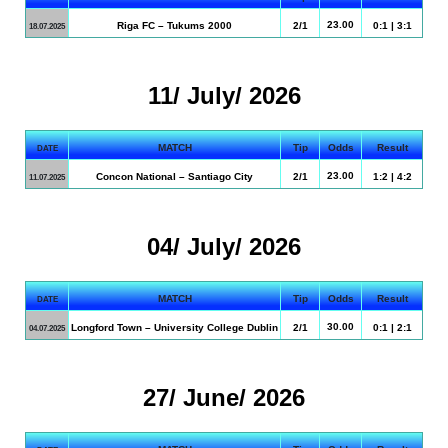
23.00
Riga FC – Tukums 2000
2/1
0:1 | 3:1
18.07.2025
.
11/ July/ 2026
MATCH
Tip
Odds
Result
DATE
23.00
Concon National – Santiago City
2/1
1:2 | 4:2
11.07.2025
.
04/ July/ 2026
MATCH
Tip
Odds
Result
DATE
30.00
Longford Town – University College Dublin
2/1
0:1 | 2:1
04.07.2025
.
27/ June/ 2026