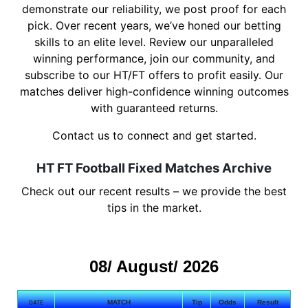
demonstrate our reliability, we post proof for each
pick. Over recent years, we’ve honed our betting
skills to an elite level. Review our unparalleled
winning performance, join our community, and
subscribe to our HT/FT offers to profit easily. Our
matches deliver high-confidence winning outcomes
with guaranteed returns.
Contact us to connect and get started.
HT FT Football Fixed Matches
Archive
Check out our recent results – we provide the best
tips in the market.
08/ August/ 2026
MATCH
Tip
Odds
Result
DATE