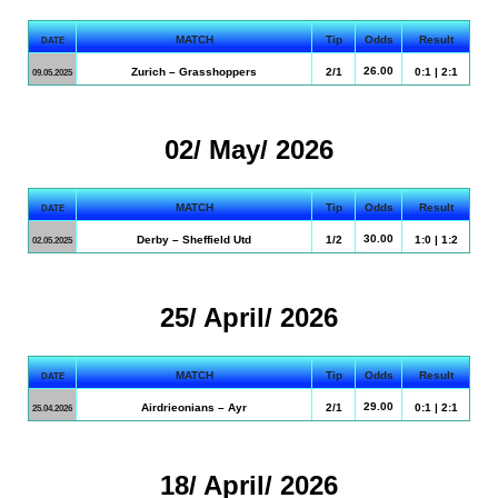
MATCH
Tip
Odds
Result
DATE
26.00
Zurich – Grasshoppers
2/1
0:1 | 2:1
09.05.2025
02/ May/ 2026
MATCH
Tip
Odds
Result
DATE
30.00
Derby – Sheffield Utd
1/2
1:0 | 1:2
02.05.2025
25/ April/ 2026
MATCH
Tip
Odds
Result
DATE
29.00
Airdrieonians – Ayr
2/1
0:1 | 2:1
25.04.2026
18/ April/ 2026