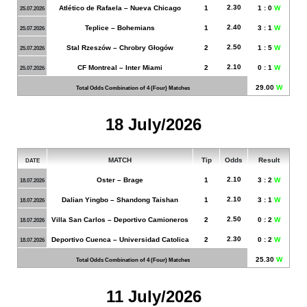
2.30
Atlético de Rafaela – Nueva Chicago
1
1 : 0
W
25.07.2026
2.40
Teplice – Bohemians
1
3 : 1
W
25.07.2026
2.50
Stal Rzeszów – Chrobry Głogów
2
1 : 5
W
25.07.2026
2.10
CF Montreal – Inter Miami
2
0 : 1
W
25.07.2026
29.00
W
Total Odds Combination of 4 (Four) Matches
.
18 July/2026
MATCH
Tip
Odds
Result
DATE
2.10
Oster – Brage
1
3 : 2
W
18.07.2026
2.10
Dalian Yingbo – Shandong Taishan
1
3 : 1
W
18.07.2026
2.50
Villa San Carlos – Deportivo Camioneros
2
0 : 2
W
18.07.2026
2.30
Deportivo Cuenca – Universidad Catolica
2
0 : 2
W
18.07.2026
25.30
W
Total Odds Combination of 4 (Four) Matches
.
11 July/2026