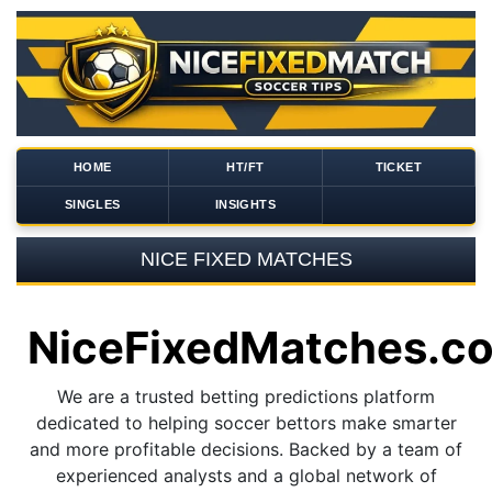
HOME
HT/FT
TICKET
SINGLES
INSIGHTS
NICE FIXED MATCHES
NiceFixedMatches.c
We are a trusted betting predictions platform
dedicated to helping soccer bettors make smarter
and more profitable decisions. Backed by a team of
experienced analysts and a global network of