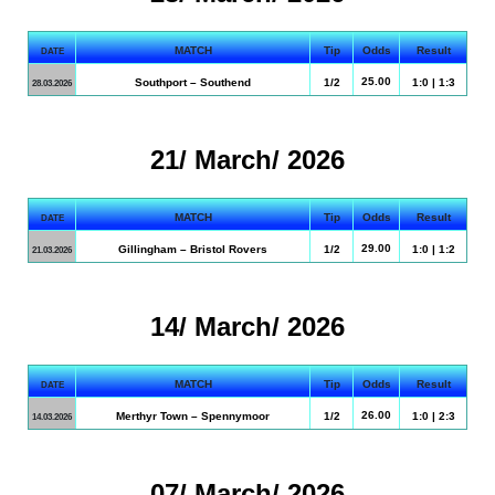
MATCH
Tip
Odds
Result
DATE
25.00
Southport – Southend
1/2
1:0 | 1:3
28.03.2026
21/ March/ 2026
MATCH
Tip
Odds
Result
DATE
29.00
Gillingham – Bristol Rovers
1/2
1:0 | 1:2
21.03.2026
14/ March/ 2026
MATCH
Tip
Odds
Result
DATE
26.00
Merthyr Town – Spennymoor
1/2
1:0 | 2:3
14.03.2026
07/ March/ 2026