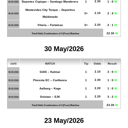
2.30
Deportes Copiapo – Santiago Wanderers
1
1 : 0
W
06.06.2026
Montevideo City Torque – Deportivo
2.10
3+
2 : 4
W
06.06.2026
Maldonado
2.20
Vitoria – Fortaleza
3+
2 : 1
W
06.06.2026
22.30
W
Total Odds Combination of 4 (Four) Matches
.
30 May/2026
MATCH
Tip
Odds
Result
DATE
2.10
GAIS – Kalmar
1
3 : 0
W
30.05.2026
2.30
Floresta EC – Confianca
1
1 : 0
W
30.05.2026
2.20
Aalborg – Koge
1
1 : 0
W
30.05.2026
2.20
Gnistan – SJK
1
3 : 2
W
30.05.2026
23.30
W
Total Odds Combination of 4 (Four) Matches
.
23 May/2026