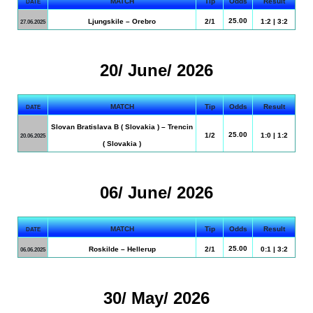
MATCH
Tip
Odds
Result
DATE
25.00
Ljungskile – Orebro
2/1
1:2 | 3:2
27.06.2025
.
20/ June/ 2026
MATCH
Tip
Odds
Result
DATE
Slovan Bratislava B ( Slovakia ) – Trencin
25.00
1/2
1:0 | 1:2
20.06.2025
( Slovakia )
.
06/ June/ 2026
MATCH
Tip
Odds
Result
DATE
25.00
Roskilde – Hellerup
2/1
0:1 | 3:2
06.06.2025
.
30/ May/ 2026