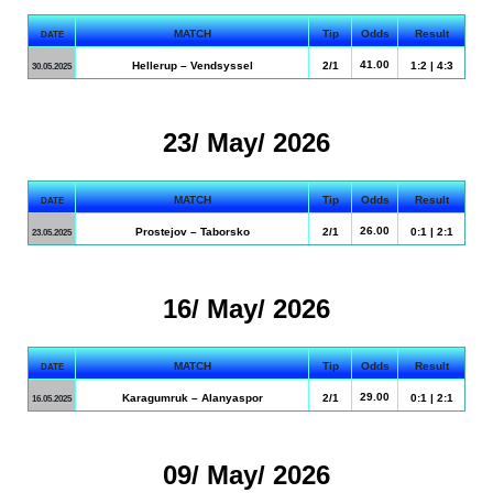
MATCH
Tip
Odds
Result
DATE
41.00
Hellerup – Vendsyssel
2/1
1:2 | 4:3
30.05.2025
23/ May/ 2026
MATCH
Tip
Odds
Result
DATE
26.00
Prostejov – Taborsko
2/1
0:1 | 2:1
23.05.2025
16/ May/ 2026
MATCH
Tip
Odds
Result
DATE
29.00
Karagumruk – Alanyaspor
2/1
0:1 | 2:1
16.05.2025
09/ May/ 2026