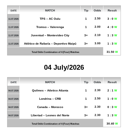
MATCH
Tip
Odds
Result
DATE
2.50
TPS – AC Oulu
1
3 : 0
W
11.07.2026
2.00
Tromso – Valerenga
1
4 : 0
W
11.07.2026
2.10
Juventud – Montevideo City
3+
1 : 3
W
11.07.2026
3.00
Atlético de Rafaela – Deportivo Maipú
3+
1 : 3
W
11.07.2026
31.50
W
Total Odds Combination of 4 (Four) Matches
.
04 July/2026
MATCH
Tip
Odds
Result
DATE
2.30
Quilmes – Atletico Atlanta
1
2 : 1
W
04.07.2026
2.50
Londrina – CRB
1
1 : 0
W
04.07.2026
2.30
Canada – Morocco
3+
0 : 3
W
04.07.2026
2.30
Libertad – Leones del Norte
3+
1 : 3
W
04.07.2026
30.40
W
Total Odds Combination of 4 (Four) Matches