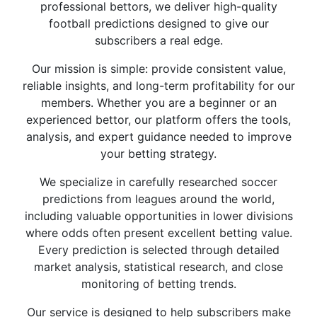
professional bettors, we deliver high-quality
football predictions designed to give our
subscribers a real edge.
Our mission is simple: provide consistent value,
reliable insights, and long-term profitability for our
members. Whether you are a beginner or an
experienced bettor, our platform offers the tools,
analysis, and expert guidance needed to improve
your betting strategy.
We specialize in carefully researched soccer
predictions from leagues around the world,
including valuable opportunities in lower divisions
where odds often present excellent betting value.
Every prediction is selected through detailed
market analysis, statistical research, and close
monitoring of betting trends.
Our service is designed to help subscribers make