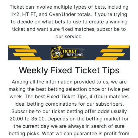
Ticket can involve multiple types of bets, including
1×2, HT FT, and Over/Under totals. If you’re trying
to decide on what bets to use to create a winning
ticket and want sure fixed matches, subscribe to
our service.
Weekly Fixed Ticket Tips
Among all the information provided to us, we are
making the best betting selection once or twice per
week. The best Fixed Ticket Tips, 4 (four) matches
ideal betting combinations for our subscribers.
Subscribe to our ticket betting offer odds usually
20.00 to 35.00. Depends on the betting market for
the current day we are always in search of sure
betting picks. What we can guarantee is profit from