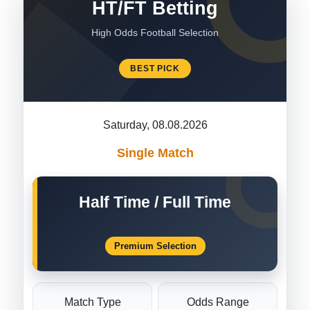
HT/FT Betting
High Odds Football Selection
BEST PICK
Saturday, 08.08.2026
Single Match
Half Time / Full Time
Premium Selection
Match Type
Odds Range