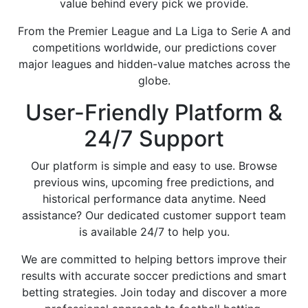
value behind every pick we provide.
From the Premier League and La Liga to Serie A and
competitions worldwide, our predictions cover
major leagues and hidden-value matches across the
globe.
User-Friendly Platform &
24/7 Support
Our platform is simple and easy to use. Browse
previous wins, upcoming free predictions, and
historical performance data anytime. Need
assistance? Our dedicated customer support team
is available 24/7 to help you.
We are committed to helping bettors improve their
results with accurate soccer predictions and smart
betting strategies. Join today and discover a more