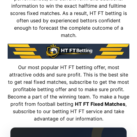
information to win the exact halftime and fulltime
scores fixed matches. As a result, HT FT betting is
often used by experienced bettors confident
enough to forecast the complete outcome of a
match.
Our most popular HT FT betting offer, most
attractive odds and sure profit. This is the best site
to get real fixed matches, subscribe to get the most
profitable betting offer and to make sure profit.
Become a part of the winning team. To make a huge
profit from football betting
HT FT Fixed Matches
,
subscribe to our betting HT FT service and take
advantage of our information.