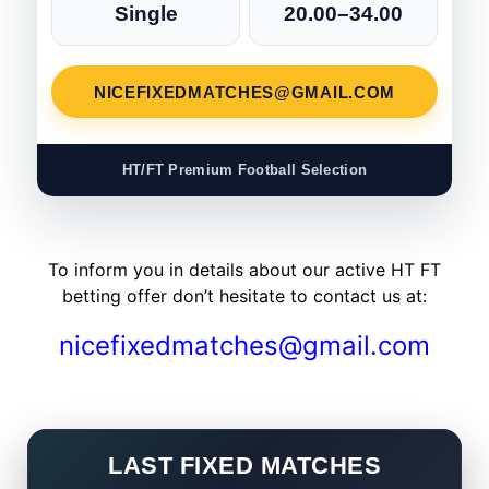
Single
20.00–34.00
NICEFIXEDMATCHES@GMAIL.COM
HT/FT Premium Football Selection
To inform you in details about our active HT FT
betting offer don’t hesitate to contact us at:
nicefixedmatches@gmail.com
LAST FIXED MATCHES