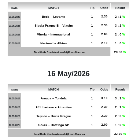
MATCH
Tip
Odds
Result
DATE
2.30
Betis – Levante
1
2 : 1
W
23.05.2026
2.30
Slavia Prague B – Vlasim
1
3 : 2
W
23.05.2026
2.60
Vitoria – Internacional
1
2 : 0
W
23.05.2026
2.10
Nacional – Albion
1
1 : 0
W
23.05.2026
28.90
W
Total Odds Combination of 4 (Four) Matches
.
16 May/2026
MATCH
Tip
Odds
Result
DATE
3.10
Arouca – Tondela
1
3 : 1
W
16.05.2026
2.30
AEL Larissa – Atromitos
1
2 : 1
W
16.05.2026
2.30
Teplice – Dukla Prague
1
2 : 0
W
16.05.2026
2.00
Goias – Botafogo SP
1
1 : 0
W
16.05.2026
32.70
W
Total Odds Combination of 4 (Four) Matches