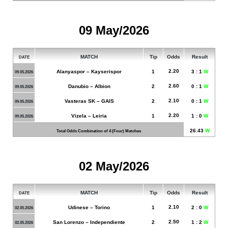
09 May/2026
MATCH
Tip
Odds
Result
DATE
2.20
Alanyaspor – Kayserispor
1
3 : 1
W
09.05.2026
2.60
Danubio – Albion
2
0 : 1
W
09.05.2026
2.10
Vasteras SK – GAIS
2
0 : 1
W
09.05.2026
2.20
Vizela – Leiria
1
1 : 0
W
09.05.2026
26.43
W
Total Odds Combination of 4 (Four) Matches
02 May/2026
MATCH
Tip
Odds
Result
DATE
2.10
Udinese – Torino
1
2 : 0
W
02.05.2026
2.50
San Lorenzo – Independiente
2
1 : 2
W
02.05.2026