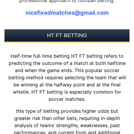
professional approach to football betting.
nicefixedmatches@gmail.com
HT FT BETTING
Half-time full-time betting HT FT betting refers to
predicting the outcome of a match at both halftime
and when the game ends. This popular soccer
betting method requires selecting the team that will
be winning at the halfway point and at the final
whistle. HT FT betting is especially common for
soccer matches.
this type of betting provides higher odds but
greater risk than other bets, requiring in-depth
analysis of teams’ strengths, weaknesses, past
performances, and current form and additional