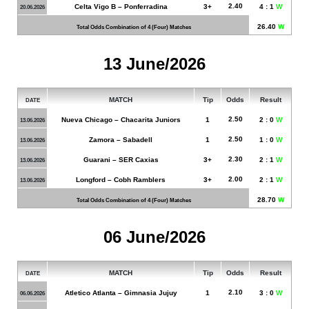
2.40
Celta Vigo B – Ponferradina
3+
4 : 1
W
20.06.2026
26.40
W
Total Odds Combination of 4 (Four) Matches
.
13 June/2026
MATCH
Tip
Odds
Result
DATE
2.50
Nueva Chicago – Chacarita Juniors
1
2 : 0
W
13.06.2026
2.50
Zamora – Sabadell
1
1 : 0
W
13.06.2026
2.30
Guarani – SER Caxias
3+
2 : 1
W
13.06.2026
2.00
Longford – Cobh Ramblers
3+
2 : 1
W
13.06.2026
28.70
W
Total Odds Combination of 4 (Four) Matches
.
06 June/2026
MATCH
Tip
Odds
Result
DATE
2.10
Atletico Atlanta – Gimnasia Jujuy
1
3 : 0
W
06.06.2026