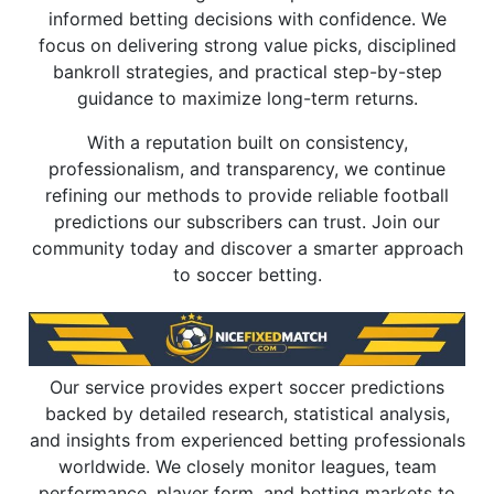
informed betting decisions with confidence. We
focus on delivering strong value picks, disciplined
bankroll strategies, and practical step-by-step
guidance to maximize long-term returns.
With a reputation built on consistency,
professionalism, and transparency, we continue
refining our methods to provide reliable football
predictions our subscribers can trust. Join our
community today and discover a smarter approach
to soccer betting.
Our service provides expert soccer predictions
backed by detailed research, statistical analysis,
and insights from experienced betting professionals
worldwide. We closely monitor leagues, team
performance, player form, and betting markets to