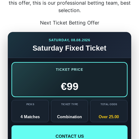
this offer, this is our professional betting team, best
selection.
Next Ticket Betting Offer
SATURDAY, 08.08.2026
Saturday Fixed Ticket
TICKET PRICE
€99
PICKS
TICKET TYPE
TOTAL ODDS
4 Matches
Combination
Over 25.00
CONTACT US