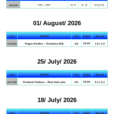
// . //
??? – ???
? / ?
?:? | ?:?
08.08.2025
.
01/ August/ 2026
MATCH
Tip
Odds
Result
DATE
25.00
Pogon Siedlce – Termalica B-B.
1/2
1:0 | 1:2
01.08.2025
.
25/ July/ 2026
MATCH
Tip
Odds
Result
DATE
25.00
Portland Timbers – Real Salt Lake
2/1
0:1 | 2:1
25.07.2025
.
18/ July/ 2026
MATCH
Tip
Odds
Result
DATE