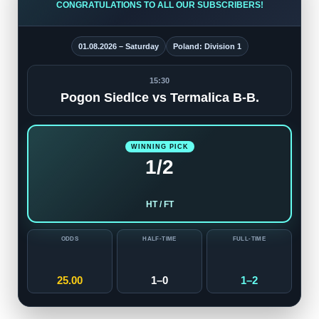
CONGRATULATIONS TO ALL OUR SUBSCRIBERS!
01.08.2026 – Saturday
Poland: Division 1
15:30
Pogon Siedlce vs Termalica B-B.
1/2
HT / FT
ODDS
HALF-TIME
FULL-TIME
25.00
1–0
1–2