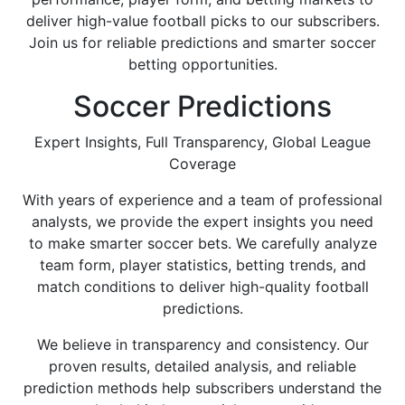
deliver high-value football picks to our subscribers.
Join us for reliable predictions and smarter soccer
betting opportunities.
Soccer Predictions
Expert Insights, Full Transparency, Global League
Coverage
With years of experience and a team of professional
analysts, we provide the expert insights you need
to make smarter soccer bets. We carefully analyze
team form, player statistics, betting trends, and
match conditions to deliver high-quality football
predictions.
We believe in transparency and consistency. Our
proven results, detailed analysis, and reliable
prediction methods help subscribers understand the