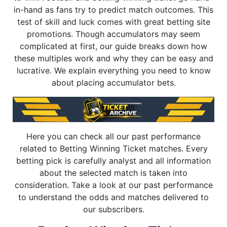
in-hand as fans try to predict match outcomes. This
test of skill and luck comes with great betting site
promotions. Though accumulators may seem
complicated at first, our guide breaks down how
these multiples work and why they can be easy and
lucrative. We explain everything you need to know
about placing accumulator bets.
Here you can check all our past performance
related to Betting Winning Ticket matches. Every
betting pick is carefully analyst and all information
about the selected match is taken into
consideration. Take a look at our past performance
to understand the odds and matches delivered to
our subscribers.