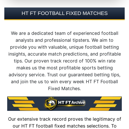
HT FT FOOTBALL FIXED MATCHES
We are a dedicated team of experienced football
analysts and professional tipsters. We aim to
provide you with valuable, unique football betting
insights, accurate match predictions, and profitable
tips. Our proven track record of 100% win rate
makes us the most profitable sports betting
advisory service. Trust our guaranteed betting tips,
and join the us to win every week HT FT Football
Fixed Matches.
Our extensive track record proves the legitimacy of
our HT FT football fixed matches selections. To