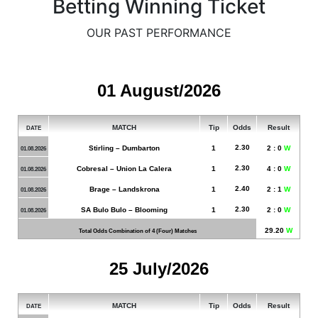
Betting Winning Ticket
OUR PAST PERFORMANCE
01 August/2026
MATCH
Tip
Odds
Result
DATE
2.30
Stirling – Dumbarton
1
2 : 0
W
01.08.2026
2.30
Cobresal – Union La Calera
1
4 : 0
W
01.08.2026
2.40
Brage – Landskrona
1
2 : 1
W
01.08.2026
2.30
SA Bulo Bulo – Blooming
1
2 : 0
W
01.08.2026
29.20
W
Total Odds Combination of 4 (Four) Matches
.
25 July/2026
MATCH
Tip
Odds
Result
DATE