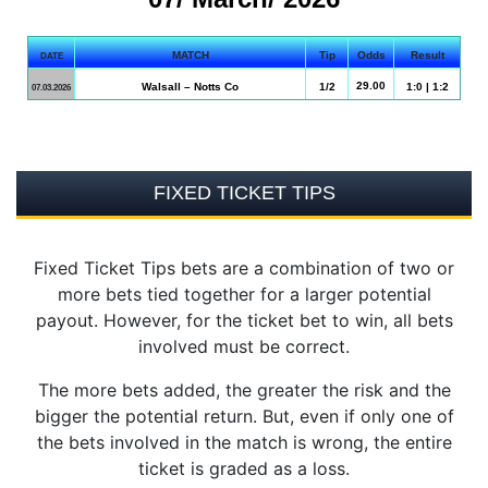
MATCH
Tip
Odds
Result
DATE
29.00
Walsall – Notts Co
1/2
1:0 | 1:2
07.03.2026
FIXED TICKET TIPS
Fixed Ticket Tips bets are a combination of two or
more bets tied together for a larger potential
payout. However, for the ticket bet to win, all bets
involved must be correct.
The more bets added, the greater the risk and the
bigger the potential return. But, even if only one of
the bets involved in the match is wrong, the entire
ticket is graded as a loss.