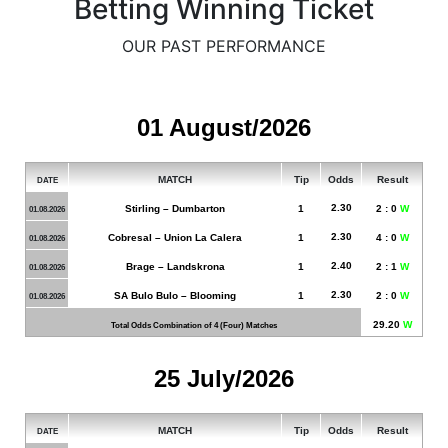
Betting Winning Ticket
OUR PAST PERFORMANCE
01 August/2026
MATCH
Tip
Odds
Result
DATE
2.30
Stirling – Dumbarton
1
2 : 0
W
01.08.2026
2.30
Cobresal – Union La Calera
1
4 : 0
W
01.08.2026
2.40
Brage – Landskrona
1
2 : 1
W
01.08.2026
2.30
SA Bulo Bulo – Blooming
1
2 : 0
W
01.08.2026
29.20
W
Total Odds Combination of 4 (Four) Matches
.
25 July/2026
MATCH
Tip
Odds
Result
DATE