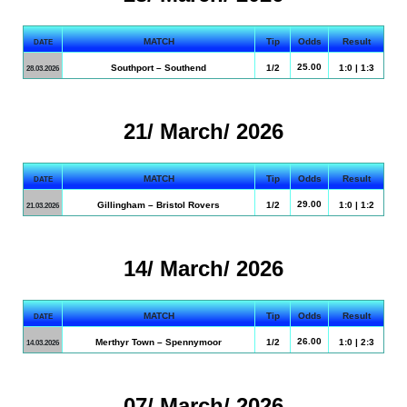
MATCH
Tip
Odds
Result
DATE
25.00
Southport – Southend
1/2
1:0 | 1:3
28.03.2026
21/ March/ 2026
MATCH
Tip
Odds
Result
DATE
29.00
Gillingham – Bristol Rovers
1/2
1:0 | 1:2
21.03.2026
14/ March/ 2026
MATCH
Tip
Odds
Result
DATE
26.00
Merthyr Town – Spennymoor
1/2
1:0 | 2:3
14.03.2026
07/ March/ 2026