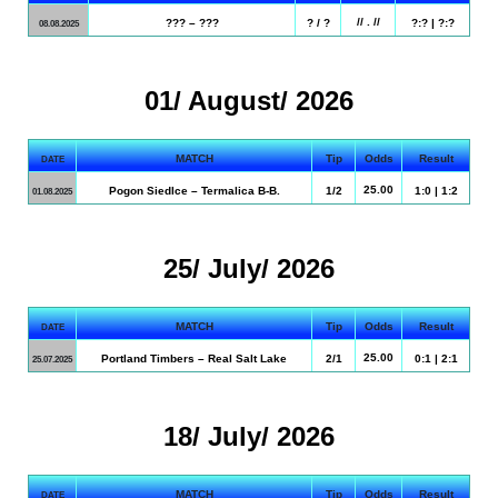
// . //
??? – ???
? / ?
?:? | ?:?
08.08.2025
.
01/ August/ 2026
MATCH
Tip
Odds
Result
DATE
25.00
Pogon Siedlce – Termalica B-B.
1/2
1:0 | 1:2
01.08.2025
.
25/ July/ 2026
MATCH
Tip
Odds
Result
DATE
25.00
Portland Timbers – Real Salt Lake
2/1
0:1 | 2:1
25.07.2025
.
18/ July/ 2026
MATCH
Tip
Odds
Result
DATE