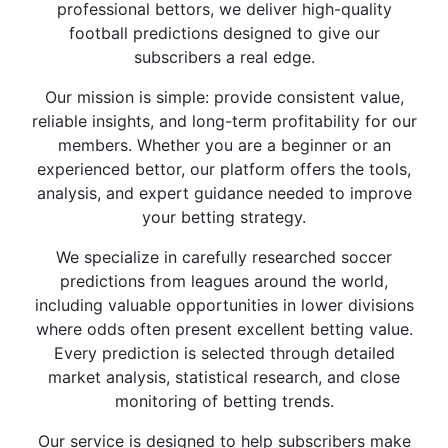
professional bettors, we deliver high-quality
football predictions designed to give our
subscribers a real edge.
Our mission is simple: provide consistent value,
reliable insights, and long-term profitability for our
members. Whether you are a beginner or an
experienced bettor, our platform offers the tools,
analysis, and expert guidance needed to improve
your betting strategy.
We specialize in carefully researched soccer
predictions from leagues around the world,
including valuable opportunities in lower divisions
where odds often present excellent betting value.
Every prediction is selected through detailed
market analysis, statistical research, and close
monitoring of betting trends.
Our service is designed to help subscribers make