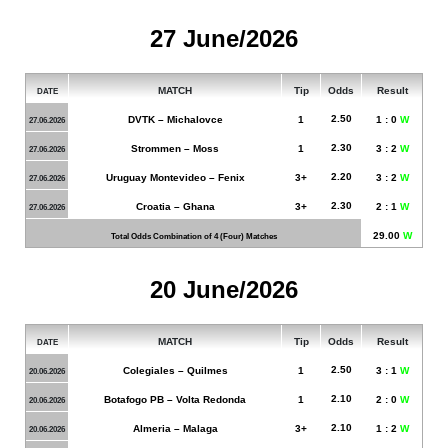
.
27 June/2026
MATCH
Tip
Odds
Result
DATE
2.50
DVTK – Michalovce
1
1 : 0
W
27.06.2026
2.30
Strommen – Moss
1
3 : 2
W
27.06.2026
2.20
Uruguay Montevideo – Fenix
3+
3 : 2
W
27.06.2026
2.30
Croatia – Ghana
3+
2 : 1
W
27.06.2026
29.00
W
Total Odds Combination of 4 (Four) Matches
.
20 June/2026
MATCH
Tip
Odds
Result
DATE
2.50
Colegiales – Quilmes
1
3 : 1
W
20.06.2026
2.10
Botafogo PB – Volta Redonda
1
2 : 0
W
20.06.2026
2.10
Almeria – Malaga
3+
1 : 2
W
20.06.2026