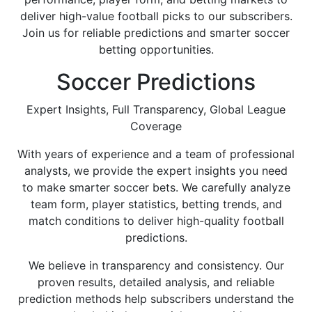
deliver high-value football picks to our subscribers.
Join us for reliable predictions and smarter soccer
betting opportunities.
Soccer Predictions
Expert Insights, Full Transparency, Global League
Coverage
With years of experience and a team of professional
analysts, we provide the expert insights you need
to make smarter soccer bets. We carefully analyze
team form, player statistics, betting trends, and
match conditions to deliver high-quality football
predictions.
We believe in transparency and consistency. Our
proven results, detailed analysis, and reliable
prediction methods help subscribers understand the