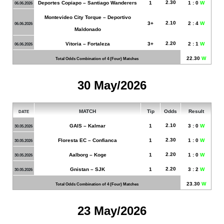
2.30
Deportes Copiapo – Santiago Wanderers
1
1 : 0
W
06.06.2026
Montevideo City Torque – Deportivo
2.10
3+
2 : 4
W
06.06.2026
Maldonado
2.20
Vitoria – Fortaleza
3+
2 : 1
W
06.06.2026
22.30
W
Total Odds Combination of 4 (Four) Matches
.
30 May/2026
MATCH
Tip
Odds
Result
DATE
2.10
GAIS – Kalmar
1
3 : 0
W
30.05.2026
2.30
Floresta EC – Confianca
1
1 : 0
W
30.05.2026
2.20
Aalborg – Koge
1
1 : 0
W
30.05.2026
2.20
Gnistan – SJK
1
3 : 2
W
30.05.2026
23.30
W
Total Odds Combination of 4 (Four) Matches
.
23 May/2026