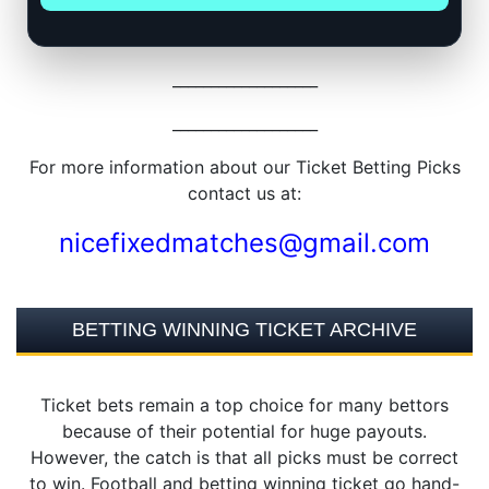
___________________
___________________
For more information about our Ticket Betting Picks
contact us at:
nicefixedmatches@gmail.com
BETTING WINNING TICKET ARCHIVE
Ticket bets remain a top choice for many bettors
because of their potential for huge payouts.
However, the catch is that all picks must be correct
to win. Football and betting winning ticket go hand-