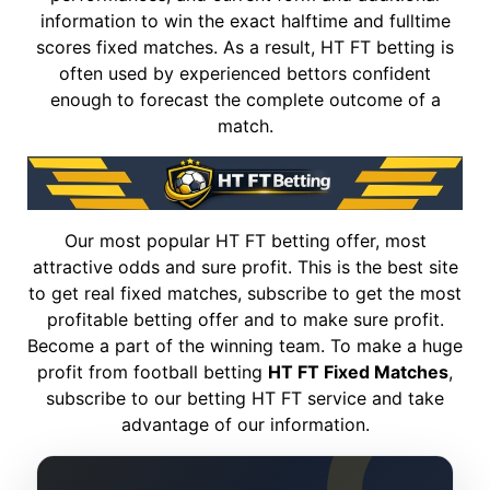
information to win the exact halftime and fulltime
scores fixed matches. As a result, HT FT betting is
often used by experienced bettors confident
enough to forecast the complete outcome of a
match.
Our most popular HT FT betting offer, most
attractive odds and sure profit. This is the best site
to get real fixed matches, subscribe to get the most
profitable betting offer and to make sure profit.
Become a part of the winning team. To make a huge
profit from football betting
HT FT Fixed Matches
,
subscribe to our betting HT FT service and take
advantage of our information.