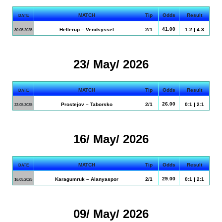
MATCH
Tip
Odds
Result
DATE
41.00
Hellerup – Vendsyssel
2/1
1:2 | 4:3
30.05.2025
23/ May/ 2026
MATCH
Tip
Odds
Result
DATE
26.00
Prostejov – Taborsko
2/1
0:1 | 2:1
23.05.2025
16/ May/ 2026
MATCH
Tip
Odds
Result
DATE
29.00
Karagumruk – Alanyaspor
2/1
0:1 | 2:1
16.05.2025
09/ May/ 2026