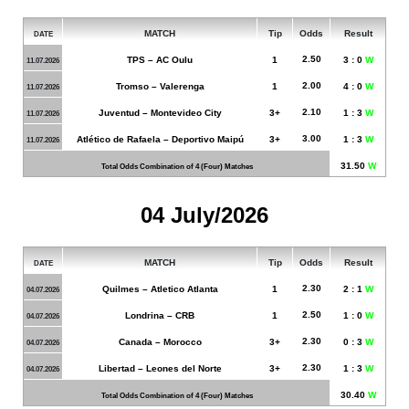
MATCH
Tip
Odds
Result
DATE
2.50
TPS – AC Oulu
1
3 : 0
W
11.07.2026
2.00
Tromso – Valerenga
1
4 : 0
W
11.07.2026
2.10
Juventud – Montevideo City
3+
1 : 3
W
11.07.2026
3.00
Atlético de Rafaela – Deportivo Maipú
3+
1 : 3
W
11.07.2026
31.50
W
Total Odds Combination of 4 (Four) Matches
.
04 July/2026
MATCH
Tip
Odds
Result
DATE
2.30
Quilmes – Atletico Atlanta
1
2 : 1
W
04.07.2026
2.50
Londrina – CRB
1
1 : 0
W
04.07.2026
2.30
Canada – Morocco
3+
0 : 3
W
04.07.2026
2.30
Libertad – Leones del Norte
3+
1 : 3
W
04.07.2026
30.40
W
Total Odds Combination of 4 (Four) Matches