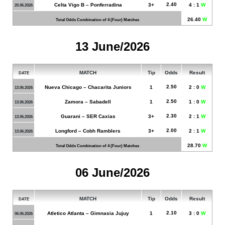
2.40
Celta Vigo B – Ponferradina
3+
4 : 1
W
20.06.2026
26.40
W
Total Odds Combination of 4 (Four) Matches
.
13 June/2026
MATCH
Tip
Odds
Result
DATE
2.50
Nueva Chicago – Chacarita Juniors
1
2 : 0
W
13.06.2026
2.50
Zamora – Sabadell
1
1 : 0
W
13.06.2026
2.30
Guarani – SER Caxias
3+
2 : 1
W
13.06.2026
2.00
Longford – Cobh Ramblers
3+
2 : 1
W
13.06.2026
28.70
W
Total Odds Combination of 4 (Four) Matches
.
06 June/2026
MATCH
Tip
Odds
Result
DATE
2.10
Atletico Atlanta – Gimnasia Jujuy
1
3 : 0
W
06.06.2026