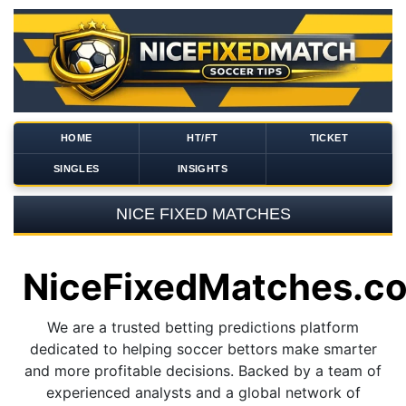
HOME
HT/FT
TICKET
SINGLES
INSIGHTS
NICE FIXED MATCHES
NiceFixedMatches.c
We are a trusted betting predictions platform
dedicated to helping soccer bettors make smarter
and more profitable decisions. Backed by a team of
experienced analysts and a global network of