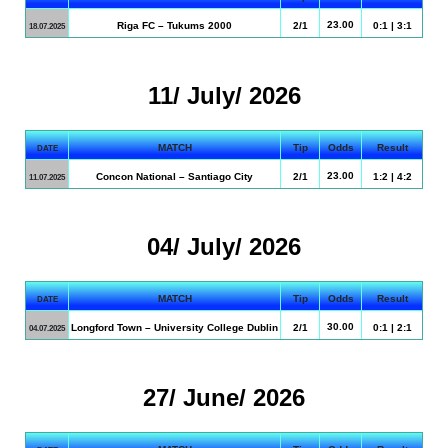
23.00
Riga FC – Tukums 2000
2/1
0:1 | 3:1
18.07.2025
.
11/ July/ 2026
MATCH
Tip
Odds
Result
DATE
23.00
Concon National – Santiago City
2/1
1:2 | 4:2
11.07.2025
.
04/ July/ 2026
MATCH
Tip
Odds
Result
DATE
30.00
Longford Town – University College Dublin
2/1
0:1 | 2:1
04.07.2025
.
27/ June/ 2026