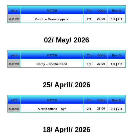
MATCH
Tip
Odds
Result
DATE
26.00
Zurich – Grasshoppers
2/1
0:1 | 2:1
09.05.2025
02/ May/ 2026
MATCH
Tip
Odds
Result
DATE
30.00
Derby – Sheffield Utd
1/2
1:0 | 1:2
02.05.2025
25/ April/ 2026
MATCH
Tip
Odds
Result
DATE
29.00
Airdrieonians – Ayr
2/1
0:1 | 2:1
25.04.2026
18/ April/ 2026