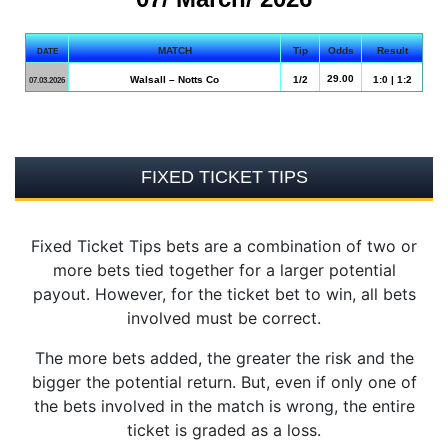
MATCH
Tip
Odds
Result
DATE
29.00
Walsall – Notts Co
1/2
1:0 | 1:2
07.03.2026
FIXED TICKET TIPS
Fixed Ticket Tips bets are a combination of two or
more bets tied together for a larger potential
payout. However, for the ticket bet to win, all bets
involved must be correct.
The more bets added, the greater the risk and the
bigger the potential return. But, even if only one of
the bets involved in the match is wrong, the entire
ticket is graded as a loss.