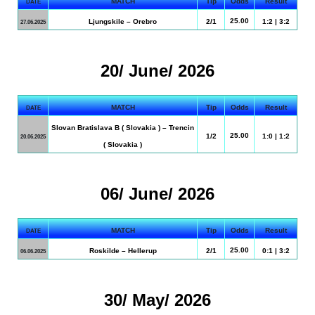
MATCH
Tip
Odds
Result
DATE
25.00
Ljungskile – Orebro
2/1
1:2 | 3:2
27.06.2025
.
20/ June/ 2026
MATCH
Tip
Odds
Result
DATE
Slovan Bratislava B ( Slovakia ) – Trencin
25.00
1/2
1:0 | 1:2
20.06.2025
( Slovakia )
.
06/ June/ 2026
MATCH
Tip
Odds
Result
DATE
25.00
Roskilde – Hellerup
2/1
0:1 | 3:2
06.06.2025
.
30/ May/ 2026