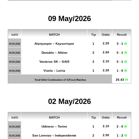
09 May/2026
MATCH
Tip
Odds
Result
DATE
2.20
Alanyaspor – Kayserispor
1
3 : 1
W
09.05.2026
2.60
Danubio – Albion
2
0 : 1
W
09.05.2026
2.10
Vasteras SK – GAIS
2
0 : 1
W
09.05.2026
2.20
Vizela – Leiria
1
1 : 0
W
09.05.2026
26.43
W
Total Odds Combination of 4 (Four) Matches
02 May/2026
MATCH
Tip
Odds
Result
DATE
2.10
Udinese – Torino
1
2 : 0
W
02.05.2026
2.50
San Lorenzo – Independiente
2
1 : 2
W
02.05.2026