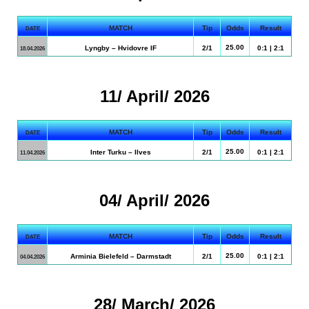
MATCH
Tip
Odds
Result
DATE
25.00
Lyngby – Hvidovre IF
2/1
0:1 | 2:1
18.04.2026
11/ April/ 2026
MATCH
Tip
Odds
Result
DATE
25.00
Inter Turku – Ilves
2/1
0:1 | 2:1
11.04.2026
04/ April/ 2026
MATCH
Tip
Odds
Result
DATE
25.00
Arminia Bielefeld – Darmstadt
2/1
0:1 | 2:1
04.04.2026
28/ March/ 2026