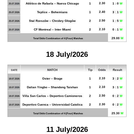
2.30
Atlético de Rafaela – Nueva Chicago
1
1 : 0
W
25.07.2026
2.40
Teplice – Bohemians
1
3 : 1
W
25.07.2026
2.50
Stal Rzeszów – Chrobry Głogów
2
1 : 5
W
25.07.2026
2.10
CF Montreal – Inter Miami
2
0 : 1
W
25.07.2026
29.00
W
Total Odds Combination of 4 (Four) Matches
.
18 July/2026
MATCH
Tip
Odds
Result
DATE
2.10
Oster – Brage
1
3 : 2
W
18.07.2026
2.10
Dalian Yingbo – Shandong Taishan
1
3 : 1
W
18.07.2026
2.50
Villa San Carlos – Deportivo Camioneros
2
0 : 2
W
18.07.2026
2.30
Deportivo Cuenca – Universidad Catolica
2
0 : 2
W
18.07.2026
25.30
W
Total Odds Combination of 4 (Four) Matches
.
11 July/2026