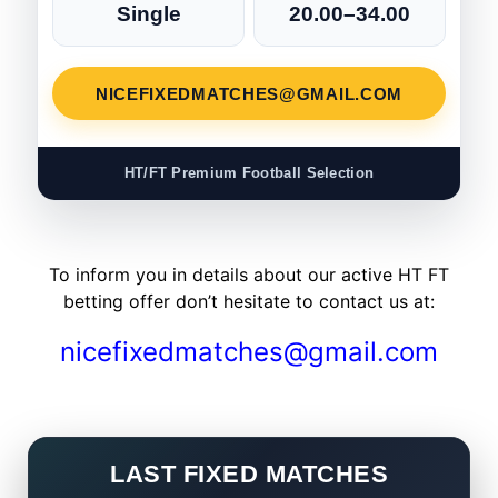
Single
20.00–34.00
NICEFIXEDMATCHES@GMAIL.COM
HT/FT Premium Football Selection
To inform you in details about our active HT FT
betting offer don’t hesitate to contact us at:
nicefixedmatches@gmail.com
LAST FIXED MATCHES