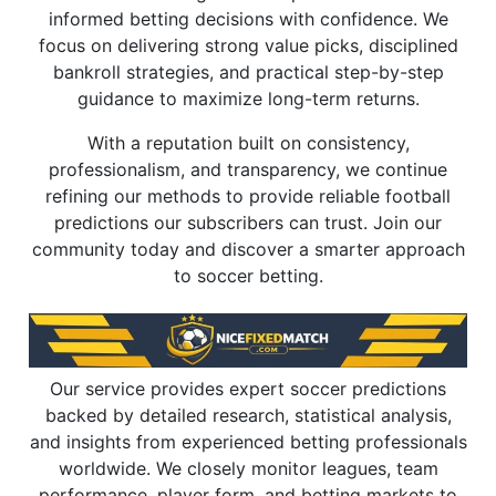
informed betting decisions with confidence. We
focus on delivering strong value picks, disciplined
bankroll strategies, and practical step-by-step
guidance to maximize long-term returns.
With a reputation built on consistency,
professionalism, and transparency, we continue
refining our methods to provide reliable football
predictions our subscribers can trust. Join our
community today and discover a smarter approach
to soccer betting.
Our service provides expert soccer predictions
backed by detailed research, statistical analysis,
and insights from experienced betting professionals
worldwide. We closely monitor leagues, team
performance, player form, and betting markets to