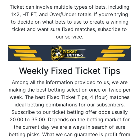
Ticket can involve multiple types of bets, including
1×2, HT FT, and Over/Under totals. If you’re trying
to decide on what bets to use to create a winning
ticket and want sure fixed matches, subscribe to
our service.
Weekly Fixed Ticket Tips
Among all the information provided to us, we are
making the best betting selection once or twice per
week. The best Fixed Ticket Tips, 4 (four) matches
ideal betting combinations for our subscribers.
Subscribe to our ticket betting offer odds usually
20.00 to 35.00. Depends on the betting market for
the current day we are always in search of sure
betting picks. What we can guarantee is profit from