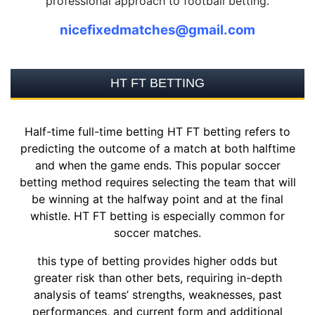
professional approach to football betting.
nicefixedmatches@gmail.com
HT FT BETTING
Half-time full-time betting HT FT betting refers to
predicting the outcome of a match at both halftime
and when the game ends. This popular soccer
betting method requires selecting the team that will
be winning at the halfway point and at the final
whistle. HT FT betting is especially common for
soccer matches.
this type of betting provides higher odds but
greater risk than other bets, requiring in-depth
analysis of teams’ strengths, weaknesses, past
performances, and current form and additional