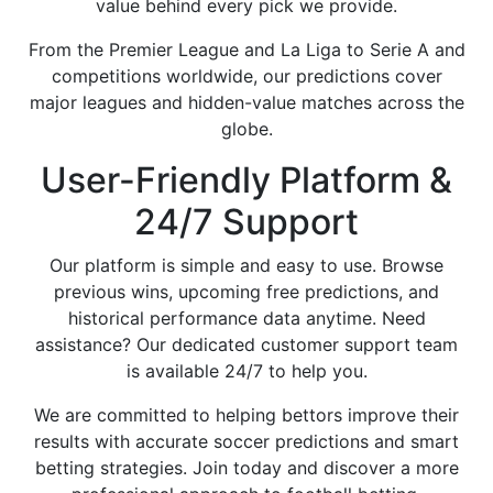
value behind every pick we provide.
From the Premier League and La Liga to Serie A and
competitions worldwide, our predictions cover
major leagues and hidden-value matches across the
globe.
User-Friendly Platform &
24/7 Support
Our platform is simple and easy to use. Browse
previous wins, upcoming free predictions, and
historical performance data anytime. Need
assistance? Our dedicated customer support team
is available 24/7 to help you.
We are committed to helping bettors improve their
results with accurate soccer predictions and smart
betting strategies. Join today and discover a more