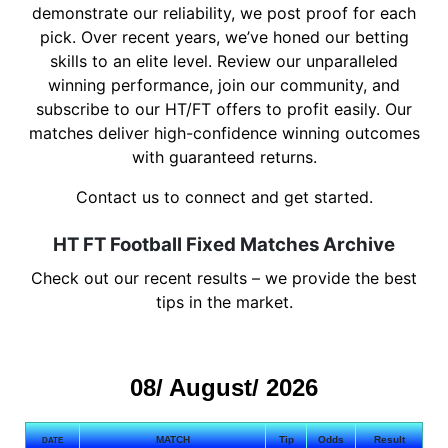
demonstrate our reliability, we post proof for each
pick. Over recent years, we’ve honed our betting
skills to an elite level. Review our unparalleled
winning performance, join our community, and
subscribe to our HT/FT offers to profit easily. Our
matches deliver high-confidence winning outcomes
with guaranteed returns.
Contact us to connect and get started.
HT FT Football Fixed Matches
Archive
Check out our recent results – we provide the best
tips in the market.
08/ August/ 2026
MATCH
Tip
Odds
Result
DATE