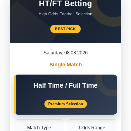
HT/FT Betting
High Odds Football Selection
BEST PICK
Saturday, 08.08.2026
Single Match
Half Time / Full Time
Premium Selection
Match Type
Odds Range