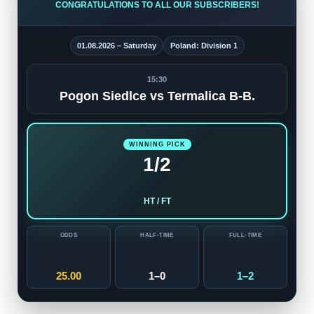
CONGRATULATIONS TO ALL OUR SUBSCRIBERS!
01.08.2026 – Saturday
Poland: Division 1
15:30
Pogon Siedlce vs Termalica B-B.
1/2
HT / FT
ODDS
HALF-TIME
FULL-TIME
25.00
1–0
1–2