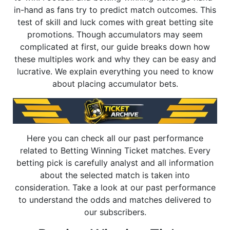
in-hand as fans try to predict match outcomes. This
test of skill and luck comes with great betting site
promotions. Though accumulators may seem
complicated at first, our guide breaks down how
these multiples work and why they can be easy and
lucrative. We explain everything you need to know
about placing accumulator bets.
Here you can check all our past performance
related to Betting Winning Ticket matches. Every
betting pick is carefully analyst and all information
about the selected match is taken into
consideration. Take a look at our past performance
to understand the odds and matches delivered to
our subscribers.