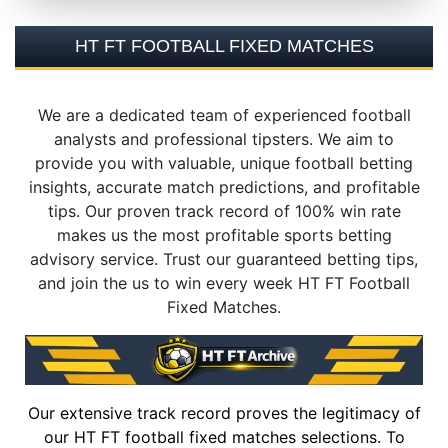
HT FT FOOTBALL FIXED MATCHES
We are a dedicated team of experienced football
analysts and professional tipsters. We aim to
provide you with valuable, unique football betting
insights, accurate match predictions, and profitable
tips. Our proven track record of 100% win rate
makes us the most profitable sports betting
advisory service. Trust our guaranteed betting tips,
and join the us to win every week HT FT Football
Fixed Matches.
Our extensive track record proves the legitimacy of
our HT FT football fixed matches selections. To