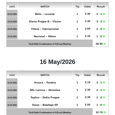
MATCH
Tip
Odds
Result
DATE
2.30
Betis – Levante
1
2 : 1
W
23.05.2026
2.30
Slavia Prague B – Vlasim
1
3 : 2
W
23.05.2026
2.60
Vitoria – Internacional
1
2 : 0
W
23.05.2026
2.10
Nacional – Albion
1
1 : 0
W
23.05.2026
28.90
W
Total Odds Combination of 4 (Four) Matches
.
16 May/2026
MATCH
Tip
Odds
Result
DATE
3.10
Arouca – Tondela
1
3 : 1
W
16.05.2026
2.30
AEL Larissa – Atromitos
1
2 : 1
W
16.05.2026
2.30
Teplice – Dukla Prague
1
2 : 0
W
16.05.2026
2.00
Goias – Botafogo SP
1
1 : 0
W
16.05.2026
32.70
W
Total Odds Combination of 4 (Four) Matches