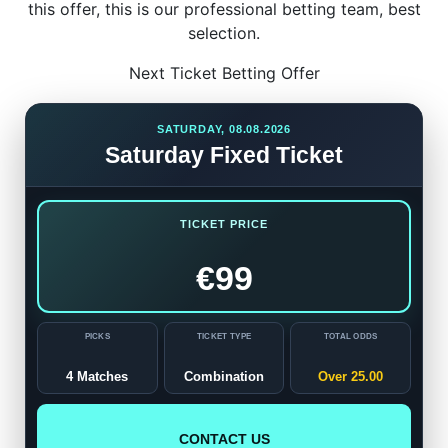
this offer, this is our professional betting team, best
selection.
Next Ticket Betting Offer
SATURDAY, 08.08.2026
Saturday Fixed Ticket
TICKET PRICE
€99
PICKS
TICKET TYPE
TOTAL ODDS
4 Matches
Combination
Over 25.00
CONTACT US