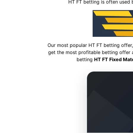
HT FT betting is often used
Our most popular HT FT betting offer, 
get the most profitable betting offer
betting
HT FT Fixed Mat