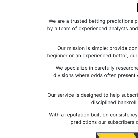
We are a trusted betting predictions 
by a team of experienced analysts and 
Our mission is simple: provide cons
beginner or an experienced bettor, our
We specialize in carefully research
divisions where odds often present e
Our service is designed to help subscr
disciplined bankroll
With a reputation built on consistency
predictions our subscribers 