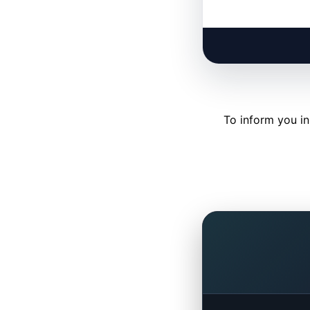
To inform you in