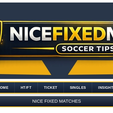
HOME
HT/FT
TICKET
SINGLES
INSIGH
NICE FIXED MATCHES