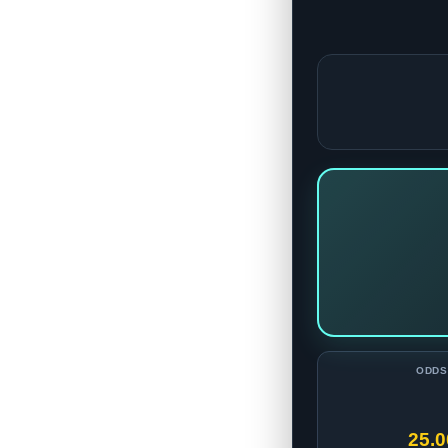
ODDS
25.0