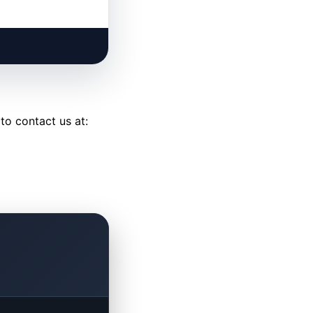
to contact us at: