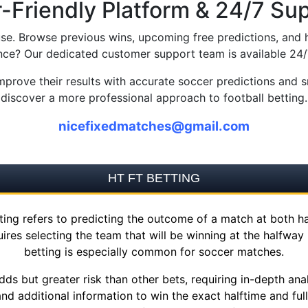
-Friendly Platform & 24/7 Su
use. Browse previous wins, upcoming free predictions, and 
ce? Our dedicated customer support team is available 24/
prove their results with accurate soccer predictions and s
discover a more professional approach to football betting.
nicefixedmatches@gmail.com
HT FT BETTING
tting refers to predicting the outcome of a match at both 
res selecting the team that will be winning at the halfway p
betting is especially common for soccer matches.
dds but greater risk than other bets, requiring in-depth an
d additional information to win the exact halftime and full