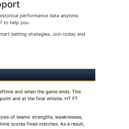
pport
historical performance data anytime.
7 to help you.
mart betting strategies. Join today and
halftime and when the game ends. This
oint and at the final whistle. HT FT
alysis of teams’ strengths, weaknesses,
time scores fixed matches. As a result,