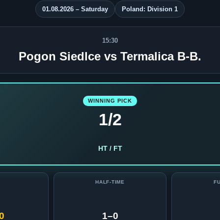
01.08.2026 – Saturday
Poland: Division 1
15:30
Pogon Siedlce vs Termalica B-B.
1/2
HT / FT
HALF-TIME
FU
0
1–0