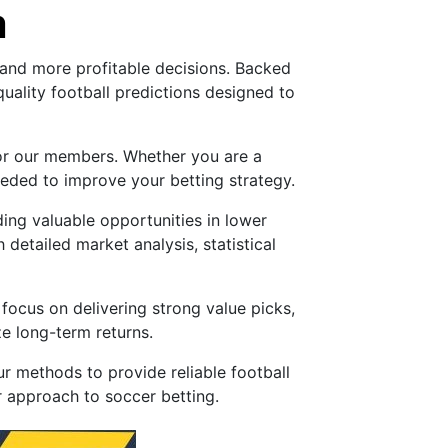
m
 and more profitable decisions. Backed
uality football predictions designed to
y for our members. Whether you are a
eeded to improve your betting strategy.
ding valuable opportunities in lower
detailed market analysis, statistical
focus on delivering strong value picks,
ze long-term returns.
ur methods to provide reliable football
r approach to soccer betting.