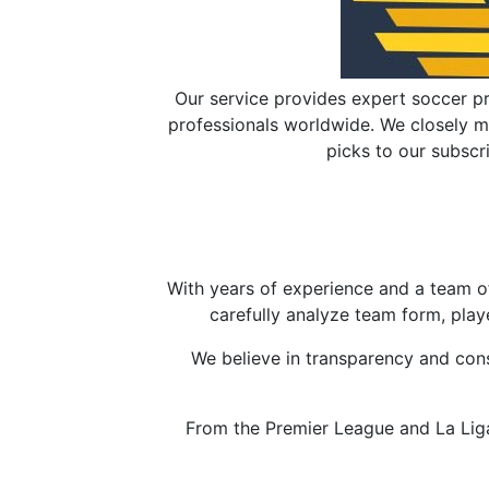
Our service provides expert soccer pr
professionals worldwide. We closely mo
picks to our subscr
With years of experience and a team o
carefully analyze team form, playe
We believe in transparency and cons
From the Premier League and La Liga