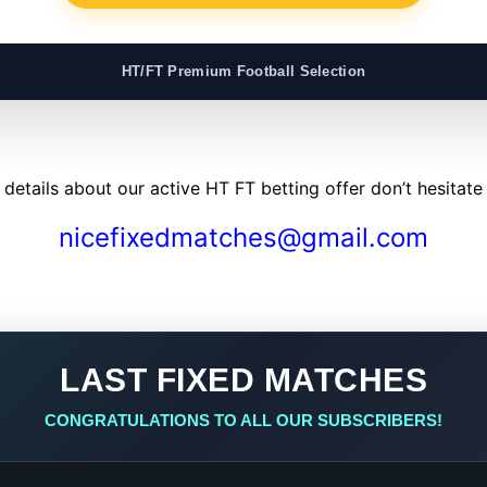
HT/FT Premium Football Selection
 details about our active HT FT betting offer don’t hesitate 
nicefixedmatches@gmail.com
LAST FIXED MATCHES
CONGRATULATIONS TO ALL OUR SUBSCRIBERS!