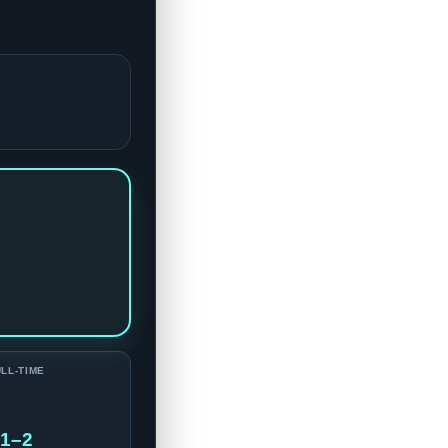
LL-TIME
1–2