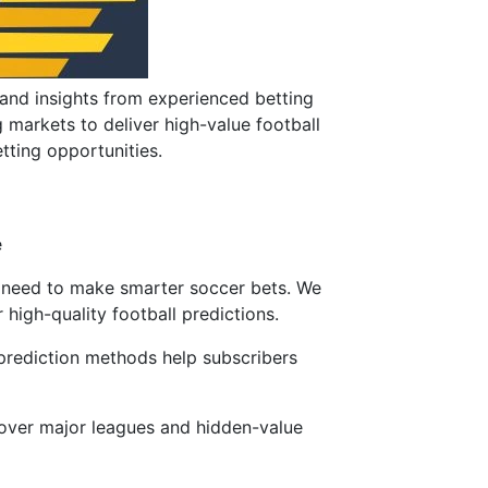
 and insights from experienced betting
 markets to deliver high-value football
tting opportunities.
e
u need to make smarter soccer bets. We
 high-quality football predictions.
 prediction methods help subscribers
cover major leagues and hidden-value