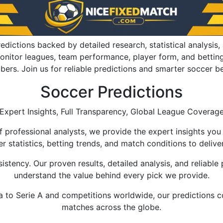
edictions backed by detailed research, statistical analysis,
nitor leagues, team performance, player form, and betting
ibers. Join us for reliable predictions and smarter soccer be
Soccer Predictions
Expert Insights, Full Transparency, Global League Coverag
f professional analysts, we provide the expert insights yo
r statistics, betting trends, and match conditions to deliver
istency. Our proven results, detailed analysis, and reliable
understand the value behind every pick we provide.
 to Serie A and competitions worldwide, our predictions 
matches across the globe.