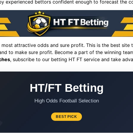
 by experienced bettors confident enough to forecast the 
most attractive odds and sure profit. This is the best site 
 and to make sure profit. Become a part of the winning tea
ches
, subscribe to our betting HT FT service and take adva
HT/FT Betting
High Odds Football Selection
BEST PICK