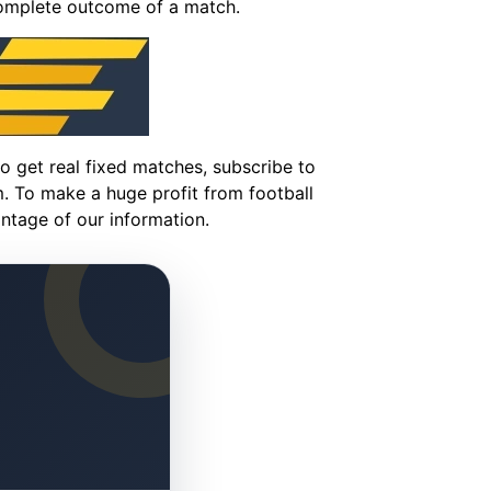
complete outcome of a match.
to get real fixed matches, subscribe to
m. To make a huge profit from football
ntage of our information.