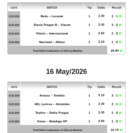
MATCH
Tip
Odds
Result
DATE
2.30
Betis – Levante
1
2 : 1
W
23.05.2026
2.30
Slavia Prague B – Vlasim
1
3 : 2
W
23.05.2026
2.60
Vitoria – Internacional
1
2 : 0
W
23.05.2026
2.10
Nacional – Albion
1
1 : 0
W
23.05.2026
28.90
W
Total Odds Combination of 4 (Four) Matches
.
16 May/2026
MATCH
Tip
Odds
Result
DATE
3.10
Arouca – Tondela
1
3 : 1
W
16.05.2026
2.30
AEL Larissa – Atromitos
1
2 : 1
W
16.05.2026
2.30
Teplice – Dukla Prague
1
2 : 0
W
16.05.2026
2.00
Goias – Botafogo SP
1
1 : 0
W
16.05.2026
32.70
W
Total Odds Combination of 4 (Four) Matches