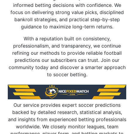
informed betting decisions with confidence. We
focus on delivering strong value picks, disciplined
bankroll strategies, and practical step-by-step
guidance to maximize long-term returns.
With a reputation built on consistency,
professionalism, and transparency, we continue
refining our methods to provide reliable football
predictions our subscribers can trust. Join our
community today and discover a smarter approach
to soccer betting.
Our service provides expert soccer predictions
backed by detailed research, statistical analysis,
and insights from experienced betting professionals
worldwide. We closely monitor leagues, team
performance, player form, and betting markets to