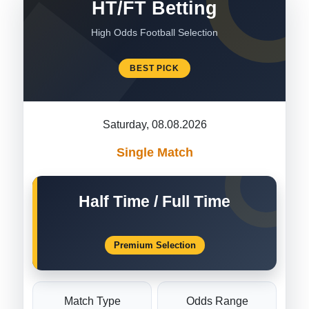
HT/FT Betting
High Odds Football Selection
BEST PICK
Saturday, 08.08.2026
Single Match
Half Time / Full Time
Premium Selection
Match Type
Odds Range