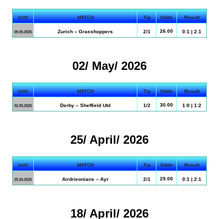
MATCH
Tip
Odds
Result
DATE
26.00
Zurich – Grasshoppers
2/1
0:1 | 2:1
09.05.2025
02/ May/ 2026
MATCH
Tip
Odds
Result
DATE
30.00
Derby – Sheffield Utd
1/2
1:0 | 1:2
02.05.2025
25/ April/ 2026
MATCH
Tip
Odds
Result
DATE
29.00
Airdrieonians – Ayr
2/1
0:1 | 2:1
25.04.2026
18/ April/ 2026