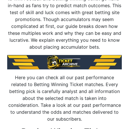
in-hand as fans try to predict match outcomes. This
test of skill and luck comes with great betting site
promotions. Though accumulators may seem
complicated at first, our guide breaks down how
these multiples work and why they can be easy and
lucrative. We explain everything you need to know
about placing accumulator bets.
Here you can check all our past performance
related to Betting Winning Ticket matches. Every
betting pick is carefully analyst and all information
about the selected match is taken into
consideration. Take a look at our past performance
to understand the odds and matches delivered to
our subscribers.