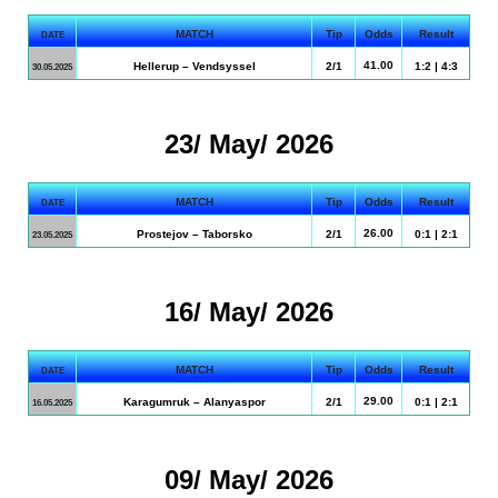
MATCH
Tip
Odds
Result
DATE
41.00
Hellerup – Vendsyssel
2/1
1:2 | 4:3
30.05.2025
23/ May/ 2026
MATCH
Tip
Odds
Result
DATE
26.00
Prostejov – Taborsko
2/1
0:1 | 2:1
23.05.2025
16/ May/ 2026
MATCH
Tip
Odds
Result
DATE
29.00
Karagumruk – Alanyaspor
2/1
0:1 | 2:1
16.05.2025
09/ May/ 2026