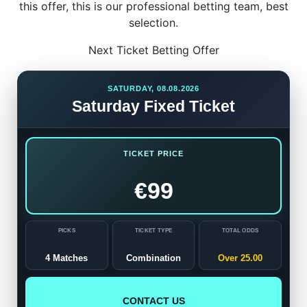
this offer, this is our professional betting team, best
selection.
Next Ticket Betting Offer
SATURDAY, 08.08.2026
Saturday Fixed Ticket
TICKET PRICE
€99
PICKS
TICKET TYPE
TOTAL ODDS
4 Matches
Combination
Over 25.00
CONTACT US