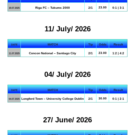
23.00
Riga FC – Tukums 2000
2/1
0:1 | 3:1
18.07.2025
.
11/ July/ 2026
MATCH
Tip
Odds
Result
DATE
23.00
Concon National – Santiago City
2/1
1:2 | 4:2
11.07.2025
.
04/ July/ 2026
MATCH
Tip
Odds
Result
DATE
30.00
Longford Town – University College Dublin
2/1
0:1 | 2:1
04.07.2025
.
27/ June/ 2026