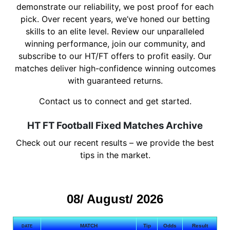
demonstrate our reliability, we post proof for each
pick. Over recent years, we’ve honed our betting
skills to an elite level. Review our unparalleled
winning performance, join our community, and
subscribe to our HT/FT offers to profit easily. Our
matches deliver high-confidence winning outcomes
with guaranteed returns.
Contact us to connect and get started.
HT FT Football Fixed Matches
Archive
Check out our recent results – we provide the best
tips in the market.
08/ August/ 2026
MATCH
Tip
Odds
Result
DATE