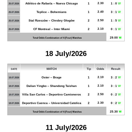
2.30
Atlético de Rafaela – Nueva Chicago
1
1 : 0
W
25.07.2026
2.40
Teplice – Bohemians
1
3 : 1
W
25.07.2026
2.50
Stal Rzeszów – Chrobry Głogów
2
1 : 5
W
25.07.2026
2.10
CF Montreal – Inter Miami
2
0 : 1
W
25.07.2026
29.00
W
Total Odds Combination of 4 (Four) Matches
.
18 July/2026
MATCH
Tip
Odds
Result
DATE
2.10
Oster – Brage
1
3 : 2
W
18.07.2026
2.10
Dalian Yingbo – Shandong Taishan
1
3 : 1
W
18.07.2026
2.50
Villa San Carlos – Deportivo Camioneros
2
0 : 2
W
18.07.2026
2.30
Deportivo Cuenca – Universidad Catolica
2
0 : 2
W
18.07.2026
25.30
W
Total Odds Combination of 4 (Four) Matches
.
11 July/2026