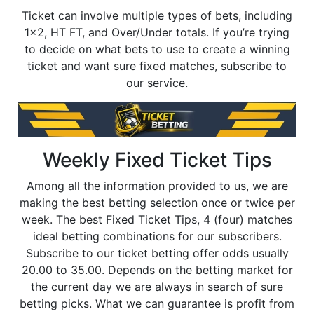
Ticket can involve multiple types of bets, including
1×2, HT FT, and Over/Under totals. If you’re trying
to decide on what bets to use to create a winning
ticket and want sure fixed matches, subscribe to
our service.
Weekly Fixed Ticket Tips
Among all the information provided to us, we are
making the best betting selection once or twice per
week. The best Fixed Ticket Tips, 4 (four) matches
ideal betting combinations for our subscribers.
Subscribe to our ticket betting offer odds usually
20.00 to 35.00. Depends on the betting market for
the current day we are always in search of sure
betting picks. What we can guarantee is profit from