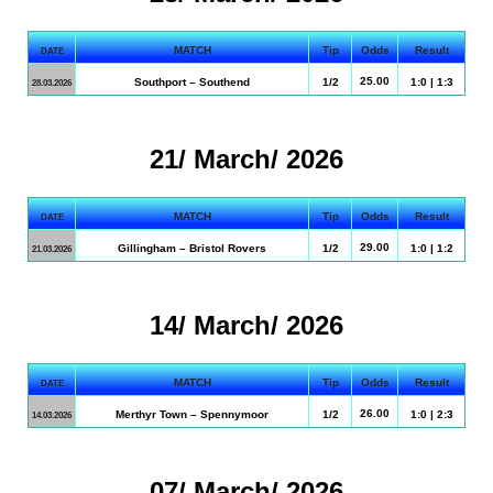
MATCH
Tip
Odds
Result
DATE
25.00
Southport – Southend
1/2
1:0 | 1:3
28.03.2026
21/ March/ 2026
MATCH
Tip
Odds
Result
DATE
29.00
Gillingham – Bristol Rovers
1/2
1:0 | 1:2
21.03.2026
14/ March/ 2026
MATCH
Tip
Odds
Result
DATE
26.00
Merthyr Town – Spennymoor
1/2
1:0 | 2:3
14.03.2026
07/ March/ 2026