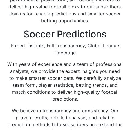
deliver high-value football picks to our subscribers.
Join us for reliable predictions and smarter soccer
betting opportunities.
Soccer Predictions
Expert Insights, Full Transparency, Global League
Coverage
With years of experience and a team of professional
analysts, we provide the expert insights you need
to make smarter soccer bets. We carefully analyze
team form, player statistics, betting trends, and
match conditions to deliver high-quality football
predictions.
We believe in transparency and consistency. Our
proven results, detailed analysis, and reliable
prediction methods help subscribers understand the