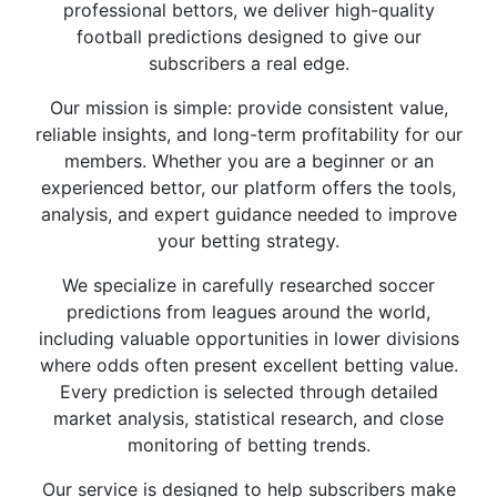
professional bettors, we deliver high-quality
football predictions designed to give our
subscribers a real edge.
Our mission is simple: provide consistent value,
reliable insights, and long-term profitability for our
members. Whether you are a beginner or an
experienced bettor, our platform offers the tools,
analysis, and expert guidance needed to improve
your betting strategy.
We specialize in carefully researched soccer
predictions from leagues around the world,
including valuable opportunities in lower divisions
where odds often present excellent betting value.
Every prediction is selected through detailed
market analysis, statistical research, and close
monitoring of betting trends.
Our service is designed to help subscribers make