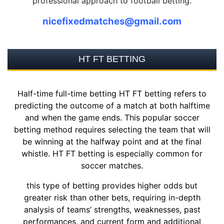
professional approach to football betting.
nicefixedmatches@gmail.com
HT FT BETTING
Half-time full-time betting HT FT betting refers to
predicting the outcome of a match at both halftime
and when the game ends. This popular soccer
betting method requires selecting the team that will
be winning at the halfway point and at the final
whistle. HT FT betting is especially common for
soccer matches.
this type of betting provides higher odds but
greater risk than other bets, requiring in-depth
analysis of teams’ strengths, weaknesses, past
performances, and current form and additional