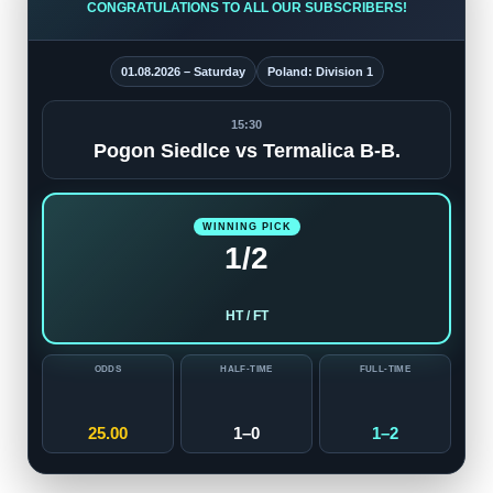
CONGRATULATIONS TO ALL OUR SUBSCRIBERS!
01.08.2026 – Saturday
Poland: Division 1
15:30
Pogon Siedlce vs Termalica B-B.
1/2
HT / FT
ODDS
HALF-TIME
FULL-TIME
25.00
1–0
1–2