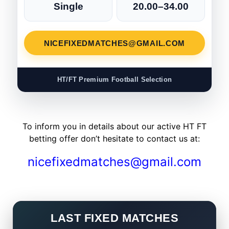
Single
20.00–34.00
NICEFIXEDMATCHES@GMAIL.COM
HT/FT Premium Football Selection
To inform you in details about our active HT FT
betting offer don’t hesitate to contact us at:
nicefixedmatches@gmail.com
LAST FIXED MATCHES