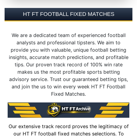
HT FT FOOTBALL FIXED MATCHES
We are a dedicated team of experienced football
analysts and professional tipsters. We aim to
provide you with valuable, unique football betting
insights, accurate match predictions, and profitable
tips. Our proven track record of 100% win rate
makes us the most profitable sports betting
advisory service. Trust our guaranteed betting tips,
and join the us to win every week HT FT Football
Fixed Matches.
Our extensive track record proves the legitimacy of
our HT FT football fixed matches selections. To