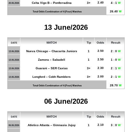
2.40
Celta Vigo B – Ponferradina
3+
4 : 1
W
20.06.2026
26.40
W
Total Odds Combination of 4 (Four) Matches
.
13 June/2026
MATCH
Tip
Odds
Result
DATE
2.50
Nueva Chicago – Chacarita Juniors
1
2 : 0
W
13.06.2026
2.50
Zamora – Sabadell
1
1 : 0
W
13.06.2026
2.30
Guarani – SER Caxias
3+
2 : 1
W
13.06.2026
2.00
Longford – Cobh Ramblers
3+
2 : 1
W
13.06.2026
28.70
W
Total Odds Combination of 4 (Four) Matches
.
06 June/2026
MATCH
Tip
Odds
Result
DATE
2.10
Atletico Atlanta – Gimnasia Jujuy
1
3 : 0
W
06.06.2026