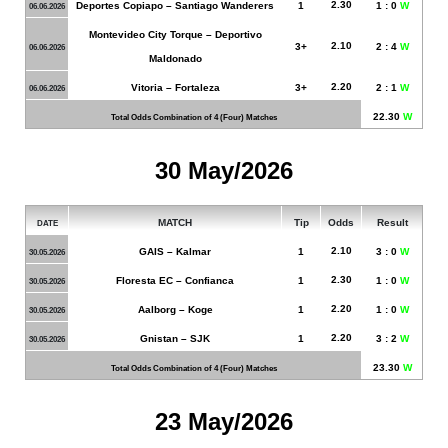
2.30
Deportes Copiapo – Santiago Wanderers
1
1 : 0
W
06.06.2026
Montevideo City Torque – Deportivo
2.10
3+
2 : 4
W
06.06.2026
Maldonado
2.20
Vitoria – Fortaleza
3+
2 : 1
W
06.06.2026
22.30
W
Total Odds Combination of 4 (Four) Matches
.
30 May/2026
MATCH
Tip
Odds
Result
DATE
2.10
GAIS – Kalmar
1
3 : 0
W
30.05.2026
2.30
Floresta EC – Confianca
1
1 : 0
W
30.05.2026
2.20
Aalborg – Koge
1
1 : 0
W
30.05.2026
2.20
Gnistan – SJK
1
3 : 2
W
30.05.2026
23.30
W
Total Odds Combination of 4 (Four) Matches
.
23 May/2026