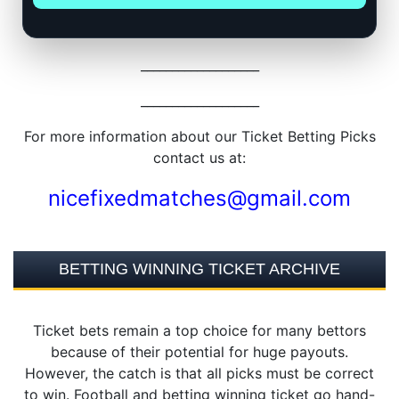
___________________
___________________
For more information about our Ticket Betting Picks
contact us at:
nicefixedmatches@gmail.com
BETTING WINNING TICKET ARCHIVE
Ticket bets remain a top choice for many bettors
because of their potential for huge payouts.
However, the catch is that all picks must be correct
to win. Football and betting winning ticket go hand-