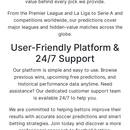
value behind every pick we provide.
From the Premier League and La Liga to Serie A and
competitions worldwide, our predictions cover
major leagues and hidden-value matches across the
globe.
User-Friendly Platform &
24/7 Support
Our platform is simple and easy to use. Browse
previous wins, upcoming free predictions, and
historical performance data anytime. Need
assistance? Our dedicated customer support team
is available 24/7 to help you.
We are committed to helping bettors improve their
results with accurate soccer predictions and smart
betting strategies. Join today and discover a more