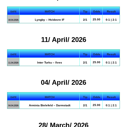
MATCH
Tip
Odds
Result
DATE
25.00
Lyngby – Hvidovre IF
2/1
0:1 | 2:1
18.04.2026
11/ April/ 2026
MATCH
Tip
Odds
Result
DATE
25.00
Inter Turku – Ilves
2/1
0:1 | 2:1
11.04.2026
04/ April/ 2026
MATCH
Tip
Odds
Result
DATE
25.00
Arminia Bielefeld – Darmstadt
2/1
0:1 | 2:1
04.04.2026
28/ March/ 2026