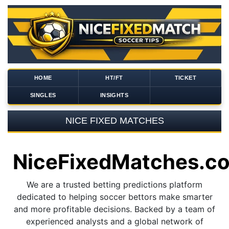
HOME
HT/FT
TICKET
SINGLES
INSIGHTS
NICE FIXED MATCHES
NiceFixedMatches.c
We are a trusted betting predictions platform
dedicated to helping soccer bettors make smarter
and more profitable decisions. Backed by a team of
experienced analysts and a global network of