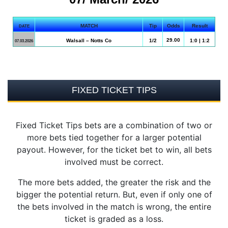
MATCH
Tip
Odds
Result
DATE
29.00
Walsall – Notts Co
1/2
1:0 | 1:2
07.03.2026
FIXED TICKET TIPS
Fixed Ticket Tips bets are a combination of two or
more bets tied together for a larger potential
payout. However, for the ticket bet to win, all bets
involved must be correct.
The more bets added, the greater the risk and the
bigger the potential return. But, even if only one of
the bets involved in the match is wrong, the entire
ticket is graded as a loss.