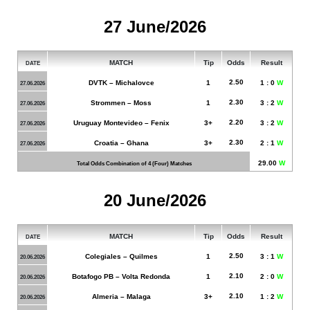
.
27 June/2026
MATCH
Tip
Odds
Result
DATE
2.50
DVTK – Michalovce
1
1 : 0
W
27.06.2026
2.30
Strommen – Moss
1
3 : 2
W
27.06.2026
2.20
Uruguay Montevideo – Fenix
3+
3 : 2
W
27.06.2026
2.30
Croatia – Ghana
3+
2 : 1
W
27.06.2026
29.00
W
Total Odds Combination of 4 (Four) Matches
.
20 June/2026
MATCH
Tip
Odds
Result
DATE
2.50
Colegiales – Quilmes
1
3 : 1
W
20.06.2026
2.10
Botafogo PB – Volta Redonda
1
2 : 0
W
20.06.2026
2.10
Almeria – Malaga
3+
1 : 2
W
20.06.2026