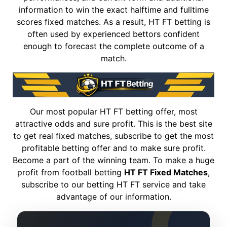
information to win the exact halftime and fulltime
scores fixed matches. As a result, HT FT betting is
often used by experienced bettors confident
enough to forecast the complete outcome of a
match.
Our most popular HT FT betting offer, most
attractive odds and sure profit. This is the best site
to get real fixed matches, subscribe to get the most
profitable betting offer and to make sure profit.
Become a part of the winning team. To make a huge
profit from football betting
HT FT Fixed Matches
,
subscribe to our betting HT FT service and take
advantage of our information.