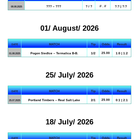
// . //
??? – ???
? / ?
?:? | ?:?
08.08.2025
.
01/ August/ 2026
MATCH
Tip
Odds
Result
DATE
25.00
Pogon Siedlce – Termalica B-B.
1/2
1:0 | 1:2
01.08.2025
.
25/ July/ 2026
MATCH
Tip
Odds
Result
DATE
25.00
Portland Timbers – Real Salt Lake
2/1
0:1 | 2:1
25.07.2025
.
18/ July/ 2026
MATCH
Tip
Odds
Result
DATE