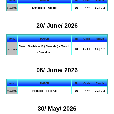
MATCH
Tip
Odds
Result
DATE
25.00
Ljungskile – Orebro
2/1
1:2 | 3:2
27.06.2025
.
20/ June/ 2026
MATCH
Tip
Odds
Result
DATE
Slovan Bratislava B ( Slovakia ) – Trencin
25.00
1/2
1:0 | 1:2
20.06.2025
( Slovakia )
.
06/ June/ 2026
MATCH
Tip
Odds
Result
DATE
25.00
Roskilde – Hellerup
2/1
0:1 | 3:2
06.06.2025
.
30/ May/ 2026