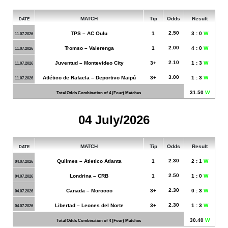
MATCH
Tip
Odds
Result
DATE
2.50
TPS – AC Oulu
1
3 : 0
W
11.07.2026
2.00
Tromso – Valerenga
1
4 : 0
W
11.07.2026
2.10
Juventud – Montevideo City
3+
1 : 3
W
11.07.2026
3.00
Atlético de Rafaela – Deportivo Maipú
3+
1 : 3
W
11.07.2026
31.50
W
Total Odds Combination of 4 (Four) Matches
.
04 July/2026
MATCH
Tip
Odds
Result
DATE
2.30
Quilmes – Atletico Atlanta
1
2 : 1
W
04.07.2026
2.50
Londrina – CRB
1
1 : 0
W
04.07.2026
2.30
Canada – Morocco
3+
0 : 3
W
04.07.2026
2.30
Libertad – Leones del Norte
3+
1 : 3
W
04.07.2026
30.40
W
Total Odds Combination of 4 (Four) Matches