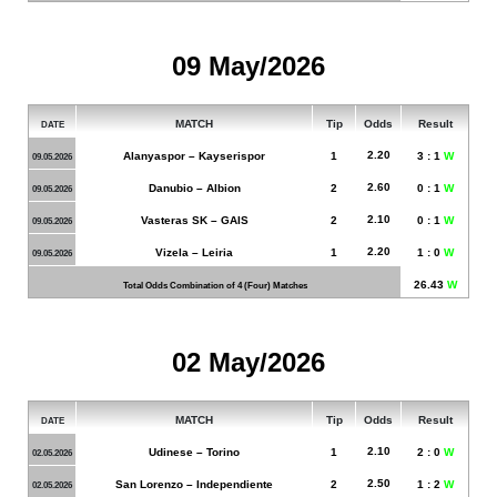
09 May/2026
MATCH
Tip
Odds
Result
DATE
2.20
Alanyaspor – Kayserispor
1
3 : 1
W
09.05.2026
2.60
Danubio – Albion
2
0 : 1
W
09.05.2026
2.10
Vasteras SK – GAIS
2
0 : 1
W
09.05.2026
2.20
Vizela – Leiria
1
1 : 0
W
09.05.2026
26.43
W
Total Odds Combination of 4 (Four) Matches
02 May/2026
MATCH
Tip
Odds
Result
DATE
2.10
Udinese – Torino
1
2 : 0
W
02.05.2026
2.50
San Lorenzo – Independiente
2
1 : 2
W
02.05.2026