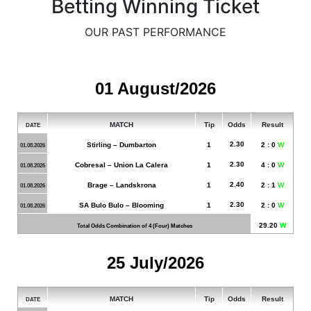
Betting Winning Ticket
OUR PAST PERFORMANCE
01 August/2026
MATCH
Tip
Odds
Result
DATE
2.30
Stirling – Dumbarton
1
2 : 0
W
01.08.2026
2.30
Cobresal – Union La Calera
1
4 : 0
W
01.08.2026
2.40
Brage – Landskrona
1
2 : 1
W
01.08.2026
2.30
SA Bulo Bulo – Blooming
1
2 : 0
W
01.08.2026
29.20
W
Total Odds Combination of 4 (Four) Matches
.
25 July/2026
MATCH
Tip
Odds
Result
DATE