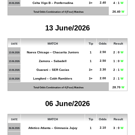
2.40
Celta Vigo B – Ponferradina
3+
4 : 1
W
20.06.2026
26.40
W
Total Odds Combination of 4 (Four) Matches
.
13 June/2026
MATCH
Tip
Odds
Result
DATE
2.50
Nueva Chicago – Chacarita Juniors
1
2 : 0
W
13.06.2026
2.50
Zamora – Sabadell
1
1 : 0
W
13.06.2026
2.30
Guarani – SER Caxias
3+
2 : 1
W
13.06.2026
2.00
Longford – Cobh Ramblers
3+
2 : 1
W
13.06.2026
28.70
W
Total Odds Combination of 4 (Four) Matches
.
06 June/2026
MATCH
Tip
Odds
Result
DATE
2.10
Atletico Atlanta – Gimnasia Jujuy
1
3 : 0
W
06.06.2026