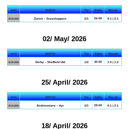
MATCH
Tip
Odds
Result
DATE
26.00
Zurich – Grasshoppers
2/1
0:1 | 2:1
09.05.2025
02/ May/ 2026
MATCH
Tip
Odds
Result
DATE
30.00
Derby – Sheffield Utd
1/2
1:0 | 1:2
02.05.2025
25/ April/ 2026
MATCH
Tip
Odds
Result
DATE
29.00
Airdrieonians – Ayr
2/1
0:1 | 2:1
25.04.2026
18/ April/ 2026