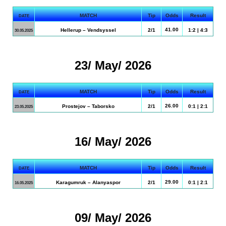
MATCH
Tip
Odds
Result
DATE
41.00
Hellerup – Vendsyssel
2/1
1:2 | 4:3
30.05.2025
23/ May/ 2026
MATCH
Tip
Odds
Result
DATE
26.00
Prostejov – Taborsko
2/1
0:1 | 2:1
23.05.2025
16/ May/ 2026
MATCH
Tip
Odds
Result
DATE
29.00
Karagumruk – Alanyaspor
2/1
0:1 | 2:1
16.05.2025
09/ May/ 2026