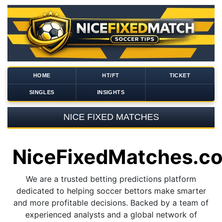
HOME
HT/FT
TICKET
SINGLES
INSIGHTS
NICE FIXED MATCHES
NiceFixedMatches.c
We are a trusted betting predictions platform
dedicated to helping soccer bettors make smarter
and more profitable decisions. Backed by a team of
experienced analysts and a global network of