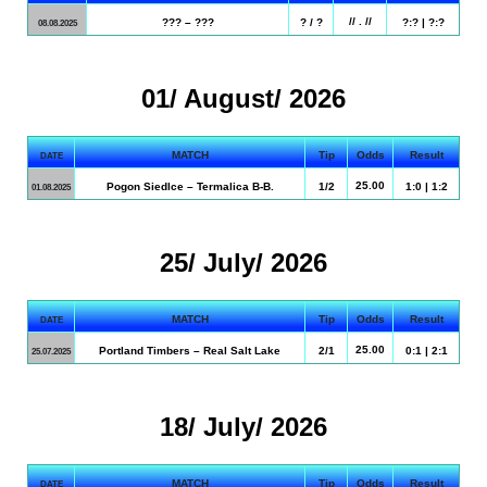
// . //
??? – ???
? / ?
?:? | ?:?
08.08.2025
.
01/ August/ 2026
MATCH
Tip
Odds
Result
DATE
25.00
Pogon Siedlce – Termalica B-B.
1/2
1:0 | 1:2
01.08.2025
.
25/ July/ 2026
MATCH
Tip
Odds
Result
DATE
25.00
Portland Timbers – Real Salt Lake
2/1
0:1 | 2:1
25.07.2025
.
18/ July/ 2026
MATCH
Tip
Odds
Result
DATE