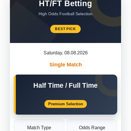
HT/FT Betting
High Odds Football Selection
BEST PICK
Saturday, 08.08.2026
Single Match
Half Time / Full Time
Premium Selection
Match Type
Odds Range