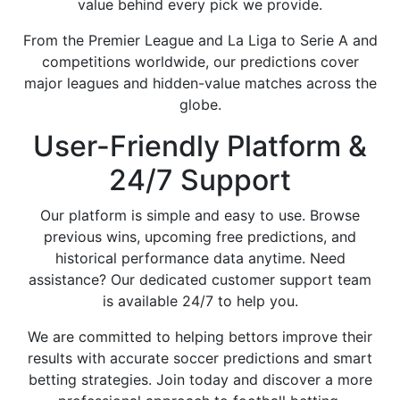
value behind every pick we provide.
From the Premier League and La Liga to Serie A and
competitions worldwide, our predictions cover
major leagues and hidden-value matches across the
globe.
User-Friendly Platform &
24/7 Support
Our platform is simple and easy to use. Browse
previous wins, upcoming free predictions, and
historical performance data anytime. Need
assistance? Our dedicated customer support team
is available 24/7 to help you.
We are committed to helping bettors improve their
results with accurate soccer predictions and smart
betting strategies. Join today and discover a more