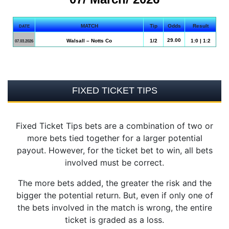
MATCH
Tip
Odds
Result
DATE
29.00
Walsall – Notts Co
1/2
1:0 | 1:2
07.03.2026
FIXED TICKET TIPS
Fixed Ticket Tips bets are a combination of two or
more bets tied together for a larger potential
payout. However, for the ticket bet to win, all bets
involved must be correct.
The more bets added, the greater the risk and the
bigger the potential return. But, even if only one of
the bets involved in the match is wrong, the entire
ticket is graded as a loss.