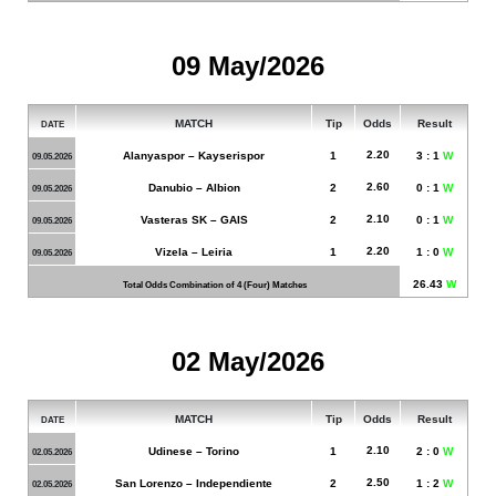
09 May/2026
MATCH
Tip
Odds
Result
DATE
2.20
Alanyaspor – Kayserispor
1
3 : 1
W
09.05.2026
2.60
Danubio – Albion
2
0 : 1
W
09.05.2026
2.10
Vasteras SK – GAIS
2
0 : 1
W
09.05.2026
2.20
Vizela – Leiria
1
1 : 0
W
09.05.2026
26.43
W
Total Odds Combination of 4 (Four) Matches
02 May/2026
MATCH
Tip
Odds
Result
DATE
2.10
Udinese – Torino
1
2 : 0
W
02.05.2026
2.50
San Lorenzo – Independiente
2
1 : 2
W
02.05.2026