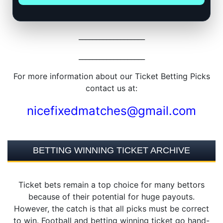
___________________
___________________
For more information about our Ticket Betting Picks
contact us at:
nicefixedmatches@gmail.com
BETTING WINNING TICKET ARCHIVE
Ticket bets remain a top choice for many bettors
because of their potential for huge payouts.
However, the catch is that all picks must be correct
to win. Football and betting winning ticket go hand-