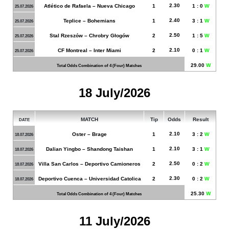
2.30
Atlético de Rafaela – Nueva Chicago
1
1 : 0
W
25.07.2026
2.40
Teplice – Bohemians
1
3 : 1
W
25.07.2026
2.50
Stal Rzeszów – Chrobry Głogów
2
1 : 5
W
25.07.2026
2.10
CF Montreal – Inter Miami
2
0 : 1
W
25.07.2026
29.00
W
Total Odds Combination of 4 (Four) Matches
.
18 July/2026
MATCH
Tip
Odds
Result
DATE
2.10
Oster – Brage
1
3 : 2
W
18.07.2026
2.10
Dalian Yingbo – Shandong Taishan
1
3 : 1
W
18.07.2026
2.50
Villa San Carlos – Deportivo Camioneros
2
0 : 2
W
18.07.2026
2.30
Deportivo Cuenca – Universidad Catolica
2
0 : 2
W
18.07.2026
25.30
W
Total Odds Combination of 4 (Four) Matches
.
11 July/2026