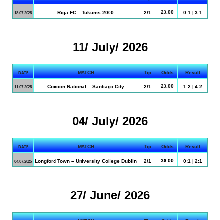
23.00
Riga FC – Tukums 2000
2/1
0:1 | 3:1
18.07.2025
.
11/ July/ 2026
MATCH
Tip
Odds
Result
DATE
23.00
Concon National – Santiago City
2/1
1:2 | 4:2
11.07.2025
.
04/ July/ 2026
MATCH
Tip
Odds
Result
DATE
30.00
Longford Town – University College Dublin
2/1
0:1 | 2:1
04.07.2025
.
27/ June/ 2026