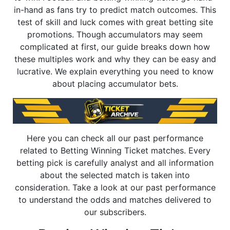
in-hand as fans try to predict match outcomes. This
test of skill and luck comes with great betting site
promotions. Though accumulators may seem
complicated at first, our guide breaks down how
these multiples work and why they can be easy and
lucrative. We explain everything you need to know
about placing accumulator bets.
Here you can check all our past performance
related to Betting Winning Ticket matches. Every
betting pick is carefully analyst and all information
about the selected match is taken into
consideration. Take a look at our past performance
to understand the odds and matches delivered to
our subscribers.