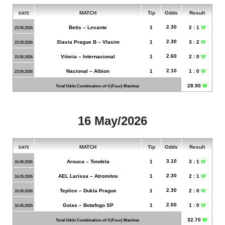
MATCH
Tip
Odds
Result
DATE
2.30
Betis – Levante
1
2 : 1
W
23.05.2026
2.30
Slavia Prague B – Vlasim
1
3 : 2
W
23.05.2026
2.60
Vitoria – Internacional
1
2 : 0
W
23.05.2026
2.10
Nacional – Albion
1
1 : 0
W
23.05.2026
28.90
W
Total Odds Combination of 4 (Four) Matches
.
16 May/2026
MATCH
Tip
Odds
Result
DATE
3.10
Arouca – Tondela
1
3 : 1
W
16.05.2026
2.30
AEL Larissa – Atromitos
1
2 : 1
W
16.05.2026
2.30
Teplice – Dukla Prague
1
2 : 0
W
16.05.2026
2.00
Goias – Botafogo SP
1
1 : 0
W
16.05.2026
32.70
W
Total Odds Combination of 4 (Four) Matches