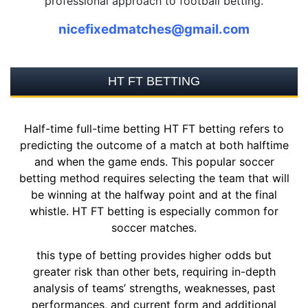
professional approach to football betting.
nicefixedmatches@gmail.com
HT FT BETTING
Half-time full-time betting HT FT betting refers to
predicting the outcome of a match at both halftime
and when the game ends. This popular soccer
betting method requires selecting the team that will
be winning at the halfway point and at the final
whistle. HT FT betting is especially common for
soccer matches.
this type of betting provides higher odds but
greater risk than other bets, requiring in-depth
analysis of teams’ strengths, weaknesses, past
performances, and current form and additional