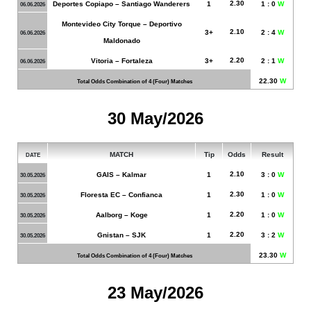
2.30
Deportes Copiapo – Santiago Wanderers
1
1 : 0
W
06.06.2026
Montevideo City Torque – Deportivo
2.10
3+
2 : 4
W
06.06.2026
Maldonado
2.20
Vitoria – Fortaleza
3+
2 : 1
W
06.06.2026
22.30
W
Total Odds Combination of 4 (Four) Matches
.
30 May/2026
MATCH
Tip
Odds
Result
DATE
2.10
GAIS – Kalmar
1
3 : 0
W
30.05.2026
2.30
Floresta EC – Confianca
1
1 : 0
W
30.05.2026
2.20
Aalborg – Koge
1
1 : 0
W
30.05.2026
2.20
Gnistan – SJK
1
3 : 2
W
30.05.2026
23.30
W
Total Odds Combination of 4 (Four) Matches
.
23 May/2026