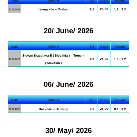
MATCH
Tip
Odds
Result
DATE
25.00
Ljungskile – Orebro
2/1
1:2 | 3:2
27.06.2025
.
20/ June/ 2026
MATCH
Tip
Odds
Result
DATE
Slovan Bratislava B ( Slovakia ) – Trencin
25.00
1/2
1:0 | 1:2
20.06.2025
( Slovakia )
.
06/ June/ 2026
MATCH
Tip
Odds
Result
DATE
25.00
Roskilde – Hellerup
2/1
0:1 | 3:2
06.06.2025
.
30/ May/ 2026