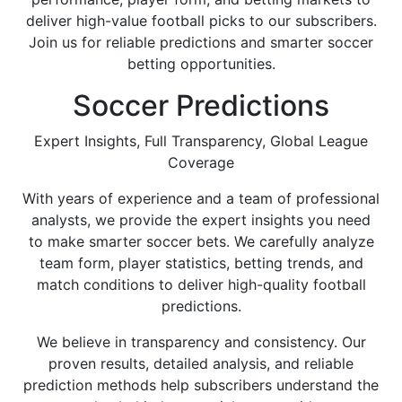
deliver high-value football picks to our subscribers.
Join us for reliable predictions and smarter soccer
betting opportunities.
Soccer Predictions
Expert Insights, Full Transparency, Global League
Coverage
With years of experience and a team of professional
analysts, we provide the expert insights you need
to make smarter soccer bets. We carefully analyze
team form, player statistics, betting trends, and
match conditions to deliver high-quality football
predictions.
We believe in transparency and consistency. Our
proven results, detailed analysis, and reliable
prediction methods help subscribers understand the