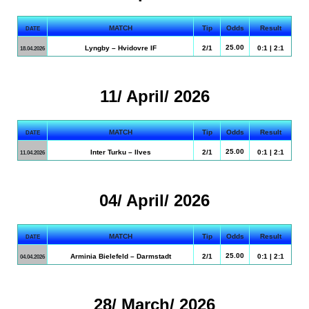
MATCH
Tip
Odds
Result
DATE
25.00
Lyngby – Hvidovre IF
2/1
0:1 | 2:1
18.04.2026
11/ April/ 2026
MATCH
Tip
Odds
Result
DATE
25.00
Inter Turku – Ilves
2/1
0:1 | 2:1
11.04.2026
04/ April/ 2026
MATCH
Tip
Odds
Result
DATE
25.00
Arminia Bielefeld – Darmstadt
2/1
0:1 | 2:1
04.04.2026
28/ March/ 2026