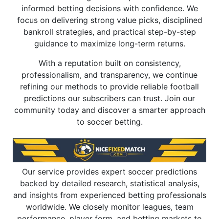
informed betting decisions with confidence. We
focus on delivering strong value picks, disciplined
bankroll strategies, and practical step-by-step
guidance to maximize long-term returns.
With a reputation built on consistency,
professionalism, and transparency, we continue
refining our methods to provide reliable football
predictions our subscribers can trust. Join our
community today and discover a smarter approach
to soccer betting.
Our service provides expert soccer predictions
backed by detailed research, statistical analysis,
and insights from experienced betting professionals
worldwide. We closely monitor leagues, team
performance, player form, and betting markets to