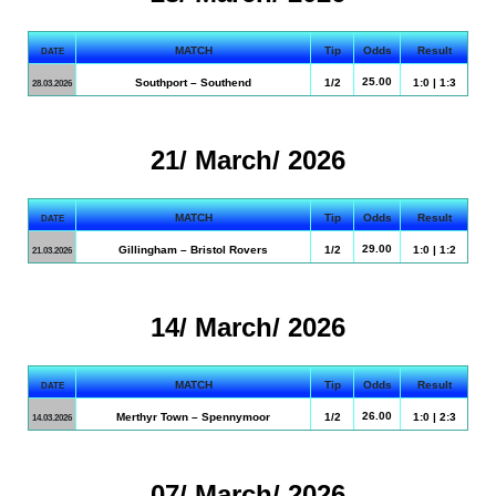
MATCH
Tip
Odds
Result
DATE
25.00
Southport – Southend
1/2
1:0 | 1:3
28.03.2026
21/ March/ 2026
MATCH
Tip
Odds
Result
DATE
29.00
Gillingham – Bristol Rovers
1/2
1:0 | 1:2
21.03.2026
14/ March/ 2026
MATCH
Tip
Odds
Result
DATE
26.00
Merthyr Town – Spennymoor
1/2
1:0 | 2:3
14.03.2026
07/ March/ 2026