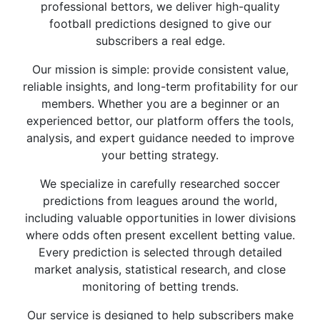
professional bettors, we deliver high-quality
football predictions designed to give our
subscribers a real edge.
Our mission is simple: provide consistent value,
reliable insights, and long-term profitability for our
members. Whether you are a beginner or an
experienced bettor, our platform offers the tools,
analysis, and expert guidance needed to improve
your betting strategy.
We specialize in carefully researched soccer
predictions from leagues around the world,
including valuable opportunities in lower divisions
where odds often present excellent betting value.
Every prediction is selected through detailed
market analysis, statistical research, and close
monitoring of betting trends.
Our service is designed to help subscribers make