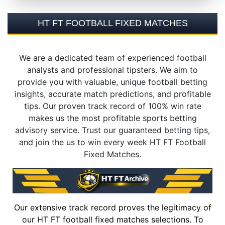
HT FT FOOTBALL FIXED MATCHES
We are a dedicated team of experienced football
analysts and professional tipsters. We aim to
provide you with valuable, unique football betting
insights, accurate match predictions, and profitable
tips. Our proven track record of 100% win rate
makes us the most profitable sports betting
advisory service. Trust our guaranteed betting tips,
and join the us to win every week HT FT Football
Fixed Matches.
Our extensive track record proves the legitimacy of
our HT FT football fixed matches selections. To