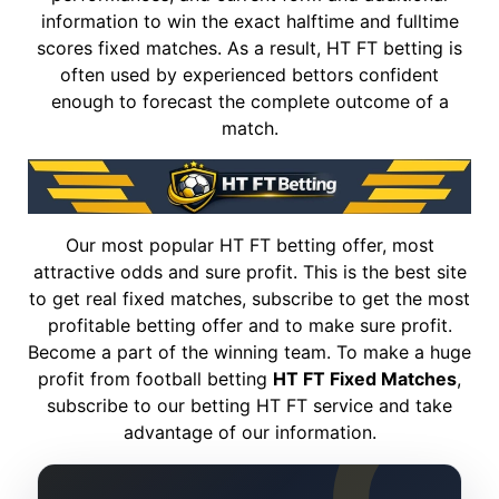
information to win the exact halftime and fulltime
scores fixed matches. As a result, HT FT betting is
often used by experienced bettors confident
enough to forecast the complete outcome of a
match.
Our most popular HT FT betting offer, most
attractive odds and sure profit. This is the best site
to get real fixed matches, subscribe to get the most
profitable betting offer and to make sure profit.
Become a part of the winning team. To make a huge
profit from football betting
HT FT Fixed Matches
,
subscribe to our betting HT FT service and take
advantage of our information.