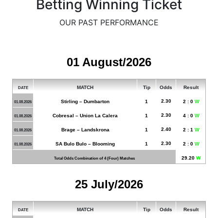
Betting Winning Ticket
OUR PAST PERFORMANCE
01 August/2026
MATCH
Tip
Odds
Result
DATE
2.30
Stirling – Dumbarton
1
2 : 0
W
01.08.2026
2.30
Cobresal – Union La Calera
1
4 : 0
W
01.08.2026
2.40
Brage – Landskrona
1
2 : 1
W
01.08.2026
2.30
SA Bulo Bulo – Blooming
1
2 : 0
W
01.08.2026
29.20
W
Total Odds Combination of 4 (Four) Matches
.
25 July/2026
MATCH
Tip
Odds
Result
DATE