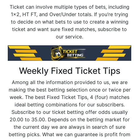
Ticket can involve multiple types of bets, including
1×2, HT FT, and Over/Under totals. If you’re trying
to decide on what bets to use to create a winning
ticket and want sure fixed matches, subscribe to
our service.
Weekly Fixed Ticket Tips
Among all the information provided to us, we are
making the best betting selection once or twice per
week. The best Fixed Ticket Tips, 4 (four) matches
ideal betting combinations for our subscribers.
Subscribe to our ticket betting offer odds usually
20.00 to 35.00. Depends on the betting market for
the current day we are always in search of sure
betting picks. What we can guarantee is profit from