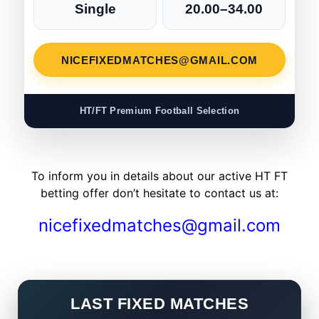
Single
20.00–34.00
NICEFIXEDMATCHES@GMAIL.COM
HT/FT Premium Football Selection
To inform you in details about our active HT FT
betting offer don’t hesitate to contact us at:
nicefixedmatches@gmail.com
LAST FIXED MATCHES