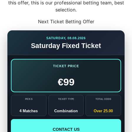
this offer, this is our professional betting team, best
selection.
Next Ticket Betting Offer
SATURDAY, 08.08.2026
Saturday Fixed Ticket
TICKET PRICE
€99
PICKS
TICKET TYPE
TOTAL ODDS
4 Matches
Combination
Over 25.00
CONTACT US