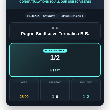
CONGRATULATIONS TO ALL OUR SUBSCRIBERS!
01.08.2026 – Saturday
Poland: Division 1
15:30
Pogon Siedlce vs Termalica B-B.
1/2
HT / FT
ODDS
HALF-TIME
FULL-TIME
25.00
1–0
1–2