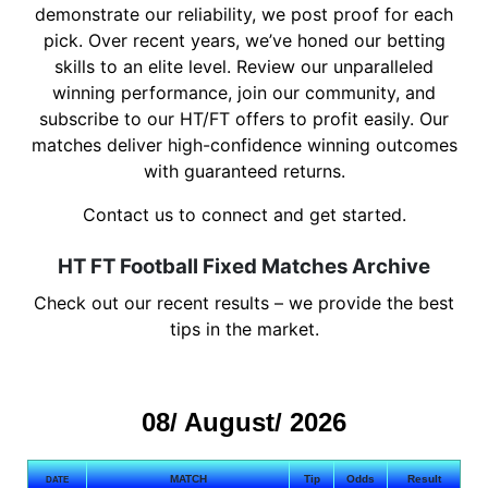
demonstrate our reliability, we post proof for each
pick. Over recent years, we’ve honed our betting
skills to an elite level. Review our unparalleled
winning performance, join our community, and
subscribe to our HT/FT offers to profit easily. Our
matches deliver high-confidence winning outcomes
with guaranteed returns.
Contact us to connect and get started.
HT FT Football Fixed Matches
Archive
Check out our recent results – we provide the best
tips in the market.
08/ August/ 2026
MATCH
Tip
Odds
Result
DATE