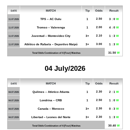
MATCH
Tip
Odds
Result
DATE
2.50
TPS – AC Oulu
1
3 : 0
W
11.07.2026
2.00
Tromso – Valerenga
1
4 : 0
W
11.07.2026
2.10
Juventud – Montevideo City
3+
1 : 3
W
11.07.2026
3.00
Atlético de Rafaela – Deportivo Maipú
3+
1 : 3
W
11.07.2026
31.50
W
Total Odds Combination of 4 (Four) Matches
.
04 July/2026
MATCH
Tip
Odds
Result
DATE
2.30
Quilmes – Atletico Atlanta
1
2 : 1
W
04.07.2026
2.50
Londrina – CRB
1
1 : 0
W
04.07.2026
2.30
Canada – Morocco
3+
0 : 3
W
04.07.2026
2.30
Libertad – Leones del Norte
3+
1 : 3
W
04.07.2026
30.40
W
Total Odds Combination of 4 (Four) Matches