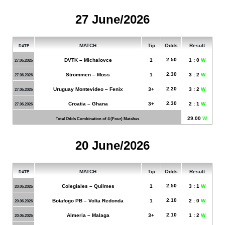
.
27 June/2026
MATCH
Tip
Odds
Result
DATE
2.50
DVTK – Michalovce
1
1 : 0
W
27.06.2026
2.30
Strommen – Moss
1
3 : 2
W
27.06.2026
2.20
Uruguay Montevideo – Fenix
3+
3 : 2
W
27.06.2026
2.30
Croatia – Ghana
3+
2 : 1
W
27.06.2026
29.00
W
Total Odds Combination of 4 (Four) Matches
.
20 June/2026
MATCH
Tip
Odds
Result
DATE
2.50
Colegiales – Quilmes
1
3 : 1
W
20.06.2026
2.10
Botafogo PB – Volta Redonda
1
2 : 0
W
20.06.2026
2.10
Almeria – Malaga
3+
1 : 2
W
20.06.2026