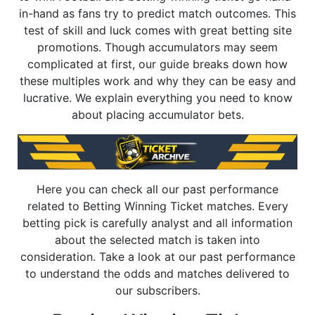
in-hand as fans try to predict match outcomes. This
test of skill and luck comes with great betting site
promotions. Though accumulators may seem
complicated at first, our guide breaks down how
these multiples work and why they can be easy and
lucrative. We explain everything you need to know
about placing accumulator bets.
Here you can check all our past performance
related to Betting Winning Ticket matches. Every
betting pick is carefully analyst and all information
about the selected match is taken into
consideration. Take a look at our past performance
to understand the odds and matches delivered to
our subscribers.