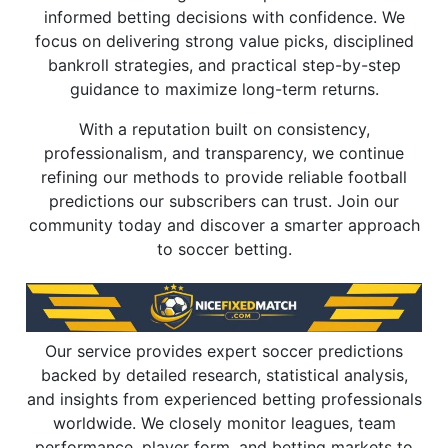
informed betting decisions with confidence. We
focus on delivering strong value picks, disciplined
bankroll strategies, and practical step-by-step
guidance to maximize long-term returns.
With a reputation built on consistency,
professionalism, and transparency, we continue
refining our methods to provide reliable football
predictions our subscribers can trust. Join our
community today and discover a smarter approach
to soccer betting.
Our service provides expert soccer predictions
backed by detailed research, statistical analysis,
and insights from experienced betting professionals
worldwide. We closely monitor leagues, team
performance, player form, and betting markets to