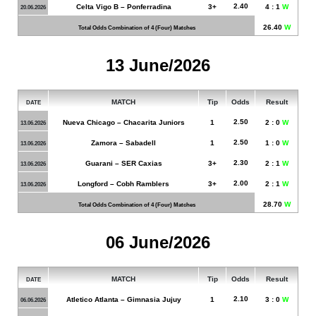
2.40
Celta Vigo B – Ponferradina
3+
4 : 1
W
20.06.2026
26.40
W
Total Odds Combination of 4 (Four) Matches
.
13 June/2026
MATCH
Tip
Odds
Result
DATE
2.50
Nueva Chicago – Chacarita Juniors
1
2 : 0
W
13.06.2026
2.50
Zamora – Sabadell
1
1 : 0
W
13.06.2026
2.30
Guarani – SER Caxias
3+
2 : 1
W
13.06.2026
2.00
Longford – Cobh Ramblers
3+
2 : 1
W
13.06.2026
28.70
W
Total Odds Combination of 4 (Four) Matches
.
06 June/2026
MATCH
Tip
Odds
Result
DATE
2.10
Atletico Atlanta – Gimnasia Jujuy
1
3 : 0
W
06.06.2026