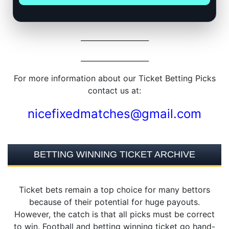
___________________
___________________
For more information about our Ticket Betting Picks
contact us at:
nicefixedmatches@gmail.com
BETTING WINNING TICKET ARCHIVE
Ticket bets remain a top choice for many bettors
because of their potential for huge payouts.
However, the catch is that all picks must be correct
to win. Football and betting winning ticket go hand-