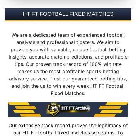
HT FT FOOTBALL FIXED MATCHES
We are a dedicated team of experienced football
analysts and professional tipsters. We aim to
provide you with valuable, unique football betting
insights, accurate match predictions, and profitable
tips. Our proven track record of 100% win rate
makes us the most profitable sports betting
advisory service. Trust our guaranteed betting tips,
and join the us to win every week HT FT Football
Fixed Matches.
Our extensive track record proves the legitimacy of
our HT FT football fixed matches selections. To