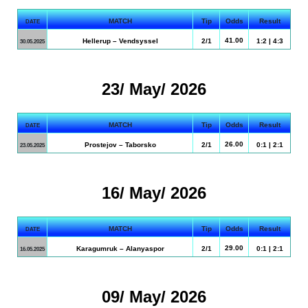
MATCH
Tip
Odds
Result
DATE
41.00
Hellerup – Vendsyssel
2/1
1:2 | 4:3
30.05.2025
23/ May/ 2026
MATCH
Tip
Odds
Result
DATE
26.00
Prostejov – Taborsko
2/1
0:1 | 2:1
23.05.2025
16/ May/ 2026
MATCH
Tip
Odds
Result
DATE
29.00
Karagumruk – Alanyaspor
2/1
0:1 | 2:1
16.05.2025
09/ May/ 2026