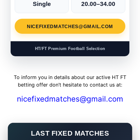
Single
20.00–34.00
NICEFIXEDMATCHES@GMAIL.COM
HT/FT Premium Football Selection
To inform you in details about our active HT FT
betting offer don’t hesitate to contact us at:
nicefixedmatches@gmail.com
LAST FIXED MATCHES