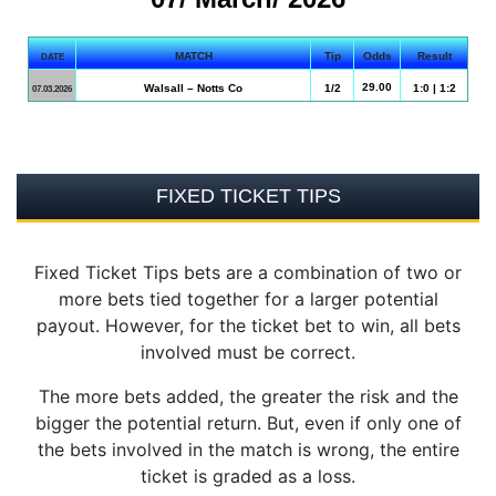
MATCH
Tip
Odds
Result
DATE
29.00
Walsall – Notts Co
1/2
1:0 | 1:2
07.03.2026
FIXED TICKET TIPS
Fixed Ticket Tips bets are a combination of two or
more bets tied together for a larger potential
payout. However, for the ticket bet to win, all bets
involved must be correct.
The more bets added, the greater the risk and the
bigger the potential return. But, even if only one of
the bets involved in the match is wrong, the entire
ticket is graded as a loss.