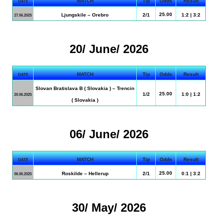
MATCH
Tip
Odds
Result
DATE
25.00
Ljungskile – Orebro
2/1
1:2 | 3:2
27.06.2025
.
20/ June/ 2026
MATCH
Tip
Odds
Result
DATE
Slovan Bratislava B ( Slovakia ) – Trencin
25.00
1/2
1:0 | 1:2
20.06.2025
( Slovakia )
.
06/ June/ 2026
MATCH
Tip
Odds
Result
DATE
25.00
Roskilde – Hellerup
2/1
0:1 | 3:2
06.06.2025
.
30/ May/ 2026