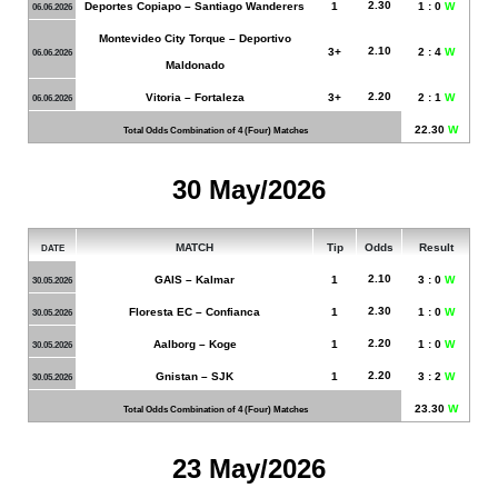
2.30
Deportes Copiapo – Santiago Wanderers
1
1 : 0
W
06.06.2026
Montevideo City Torque – Deportivo
2.10
3+
2 : 4
W
06.06.2026
Maldonado
2.20
Vitoria – Fortaleza
3+
2 : 1
W
06.06.2026
22.30
W
Total Odds Combination of 4 (Four) Matches
.
30 May/2026
MATCH
Tip
Odds
Result
DATE
2.10
GAIS – Kalmar
1
3 : 0
W
30.05.2026
2.30
Floresta EC – Confianca
1
1 : 0
W
30.05.2026
2.20
Aalborg – Koge
1
1 : 0
W
30.05.2026
2.20
Gnistan – SJK
1
3 : 2
W
30.05.2026
23.30
W
Total Odds Combination of 4 (Four) Matches
.
23 May/2026