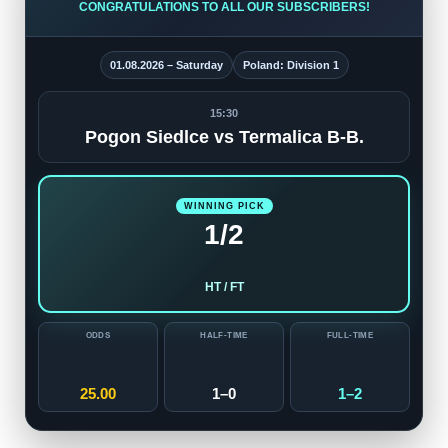
CONGRATULATIONS TO ALL OUR SUBSCRIBERS!
01.08.2026 – Saturday
Poland: Division 1
15:30
Pogon Siedlce vs Termalica B-B.
1/2
HT / FT
ODDS
HALF-TIME
FULL-TIME
25.00
1–0
1–2