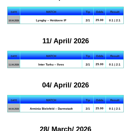
MATCH
Tip
Odds
Result
DATE
25.00
Lyngby – Hvidovre IF
2/1
0:1 | 2:1
18.04.2026
11/ April/ 2026
MATCH
Tip
Odds
Result
DATE
25.00
Inter Turku – Ilves
2/1
0:1 | 2:1
11.04.2026
04/ April/ 2026
MATCH
Tip
Odds
Result
DATE
25.00
Arminia Bielefeld – Darmstadt
2/1
0:1 | 2:1
04.04.2026
28/ March/ 2026