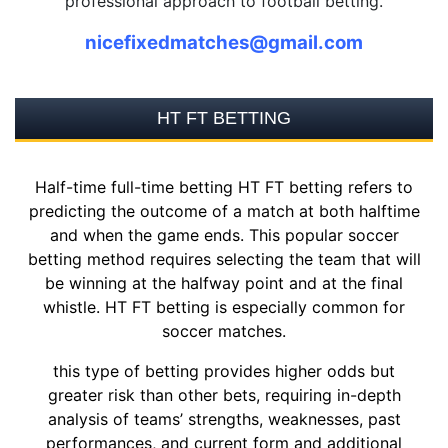
professional approach to football betting.
nicefixedmatches@gmail.com
HT FT BETTING
Half-time full-time betting HT FT betting refers to
predicting the outcome of a match at both halftime
and when the game ends. This popular soccer
betting method requires selecting the team that will
be winning at the halfway point and at the final
whistle. HT FT betting is especially common for
soccer matches.
this type of betting provides higher odds but
greater risk than other bets, requiring in-depth
analysis of teams’ strengths, weaknesses, past
performances, and current form and additional