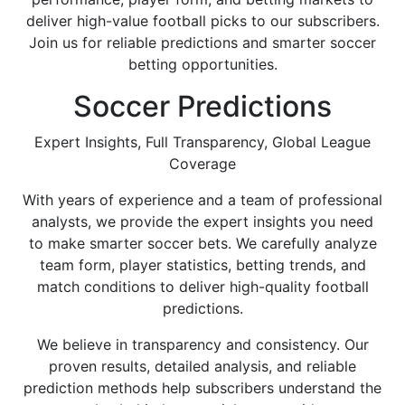
deliver high-value football picks to our subscribers.
Join us for reliable predictions and smarter soccer
betting opportunities.
Soccer Predictions
Expert Insights, Full Transparency, Global League
Coverage
With years of experience and a team of professional
analysts, we provide the expert insights you need
to make smarter soccer bets. We carefully analyze
team form, player statistics, betting trends, and
match conditions to deliver high-quality football
predictions.
We believe in transparency and consistency. Our
proven results, detailed analysis, and reliable
prediction methods help subscribers understand the