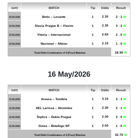
MATCH
Tip
Odds
Result
DATE
2.30
Betis – Levante
1
2 : 1
W
23.05.2026
2.30
Slavia Prague B – Vlasim
1
3 : 2
W
23.05.2026
2.60
Vitoria – Internacional
1
2 : 0
W
23.05.2026
2.10
Nacional – Albion
1
1 : 0
W
23.05.2026
28.90
W
Total Odds Combination of 4 (Four) Matches
.
16 May/2026
MATCH
Tip
Odds
Result
DATE
3.10
Arouca – Tondela
1
3 : 1
W
16.05.2026
2.30
AEL Larissa – Atromitos
1
2 : 1
W
16.05.2026
2.30
Teplice – Dukla Prague
1
2 : 0
W
16.05.2026
2.00
Goias – Botafogo SP
1
1 : 0
W
16.05.2026
32.70
W
Total Odds Combination of 4 (Four) Matches