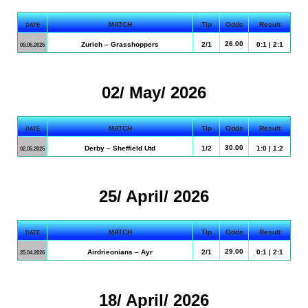
MATCH
Tip
Odds
Result
DATE
26.00
Zurich – Grasshoppers
2/1
0:1 | 2:1
09.05.2025
02/ May/ 2026
MATCH
Tip
Odds
Result
DATE
30.00
Derby – Sheffield Utd
1/2
1:0 | 1:2
02.05.2025
25/ April/ 2026
MATCH
Tip
Odds
Result
DATE
29.00
Airdrieonians – Ayr
2/1
0:1 | 2:1
25.04.2026
18/ April/ 2026