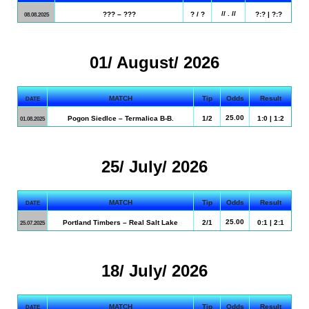
// . //
??? – ???
? / ?
?:? | ?:?
08.08.2025
.
01/ August/ 2026
MATCH
Tip
Odds
Result
DATE
25.00
Pogon Siedlce – Termalica B-B.
1/2
1:0 | 1:2
01.08.2025
.
25/ July/ 2026
MATCH
Tip
Odds
Result
DATE
25.00
Portland Timbers – Real Salt Lake
2/1
0:1 | 2:1
25.07.2025
.
18/ July/ 2026
MATCH
Tip
Odds
Result
DATE