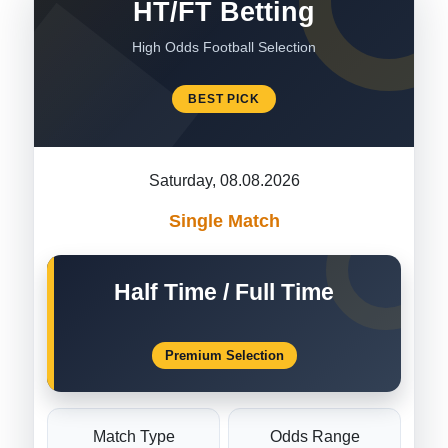
HT/FT Betting
High Odds Football Selection
BEST PICK
Saturday, 08.08.2026
Single Match
Half Time / Full Time
Premium Selection
Match Type
Odds Range