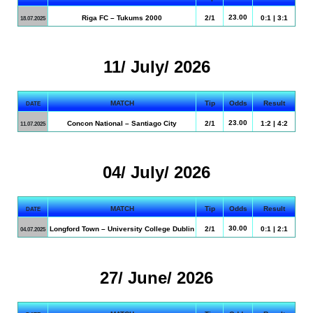
23.00
Riga FC – Tukums 2000
2/1
0:1 | 3:1
18.07.2025
.
11/ July/ 2026
MATCH
Tip
Odds
Result
DATE
23.00
Concon National – Santiago City
2/1
1:2 | 4:2
11.07.2025
.
04/ July/ 2026
MATCH
Tip
Odds
Result
DATE
30.00
Longford Town – University College Dublin
2/1
0:1 | 2:1
04.07.2025
.
27/ June/ 2026