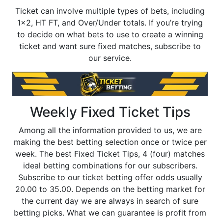
Ticket can involve multiple types of bets, including
1×2, HT FT, and Over/Under totals. If you’re trying
to decide on what bets to use to create a winning
ticket and want sure fixed matches, subscribe to
our service.
Weekly Fixed Ticket Tips
Among all the information provided to us, we are
making the best betting selection once or twice per
week. The best Fixed Ticket Tips, 4 (four) matches
ideal betting combinations for our subscribers.
Subscribe to our ticket betting offer odds usually
20.00 to 35.00. Depends on the betting market for
the current day we are always in search of sure
betting picks. What we can guarantee is profit from