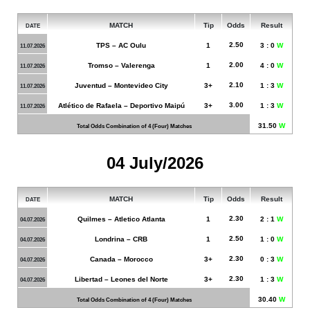
MATCH
Tip
Odds
Result
DATE
2.50
TPS – AC Oulu
1
3 : 0
W
11.07.2026
2.00
Tromso – Valerenga
1
4 : 0
W
11.07.2026
2.10
Juventud – Montevideo City
3+
1 : 3
W
11.07.2026
3.00
Atlético de Rafaela – Deportivo Maipú
3+
1 : 3
W
11.07.2026
31.50
W
Total Odds Combination of 4 (Four) Matches
.
04 July/2026
MATCH
Tip
Odds
Result
DATE
2.30
Quilmes – Atletico Atlanta
1
2 : 1
W
04.07.2026
2.50
Londrina – CRB
1
1 : 0
W
04.07.2026
2.30
Canada – Morocco
3+
0 : 3
W
04.07.2026
2.30
Libertad – Leones del Norte
3+
1 : 3
W
04.07.2026
30.40
W
Total Odds Combination of 4 (Four) Matches