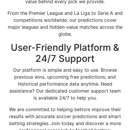
value behind every pick we provide.
From the Premier League and La Liga to Serie A and
competitions worldwide, our predictions cover
major leagues and hidden-value matches across the
globe.
User-Friendly Platform &
24/7 Support
Our platform is simple and easy to use. Browse
previous wins, upcoming free predictions, and
historical performance data anytime. Need
assistance? Our dedicated customer support team
is available 24/7 to help you.
We are committed to helping bettors improve their
results with accurate soccer predictions and smart
betting strategies. Join today and discover a more