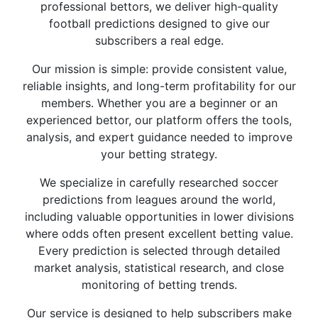
professional bettors, we deliver high-quality
football predictions designed to give our
subscribers a real edge.
Our mission is simple: provide consistent value,
reliable insights, and long-term profitability for our
members. Whether you are a beginner or an
experienced bettor, our platform offers the tools,
analysis, and expert guidance needed to improve
your betting strategy.
We specialize in carefully researched soccer
predictions from leagues around the world,
including valuable opportunities in lower divisions
where odds often present excellent betting value.
Every prediction is selected through detailed
market analysis, statistical research, and close
monitoring of betting trends.
Our service is designed to help subscribers make