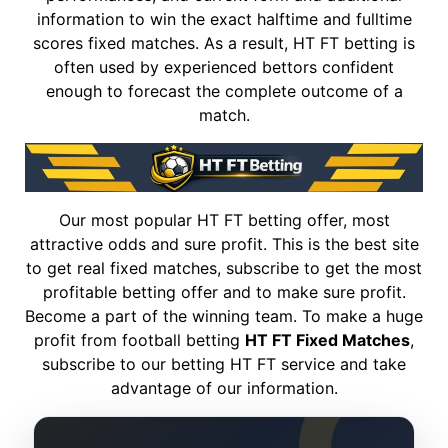
information to win the exact halftime and fulltime
scores fixed matches. As a result, HT FT betting is
often used by experienced bettors confident
enough to forecast the complete outcome of a
match.
Our most popular HT FT betting offer, most
attractive odds and sure profit. This is the best site
to get real fixed matches, subscribe to get the most
profitable betting offer and to make sure profit.
Become a part of the winning team. To make a huge
profit from football betting
HT FT Fixed Matches
,
subscribe to our betting HT FT service and take
advantage of our information.