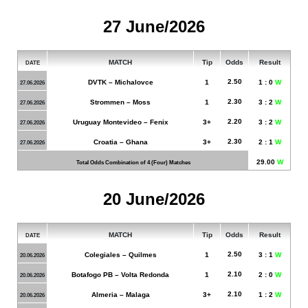
.
27 June/2026
MATCH
Tip
Odds
Result
DATE
2.50
DVTK – Michalovce
1
1 : 0
W
27.06.2026
2.30
Strommen – Moss
1
3 : 2
W
27.06.2026
2.20
Uruguay Montevideo – Fenix
3+
3 : 2
W
27.06.2026
2.30
Croatia – Ghana
3+
2 : 1
W
27.06.2026
29.00
W
Total Odds Combination of 4 (Four) Matches
.
20 June/2026
MATCH
Tip
Odds
Result
DATE
2.50
Colegiales – Quilmes
1
3 : 1
W
20.06.2026
2.10
Botafogo PB – Volta Redonda
1
2 : 0
W
20.06.2026
2.10
Almeria – Malaga
3+
1 : 2
W
20.06.2026