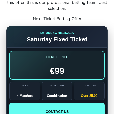
this offer, this is our professional betting team, best
selection.
Next Ticket Betting Offer
SATURDAY, 08.08.2026
Saturday Fixed Ticket
TICKET PRICE
€99
PICKS
TICKET TYPE
TOTAL ODDS
4 Matches
Combination
Over 25.00
CONTACT US