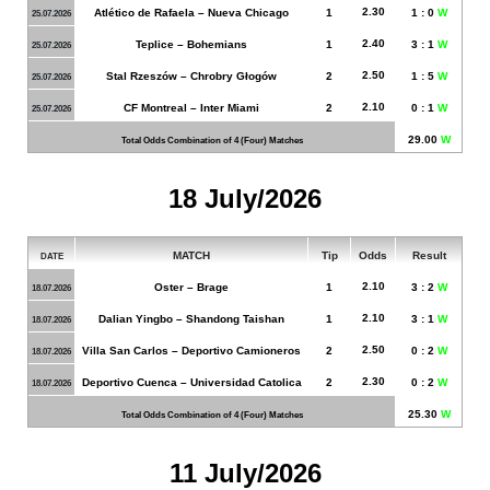
2.30
Atlético de Rafaela – Nueva Chicago
1
1 : 0
W
25.07.2026
2.40
Teplice – Bohemians
1
3 : 1
W
25.07.2026
2.50
Stal Rzeszów – Chrobry Głogów
2
1 : 5
W
25.07.2026
2.10
CF Montreal – Inter Miami
2
0 : 1
W
25.07.2026
29.00
W
Total Odds Combination of 4 (Four) Matches
.
18 July/2026
MATCH
Tip
Odds
Result
DATE
2.10
Oster – Brage
1
3 : 2
W
18.07.2026
2.10
Dalian Yingbo – Shandong Taishan
1
3 : 1
W
18.07.2026
2.50
Villa San Carlos – Deportivo Camioneros
2
0 : 2
W
18.07.2026
2.30
Deportivo Cuenca – Universidad Catolica
2
0 : 2
W
18.07.2026
25.30
W
Total Odds Combination of 4 (Four) Matches
.
11 July/2026