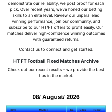
demonstrate our reliability, we post proof for each
pick. Over recent years, we’ve honed our betting
skills to an elite level. Review our unparalleled
winning performance, join our community, and
subscribe to our HT/FT offers to profit easily. Our
matches deliver high-confidence winning outcomes
with guaranteed returns.
Contact us to connect and get started.
HT FT Football Fixed Matches
Archive
Check out our recent results – we provide the best
tips in the market.
08/ August/ 2026
MATCH
Tip
Odds
Result
DATE