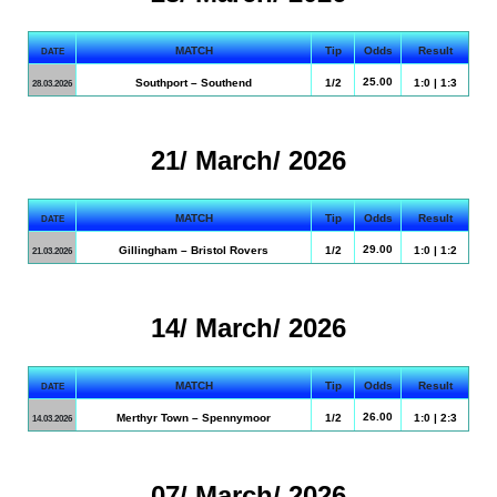
MATCH
Tip
Odds
Result
DATE
25.00
Southport – Southend
1/2
1:0 | 1:3
28.03.2026
21/ March/ 2026
MATCH
Tip
Odds
Result
DATE
29.00
Gillingham – Bristol Rovers
1/2
1:0 | 1:2
21.03.2026
14/ March/ 2026
MATCH
Tip
Odds
Result
DATE
26.00
Merthyr Town – Spennymoor
1/2
1:0 | 2:3
14.03.2026
07/ March/ 2026