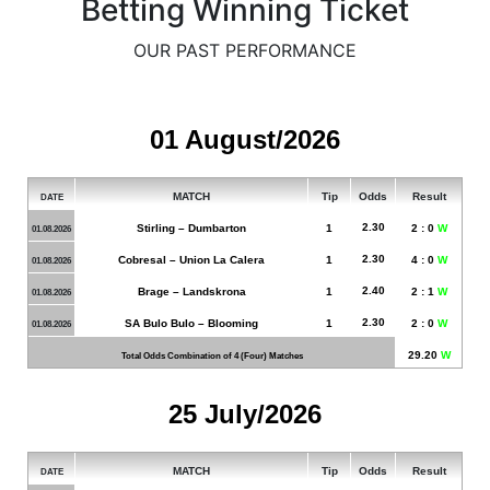
Betting Winning Ticket
OUR PAST PERFORMANCE
01 August/2026
MATCH
Tip
Odds
Result
DATE
2.30
Stirling – Dumbarton
1
2 : 0
W
01.08.2026
2.30
Cobresal – Union La Calera
1
4 : 0
W
01.08.2026
2.40
Brage – Landskrona
1
2 : 1
W
01.08.2026
2.30
SA Bulo Bulo – Blooming
1
2 : 0
W
01.08.2026
29.20
W
Total Odds Combination of 4 (Four) Matches
.
25 July/2026
MATCH
Tip
Odds
Result
DATE