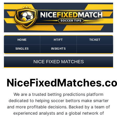
HOME
HT/FT
TICKET
SINGLES
INSIGHTS
NICE FIXED MATCHES
NiceFixedMatches.c
We are a trusted betting predictions platform
dedicated to helping soccer bettors make smarter
and more profitable decisions. Backed by a team of
experienced analysts and a global network of