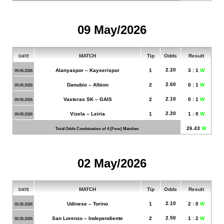
09 May/2026
MATCH
Tip
Odds
Result
DATE
2.20
Alanyaspor – Kayserispor
1
3 : 1
W
09.05.2026
2.60
Danubio – Albion
2
0 : 1
W
09.05.2026
2.10
Vasteras SK – GAIS
2
0 : 1
W
09.05.2026
2.20
Vizela – Leiria
1
1 : 0
W
09.05.2026
26.43
W
Total Odds Combination of 4 (Four) Matches
02 May/2026
MATCH
Tip
Odds
Result
DATE
2.10
Udinese – Torino
1
2 : 0
W
02.05.2026
2.50
San Lorenzo – Independiente
2
1 : 2
W
02.05.2026