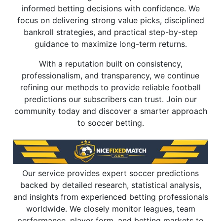
informed betting decisions with confidence. We
focus on delivering strong value picks, disciplined
bankroll strategies, and practical step-by-step
guidance to maximize long-term returns.
With a reputation built on consistency,
professionalism, and transparency, we continue
refining our methods to provide reliable football
predictions our subscribers can trust. Join our
community today and discover a smarter approach
to soccer betting.
Our service provides expert soccer predictions
backed by detailed research, statistical analysis,
and insights from experienced betting professionals
worldwide. We closely monitor leagues, team
performance, player form, and betting markets to