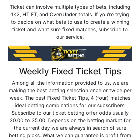
Ticket can involve multiple types of bets, including
1×2, HT FT, and Over/Under totals. If you’re trying
to decide on what bets to use to create a winning
ticket and want sure fixed matches, subscribe to
our service.
Weekly Fixed Ticket Tips
Among all the information provided to us, we are
making the best betting selection once or twice per
week. The best Fixed Ticket Tips, 4 (four) matches
ideal betting combinations for our subscribers.
Subscribe to our ticket betting offer odds usually
20.00 to 35.00. Depends on the betting market for
the current day we are always in search of sure
betting picks. What we can guarantee is profit from