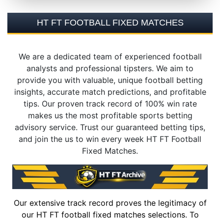
HT FT FOOTBALL FIXED MATCHES
We are a dedicated team of experienced football
analysts and professional tipsters. We aim to
provide you with valuable, unique football betting
insights, accurate match predictions, and profitable
tips. Our proven track record of 100% win rate
makes us the most profitable sports betting
advisory service. Trust our guaranteed betting tips,
and join the us to win every week HT FT Football
Fixed Matches.
Our extensive track record proves the legitimacy of
our HT FT football fixed matches selections. To