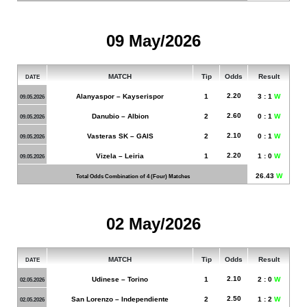
09 May/2026
MATCH
Tip
Odds
Result
DATE
2.20
Alanyaspor – Kayserispor
1
3 : 1
W
09.05.2026
2.60
Danubio – Albion
2
0 : 1
W
09.05.2026
2.10
Vasteras SK – GAIS
2
0 : 1
W
09.05.2026
2.20
Vizela – Leiria
1
1 : 0
W
09.05.2026
26.43
W
Total Odds Combination of 4 (Four) Matches
02 May/2026
MATCH
Tip
Odds
Result
DATE
2.10
Udinese – Torino
1
2 : 0
W
02.05.2026
2.50
San Lorenzo – Independiente
2
1 : 2
W
02.05.2026