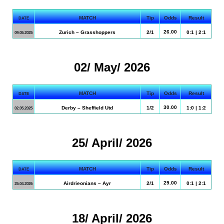
MATCH
Tip
Odds
Result
DATE
26.00
Zurich – Grasshoppers
2/1
0:1 | 2:1
09.05.2025
02/ May/ 2026
MATCH
Tip
Odds
Result
DATE
30.00
Derby – Sheffield Utd
1/2
1:0 | 1:2
02.05.2025
25/ April/ 2026
MATCH
Tip
Odds
Result
DATE
29.00
Airdrieonians – Ayr
2/1
0:1 | 2:1
25.04.2026
18/ April/ 2026