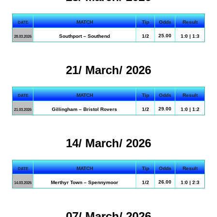
MATCH
Tip
Odds
Result
DATE
25.00
Southport – Southend
1/2
1:0 | 1:3
28.03.2026
21/ March/ 2026
MATCH
Tip
Odds
Result
DATE
29.00
Gillingham – Bristol Rovers
1/2
1:0 | 1:2
21.03.2026
14/ March/ 2026
MATCH
Tip
Odds
Result
DATE
26.00
Merthyr Town – Spennymoor
1/2
1:0 | 2:3
14.03.2026
07/ March/ 2026