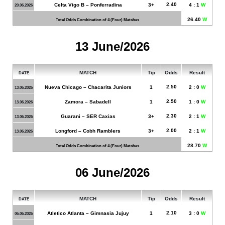
2.40
Celta Vigo B – Ponferradina
3+
4 : 1
W
20.06.2026
26.40
W
Total Odds Combination of 4 (Four) Matches
.
13 June/2026
MATCH
Tip
Odds
Result
DATE
2.50
Nueva Chicago – Chacarita Juniors
1
2 : 0
W
13.06.2026
2.50
Zamora – Sabadell
1
1 : 0
W
13.06.2026
2.30
Guarani – SER Caxias
3+
2 : 1
W
13.06.2026
2.00
Longford – Cobh Ramblers
3+
2 : 1
W
13.06.2026
28.70
W
Total Odds Combination of 4 (Four) Matches
.
06 June/2026
MATCH
Tip
Odds
Result
DATE
2.10
Atletico Atlanta – Gimnasia Jujuy
1
3 : 0
W
06.06.2026