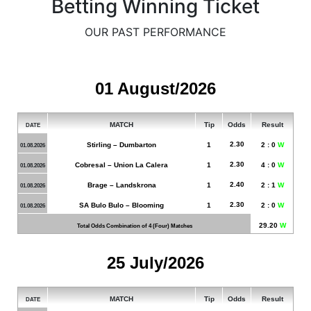
Betting Winning Ticket
OUR PAST PERFORMANCE
01 August/2026
MATCH
Tip
Odds
Result
DATE
2.30
Stirling – Dumbarton
1
2 : 0
W
01.08.2026
2.30
Cobresal – Union La Calera
1
4 : 0
W
01.08.2026
2.40
Brage – Landskrona
1
2 : 1
W
01.08.2026
2.30
SA Bulo Bulo – Blooming
1
2 : 0
W
01.08.2026
29.20
W
Total Odds Combination of 4 (Four) Matches
.
25 July/2026
MATCH
Tip
Odds
Result
DATE