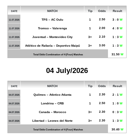
MATCH
Tip
Odds
Result
DATE
2.50
TPS – AC Oulu
1
3 : 0
W
11.07.2026
2.00
Tromso – Valerenga
1
4 : 0
W
11.07.2026
2.10
Juventud – Montevideo City
3+
1 : 3
W
11.07.2026
3.00
Atlético de Rafaela – Deportivo Maipú
3+
1 : 3
W
11.07.2026
31.50
W
Total Odds Combination of 4 (Four) Matches
.
04 July/2026
MATCH
Tip
Odds
Result
DATE
2.30
Quilmes – Atletico Atlanta
1
2 : 1
W
04.07.2026
2.50
Londrina – CRB
1
1 : 0
W
04.07.2026
2.30
Canada – Morocco
3+
0 : 3
W
04.07.2026
2.30
Libertad – Leones del Norte
3+
1 : 3
W
04.07.2026
30.40
W
Total Odds Combination of 4 (Four) Matches