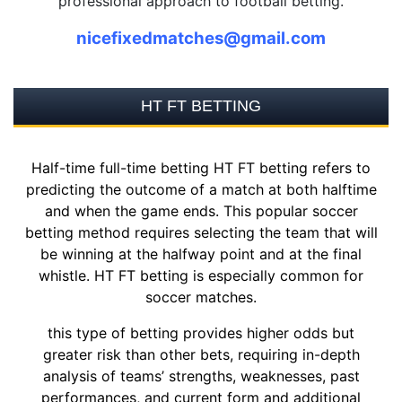
professional approach to football betting.
nicefixedmatches@gmail.com
HT FT BETTING
Half-time full-time betting HT FT betting refers to
predicting the outcome of a match at both halftime
and when the game ends. This popular soccer
betting method requires selecting the team that will
be winning at the halfway point and at the final
whistle. HT FT betting is especially common for
soccer matches.
this type of betting provides higher odds but
greater risk than other bets, requiring in-depth
analysis of teams’ strengths, weaknesses, past
performances, and current form and additional