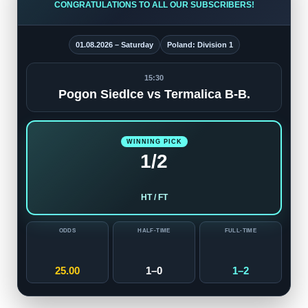
CONGRATULATIONS TO ALL OUR SUBSCRIBERS!
01.08.2026 – Saturday
Poland: Division 1
15:30
Pogon Siedlce vs Termalica B-B.
1/2
HT / FT
ODDS
HALF-TIME
FULL-TIME
25.00
1–0
1–2