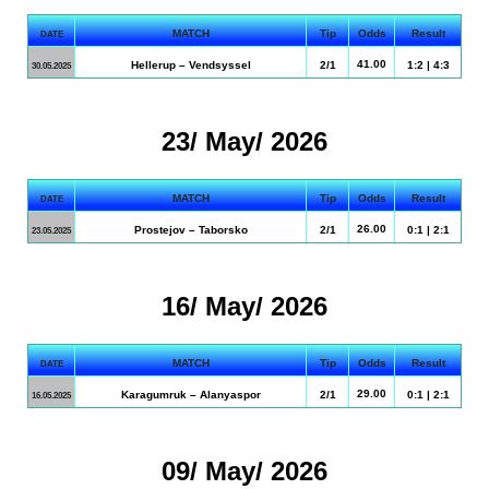
MATCH
Tip
Odds
Result
DATE
41.00
Hellerup – Vendsyssel
2/1
1:2 | 4:3
30.05.2025
23/ May/ 2026
MATCH
Tip
Odds
Result
DATE
26.00
Prostejov – Taborsko
2/1
0:1 | 2:1
23.05.2025
16/ May/ 2026
MATCH
Tip
Odds
Result
DATE
29.00
Karagumruk – Alanyaspor
2/1
0:1 | 2:1
16.05.2025
09/ May/ 2026