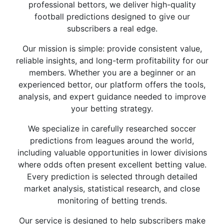
professional bettors, we deliver high-quality
football predictions designed to give our
subscribers a real edge.
Our mission is simple: provide consistent value,
reliable insights, and long-term profitability for our
members. Whether you are a beginner or an
experienced bettor, our platform offers the tools,
analysis, and expert guidance needed to improve
your betting strategy.
We specialize in carefully researched soccer
predictions from leagues around the world,
including valuable opportunities in lower divisions
where odds often present excellent betting value.
Every prediction is selected through detailed
market analysis, statistical research, and close
monitoring of betting trends.
Our service is designed to help subscribers make