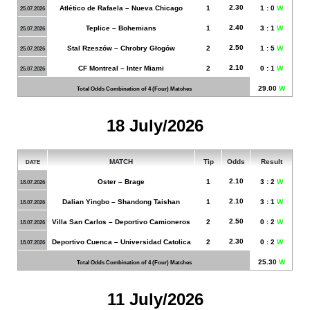
2.30
Atlético de Rafaela – Nueva Chicago
1
1 : 0
W
25.07.2026
2.40
Teplice – Bohemians
1
3 : 1
W
25.07.2026
2.50
Stal Rzeszów – Chrobry Głogów
2
1 : 5
W
25.07.2026
2.10
CF Montreal – Inter Miami
2
0 : 1
W
25.07.2026
29.00
W
Total Odds Combination of 4 (Four) Matches
.
18 July/2026
MATCH
Tip
Odds
Result
DATE
2.10
Oster – Brage
1
3 : 2
W
18.07.2026
2.10
Dalian Yingbo – Shandong Taishan
1
3 : 1
W
18.07.2026
2.50
Villa San Carlos – Deportivo Camioneros
2
0 : 2
W
18.07.2026
2.30
Deportivo Cuenca – Universidad Catolica
2
0 : 2
W
18.07.2026
25.30
W
Total Odds Combination of 4 (Four) Matches
.
11 July/2026