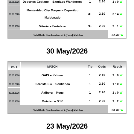
2.30
Deportes Copiapo – Santiago Wanderers
1
1 : 0
W
06.06.2026
Montevideo City Torque – Deportivo
2.10
3+
2 : 4
W
06.06.2026
Maldonado
2.20
Vitoria – Fortaleza
3+
2 : 1
W
06.06.2026
22.30
W
Total Odds Combination of 4 (Four) Matches
.
30 May/2026
MATCH
Tip
Odds
Result
DATE
2.10
GAIS – Kalmar
1
3 : 0
W
30.05.2026
2.30
Floresta EC – Confianca
1
1 : 0
W
30.05.2026
2.20
Aalborg – Koge
1
1 : 0
W
30.05.2026
2.20
Gnistan – SJK
1
3 : 2
W
30.05.2026
23.30
W
Total Odds Combination of 4 (Four) Matches
.
23 May/2026