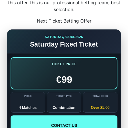
this offer, this is our professional betting team, best
selection.
Next Ticket Betting Offer
SATURDAY, 08.08.2026
Saturday Fixed Ticket
TICKET PRICE
€99
PICKS
TICKET TYPE
TOTAL ODDS
4 Matches
Combination
Over 25.00
CONTACT US