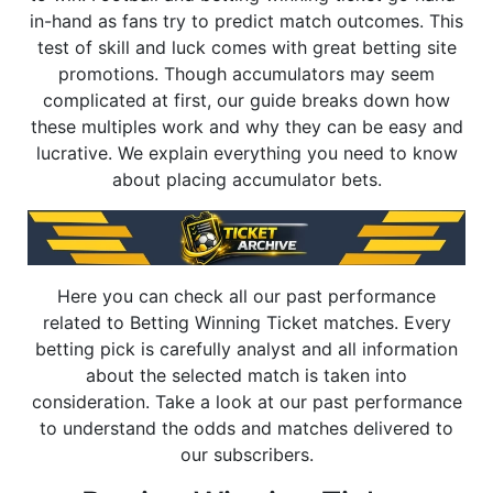
in-hand as fans try to predict match outcomes. This
test of skill and luck comes with great betting site
promotions. Though accumulators may seem
complicated at first, our guide breaks down how
these multiples work and why they can be easy and
lucrative. We explain everything you need to know
about placing accumulator bets.
Here you can check all our past performance
related to Betting Winning Ticket matches. Every
betting pick is carefully analyst and all information
about the selected match is taken into
consideration. Take a look at our past performance
to understand the odds and matches delivered to
our subscribers.