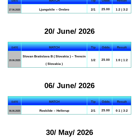
MATCH
Tip
Odds
Result
DATE
25.00
Ljungskile – Orebro
2/1
1:2 | 3:2
27.06.2025
.
20/ June/ 2026
MATCH
Tip
Odds
Result
DATE
Slovan Bratislava B ( Slovakia ) – Trencin
25.00
1/2
1:0 | 1:2
20.06.2025
( Slovakia )
.
06/ June/ 2026
MATCH
Tip
Odds
Result
DATE
25.00
Roskilde – Hellerup
2/1
0:1 | 3:2
06.06.2025
.
30/ May/ 2026