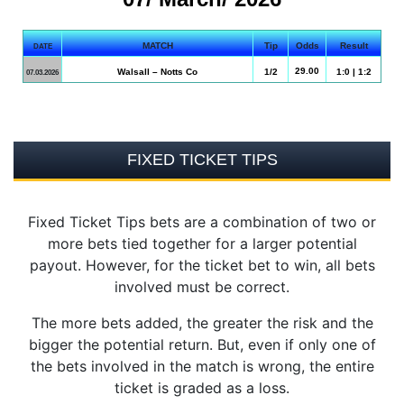
MATCH
Tip
Odds
Result
DATE
29.00
Walsall – Notts Co
1/2
1:0 | 1:2
07.03.2026
FIXED TICKET TIPS
Fixed Ticket Tips bets are a combination of two or
more bets tied together for a larger potential
payout. However, for the ticket bet to win, all bets
involved must be correct.
The more bets added, the greater the risk and the
bigger the potential return. But, even if only one of
the bets involved in the match is wrong, the entire
ticket is graded as a loss.