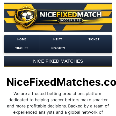
HOME
HT/FT
TICKET
SINGLES
INSIGHTS
NICE FIXED MATCHES
NiceFixedMatches.c
We are a trusted betting predictions platform
dedicated to helping soccer bettors make smarter
and more profitable decisions. Backed by a team of
experienced analysts and a global network of