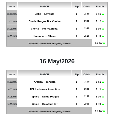
MATCH
Tip
Odds
Result
DATE
2.30
Betis – Levante
1
2 : 1
W
23.05.2026
2.30
Slavia Prague B – Vlasim
1
3 : 2
W
23.05.2026
2.60
Vitoria – Internacional
1
2 : 0
W
23.05.2026
2.10
Nacional – Albion
1
1 : 0
W
23.05.2026
28.90
W
Total Odds Combination of 4 (Four) Matches
.
16 May/2026
MATCH
Tip
Odds
Result
DATE
3.10
Arouca – Tondela
1
3 : 1
W
16.05.2026
2.30
AEL Larissa – Atromitos
1
2 : 1
W
16.05.2026
2.30
Teplice – Dukla Prague
1
2 : 0
W
16.05.2026
2.00
Goias – Botafogo SP
1
1 : 0
W
16.05.2026
32.70
W
Total Odds Combination of 4 (Four) Matches