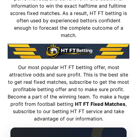
information to win the exact halftime and fulltime
scores fixed matches. As a result, HT FT betting is
often used by experienced bettors confident
enough to forecast the complete outcome of a
match.
Our most popular HT FT betting offer, most
attractive odds and sure profit. This is the best site
to get real fixed matches, subscribe to get the most
profitable betting offer and to make sure profit.
Become a part of the winning team. To make a huge
profit from football betting
HT FT Fixed Matches
,
subscribe to our betting HT FT service and take
advantage of our information.