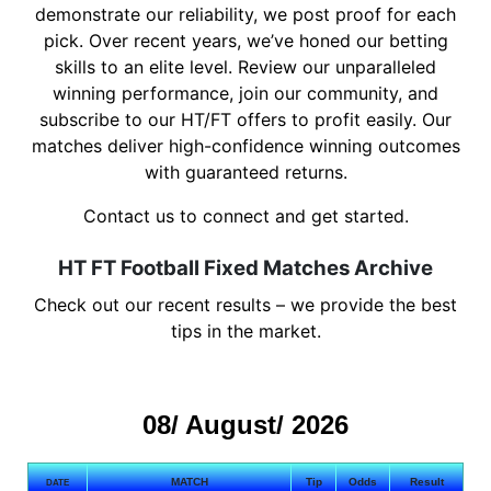
demonstrate our reliability, we post proof for each
pick. Over recent years, we’ve honed our betting
skills to an elite level. Review our unparalleled
winning performance, join our community, and
subscribe to our HT/FT offers to profit easily. Our
matches deliver high-confidence winning outcomes
with guaranteed returns.
Contact us to connect and get started.
HT FT Football Fixed Matches
Archive
Check out our recent results – we provide the best
tips in the market.
08/ August/ 2026
MATCH
Tip
Odds
Result
DATE