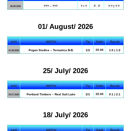
// . //
??? – ???
? / ?
?:? | ?:?
08.08.2025
.
01/ August/ 2026
MATCH
Tip
Odds
Result
DATE
25.00
Pogon Siedlce – Termalica B-B.
1/2
1:0 | 1:2
01.08.2025
.
25/ July/ 2026
MATCH
Tip
Odds
Result
DATE
25.00
Portland Timbers – Real Salt Lake
2/1
0:1 | 2:1
25.07.2025
.
18/ July/ 2026
MATCH
Tip
Odds
Result
DATE