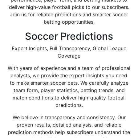
deliver high-value football picks to our subscribers.
Join us for reliable predictions and smarter soccer
betting opportunities.
Soccer Predictions
Expert Insights, Full Transparency, Global League
Coverage
With years of experience and a team of professional
analysts, we provide the expert insights you need
to make smarter soccer bets. We carefully analyze
team form, player statistics, betting trends, and
match conditions to deliver high-quality football
predictions.
We believe in transparency and consistency. Our
proven results, detailed analysis, and reliable
prediction methods help subscribers understand the