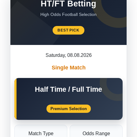
HT/FT Betting
High Odds Football Selection
BEST PICK
Saturday, 08.08.2026
Single Match
Half Time / Full Time
Premium Selection
Match Type
Odds Range