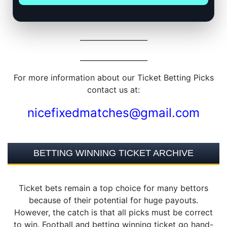
___________________
___________________
For more information about our Ticket Betting Picks
contact us at:
nicefixedmatches@gmail.com
BETTING WINNING TICKET ARCHIVE
Ticket bets remain a top choice for many bettors
because of their potential for huge payouts.
However, the catch is that all picks must be correct
to win. Football and betting winning ticket go hand-