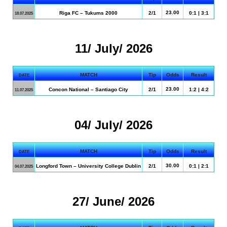
23.00
Riga FC – Tukums 2000
2/1
0:1 | 3:1
18.07.2025
.
11/ July/ 2026
MATCH
Tip
Odds
Result
DATE
23.00
Concon National – Santiago City
2/1
1:2 | 4:2
11.07.2025
.
04/ July/ 2026
MATCH
Tip
Odds
Result
DATE
30.00
Longford Town – University College Dublin
2/1
0:1 | 2:1
04.07.2025
.
27/ June/ 2026