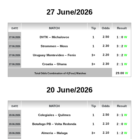
.
27 June/2026
MATCH
Tip
Odds
Result
DATE
2.50
DVTK – Michalovce
1
1 : 0
W
27.06.2026
2.30
Strommen – Moss
1
3 : 2
W
27.06.2026
2.20
Uruguay Montevideo – Fenix
3+
3 : 2
W
27.06.2026
2.30
Croatia – Ghana
3+
2 : 1
W
27.06.2026
29.00
W
Total Odds Combination of 4 (Four) Matches
.
20 June/2026
MATCH
Tip
Odds
Result
DATE
2.50
Colegiales – Quilmes
1
3 : 1
W
20.06.2026
2.10
Botafogo PB – Volta Redonda
1
2 : 0
W
20.06.2026
2.10
Almeria – Malaga
3+
1 : 2
W
20.06.2026