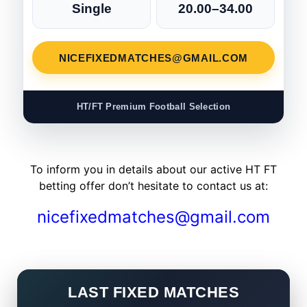
Single
20.00–34.00
NICEFIXEDMATCHES@GMAIL.COM
HT/FT Premium Football Selection
To inform you in details about our active HT FT
betting offer don’t hesitate to contact us at:
nicefixedmatches@gmail.com
LAST FIXED MATCHES