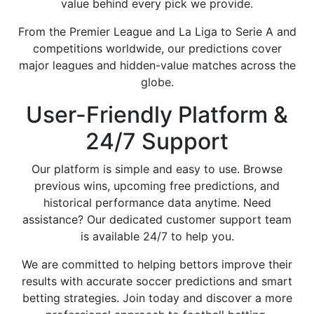
value behind every pick we provide.
From the Premier League and La Liga to Serie A and
competitions worldwide, our predictions cover
major leagues and hidden-value matches across the
globe.
User-Friendly Platform &
24/7 Support
Our platform is simple and easy to use. Browse
previous wins, upcoming free predictions, and
historical performance data anytime. Need
assistance? Our dedicated customer support team
is available 24/7 to help you.
We are committed to helping bettors improve their
results with accurate soccer predictions and smart
betting strategies. Join today and discover a more