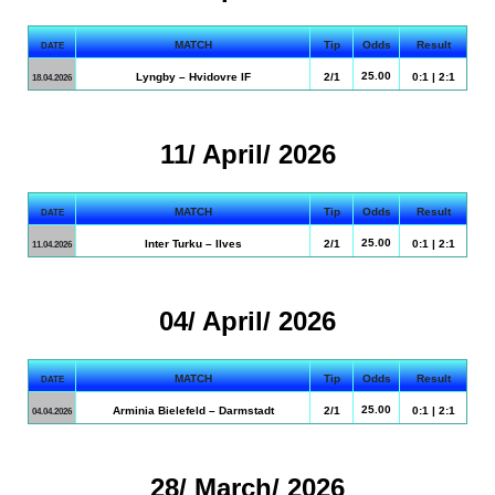
MATCH
Tip
Odds
Result
DATE
25.00
Lyngby – Hvidovre IF
2/1
0:1 | 2:1
18.04.2026
11/ April/ 2026
MATCH
Tip
Odds
Result
DATE
25.00
Inter Turku – Ilves
2/1
0:1 | 2:1
11.04.2026
04/ April/ 2026
MATCH
Tip
Odds
Result
DATE
25.00
Arminia Bielefeld – Darmstadt
2/1
0:1 | 2:1
04.04.2026
28/ March/ 2026