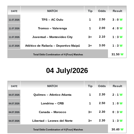
MATCH
Tip
Odds
Result
DATE
2.50
TPS – AC Oulu
1
3 : 0
W
11.07.2026
2.00
Tromso – Valerenga
1
4 : 0
W
11.07.2026
2.10
Juventud – Montevideo City
3+
1 : 3
W
11.07.2026
3.00
Atlético de Rafaela – Deportivo Maipú
3+
1 : 3
W
11.07.2026
31.50
W
Total Odds Combination of 4 (Four) Matches
.
04 July/2026
MATCH
Tip
Odds
Result
DATE
2.30
Quilmes – Atletico Atlanta
1
2 : 1
W
04.07.2026
2.50
Londrina – CRB
1
1 : 0
W
04.07.2026
2.30
Canada – Morocco
3+
0 : 3
W
04.07.2026
2.30
Libertad – Leones del Norte
3+
1 : 3
W
04.07.2026
30.40
W
Total Odds Combination of 4 (Four) Matches