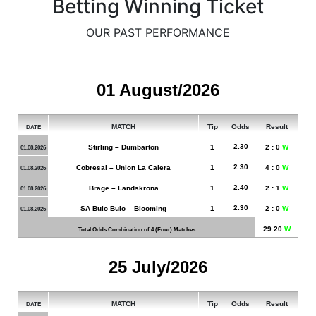
Betting Winning Ticket
OUR PAST PERFORMANCE
01 August/2026
MATCH
Tip
Odds
Result
DATE
2.30
Stirling – Dumbarton
1
2 : 0
W
01.08.2026
2.30
Cobresal – Union La Calera
1
4 : 0
W
01.08.2026
2.40
Brage – Landskrona
1
2 : 1
W
01.08.2026
2.30
SA Bulo Bulo – Blooming
1
2 : 0
W
01.08.2026
29.20
W
Total Odds Combination of 4 (Four) Matches
.
25 July/2026
MATCH
Tip
Odds
Result
DATE