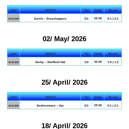
MATCH
Tip
Odds
Result
DATE
26.00
Zurich – Grasshoppers
2/1
0:1 | 2:1
09.05.2025
02/ May/ 2026
MATCH
Tip
Odds
Result
DATE
30.00
Derby – Sheffield Utd
1/2
1:0 | 1:2
02.05.2025
25/ April/ 2026
MATCH
Tip
Odds
Result
DATE
29.00
Airdrieonians – Ayr
2/1
0:1 | 2:1
25.04.2026
18/ April/ 2026