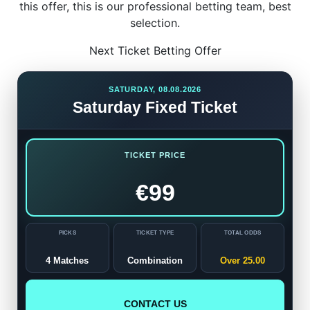
this offer, this is our professional betting team, best
selection.
Next Ticket Betting Offer
SATURDAY, 08.08.2026
Saturday Fixed Ticket
TICKET PRICE
€99
PICKS
TICKET TYPE
TOTAL ODDS
4 Matches
Combination
Over 25.00
CONTACT US