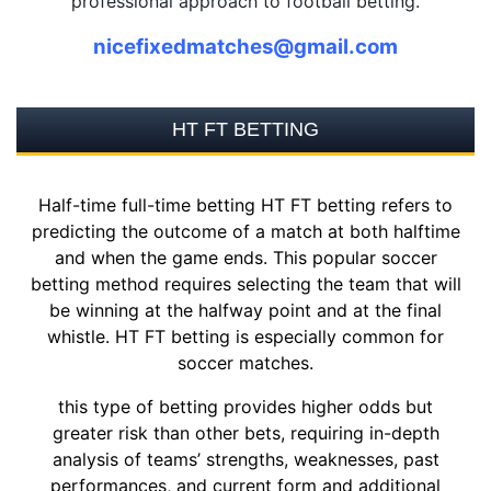
professional approach to football betting.
nicefixedmatches@gmail.com
HT FT BETTING
Half-time full-time betting HT FT betting refers to
predicting the outcome of a match at both halftime
and when the game ends. This popular soccer
betting method requires selecting the team that will
be winning at the halfway point and at the final
whistle. HT FT betting is especially common for
soccer matches.
this type of betting provides higher odds but
greater risk than other bets, requiring in-depth
analysis of teams’ strengths, weaknesses, past
performances, and current form and additional