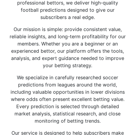
professional bettors, we deliver high-quality
football predictions designed to give our
subscribers a real edge.
Our mission is simple: provide consistent value,
reliable insights, and long-term profitability for our
members. Whether you are a beginner or an
experienced bettor, our platform offers the tools,
analysis, and expert guidance needed to improve
your betting strategy.
We specialize in carefully researched soccer
predictions from leagues around the world,
including valuable opportunities in lower divisions
where odds often present excellent betting value.
Every prediction is selected through detailed
market analysis, statistical research, and close
monitoring of betting trends.
Our service is designed to help subscribers make