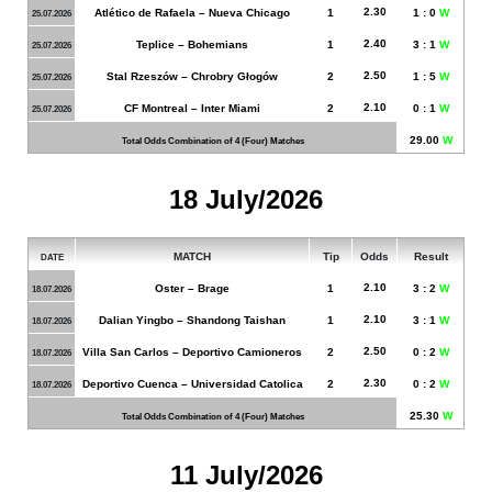
2.30
Atlético de Rafaela – Nueva Chicago
1
1 : 0
W
25.07.2026
2.40
Teplice – Bohemians
1
3 : 1
W
25.07.2026
2.50
Stal Rzeszów – Chrobry Głogów
2
1 : 5
W
25.07.2026
2.10
CF Montreal – Inter Miami
2
0 : 1
W
25.07.2026
29.00
W
Total Odds Combination of 4 (Four) Matches
.
18 July/2026
MATCH
Tip
Odds
Result
DATE
2.10
Oster – Brage
1
3 : 2
W
18.07.2026
2.10
Dalian Yingbo – Shandong Taishan
1
3 : 1
W
18.07.2026
2.50
Villa San Carlos – Deportivo Camioneros
2
0 : 2
W
18.07.2026
2.30
Deportivo Cuenca – Universidad Catolica
2
0 : 2
W
18.07.2026
25.30
W
Total Odds Combination of 4 (Four) Matches
.
11 July/2026