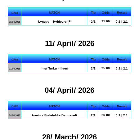
MATCH
Tip
Odds
Result
DATE
25.00
Lyngby – Hvidovre IF
2/1
0:1 | 2:1
18.04.2026
11/ April/ 2026
MATCH
Tip
Odds
Result
DATE
25.00
Inter Turku – Ilves
2/1
0:1 | 2:1
11.04.2026
04/ April/ 2026
MATCH
Tip
Odds
Result
DATE
25.00
Arminia Bielefeld – Darmstadt
2/1
0:1 | 2:1
04.04.2026
28/ March/ 2026