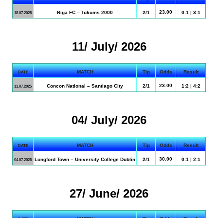
23.00
Riga FC – Tukums 2000
2/1
0:1 | 3:1
18.07.2025
.
11/ July/ 2026
MATCH
Tip
Odds
Result
DATE
23.00
Concon National – Santiago City
2/1
1:2 | 4:2
11.07.2025
.
04/ July/ 2026
MATCH
Tip
Odds
Result
DATE
30.00
Longford Town – University College Dublin
2/1
0:1 | 2:1
04.07.2025
.
27/ June/ 2026