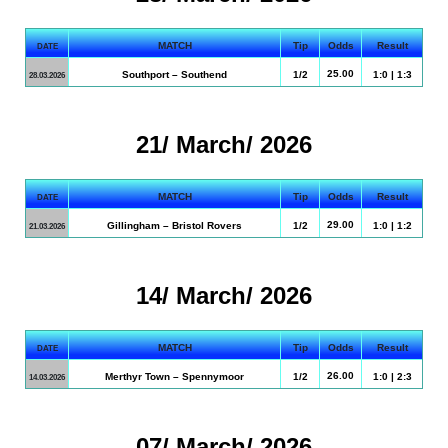
MATCH
Tip
Odds
Result
DATE
25.00
Southport – Southend
1/2
1:0 | 1:3
28.03.2026
21/ March/ 2026
MATCH
Tip
Odds
Result
DATE
29.00
Gillingham – Bristol Rovers
1/2
1:0 | 1:2
21.03.2026
14/ March/ 2026
MATCH
Tip
Odds
Result
DATE
26.00
Merthyr Town – Spennymoor
1/2
1:0 | 2:3
14.03.2026
07/ March/ 2026