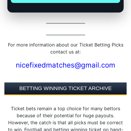
___________________
___________________
For more information about our Ticket Betting Picks
contact us at:
nicefixedmatches@gmail.com
BETTING WINNING TICKET ARCHIVE
Ticket bets remain a top choice for many bettors
because of their potential for huge payouts.
However, the catch is that all picks must be correct
to win. Football and betting winning ticket go hand-