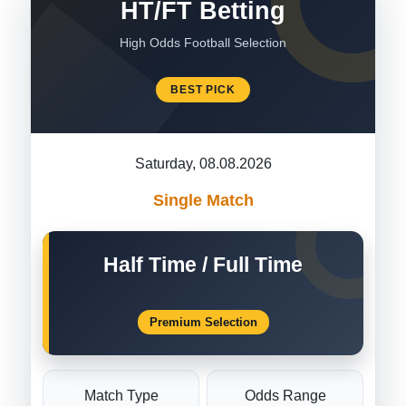
HT/FT Betting
High Odds Football Selection
BEST PICK
Saturday, 08.08.2026
Single Match
Half Time / Full Time
Premium Selection
Match Type
Odds Range