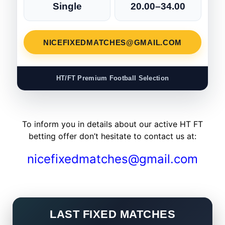
Single
20.00–34.00
NICEFIXEDMATCHES@GMAIL.COM
HT/FT Premium Football Selection
To inform you in details about our active HT FT
betting offer don’t hesitate to contact us at:
nicefixedmatches@gmail.com
LAST FIXED MATCHES