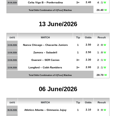
2.40
Celta Vigo B – Ponferradina
3+
4 : 1
W
20.06.2026
26.40
W
Total Odds Combination of 4 (Four) Matches
.
13 June/2026
MATCH
Tip
Odds
Result
DATE
2.50
Nueva Chicago – Chacarita Juniors
1
2 : 0
W
13.06.2026
2.50
Zamora – Sabadell
1
1 : 0
W
13.06.2026
2.30
Guarani – SER Caxias
3+
2 : 1
W
13.06.2026
2.00
Longford – Cobh Ramblers
3+
2 : 1
W
13.06.2026
28.70
W
Total Odds Combination of 4 (Four) Matches
.
06 June/2026
MATCH
Tip
Odds
Result
DATE
2.10
Atletico Atlanta – Gimnasia Jujuy
1
3 : 0
W
06.06.2026