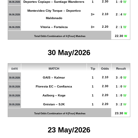
2.30
Deportes Copiapo – Santiago Wanderers
1
1 : 0
W
06.06.2026
Montevideo City Torque – Deportivo
2.10
3+
2 : 4
W
06.06.2026
Maldonado
2.20
Vitoria – Fortaleza
3+
2 : 1
W
06.06.2026
22.30
W
Total Odds Combination of 4 (Four) Matches
.
30 May/2026
MATCH
Tip
Odds
Result
DATE
2.10
GAIS – Kalmar
1
3 : 0
W
30.05.2026
2.30
Floresta EC – Confianca
1
1 : 0
W
30.05.2026
2.20
Aalborg – Koge
1
1 : 0
W
30.05.2026
2.20
Gnistan – SJK
1
3 : 2
W
30.05.2026
23.30
W
Total Odds Combination of 4 (Four) Matches
.
23 May/2026