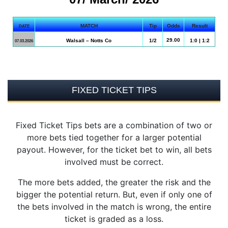
MATCH
Tip
Odds
Result
DATE
29.00
Walsall – Notts Co
1/2
1:0 | 1:2
07.03.2026
FIXED TICKET TIPS
Fixed Ticket Tips bets are a combination of two or
more bets tied together for a larger potential
payout. However, for the ticket bet to win, all bets
involved must be correct.
The more bets added, the greater the risk and the
bigger the potential return. But, even if only one of
the bets involved in the match is wrong, the entire
ticket is graded as a loss.