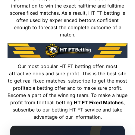
information to win the exact halftime and fulltime
scores fixed matches. As a result, HT FT betting is
often used by experienced bettors confident
enough to forecast the complete outcome of a
match.
Our most popular HT FT betting offer, most
attractive odds and sure profit. This is the best site
to get real fixed matches, subscribe to get the most
profitable betting offer and to make sure profit.
Become a part of the winning team. To make a huge
profit from football betting
HT FT Fixed Matches
,
subscribe to our betting HT FT service and take
advantage of our information.