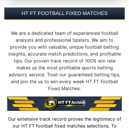
HT FT FOOTBALL FIXED MATCHES
We are a dedicated team of experienced football
analysts and professional tipsters. We aim to
provide you with valuable, unique football betting
insights, accurate match predictions, and profitable
tips. Our proven track record of 100% win rate
makes us the most profitable sports betting
advisory service. Trust our guaranteed betting tips,
and join the us to win every week HT FT Football
Fixed Matches.
Our extensive track record proves the legitimacy of
our HT FT football fixed matches selections. To