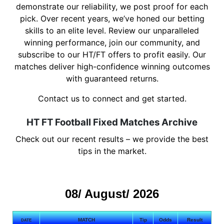
demonstrate our reliability, we post proof for each
pick. Over recent years, we’ve honed our betting
skills to an elite level. Review our unparalleled
winning performance, join our community, and
subscribe to our HT/FT offers to profit easily. Our
matches deliver high-confidence winning outcomes
with guaranteed returns.
Contact us to connect and get started.
HT FT Football Fixed Matches
Archive
Check out our recent results – we provide the best
tips in the market.
08/ August/ 2026
MATCH
Tip
Odds
Result
DATE