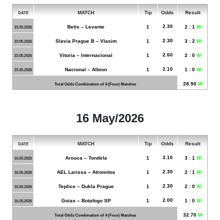
MATCH
Tip
Odds
Result
DATE
2.30
Betis – Levante
1
2 : 1
W
23.05.2026
2.30
Slavia Prague B – Vlasim
1
3 : 2
W
23.05.2026
2.60
Vitoria – Internacional
1
2 : 0
W
23.05.2026
2.10
Nacional – Albion
1
1 : 0
W
23.05.2026
28.90
W
Total Odds Combination of 4 (Four) Matches
.
16 May/2026
MATCH
Tip
Odds
Result
DATE
3.10
Arouca – Tondela
1
3 : 1
W
16.05.2026
2.30
AEL Larissa – Atromitos
1
2 : 1
W
16.05.2026
2.30
Teplice – Dukla Prague
1
2 : 0
W
16.05.2026
2.00
Goias – Botafogo SP
1
1 : 0
W
16.05.2026
32.70
W
Total Odds Combination of 4 (Four) Matches