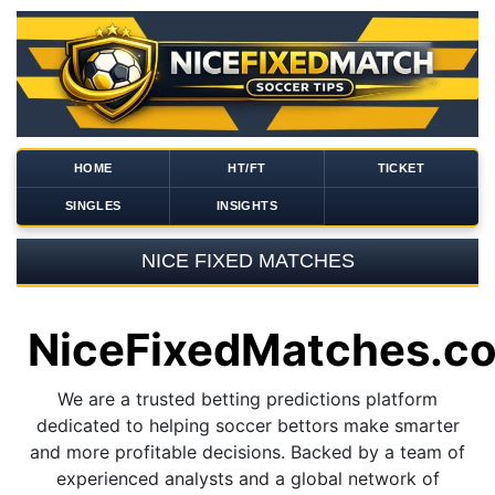
HOME
HT/FT
TICKET
SINGLES
INSIGHTS
NICE FIXED MATCHES
NiceFixedMatches.c
We are a trusted betting predictions platform
dedicated to helping soccer bettors make smarter
and more profitable decisions. Backed by a team of
experienced analysts and a global network of