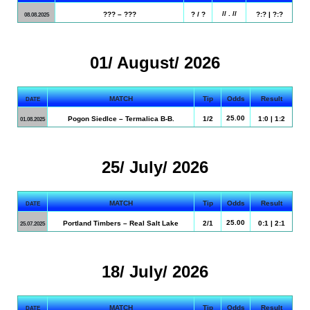
// . //
??? – ???
? / ?
?:? | ?:?
08.08.2025
.
01/ August/ 2026
MATCH
Tip
Odds
Result
DATE
25.00
Pogon Siedlce – Termalica B-B.
1/2
1:0 | 1:2
01.08.2025
.
25/ July/ 2026
MATCH
Tip
Odds
Result
DATE
25.00
Portland Timbers – Real Salt Lake
2/1
0:1 | 2:1
25.07.2025
.
18/ July/ 2026
MATCH
Tip
Odds
Result
DATE