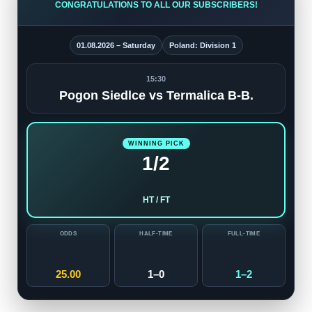
CONGRATULATIONS TO ALL OUR SUBSCRIBERS!
01.08.2026 – Saturday
Poland: Division 1
15:30
Pogon Siedlce vs Termalica B-B.
1/2
HT / FT
ODDS
HALF-TIME
FULL-TIME
25.00
1–0
1–2