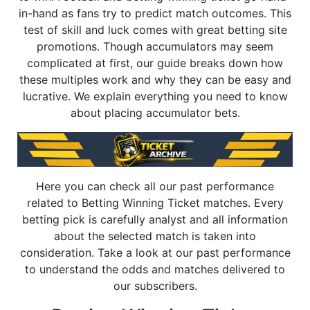
in-hand as fans try to predict match outcomes. This
test of skill and luck comes with great betting site
promotions. Though accumulators may seem
complicated at first, our guide breaks down how
these multiples work and why they can be easy and
lucrative. We explain everything you need to know
about placing accumulator bets.
Here you can check all our past performance
related to Betting Winning Ticket matches. Every
betting pick is carefully analyst and all information
about the selected match is taken into
consideration. Take a look at our past performance
to understand the odds and matches delivered to
our subscribers.