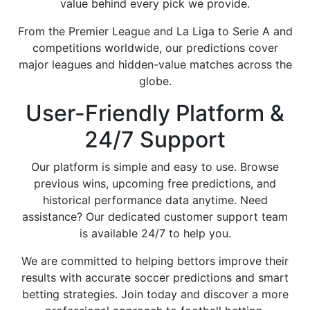
value behind every pick we provide.
From the Premier League and La Liga to Serie A and
competitions worldwide, our predictions cover
major leagues and hidden-value matches across the
globe.
User-Friendly Platform &
24/7 Support
Our platform is simple and easy to use. Browse
previous wins, upcoming free predictions, and
historical performance data anytime. Need
assistance? Our dedicated customer support team
is available 24/7 to help you.
We are committed to helping bettors improve their
results with accurate soccer predictions and smart
betting strategies. Join today and discover a more