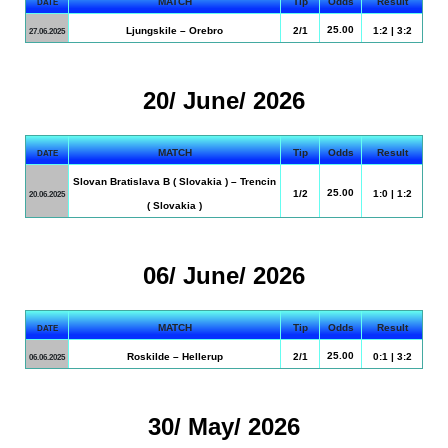
MATCH
Tip
Odds
Result
DATE
25.00
Ljungskile – Orebro
2/1
1:2 | 3:2
27.06.2025
.
20/ June/ 2026
MATCH
Tip
Odds
Result
DATE
Slovan Bratislava B ( Slovakia ) – Trencin
25.00
1/2
1:0 | 1:2
20.06.2025
( Slovakia )
.
06/ June/ 2026
MATCH
Tip
Odds
Result
DATE
25.00
Roskilde – Hellerup
2/1
0:1 | 3:2
06.06.2025
.
30/ May/ 2026