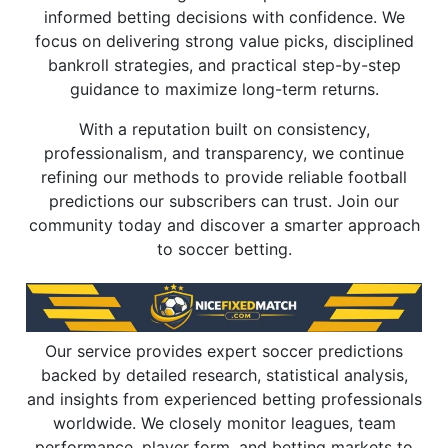
informed betting decisions with confidence. We
focus on delivering strong value picks, disciplined
bankroll strategies, and practical step-by-step
guidance to maximize long-term returns.
With a reputation built on consistency,
professionalism, and transparency, we continue
refining our methods to provide reliable football
predictions our subscribers can trust. Join our
community today and discover a smarter approach
to soccer betting.
Our service provides expert soccer predictions
backed by detailed research, statistical analysis,
and insights from experienced betting professionals
worldwide. We closely monitor leagues, team
performance, player form, and betting markets to