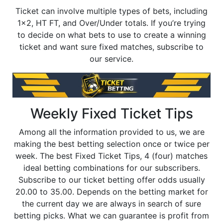
Ticket can involve multiple types of bets, including
1×2, HT FT, and Over/Under totals. If you’re trying
to decide on what bets to use to create a winning
ticket and want sure fixed matches, subscribe to
our service.
Weekly Fixed Ticket Tips
Among all the information provided to us, we are
making the best betting selection once or twice per
week. The best Fixed Ticket Tips, 4 (four) matches
ideal betting combinations for our subscribers.
Subscribe to our ticket betting offer odds usually
20.00 to 35.00. Depends on the betting market for
the current day we are always in search of sure
betting picks. What we can guarantee is profit from