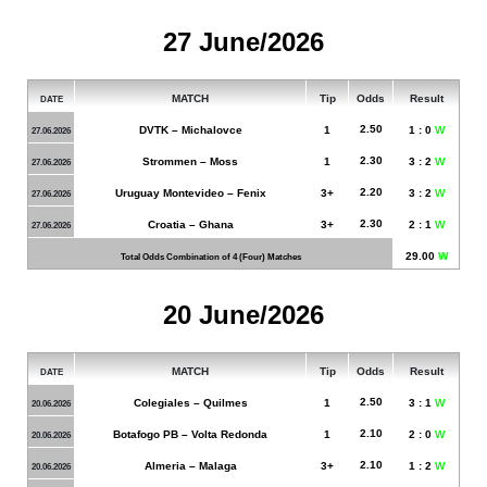
.
27 June/2026
MATCH
Tip
Odds
Result
DATE
2.50
DVTK – Michalovce
1
1 : 0
W
27.06.2026
2.30
Strommen – Moss
1
3 : 2
W
27.06.2026
2.20
Uruguay Montevideo – Fenix
3+
3 : 2
W
27.06.2026
2.30
Croatia – Ghana
3+
2 : 1
W
27.06.2026
29.00
W
Total Odds Combination of 4 (Four) Matches
.
20 June/2026
MATCH
Tip
Odds
Result
DATE
2.50
Colegiales – Quilmes
1
3 : 1
W
20.06.2026
2.10
Botafogo PB – Volta Redonda
1
2 : 0
W
20.06.2026
2.10
Almeria – Malaga
3+
1 : 2
W
20.06.2026