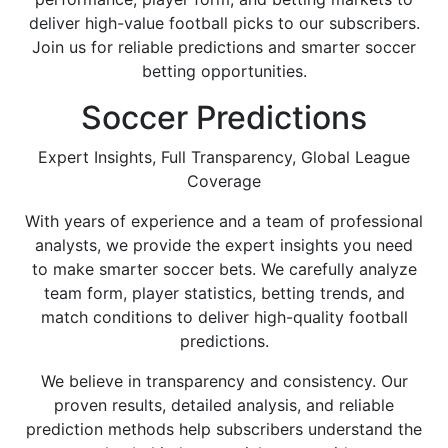
deliver high-value football picks to our subscribers.
Join us for reliable predictions and smarter soccer
betting opportunities.
Soccer Predictions
Expert Insights, Full Transparency, Global League
Coverage
With years of experience and a team of professional
analysts, we provide the expert insights you need
to make smarter soccer bets. We carefully analyze
team form, player statistics, betting trends, and
match conditions to deliver high-quality football
predictions.
We believe in transparency and consistency. Our
proven results, detailed analysis, and reliable
prediction methods help subscribers understand the