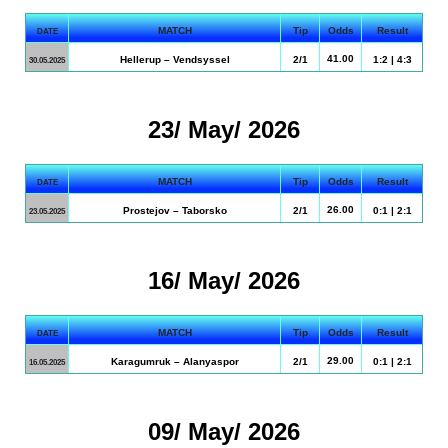
MATCH
Tip
Odds
Result
DATE
41.00
Hellerup – Vendsyssel
2/1
1:2 | 4:3
30.05.2025
23/ May/ 2026
MATCH
Tip
Odds
Result
DATE
26.00
Prostejov – Taborsko
2/1
0:1 | 2:1
23.05.2025
16/ May/ 2026
MATCH
Tip
Odds
Result
DATE
29.00
Karagumruk – Alanyaspor
2/1
0:1 | 2:1
16.05.2025
09/ May/ 2026