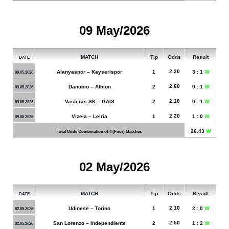
09 May/2026
MATCH
Tip
Odds
Result
DATE
2.20
Alanyaspor – Kayserispor
1
3 : 1
W
09.05.2026
2.60
Danubio – Albion
2
0 : 1
W
09.05.2026
2.10
Vasteras SK – GAIS
2
0 : 1
W
09.05.2026
2.20
Vizela – Leiria
1
1 : 0
W
09.05.2026
26.43
W
Total Odds Combination of 4 (Four) Matches
02 May/2026
MATCH
Tip
Odds
Result
DATE
2.10
Udinese – Torino
1
2 : 0
W
02.05.2026
2.50
San Lorenzo – Independiente
2
1 : 2
W
02.05.2026