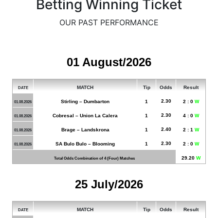
Betting Winning Ticket
OUR PAST PERFORMANCE
01 August/2026
MATCH
Tip
Odds
Result
DATE
2.30
Stirling – Dumbarton
1
2 : 0
W
01.08.2026
2.30
Cobresal – Union La Calera
1
4 : 0
W
01.08.2026
2.40
Brage – Landskrona
1
2 : 1
W
01.08.2026
2.30
SA Bulo Bulo – Blooming
1
2 : 0
W
01.08.2026
29.20
W
Total Odds Combination of 4 (Four) Matches
.
25 July/2026
MATCH
Tip
Odds
Result
DATE