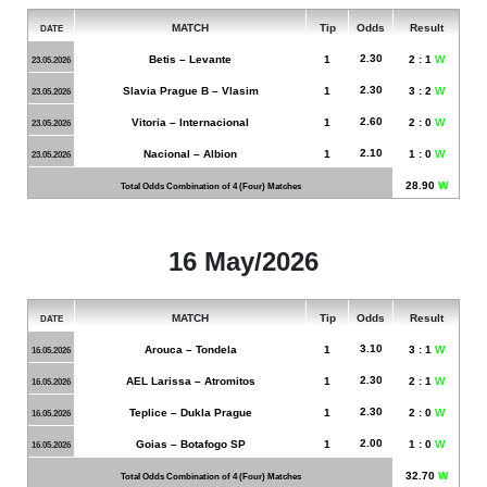
MATCH
Tip
Odds
Result
DATE
2.30
Betis – Levante
1
2 : 1
W
23.05.2026
2.30
Slavia Prague B – Vlasim
1
3 : 2
W
23.05.2026
2.60
Vitoria – Internacional
1
2 : 0
W
23.05.2026
2.10
Nacional – Albion
1
1 : 0
W
23.05.2026
28.90
W
Total Odds Combination of 4 (Four) Matches
.
16 May/2026
MATCH
Tip
Odds
Result
DATE
3.10
Arouca – Tondela
1
3 : 1
W
16.05.2026
2.30
AEL Larissa – Atromitos
1
2 : 1
W
16.05.2026
2.30
Teplice – Dukla Prague
1
2 : 0
W
16.05.2026
2.00
Goias – Botafogo SP
1
1 : 0
W
16.05.2026
32.70
W
Total Odds Combination of 4 (Four) Matches