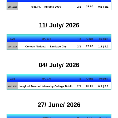
23.00
Riga FC – Tukums 2000
2/1
0:1 | 3:1
18.07.2025
.
11/ July/ 2026
MATCH
Tip
Odds
Result
DATE
23.00
Concon National – Santiago City
2/1
1:2 | 4:2
11.07.2025
.
04/ July/ 2026
MATCH
Tip
Odds
Result
DATE
30.00
Longford Town – University College Dublin
2/1
0:1 | 2:1
04.07.2025
.
27/ June/ 2026