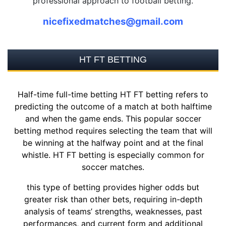
professional approach to football betting.
nicefixedmatches@gmail.com
HT FT BETTING
Half-time full-time betting HT FT betting refers to
predicting the outcome of a match at both halftime
and when the game ends. This popular soccer
betting method requires selecting the team that will
be winning at the halfway point and at the final
whistle. HT FT betting is especially common for
soccer matches.
this type of betting provides higher odds but
greater risk than other bets, requiring in-depth
analysis of teams’ strengths, weaknesses, past
performances, and current form and additional