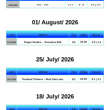
// . //
??? – ???
? / ?
?:? | ?:?
08.08.2025
.
01/ August/ 2026
MATCH
Tip
Odds
Result
DATE
25.00
Pogon Siedlce – Termalica B-B.
1/2
1:0 | 1:2
01.08.2025
.
25/ July/ 2026
MATCH
Tip
Odds
Result
DATE
25.00
Portland Timbers – Real Salt Lake
2/1
0:1 | 2:1
25.07.2025
.
18/ July/ 2026
MATCH
Tip
Odds
Result
DATE