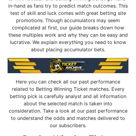
in-hand as fans try to predict match outcomes. This
test of skill and luck comes with great betting site
promotions. Though accumulators may seem
complicated at first, our guide breaks down how
these multiples work and why they can be easy and
lucrative. We explain everything you need to know
about placing accumulator bets.
Here you can check all our past performance
related to Betting Winning Ticket matches. Every
betting pick is carefully analyst and all information
about the selected match is taken into
consideration. Take a look at our past performance
to understand the odds and matches delivered to
our subscribers.