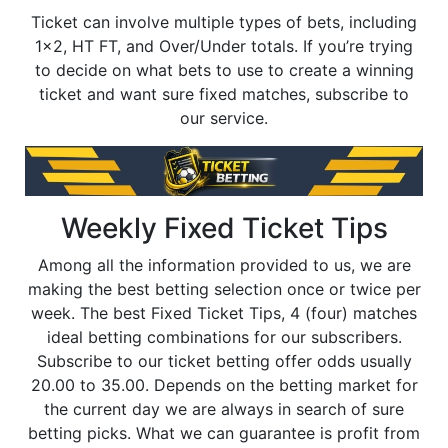
Ticket can involve multiple types of bets, including
1×2, HT FT, and Over/Under totals. If you’re trying
to decide on what bets to use to create a winning
ticket and want sure fixed matches, subscribe to
our service.
Weekly Fixed Ticket Tips
Among all the information provided to us, we are
making the best betting selection once or twice per
week. The best Fixed Ticket Tips, 4 (four) matches
ideal betting combinations for our subscribers.
Subscribe to our ticket betting offer odds usually
20.00 to 35.00. Depends on the betting market for
the current day we are always in search of sure
betting picks. What we can guarantee is profit from