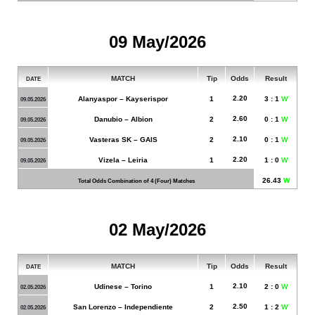
09 May/2026
MATCH
Tip
Odds
Result
DATE
2.20
Alanyaspor – Kayserispor
1
3 : 1
W
09.05.2026
2.60
Danubio – Albion
2
0 : 1
W
09.05.2026
2.10
Vasteras SK – GAIS
2
0 : 1
W
09.05.2026
2.20
Vizela – Leiria
1
1 : 0
W
09.05.2026
26.43
W
Total Odds Combination of 4 (Four) Matches
02 May/2026
MATCH
Tip
Odds
Result
DATE
2.10
Udinese – Torino
1
2 : 0
W
02.05.2026
2.50
San Lorenzo – Independiente
2
1 : 2
W
02.05.2026