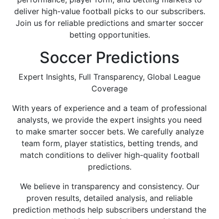
deliver high-value football picks to our subscribers.
Join us for reliable predictions and smarter soccer
betting opportunities.
Soccer Predictions
Expert Insights, Full Transparency, Global League
Coverage
With years of experience and a team of professional
analysts, we provide the expert insights you need
to make smarter soccer bets. We carefully analyze
team form, player statistics, betting trends, and
match conditions to deliver high-quality football
predictions.
We believe in transparency and consistency. Our
proven results, detailed analysis, and reliable
prediction methods help subscribers understand the