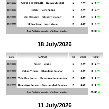
2.30
Atlético de Rafaela – Nueva Chicago
1
1 : 0
W
25.07.2026
2.40
Teplice – Bohemians
1
3 : 1
W
25.07.2026
2.50
Stal Rzeszów – Chrobry Głogów
2
1 : 5
W
25.07.2026
2.10
CF Montreal – Inter Miami
2
0 : 1
W
25.07.2026
29.00
W
Total Odds Combination of 4 (Four) Matches
.
18 July/2026
MATCH
Tip
Odds
Result
DATE
2.10
Oster – Brage
1
3 : 2
W
18.07.2026
2.10
Dalian Yingbo – Shandong Taishan
1
3 : 1
W
18.07.2026
2.50
Villa San Carlos – Deportivo Camioneros
2
0 : 2
W
18.07.2026
2.30
Deportivo Cuenca – Universidad Catolica
2
0 : 2
W
18.07.2026
25.30
W
Total Odds Combination of 4 (Four) Matches
.
11 July/2026