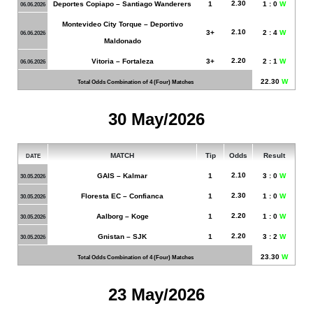
2.30
Deportes Copiapo – Santiago Wanderers
1
1 : 0
W
06.06.2026
Montevideo City Torque – Deportivo
2.10
3+
2 : 4
W
06.06.2026
Maldonado
2.20
Vitoria – Fortaleza
3+
2 : 1
W
06.06.2026
22.30
W
Total Odds Combination of 4 (Four) Matches
.
30 May/2026
MATCH
Tip
Odds
Result
DATE
2.10
GAIS – Kalmar
1
3 : 0
W
30.05.2026
2.30
Floresta EC – Confianca
1
1 : 0
W
30.05.2026
2.20
Aalborg – Koge
1
1 : 0
W
30.05.2026
2.20
Gnistan – SJK
1
3 : 2
W
30.05.2026
23.30
W
Total Odds Combination of 4 (Four) Matches
.
23 May/2026