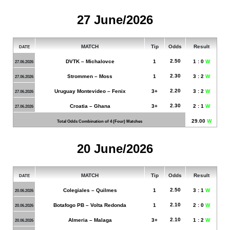
.
27 June/2026
MATCH
Tip
Odds
Result
DATE
2.50
DVTK – Michalovce
1
1 : 0
W
27.06.2026
2.30
Strommen – Moss
1
3 : 2
W
27.06.2026
2.20
Uruguay Montevideo – Fenix
3+
3 : 2
W
27.06.2026
2.30
Croatia – Ghana
3+
2 : 1
W
27.06.2026
29.00
W
Total Odds Combination of 4 (Four) Matches
.
20 June/2026
MATCH
Tip
Odds
Result
DATE
2.50
Colegiales – Quilmes
1
3 : 1
W
20.06.2026
2.10
Botafogo PB – Volta Redonda
1
2 : 0
W
20.06.2026
2.10
Almeria – Malaga
3+
1 : 2
W
20.06.2026