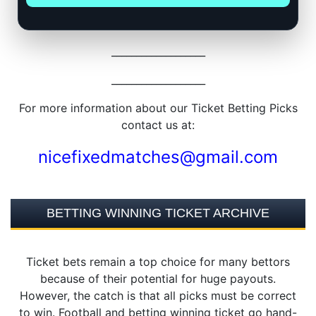
___________________
___________________
For more information about our Ticket Betting Picks
contact us at:
nicefixedmatches@gmail.com
BETTING WINNING TICKET ARCHIVE
Ticket bets remain a top choice for many bettors
because of their potential for huge payouts.
However, the catch is that all picks must be correct
to win. Football and betting winning ticket go hand-