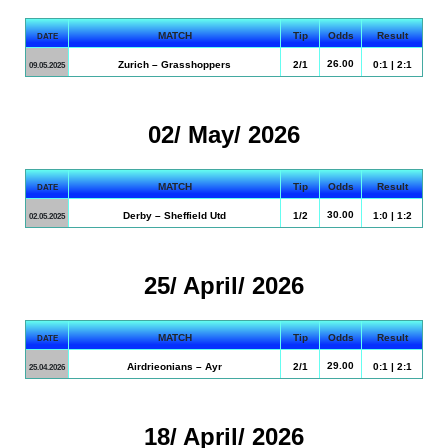
MATCH
Tip
Odds
Result
DATE
26.00
Zurich – Grasshoppers
2/1
0:1 | 2:1
09.05.2025
02/ May/ 2026
MATCH
Tip
Odds
Result
DATE
30.00
Derby – Sheffield Utd
1/2
1:0 | 1:2
02.05.2025
25/ April/ 2026
MATCH
Tip
Odds
Result
DATE
29.00
Airdrieonians – Ayr
2/1
0:1 | 2:1
25.04.2026
18/ April/ 2026