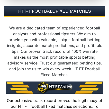
HT FT FOOTBALL FIXED MATCHES
We are a dedicated team of experienced football
analysts and professional tipsters. We aim to
provide you with valuable, unique football betting
insights, accurate match predictions, and profitable
tips. Our proven track record of 100% win rate
makes us the most profitable sports betting
advisory service. Trust our guaranteed betting tips,
and join the us to win every week HT FT Football
Fixed Matches.
Our extensive track record proves the legitimacy of
our HT FT football fixed matches selections. To