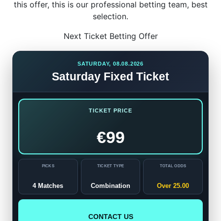
this offer, this is our professional betting team, best
selection.
Next Ticket Betting Offer
SATURDAY, 08.08.2026
Saturday Fixed Ticket
TICKET PRICE
€99
PICKS
TICKET TYPE
TOTAL ODDS
4 Matches
Combination
Over 25.00
CONTACT US