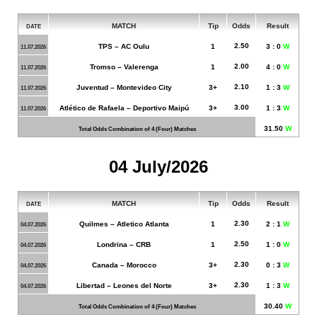
MATCH
Tip
Odds
Result
DATE
2.50
TPS – AC Oulu
1
3 : 0
W
11.07.2026
2.00
Tromso – Valerenga
1
4 : 0
W
11.07.2026
2.10
Juventud – Montevideo City
3+
1 : 3
W
11.07.2026
3.00
Atlético de Rafaela – Deportivo Maipú
3+
1 : 3
W
11.07.2026
31.50
W
Total Odds Combination of 4 (Four) Matches
.
04 July/2026
MATCH
Tip
Odds
Result
DATE
2.30
Quilmes – Atletico Atlanta
1
2 : 1
W
04.07.2026
2.50
Londrina – CRB
1
1 : 0
W
04.07.2026
2.30
Canada – Morocco
3+
0 : 3
W
04.07.2026
2.30
Libertad – Leones del Norte
3+
1 : 3
W
04.07.2026
30.40
W
Total Odds Combination of 4 (Four) Matches