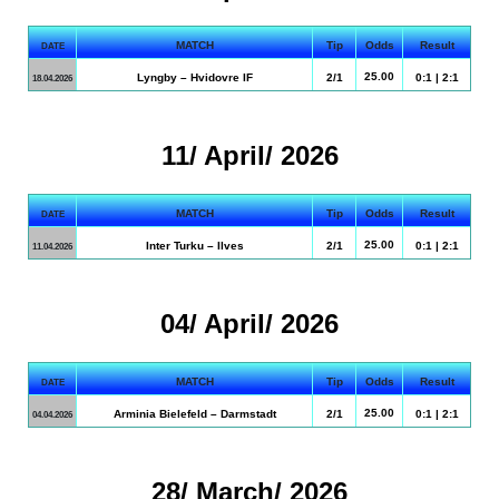
MATCH
Tip
Odds
Result
DATE
25.00
Lyngby – Hvidovre IF
2/1
0:1 | 2:1
18.04.2026
11/ April/ 2026
MATCH
Tip
Odds
Result
DATE
25.00
Inter Turku – Ilves
2/1
0:1 | 2:1
11.04.2026
04/ April/ 2026
MATCH
Tip
Odds
Result
DATE
25.00
Arminia Bielefeld – Darmstadt
2/1
0:1 | 2:1
04.04.2026
28/ March/ 2026