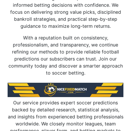
informed betting decisions with confidence. We
focus on delivering strong value picks, disciplined
bankroll strategies, and practical step-by-step
guidance to maximize long-term returns.
With a reputation built on consistency,
professionalism, and transparency, we continue
refining our methods to provide reliable football
predictions our subscribers can trust. Join our
community today and discover a smarter approach
to soccer betting.
Our service provides expert soccer predictions
backed by detailed research, statistical analysis,
and insights from experienced betting professionals
worldwide. We closely monitor leagues, team
performance, player form, and betting markets to