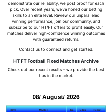
demonstrate our reliability, we post proof for each
pick. Over recent years, we’ve honed our betting
skills to an elite level. Review our unparalleled
winning performance, join our community, and
subscribe to our HT/FT offers to profit easily. Our
matches deliver high-confidence winning outcomes
with guaranteed returns.
Contact us to connect and get started.
HT FT Football Fixed Matches
Archive
Check out our recent results – we provide the best
tips in the market.
08/ August/ 2026
MATCH
Tip
Odds
Result
DATE