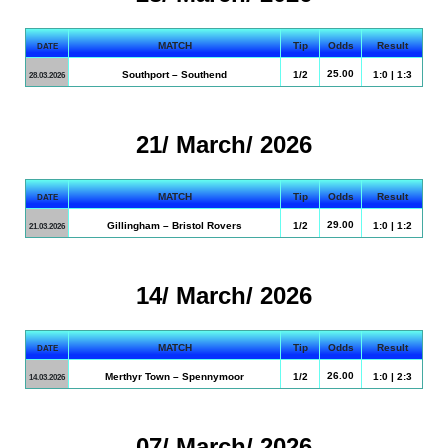
MATCH
Tip
Odds
Result
DATE
25.00
Southport – Southend
1/2
1:0 | 1:3
28.03.2026
21/ March/ 2026
MATCH
Tip
Odds
Result
DATE
29.00
Gillingham – Bristol Rovers
1/2
1:0 | 1:2
21.03.2026
14/ March/ 2026
MATCH
Tip
Odds
Result
DATE
26.00
Merthyr Town – Spennymoor
1/2
1:0 | 2:3
14.03.2026
07/ March/ 2026