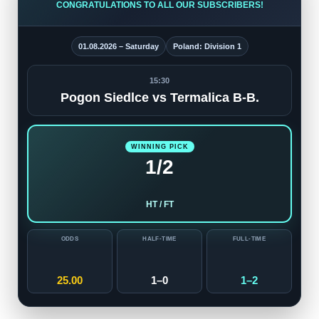
CONGRATULATIONS TO ALL OUR SUBSCRIBERS!
01.08.2026 – Saturday
Poland: Division 1
15:30
Pogon Siedlce vs Termalica B-B.
1/2
HT / FT
ODDS
HALF-TIME
FULL-TIME
25.00
1–0
1–2