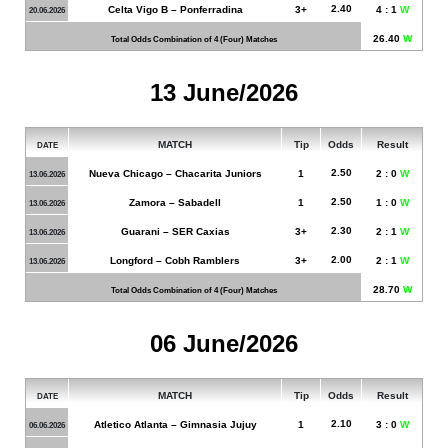
2.40
Celta Vigo B – Ponferradina
3+
4 : 1
W
20.06.2026
26.40
W
Total Odds Combination of 4 (Four) Matches
.
13 June/2026
MATCH
Tip
Odds
Result
DATE
2.50
Nueva Chicago – Chacarita Juniors
1
2 : 0
W
13.06.2026
2.50
Zamora – Sabadell
1
1 : 0
W
13.06.2026
2.30
Guarani – SER Caxias
3+
2 : 1
W
13.06.2026
2.00
Longford – Cobh Ramblers
3+
2 : 1
W
13.06.2026
28.70
W
Total Odds Combination of 4 (Four) Matches
.
06 June/2026
MATCH
Tip
Odds
Result
DATE
2.10
Atletico Atlanta – Gimnasia Jujuy
1
3 : 0
W
06.06.2026