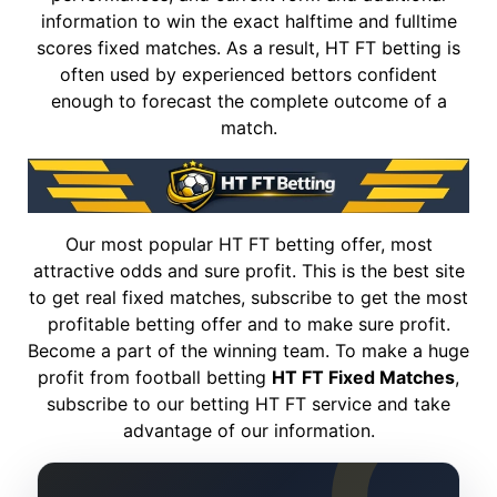
information to win the exact halftime and fulltime
scores fixed matches. As a result, HT FT betting is
often used by experienced bettors confident
enough to forecast the complete outcome of a
match.
Our most popular HT FT betting offer, most
attractive odds and sure profit. This is the best site
to get real fixed matches, subscribe to get the most
profitable betting offer and to make sure profit.
Become a part of the winning team. To make a huge
profit from football betting
HT FT Fixed Matches
,
subscribe to our betting HT FT service and take
advantage of our information.