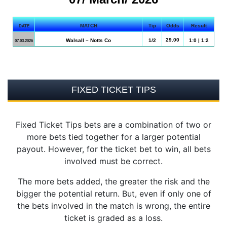
MATCH
Tip
Odds
Result
DATE
29.00
Walsall – Notts Co
1/2
1:0 | 1:2
07.03.2026
FIXED TICKET TIPS
Fixed Ticket Tips bets are a combination of two or
more bets tied together for a larger potential
payout. However, for the ticket bet to win, all bets
involved must be correct.
The more bets added, the greater the risk and the
bigger the potential return. But, even if only one of
the bets involved in the match is wrong, the entire
ticket is graded as a loss.