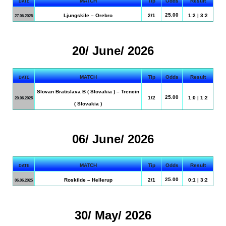
MATCH
Tip
Odds
Result
DATE
25.00
Ljungskile – Orebro
2/1
1:2 | 3:2
27.06.2025
.
20/ June/ 2026
MATCH
Tip
Odds
Result
DATE
Slovan Bratislava B ( Slovakia ) – Trencin
25.00
1/2
1:0 | 1:2
20.06.2025
( Slovakia )
.
06/ June/ 2026
MATCH
Tip
Odds
Result
DATE
25.00
Roskilde – Hellerup
2/1
0:1 | 3:2
06.06.2025
.
30/ May/ 2026