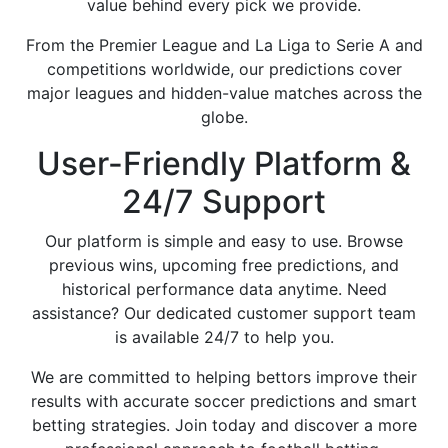
value behind every pick we provide.
From the Premier League and La Liga to Serie A and
competitions worldwide, our predictions cover
major leagues and hidden-value matches across the
globe.
User-Friendly Platform &
24/7 Support
Our platform is simple and easy to use. Browse
previous wins, upcoming free predictions, and
historical performance data anytime. Need
assistance? Our dedicated customer support team
is available 24/7 to help you.
We are committed to helping bettors improve their
results with accurate soccer predictions and smart
betting strategies. Join today and discover a more