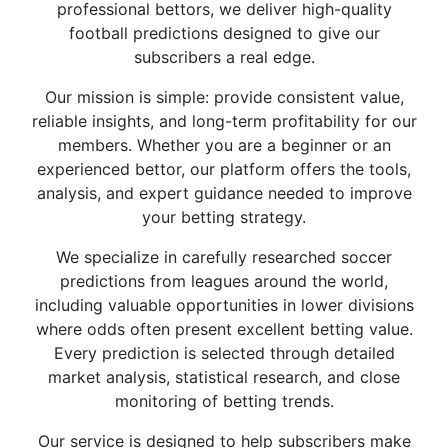
professional bettors, we deliver high-quality
football predictions designed to give our
subscribers a real edge.
Our mission is simple: provide consistent value,
reliable insights, and long-term profitability for our
members. Whether you are a beginner or an
experienced bettor, our platform offers the tools,
analysis, and expert guidance needed to improve
your betting strategy.
We specialize in carefully researched soccer
predictions from leagues around the world,
including valuable opportunities in lower divisions
where odds often present excellent betting value.
Every prediction is selected through detailed
market analysis, statistical research, and close
monitoring of betting trends.
Our service is designed to help subscribers make