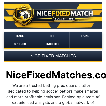
HOME
HT/FT
TICKET
SINGLES
INSIGHTS
NICE FIXED MATCHES
NiceFixedMatches.c
We are a trusted betting predictions platform
dedicated to helping soccer bettors make smarter
and more profitable decisions. Backed by a team of
experienced analysts and a global network of