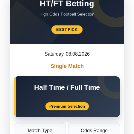
HT/FT Betting
High Odds Football Selection
BEST PICK
Saturday, 08.08.2026
Single Match
Half Time / Full Time
Premium Selection
Match Type
Odds Range