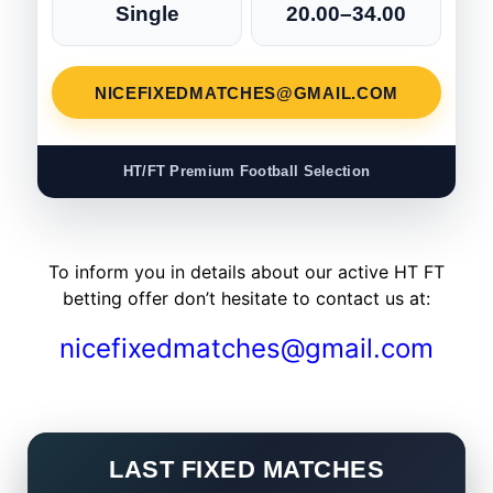
Single
20.00–34.00
NICEFIXEDMATCHES@GMAIL.COM
HT/FT Premium Football Selection
To inform you in details about our active HT FT
betting offer don’t hesitate to contact us at:
nicefixedmatches@gmail.com
LAST FIXED MATCHES