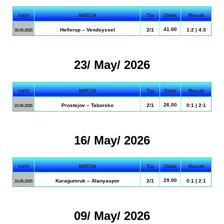
MATCH
Tip
Odds
Result
DATE
41.00
Hellerup – Vendsyssel
2/1
1:2 | 4:3
30.05.2025
23/ May/ 2026
MATCH
Tip
Odds
Result
DATE
26.00
Prostejov – Taborsko
2/1
0:1 | 2:1
23.05.2025
16/ May/ 2026
MATCH
Tip
Odds
Result
DATE
29.00
Karagumruk – Alanyaspor
2/1
0:1 | 2:1
16.05.2025
09/ May/ 2026