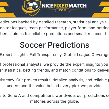
edictions backed by detailed research, statistical analysis,
nitor leagues, team performance, player form, and betting
ibers. Join us for reliable predictions and smarter soccer be
Soccer Predictions
Expert Insights, Full Transparency, Global League Coverag
f professional analysts, we provide the expert insights yo
r statistics, betting trends, and match conditions to deliver
istency. Our proven results, detailed analysis, and reliable
understand the value behind every pick we provide.
 to Serie A and competitions worldwide, our predictions 
matches across the globe.