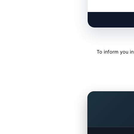
To inform you in