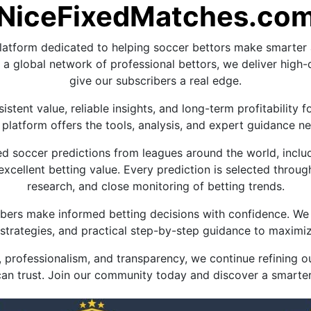
NiceFixedMatches.co
platform dedicated to helping soccer bettors make smarter
a global network of professional bettors, we deliver high-q
give our subscribers a real edge.
istent value, reliable insights, and long-term profitabilit
 platform offers the tools, analysis, and expert guidance n
ed soccer predictions from leagues around the world, inclu
xcellent betting value. Every prediction is selected through 
research, and close monitoring of betting trends.
ibers make informed betting decisions with confidence. We 
 strategies, and practical step-by-step guidance to maximi
, professionalism, and transparency, we continue refining o
can trust. Join our community today and discover a smarte