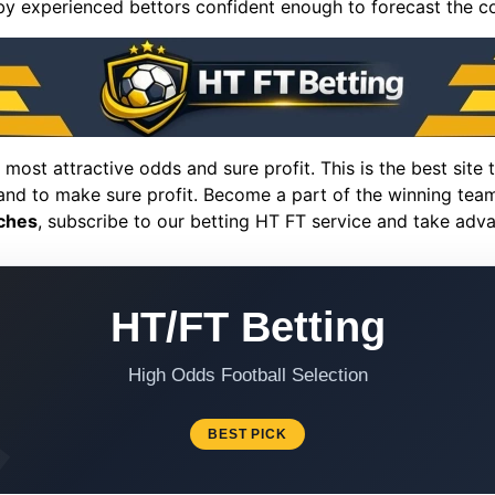
 by experienced bettors confident enough to forecast the 
most attractive odds and sure profit. This is the best site 
 and to make sure profit. Become a part of the winning tea
ches
, subscribe to our betting HT FT service and take adva
HT/FT Betting
High Odds Football Selection
BEST PICK