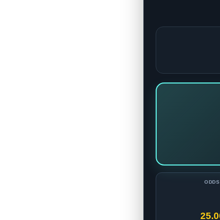
ODDS
25.0