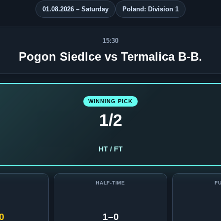
01.08.2026 – Saturday
Poland: Division 1
15:30
Pogon Siedlce vs Termalica B-B.
1/2
HT / FT
HALF-TIME
FU
0
1–0