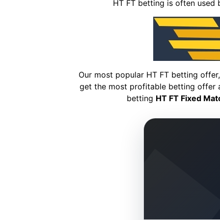
HT FT betting is often used
Our most popular HT FT betting offer, 
get the most profitable betting offer
betting
HT FT Fixed Mat