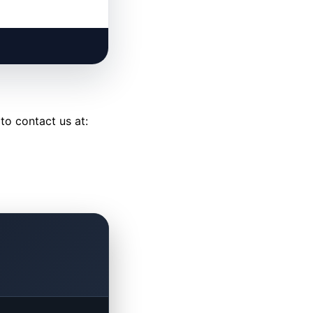
to contact us at: