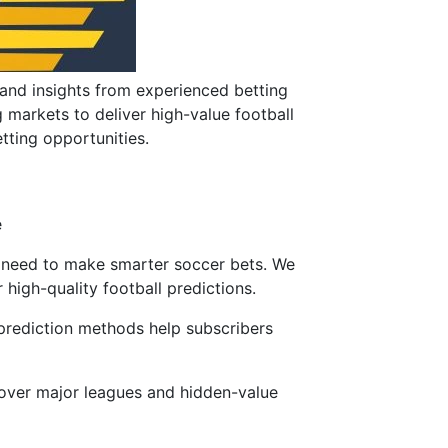
 and insights from experienced betting
 markets to deliver high-value football
tting opportunities.
e
u need to make smarter soccer bets. We
 high-quality football predictions.
 prediction methods help subscribers
cover major leagues and hidden-value