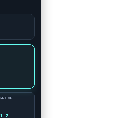
LL-TIME
1–2