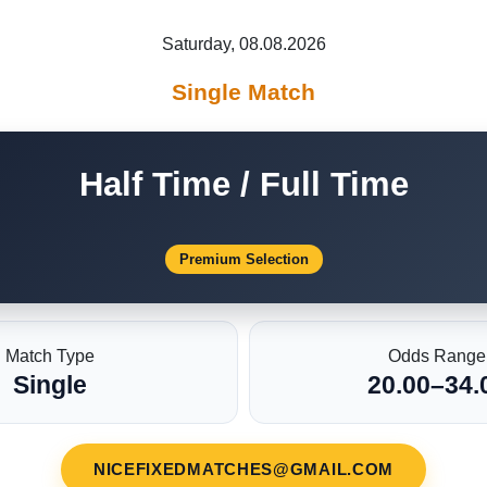
Saturday, 08.08.2026
Single Match
Half Time / Full Time
Premium Selection
Match Type
Odds Range
Single
20.00–34.
NICEFIXEDMATCHES@GMAIL.COM