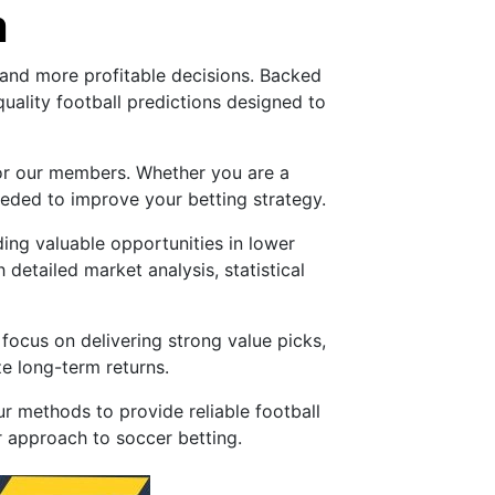
m
 and more profitable decisions. Backed
uality football predictions designed to
y for our members. Whether you are a
eeded to improve your betting strategy.
ding valuable opportunities in lower
detailed market analysis, statistical
focus on delivering strong value picks,
ze long-term returns.
ur methods to provide reliable football
r approach to soccer betting.