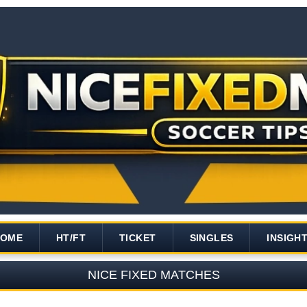
HOME
HT/FT
TICKET
SINGLES
INSIGH
NICE FIXED MATCHES