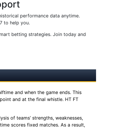
pport
historical performance data anytime.
7 to help you.
mart betting strategies. Join today and
halftime and when the game ends. This
oint and at the final whistle. HT FT
alysis of teams’ strengths, weaknesses,
time scores fixed matches. As a result,