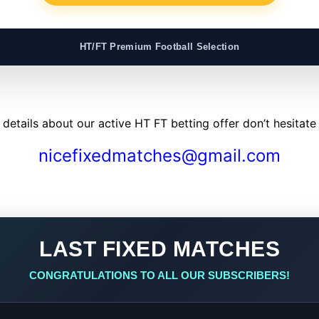
HT/FT Premium Football Selection
 details about our active HT FT betting offer don’t hesitate 
nicefixedmatches@gmail.com
LAST FIXED MATCHES
CONGRATULATIONS TO ALL OUR SUBSCRIBERS!