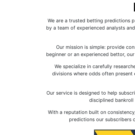
We are a trusted betting predictions 
by a team of experienced analysts and 
Our mission is simple: provide cons
beginner or an experienced bettor, our
We specialize in carefully research
divisions where odds often present e
Our service is designed to help subscr
disciplined bankroll
With a reputation built on consistency
predictions our subscribers 