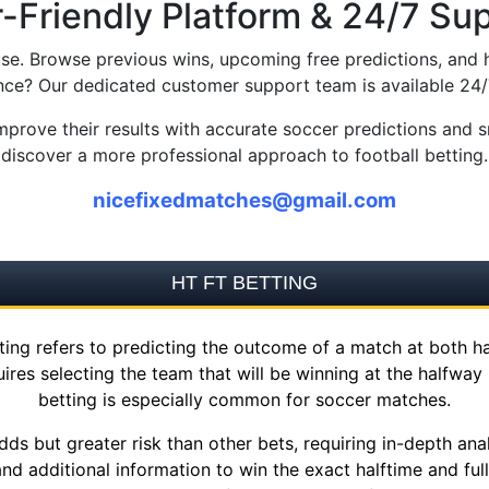
-Friendly Platform & 24/7 Su
use. Browse previous wins, upcoming free predictions, and 
ce? Our dedicated customer support team is available 24/
prove their results with accurate soccer predictions and s
discover a more professional approach to football betting.
nicefixedmatches@gmail.com
HT FT BETTING
tting refers to predicting the outcome of a match at both 
res selecting the team that will be winning at the halfway p
betting is especially common for soccer matches.
dds but greater risk than other bets, requiring in-depth an
d additional information to win the exact halftime and full