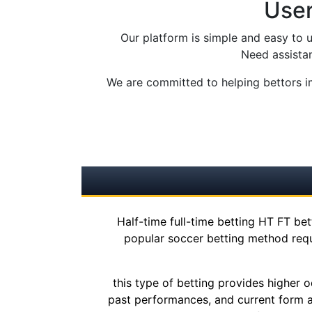
User
Our platform is simple and easy to 
Need assistan
We are committed to helping bettors im
Half-time full-time betting HT FT be
popular soccer betting method requi
this type of betting provides higher o
past performances, and current form an