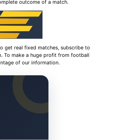
complete outcome of a match.
to get real fixed matches, subscribe to
m. To make a huge profit from football
ntage of our information.