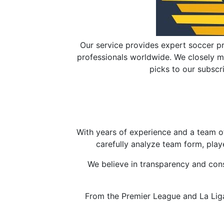
Our service provides expert soccer pr
professionals worldwide. We closely mo
picks to our subscr
With years of experience and a team o
carefully analyze team form, playe
We believe in transparency and cons
From the Premier League and La Liga