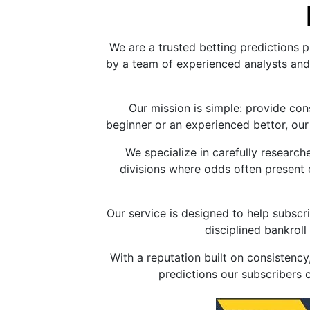
We are a trusted betting predictions 
by a team of experienced analysts and 
Our mission is simple: provide cons
beginner or an experienced bettor, our
We specialize in carefully research
divisions where odds often present e
Our service is designed to help subscr
disciplined bankroll
With a reputation built on consistency
predictions our subscribers 