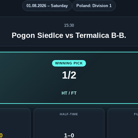
01.08.2026 – Saturday
Poland: Division 1
15:30
Pogon Siedlce vs Termalica B-B.
1/2
HT / FT
HALF-TIME
FU
0
1–0