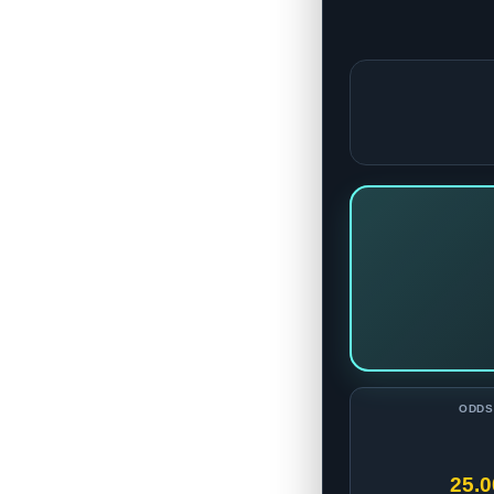
ODDS
25.0