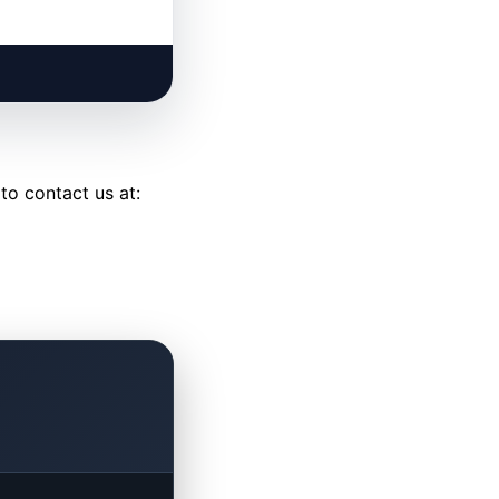
to contact us at: