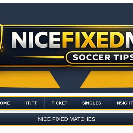
HOME
HT/FT
TICKET
SINGLES
INSIGH
NICE FIXED MATCHES