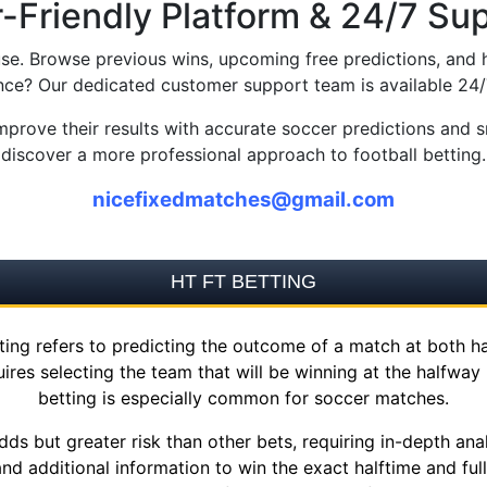
-Friendly Platform & 24/7 Su
use. Browse previous wins, upcoming free predictions, and 
ce? Our dedicated customer support team is available 24/
prove their results with accurate soccer predictions and s
discover a more professional approach to football betting.
nicefixedmatches@gmail.com
HT FT BETTING
tting refers to predicting the outcome of a match at both 
res selecting the team that will be winning at the halfway p
betting is especially common for soccer matches.
dds but greater risk than other bets, requiring in-depth an
d additional information to win the exact halftime and full