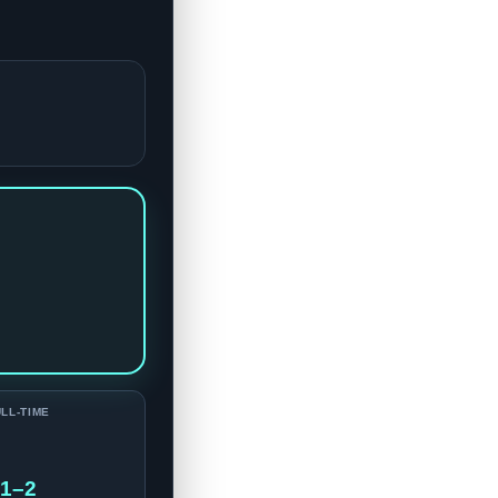
LL-TIME
1–2