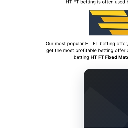
HT FT betting is often used
Our most popular HT FT betting offer, 
get the most profitable betting offer
betting
HT FT Fixed Mat