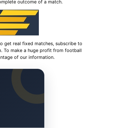
complete outcome of a match.
to get real fixed matches, subscribe to
m. To make a huge profit from football
ntage of our information.