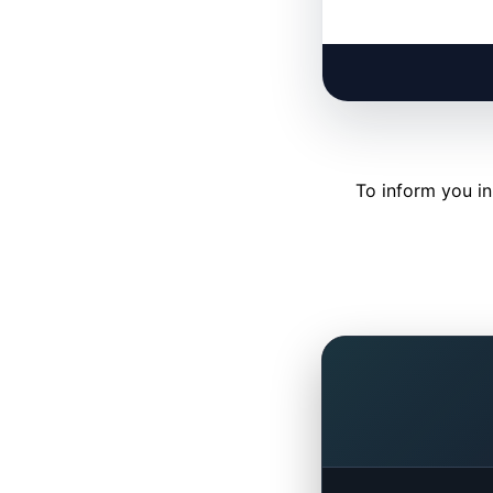
To inform you in