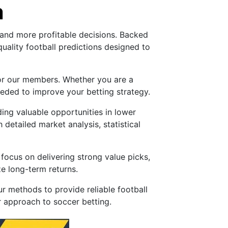
m
 and more profitable decisions. Backed
uality football predictions designed to
y for our members. Whether you are a
eeded to improve your betting strategy.
ding valuable opportunities in lower
detailed market analysis, statistical
focus on delivering strong value picks,
ze long-term returns.
ur methods to provide reliable football
r approach to soccer betting.