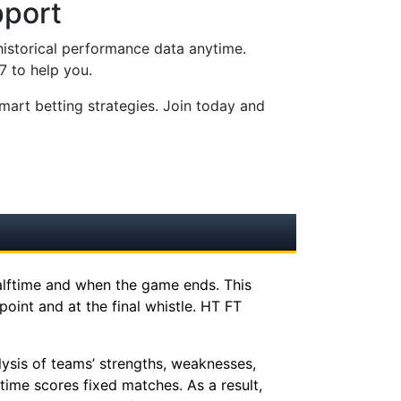
pport
historical performance data anytime.
7 to help you.
mart betting strategies. Join today and
halftime and when the game ends. This
oint and at the final whistle. HT FT
alysis of teams’ strengths, weaknesses,
time scores fixed matches. As a result,