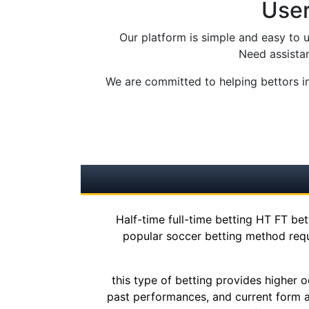
User
Our platform is simple and easy to 
Need assistan
We are committed to helping bettors im
Half-time full-time betting HT FT be
popular soccer betting method requi
this type of betting provides higher o
past performances, and current form an