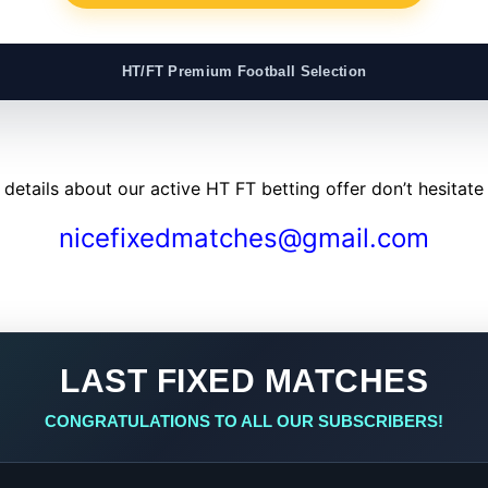
HT/FT Premium Football Selection
 details about our active HT FT betting offer don’t hesitate 
nicefixedmatches@gmail.com
LAST FIXED MATCHES
CONGRATULATIONS TO ALL OUR SUBSCRIBERS!