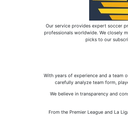
Our service provides expert soccer pr
professionals worldwide. We closely mo
picks to our subscr
With years of experience and a team o
carefully analyze team form, playe
We believe in transparency and cons
From the Premier League and La Liga