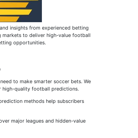
 and insights from experienced betting
 markets to deliver high-value football
tting opportunities.
e
u need to make smarter soccer bets. We
 high-quality football predictions.
 prediction methods help subscribers
cover major leagues and hidden-value