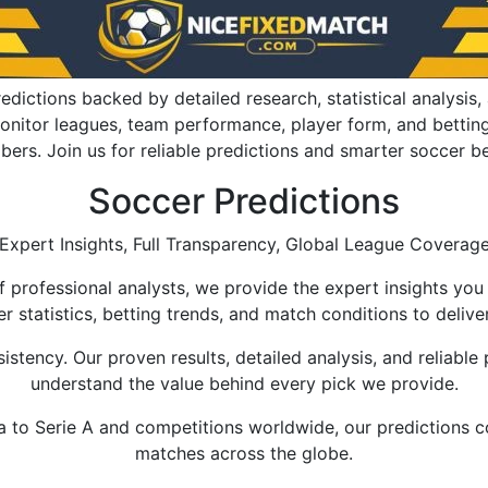
edictions backed by detailed research, statistical analysis,
nitor leagues, team performance, player form, and betting
ibers. Join us for reliable predictions and smarter soccer be
Soccer Predictions
Expert Insights, Full Transparency, Global League Coverag
f professional analysts, we provide the expert insights yo
r statistics, betting trends, and match conditions to deliver
istency. Our proven results, detailed analysis, and reliable
understand the value behind every pick we provide.
 to Serie A and competitions worldwide, our predictions 
matches across the globe.