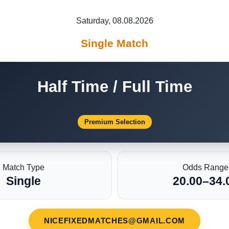
Saturday, 08.08.2026
Single Match
Half Time / Full Time
Premium Selection
Match Type
Odds Range
Single
20.00–34.
NICEFIXEDMATCHES@GMAIL.COM