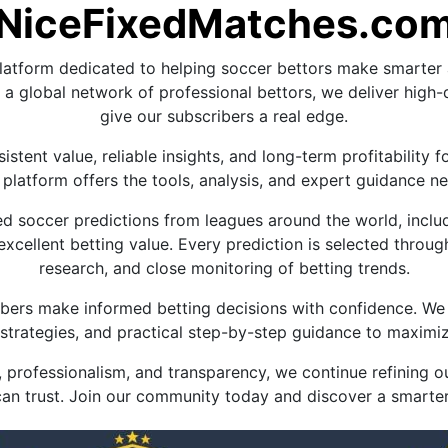
NiceFixedMatches.co
platform dedicated to helping soccer bettors make smarter
a global network of professional bettors, we deliver high-q
give our subscribers a real edge.
istent value, reliable insights, and long-term profitabilit
 platform offers the tools, analysis, and expert guidance n
ed soccer predictions from leagues around the world, inclu
xcellent betting value. Every prediction is selected through 
research, and close monitoring of betting trends.
ibers make informed betting decisions with confidence. We 
 strategies, and practical step-by-step guidance to maximi
, professionalism, and transparency, we continue refining o
can trust. Join our community today and discover a smarte