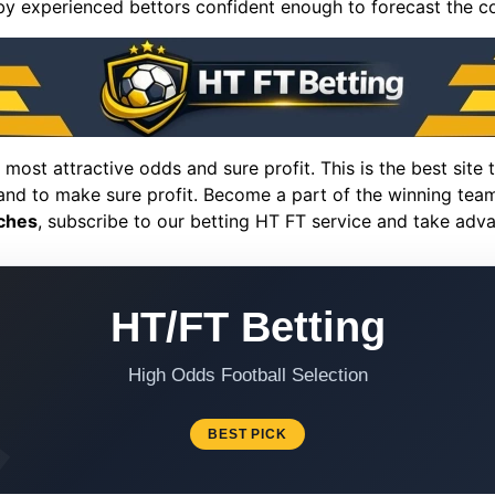
 by experienced bettors confident enough to forecast the 
most attractive odds and sure profit. This is the best site 
 and to make sure profit. Become a part of the winning tea
ches
, subscribe to our betting HT FT service and take adva
HT/FT Betting
High Odds Football Selection
BEST PICK