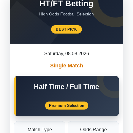
HT/FT Betting
High Odds Football Selection
BEST PICK
Saturday, 08.08.2026
Single Match
Half Time / Full Time
Premium Selection
Match Type
Odds Range