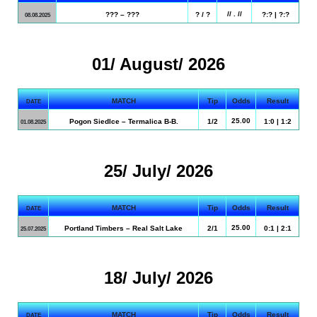
// . //
??? – ???
? / ?
?:? | ?:?
08.08.2025
.
01/ August/ 2026
MATCH
Tip
Odds
Result
DATE
25.00
Pogon Siedlce – Termalica B-B.
1/2
1:0 | 1:2
01.08.2025
.
25/ July/ 2026
MATCH
Tip
Odds
Result
DATE
25.00
Portland Timbers – Real Salt Lake
2/1
0:1 | 2:1
25.07.2025
.
18/ July/ 2026
MATCH
Tip
Odds
Result
DATE