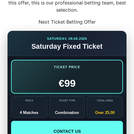
this offer, this is our professional betting team, best
selection.
Next Ticket Betting Offer
SATURDAY, 08.08.2026
Saturday Fixed Ticket
TICKET PRICE
€99
PICKS
TICKET TYPE
TOTAL ODDS
4 Matches
Combination
Over 25.00
CONTACT US