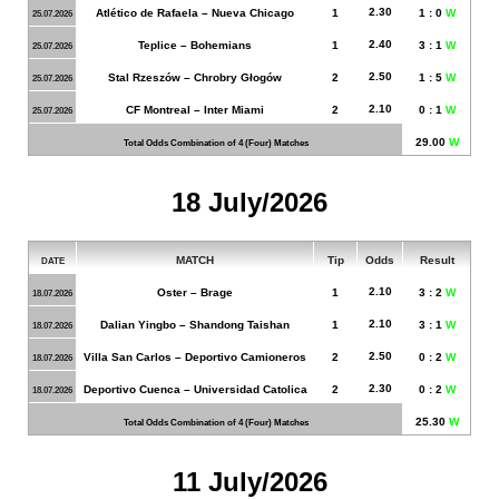
2.30
Atlético de Rafaela – Nueva Chicago
1
1 : 0
W
25.07.2026
2.40
Teplice – Bohemians
1
3 : 1
W
25.07.2026
2.50
Stal Rzeszów – Chrobry Głogów
2
1 : 5
W
25.07.2026
2.10
CF Montreal – Inter Miami
2
0 : 1
W
25.07.2026
29.00
W
Total Odds Combination of 4 (Four) Matches
.
18 July/2026
MATCH
Tip
Odds
Result
DATE
2.10
Oster – Brage
1
3 : 2
W
18.07.2026
2.10
Dalian Yingbo – Shandong Taishan
1
3 : 1
W
18.07.2026
2.50
Villa San Carlos – Deportivo Camioneros
2
0 : 2
W
18.07.2026
2.30
Deportivo Cuenca – Universidad Catolica
2
0 : 2
W
18.07.2026
25.30
W
Total Odds Combination of 4 (Four) Matches
.
11 July/2026