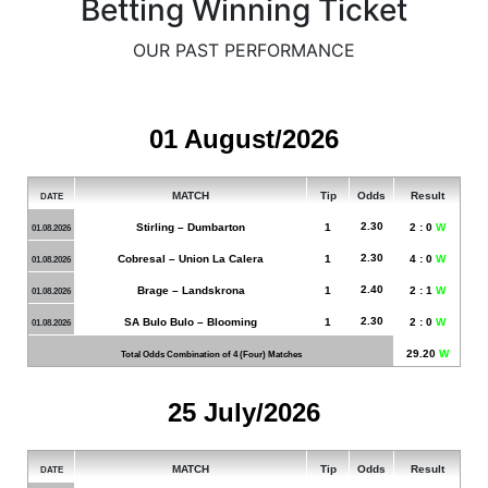
Betting Winning Ticket
OUR PAST PERFORMANCE
01 August/2026
MATCH
Tip
Odds
Result
DATE
2.30
Stirling – Dumbarton
1
2 : 0
W
01.08.2026
2.30
Cobresal – Union La Calera
1
4 : 0
W
01.08.2026
2.40
Brage – Landskrona
1
2 : 1
W
01.08.2026
2.30
SA Bulo Bulo – Blooming
1
2 : 0
W
01.08.2026
29.20
W
Total Odds Combination of 4 (Four) Matches
.
25 July/2026
MATCH
Tip
Odds
Result
DATE