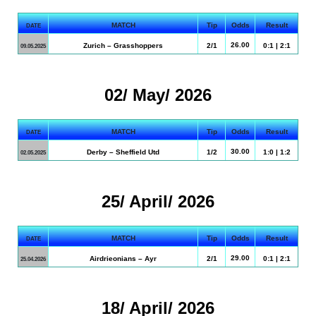
MATCH
Tip
Odds
Result
DATE
26.00
Zurich – Grasshoppers
2/1
0:1 | 2:1
09.05.2025
02/ May/ 2026
MATCH
Tip
Odds
Result
DATE
30.00
Derby – Sheffield Utd
1/2
1:0 | 1:2
02.05.2025
25/ April/ 2026
MATCH
Tip
Odds
Result
DATE
29.00
Airdrieonians – Ayr
2/1
0:1 | 2:1
25.04.2026
18/ April/ 2026