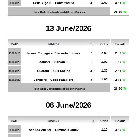
2.40
Celta Vigo B – Ponferradina
3+
4 : 1
W
20.06.2026
26.40
W
Total Odds Combination of 4 (Four) Matches
.
13 June/2026
MATCH
Tip
Odds
Result
DATE
2.50
Nueva Chicago – Chacarita Juniors
1
2 : 0
W
13.06.2026
2.50
Zamora – Sabadell
1
1 : 0
W
13.06.2026
2.30
Guarani – SER Caxias
3+
2 : 1
W
13.06.2026
2.00
Longford – Cobh Ramblers
3+
2 : 1
W
13.06.2026
28.70
W
Total Odds Combination of 4 (Four) Matches
.
06 June/2026
MATCH
Tip
Odds
Result
DATE
2.10
Atletico Atlanta – Gimnasia Jujuy
1
3 : 0
W
06.06.2026