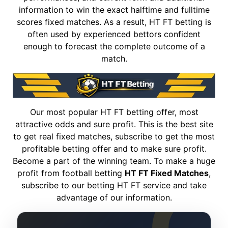
information to win the exact halftime and fulltime
scores fixed matches. As a result, HT FT betting is
often used by experienced bettors confident
enough to forecast the complete outcome of a
match.
Our most popular HT FT betting offer, most
attractive odds and sure profit. This is the best site
to get real fixed matches, subscribe to get the most
profitable betting offer and to make sure profit.
Become a part of the winning team. To make a huge
profit from football betting
HT FT Fixed Matches
,
subscribe to our betting HT FT service and take
advantage of our information.