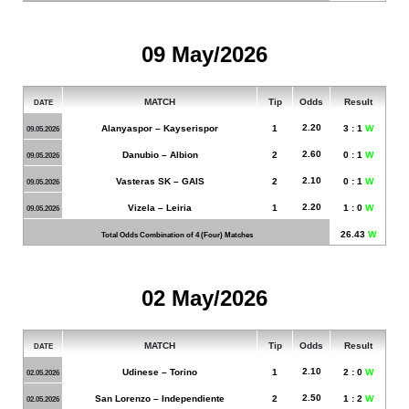
09 May/2026
MATCH
Tip
Odds
Result
DATE
2.20
Alanyaspor – Kayserispor
1
3 : 1
W
09.05.2026
2.60
Danubio – Albion
2
0 : 1
W
09.05.2026
2.10
Vasteras SK – GAIS
2
0 : 1
W
09.05.2026
2.20
Vizela – Leiria
1
1 : 0
W
09.05.2026
26.43
W
Total Odds Combination of 4 (Four) Matches
02 May/2026
MATCH
Tip
Odds
Result
DATE
2.10
Udinese – Torino
1
2 : 0
W
02.05.2026
2.50
San Lorenzo – Independiente
2
1 : 2
W
02.05.2026