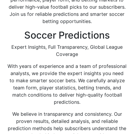
deliver high-value football picks to our subscribers.
Join us for reliable predictions and smarter soccer
betting opportunities.
Soccer Predictions
Expert Insights, Full Transparency, Global League
Coverage
With years of experience and a team of professional
analysts, we provide the expert insights you need
to make smarter soccer bets. We carefully analyze
team form, player statistics, betting trends, and
match conditions to deliver high-quality football
predictions.
We believe in transparency and consistency. Our
proven results, detailed analysis, and reliable
prediction methods help subscribers understand the