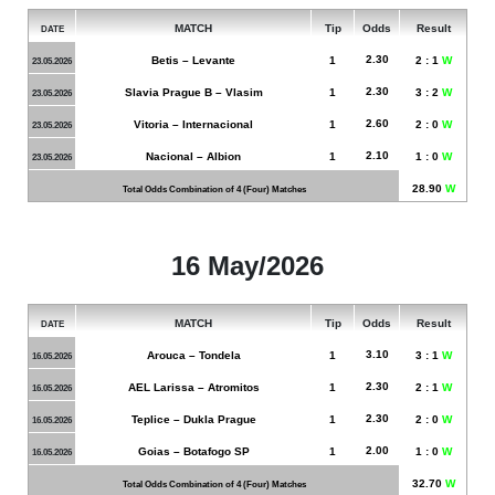
MATCH
Tip
Odds
Result
DATE
2.30
Betis – Levante
1
2 : 1
W
23.05.2026
2.30
Slavia Prague B – Vlasim
1
3 : 2
W
23.05.2026
2.60
Vitoria – Internacional
1
2 : 0
W
23.05.2026
2.10
Nacional – Albion
1
1 : 0
W
23.05.2026
28.90
W
Total Odds Combination of 4 (Four) Matches
.
16 May/2026
MATCH
Tip
Odds
Result
DATE
3.10
Arouca – Tondela
1
3 : 1
W
16.05.2026
2.30
AEL Larissa – Atromitos
1
2 : 1
W
16.05.2026
2.30
Teplice – Dukla Prague
1
2 : 0
W
16.05.2026
2.00
Goias – Botafogo SP
1
1 : 0
W
16.05.2026
32.70
W
Total Odds Combination of 4 (Four) Matches