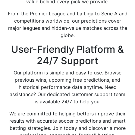
value behind every pick we provide.
From the Premier League and La Liga to Serie A and
competitions worldwide, our predictions cover
major leagues and hidden-value matches across the
globe.
User-Friendly Platform &
24/7 Support
Our platform is simple and easy to use. Browse
previous wins, upcoming free predictions, and
historical performance data anytime. Need
assistance? Our dedicated customer support team
is available 24/7 to help you.
We are committed to helping bettors improve their
results with accurate soccer predictions and smart
betting strategies. Join today and discover a more