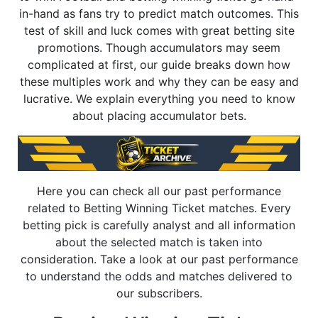
in-hand as fans try to predict match outcomes. This
test of skill and luck comes with great betting site
promotions. Though accumulators may seem
complicated at first, our guide breaks down how
these multiples work and why they can be easy and
lucrative. We explain everything you need to know
about placing accumulator bets.
Here you can check all our past performance
related to Betting Winning Ticket matches. Every
betting pick is carefully analyst and all information
about the selected match is taken into
consideration. Take a look at our past performance
to understand the odds and matches delivered to
our subscribers.