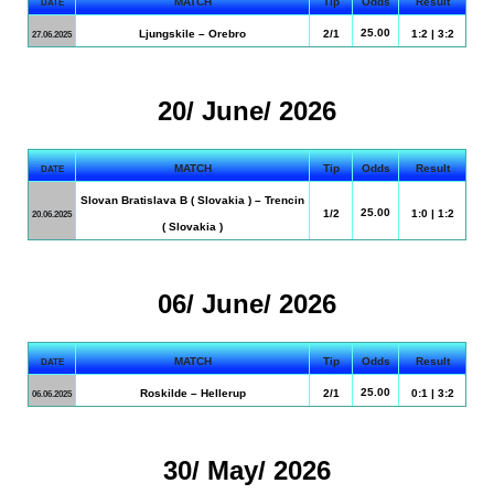
MATCH
Tip
Odds
Result
DATE
25.00
Ljungskile – Orebro
2/1
1:2 | 3:2
27.06.2025
.
20/ June/ 2026
MATCH
Tip
Odds
Result
DATE
Slovan Bratislava B ( Slovakia ) – Trencin
25.00
1/2
1:0 | 1:2
20.06.2025
( Slovakia )
.
06/ June/ 2026
MATCH
Tip
Odds
Result
DATE
25.00
Roskilde – Hellerup
2/1
0:1 | 3:2
06.06.2025
.
30/ May/ 2026