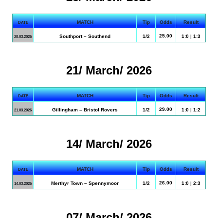
MATCH
Tip
Odds
Result
DATE
25.00
Southport – Southend
1/2
1:0 | 1:3
28.03.2026
21/ March/ 2026
MATCH
Tip
Odds
Result
DATE
29.00
Gillingham – Bristol Rovers
1/2
1:0 | 1:2
21.03.2026
14/ March/ 2026
MATCH
Tip
Odds
Result
DATE
26.00
Merthyr Town – Spennymoor
1/2
1:0 | 2:3
14.03.2026
07/ March/ 2026