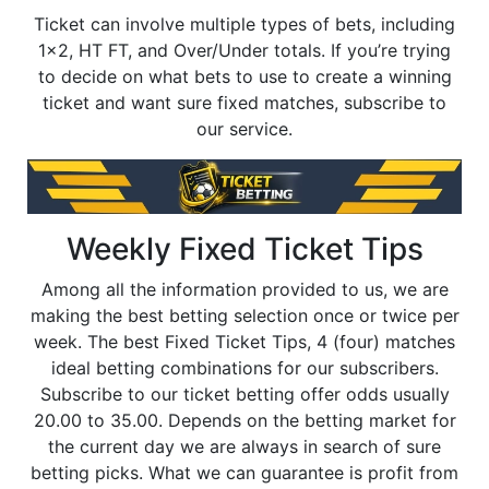
Ticket can involve multiple types of bets, including
1×2, HT FT, and Over/Under totals. If you’re trying
to decide on what bets to use to create a winning
ticket and want sure fixed matches, subscribe to
our service.
Weekly Fixed Ticket Tips
Among all the information provided to us, we are
making the best betting selection once or twice per
week. The best Fixed Ticket Tips, 4 (four) matches
ideal betting combinations for our subscribers.
Subscribe to our ticket betting offer odds usually
20.00 to 35.00. Depends on the betting market for
the current day we are always in search of sure
betting picks. What we can guarantee is profit from