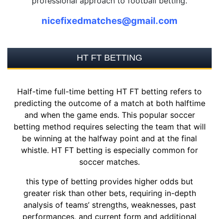
professional approach to football betting.
nicefixedmatches@gmail.com
HT FT BETTING
Half-time full-time betting HT FT betting refers to
predicting the outcome of a match at both halftime
and when the game ends. This popular soccer
betting method requires selecting the team that will
be winning at the halfway point and at the final
whistle. HT FT betting is especially common for
soccer matches.
this type of betting provides higher odds but
greater risk than other bets, requiring in-depth
analysis of teams’ strengths, weaknesses, past
performances, and current form and additional