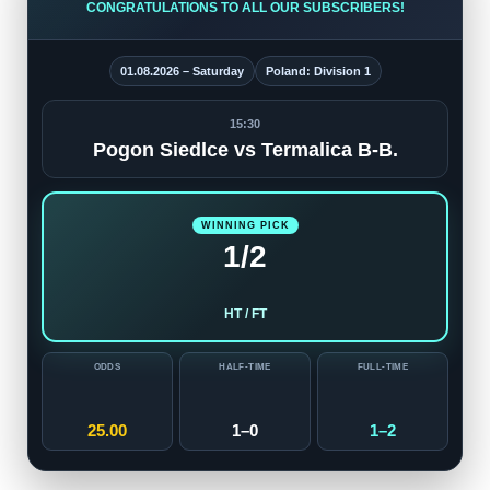
CONGRATULATIONS TO ALL OUR SUBSCRIBERS!
01.08.2026 – Saturday
Poland: Division 1
15:30
Pogon Siedlce vs Termalica B-B.
1/2
HT / FT
ODDS
HALF-TIME
FULL-TIME
25.00
1–0
1–2