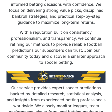
informed betting decisions with confidence. We
focus on delivering strong value picks, disciplined
bankroll strategies, and practical step-by-step
guidance to maximize long-term returns.
With a reputation built on consistency,
professionalism, and transparency, we continue
refining our methods to provide reliable football
predictions our subscribers can trust. Join our
community today and discover a smarter approach
to soccer betting.
Our service provides expert soccer predictions
backed by detailed research, statistical analysis,
and insights from experienced betting professionals
worldwide. We closely monitor leagues, team
performance, player form, and betting markets to