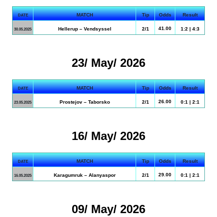
MATCH
Tip
Odds
Result
DATE
41.00
Hellerup – Vendsyssel
2/1
1:2 | 4:3
30.05.2025
23/ May/ 2026
MATCH
Tip
Odds
Result
DATE
26.00
Prostejov – Taborsko
2/1
0:1 | 2:1
23.05.2025
16/ May/ 2026
MATCH
Tip
Odds
Result
DATE
29.00
Karagumruk – Alanyaspor
2/1
0:1 | 2:1
16.05.2025
09/ May/ 2026