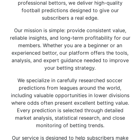
professional bettors, we deliver high-quality
football predictions designed to give our
subscribers a real edge.
Our mission is simple: provide consistent value,
reliable insights, and long-term profitability for our
members. Whether you are a beginner or an
experienced bettor, our platform offers the tools,
analysis, and expert guidance needed to improve
your betting strategy.
We specialize in carefully researched soccer
predictions from leagues around the world,
including valuable opportunities in lower divisions
where odds often present excellent betting value.
Every prediction is selected through detailed
market analysis, statistical research, and close
monitoring of betting trends.
Our service is designed to help subscribers make