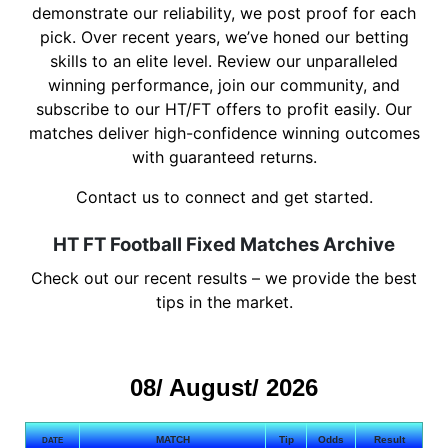
demonstrate our reliability, we post proof for each
pick. Over recent years, we’ve honed our betting
skills to an elite level. Review our unparalleled
winning performance, join our community, and
subscribe to our HT/FT offers to profit easily. Our
matches deliver high-confidence winning outcomes
with guaranteed returns.
Contact us to connect and get started.
HT FT Football Fixed Matches
Archive
Check out our recent results – we provide the best
tips in the market.
08/ August/ 2026
MATCH
Tip
Odds
Result
DATE