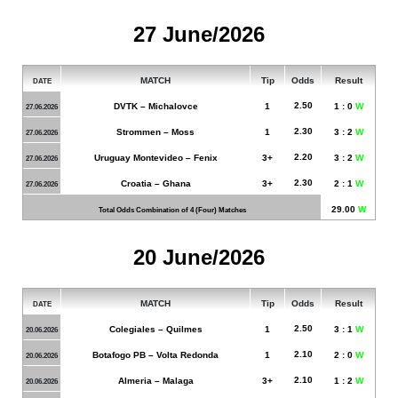
.
27 June/2026
MATCH
Tip
Odds
Result
DATE
2.50
DVTK – Michalovce
1
1 : 0
W
27.06.2026
2.30
Strommen – Moss
1
3 : 2
W
27.06.2026
2.20
Uruguay Montevideo – Fenix
3+
3 : 2
W
27.06.2026
2.30
Croatia – Ghana
3+
2 : 1
W
27.06.2026
29.00
W
Total Odds Combination of 4 (Four) Matches
.
20 June/2026
MATCH
Tip
Odds
Result
DATE
2.50
Colegiales – Quilmes
1
3 : 1
W
20.06.2026
2.10
Botafogo PB – Volta Redonda
1
2 : 0
W
20.06.2026
2.10
Almeria – Malaga
3+
1 : 2
W
20.06.2026