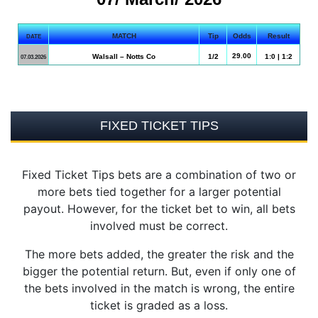
MATCH
Tip
Odds
Result
DATE
29.00
Walsall – Notts Co
1/2
1:0 | 1:2
07.03.2026
FIXED TICKET TIPS
Fixed Ticket Tips bets are a combination of two or
more bets tied together for a larger potential
payout. However, for the ticket bet to win, all bets
involved must be correct.
The more bets added, the greater the risk and the
bigger the potential return. But, even if only one of
the bets involved in the match is wrong, the entire
ticket is graded as a loss.