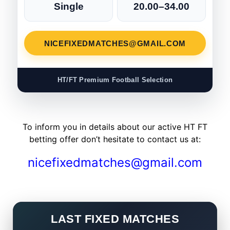
Single
20.00–34.00
NICEFIXEDMATCHES@GMAIL.COM
HT/FT Premium Football Selection
To inform you in details about our active HT FT
betting offer don’t hesitate to contact us at:
nicefixedmatches@gmail.com
LAST FIXED MATCHES