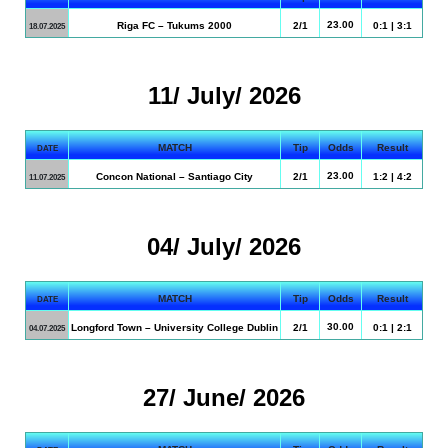
23.00
Riga FC – Tukums 2000
2/1
0:1 | 3:1
18.07.2025
.
11/ July/ 2026
MATCH
Tip
Odds
Result
DATE
23.00
Concon National – Santiago City
2/1
1:2 | 4:2
11.07.2025
.
04/ July/ 2026
MATCH
Tip
Odds
Result
DATE
30.00
Longford Town – University College Dublin
2/1
0:1 | 2:1
04.07.2025
.
27/ June/ 2026