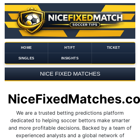
HOME
HT/FT
TICKET
SINGLES
INSIGHTS
NICE FIXED MATCHES
NiceFixedMatches.c
We are a trusted betting predictions platform
dedicated to helping soccer bettors make smarter
and more profitable decisions. Backed by a team of
experienced analysts and a global network of