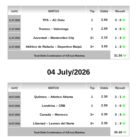
MATCH
Tip
Odds
Result
DATE
2.50
TPS – AC Oulu
1
3 : 0
W
11.07.2026
2.00
Tromso – Valerenga
1
4 : 0
W
11.07.2026
2.10
Juventud – Montevideo City
3+
1 : 3
W
11.07.2026
3.00
Atlético de Rafaela – Deportivo Maipú
3+
1 : 3
W
11.07.2026
31.50
W
Total Odds Combination of 4 (Four) Matches
.
04 July/2026
MATCH
Tip
Odds
Result
DATE
2.30
Quilmes – Atletico Atlanta
1
2 : 1
W
04.07.2026
2.50
Londrina – CRB
1
1 : 0
W
04.07.2026
2.30
Canada – Morocco
3+
0 : 3
W
04.07.2026
2.30
Libertad – Leones del Norte
3+
1 : 3
W
04.07.2026
30.40
W
Total Odds Combination of 4 (Four) Matches