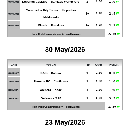
2.30
Deportes Copiapo – Santiago Wanderers
1
1 : 0
W
06.06.2026
Montevideo City Torque – Deportivo
2.10
3+
2 : 4
W
06.06.2026
Maldonado
2.20
Vitoria – Fortaleza
3+
2 : 1
W
06.06.2026
22.30
W
Total Odds Combination of 4 (Four) Matches
.
30 May/2026
MATCH
Tip
Odds
Result
DATE
2.10
GAIS – Kalmar
1
3 : 0
W
30.05.2026
2.30
Floresta EC – Confianca
1
1 : 0
W
30.05.2026
2.20
Aalborg – Koge
1
1 : 0
W
30.05.2026
2.20
Gnistan – SJK
1
3 : 2
W
30.05.2026
23.30
W
Total Odds Combination of 4 (Four) Matches
.
23 May/2026