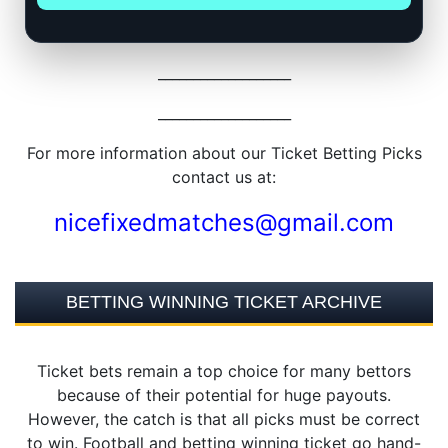
___________________
___________________
For more information about our Ticket Betting Picks
contact us at:
nicefixedmatches@gmail.com
BETTING WINNING TICKET ARCHIVE
Ticket bets remain a top choice for many bettors
because of their potential for huge payouts.
However, the catch is that all picks must be correct
to win. Football and betting winning ticket go hand-