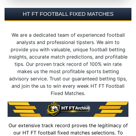
HT FT FOOTBALL FIXED MATCHES
We are a dedicated team of experienced football
analysts and professional tipsters. We aim to
provide you with valuable, unique football betting
insights, accurate match predictions, and profitable
tips. Our proven track record of 100% win rate
makes us the most profitable sports betting
advisory service. Trust our guaranteed betting tips,
and join the us to win every week HT FT Football
Fixed Matches.
Our extensive track record proves the legitimacy of
our HT FT football fixed matches selections. To