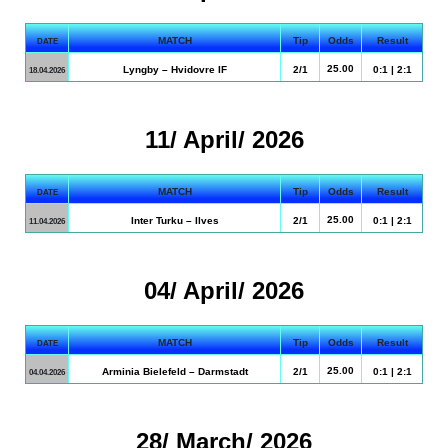
MATCH
Tip
Odds
Result
DATE
25.00
Lyngby – Hvidovre IF
2/1
0:1 | 2:1
18.04.2026
11/ April/ 2026
MATCH
Tip
Odds
Result
DATE
25.00
Inter Turku – Ilves
2/1
0:1 | 2:1
11.04.2026
04/ April/ 2026
MATCH
Tip
Odds
Result
DATE
25.00
Arminia Bielefeld – Darmstadt
2/1
0:1 | 2:1
04.04.2026
28/ March/ 2026