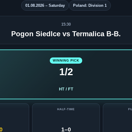
01.08.2026 – Saturday
Poland: Division 1
15:30
Pogon Siedlce vs Termalica B-B.
1/2
HT / FT
HALF-TIME
FU
0
1–0