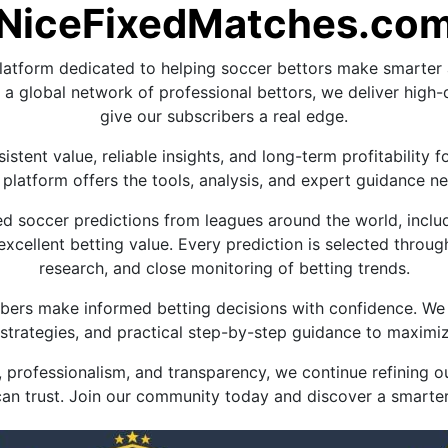
NiceFixedMatches.co
platform dedicated to helping soccer bettors make smarter
a global network of professional bettors, we deliver high-q
give our subscribers a real edge.
istent value, reliable insights, and long-term profitabilit
 platform offers the tools, analysis, and expert guidance n
ed soccer predictions from leagues around the world, inclu
xcellent betting value. Every prediction is selected through 
research, and close monitoring of betting trends.
ibers make informed betting decisions with confidence. We 
 strategies, and practical step-by-step guidance to maximi
, professionalism, and transparency, we continue refining o
can trust. Join our community today and discover a smarte