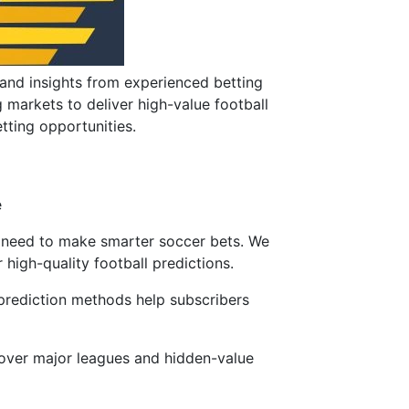
 and insights from experienced betting
 markets to deliver high-value football
tting opportunities.
e
u need to make smarter soccer bets. We
 high-quality football predictions.
 prediction methods help subscribers
cover major leagues and hidden-value