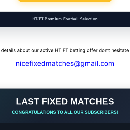
HT/FT Premium Football Selection
 details about our active HT FT betting offer don’t hesitate 
nicefixedmatches@gmail.com
LAST FIXED MATCHES
CONGRATULATIONS TO ALL OUR SUBSCRIBERS!