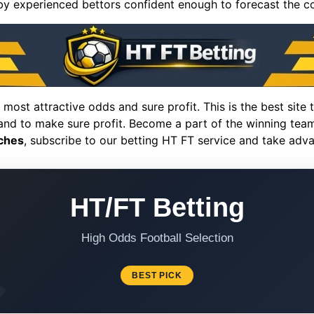
 by experienced bettors confident enough to forecast the 
most attractive odds and sure profit. This is the best site 
 and to make sure profit. Become a part of the winning tea
ches
, subscribe to our betting HT FT service and take adva
HT/FT Betting
High Odds Football Selection
BEST PICK