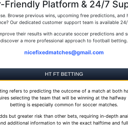
-Friendly Platform & 24/7 Su
use. Browse previous wins, upcoming free predictions, and 
ce? Our dedicated customer support team is available 24/
prove their results with accurate soccer predictions and s
discover a more professional approach to football betting.
nicefixedmatches@gmail.com
HT FT BETTING
tting refers to predicting the outcome of a match at both 
res selecting the team that will be winning at the halfway p
betting is especially common for soccer matches.
dds but greater risk than other bets, requiring in-depth an
d additional information to win the exact halftime and full