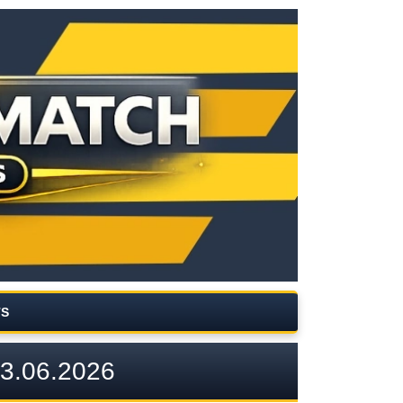
TS
.06.2026