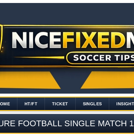
HOME
HT/FT
TICKET
SINGLES
INSIGH
URE FOOTBALL SINGLE MATCH 13