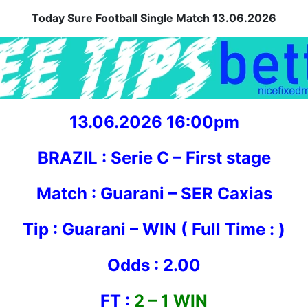
Today Sure Football Single Match 13.06.2026
13.06.2026 16:00pm
BRAZIL : Serie C – First stage
Match : Guarani – SER Caxias
Tip : Guarani – WIN ( Full Time : )
Odds : 2.00
FT :
2 – 1 WIN