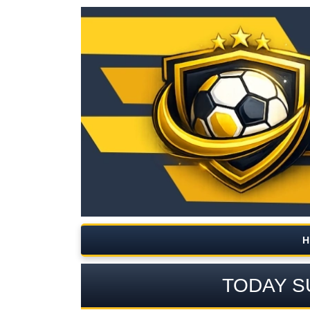
TODAY S