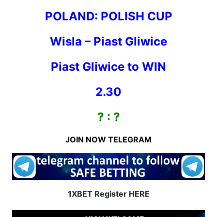
POLAND: POLISH CUP
Wisla
– Piast Gliwice
Piast Gliwice to WIN
2.30
? : ?
JOIN NOW TELEGRAM
1XBET Register HERE