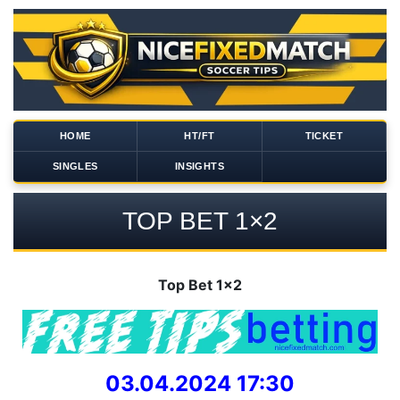
HOME
HT/FT
TICKET
SINGLES
INSIGHTS
TOP BET 1×2
Top Bet 1×2
03.04.2024 17:30