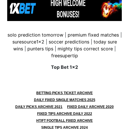
solo prediction tomorrow
|
premium fixed matches
|
suresource1x2
|
soccer predictions
|
today sure
wins
|
punters tips
|
mighty tips correct score
|
freesupertip
Top Bet 1×2
BETTING PICKS TICKET ARCHIVE
DAILY FIXED SINGLE MATCHES 2025
DAILY PICKS ARCHIVE 2021
FIXED DAILY ARCHIVE 2020
FIXED TIPS ARCHIVE DAILY 2022
HT/FT FOOTBALL FIXED ARCHIVE
SINGLE TIPS ARCHIVE 2024