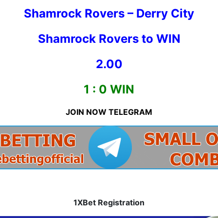
Shamrock Rovers
– Derry City
Shamrock Rovers to WIN
2.00
1 : 0 WIN
JOIN NOW TELEGRAM
1XBet Registration