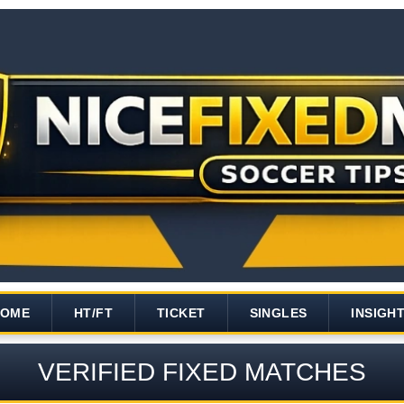
HOME
HT/FT
TICKET
SINGLES
INSIGH
VERIFIED FIXED MATCHES