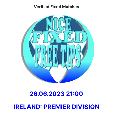
Verified Fixed Matches
26.06.2023 21:00
IRELAND: PREMIER DIVISION