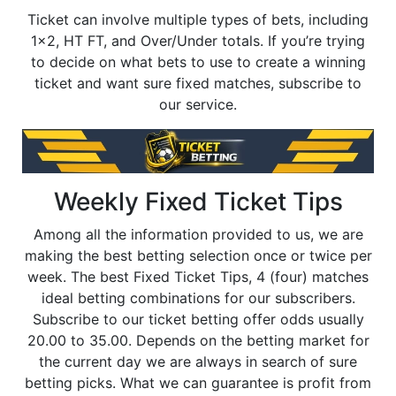
Ticket can involve multiple types of bets, including
1×2, HT FT, and Over/Under totals. If you’re trying
to decide on what bets to use to create a winning
ticket and want sure fixed matches, subscribe to
our service.
Weekly Fixed Ticket Tips
Among all the information provided to us, we are
making the best betting selection once or twice per
week. The best Fixed Ticket Tips, 4 (four) matches
ideal betting combinations for our subscribers.
Subscribe to our ticket betting offer odds usually
20.00 to 35.00. Depends on the betting market for
the current day we are always in search of sure
betting picks. What we can guarantee is profit from