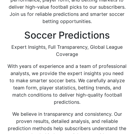
deliver high-value football picks to our subscribers.
Join us for reliable predictions and smarter soccer
betting opportunities.
Soccer Predictions
Expert Insights, Full Transparency, Global League
Coverage
With years of experience and a team of professional
analysts, we provide the expert insights you need
to make smarter soccer bets. We carefully analyze
team form, player statistics, betting trends, and
match conditions to deliver high-quality football
predictions.
We believe in transparency and consistency. Our
proven results, detailed analysis, and reliable
prediction methods help subscribers understand the