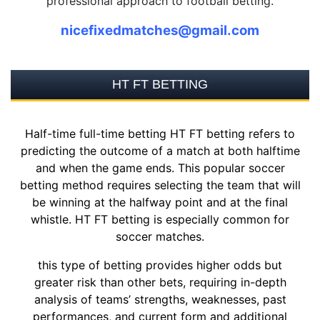
professional approach to football betting.
nicefixedmatches@gmail.com
HT FT BETTING
Half-time full-time betting HT FT betting refers to
predicting the outcome of a match at both halftime
and when the game ends. This popular soccer
betting method requires selecting the team that will
be winning at the halfway point and at the final
whistle. HT FT betting is especially common for
soccer matches.
this type of betting provides higher odds but
greater risk than other bets, requiring in-depth
analysis of teams’ strengths, weaknesses, past
performances, and current form and additional