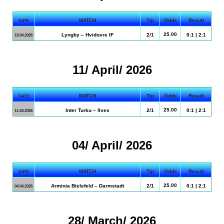
MATCH
Tip
Odds
Result
DATE
25.00
Lyngby – Hvidovre IF
2/1
0:1 | 2:1
18.04.2026
11/ April/ 2026
MATCH
Tip
Odds
Result
DATE
25.00
Inter Turku – Ilves
2/1
0:1 | 2:1
11.04.2026
04/ April/ 2026
MATCH
Tip
Odds
Result
DATE
25.00
Arminia Bielefeld – Darmstadt
2/1
0:1 | 2:1
04.04.2026
28/ March/ 2026