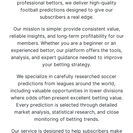
professional bettors, we deliver high-quality
football predictions designed to give our
subscribers a real edge.
Our mission is simple: provide consistent value,
reliable insights, and long-term profitability for our
members. Whether you are a beginner or an
experienced bettor, our platform offers the tools,
analysis, and expert guidance needed to improve
your betting strategy.
We specialize in carefully researched soccer
predictions from leagues around the world,
including valuable opportunities in lower divisions
where odds often present excellent betting value.
Every prediction is selected through detailed
market analysis, statistical research, and close
monitoring of betting trends.
Our service is designed to help subscribers make