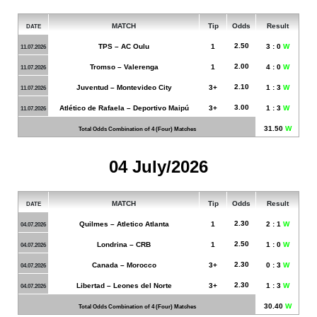
MATCH
Tip
Odds
Result
DATE
2.50
TPS – AC Oulu
1
3 : 0
W
11.07.2026
2.00
Tromso – Valerenga
1
4 : 0
W
11.07.2026
2.10
Juventud – Montevideo City
3+
1 : 3
W
11.07.2026
3.00
Atlético de Rafaela – Deportivo Maipú
3+
1 : 3
W
11.07.2026
31.50
W
Total Odds Combination of 4 (Four) Matches
.
04 July/2026
MATCH
Tip
Odds
Result
DATE
2.30
Quilmes – Atletico Atlanta
1
2 : 1
W
04.07.2026
2.50
Londrina – CRB
1
1 : 0
W
04.07.2026
2.30
Canada – Morocco
3+
0 : 3
W
04.07.2026
2.30
Libertad – Leones del Norte
3+
1 : 3
W
04.07.2026
30.40
W
Total Odds Combination of 4 (Four) Matches