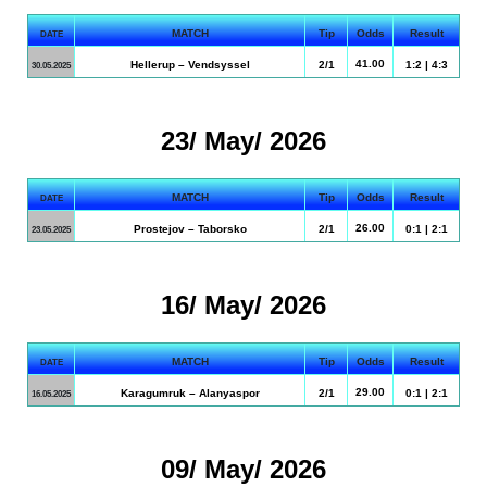
MATCH
Tip
Odds
Result
DATE
41.00
Hellerup – Vendsyssel
2/1
1:2 | 4:3
30.05.2025
23/ May/ 2026
MATCH
Tip
Odds
Result
DATE
26.00
Prostejov – Taborsko
2/1
0:1 | 2:1
23.05.2025
16/ May/ 2026
MATCH
Tip
Odds
Result
DATE
29.00
Karagumruk – Alanyaspor
2/1
0:1 | 2:1
16.05.2025
09/ May/ 2026