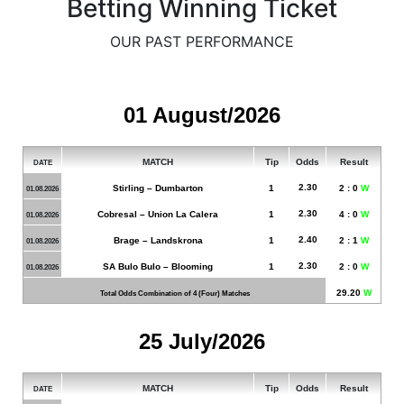
Betting Winning Ticket
OUR PAST PERFORMANCE
01 August/2026
MATCH
Tip
Odds
Result
DATE
2.30
Stirling – Dumbarton
1
2 : 0
W
01.08.2026
2.30
Cobresal – Union La Calera
1
4 : 0
W
01.08.2026
2.40
Brage – Landskrona
1
2 : 1
W
01.08.2026
2.30
SA Bulo Bulo – Blooming
1
2 : 0
W
01.08.2026
29.20
W
Total Odds Combination of 4 (Four) Matches
.
25 July/2026
MATCH
Tip
Odds
Result
DATE