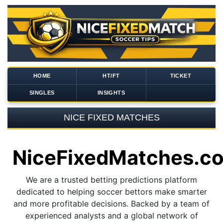
HOME
HT/FT
TICKET
SINGLES
INSIGHTS
NICE FIXED MATCHES
NiceFixedMatches.c
We are a trusted betting predictions platform
dedicated to helping soccer bettors make smarter
and more profitable decisions. Backed by a team of
experienced analysts and a global network of