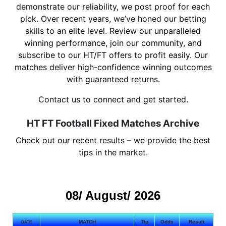
demonstrate our reliability, we post proof for each
pick. Over recent years, we’ve honed our betting
skills to an elite level. Review our unparalleled
winning performance, join our community, and
subscribe to our HT/FT offers to profit easily. Our
matches deliver high-confidence winning outcomes
with guaranteed returns.
Contact us to connect and get started.
HT FT Football Fixed Matches
Archive
Check out our recent results – we provide the best
tips in the market.
08/ August/ 2026
MATCH
Tip
Odds
Result
DATE