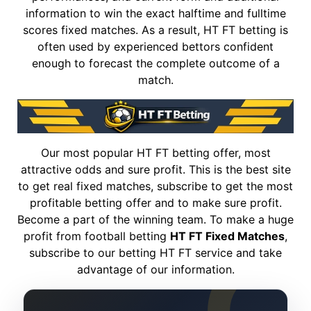
information to win the exact halftime and fulltime
scores fixed matches. As a result, HT FT betting is
often used by experienced bettors confident
enough to forecast the complete outcome of a
match.
Our most popular HT FT betting offer, most
attractive odds and sure profit. This is the best site
to get real fixed matches, subscribe to get the most
profitable betting offer and to make sure profit.
Become a part of the winning team. To make a huge
profit from football betting
HT FT Fixed Matches
,
subscribe to our betting HT FT service and take
advantage of our information.