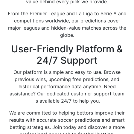
value behind every pick we provide.
From the Premier League and La Liga to Serie A and
competitions worldwide, our predictions cover
major leagues and hidden-value matches across the
globe.
User-Friendly Platform &
24/7 Support
Our platform is simple and easy to use. Browse
previous wins, upcoming free predictions, and
historical performance data anytime. Need
assistance? Our dedicated customer support team
is available 24/7 to help you.
We are committed to helping bettors improve their
results with accurate soccer predictions and smart
betting strategies. Join today and discover a more