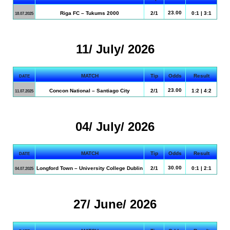
23.00
Riga FC – Tukums 2000
2/1
0:1 | 3:1
18.07.2025
.
11/ July/ 2026
MATCH
Tip
Odds
Result
DATE
23.00
Concon National – Santiago City
2/1
1:2 | 4:2
11.07.2025
.
04/ July/ 2026
MATCH
Tip
Odds
Result
DATE
30.00
Longford Town – University College Dublin
2/1
0:1 | 2:1
04.07.2025
.
27/ June/ 2026