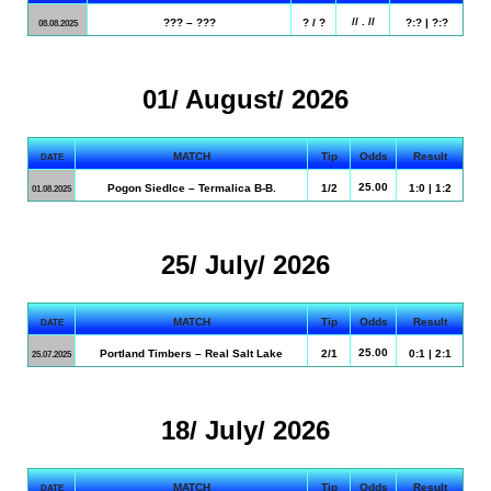
// . //
??? – ???
? / ?
?:? | ?:?
08.08.2025
.
01/ August/ 2026
MATCH
Tip
Odds
Result
DATE
25.00
Pogon Siedlce – Termalica B-B.
1/2
1:0 | 1:2
01.08.2025
.
25/ July/ 2026
MATCH
Tip
Odds
Result
DATE
25.00
Portland Timbers – Real Salt Lake
2/1
0:1 | 2:1
25.07.2025
.
18/ July/ 2026
MATCH
Tip
Odds
Result
DATE