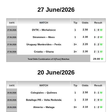
.
27 June/2026
MATCH
Tip
Odds
Result
DATE
2.50
DVTK – Michalovce
1
1 : 0
W
27.06.2026
2.30
Strommen – Moss
1
3 : 2
W
27.06.2026
2.20
Uruguay Montevideo – Fenix
3+
3 : 2
W
27.06.2026
2.30
Croatia – Ghana
3+
2 : 1
W
27.06.2026
29.00
W
Total Odds Combination of 4 (Four) Matches
.
20 June/2026
MATCH
Tip
Odds
Result
DATE
2.50
Colegiales – Quilmes
1
3 : 1
W
20.06.2026
2.10
Botafogo PB – Volta Redonda
1
2 : 0
W
20.06.2026
2.10
Almeria – Malaga
3+
1 : 2
W
20.06.2026