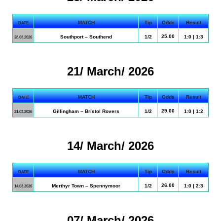
MATCH
Tip
Odds
Result
DATE
25.00
Southport – Southend
1/2
1:0 | 1:3
28.03.2026
21/ March/ 2026
MATCH
Tip
Odds
Result
DATE
29.00
Gillingham – Bristol Rovers
1/2
1:0 | 1:2
21.03.2026
14/ March/ 2026
MATCH
Tip
Odds
Result
DATE
26.00
Merthyr Town – Spennymoor
1/2
1:0 | 2:3
14.03.2026
07/ March/ 2026