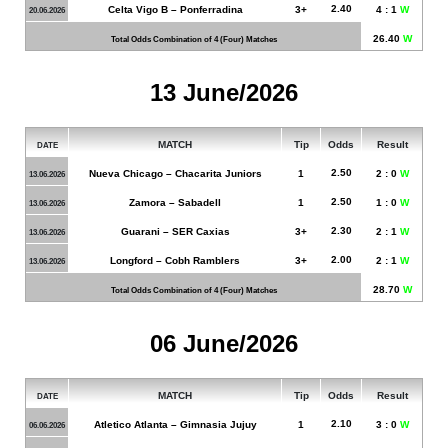
2.40
Celta Vigo B – Ponferradina
3+
4 : 1
W
20.06.2026
26.40
W
Total Odds Combination of 4 (Four) Matches
.
13 June/2026
MATCH
Tip
Odds
Result
DATE
2.50
Nueva Chicago – Chacarita Juniors
1
2 : 0
W
13.06.2026
2.50
Zamora – Sabadell
1
1 : 0
W
13.06.2026
2.30
Guarani – SER Caxias
3+
2 : 1
W
13.06.2026
2.00
Longford – Cobh Ramblers
3+
2 : 1
W
13.06.2026
28.70
W
Total Odds Combination of 4 (Four) Matches
.
06 June/2026
MATCH
Tip
Odds
Result
DATE
2.10
Atletico Atlanta – Gimnasia Jujuy
1
3 : 0
W
06.06.2026