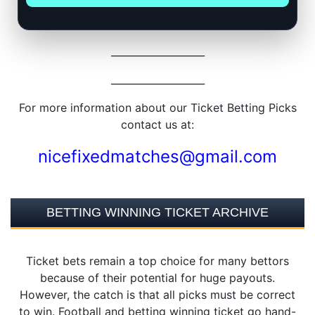
___________________
___________________
For more information about our Ticket Betting Picks
contact us at:
nicefixedmatches@gmail.com
BETTING WINNING TICKET ARCHIVE
Ticket bets remain a top choice for many bettors
because of their potential for huge payouts.
However, the catch is that all picks must be correct
to win. Football and betting winning ticket go hand-