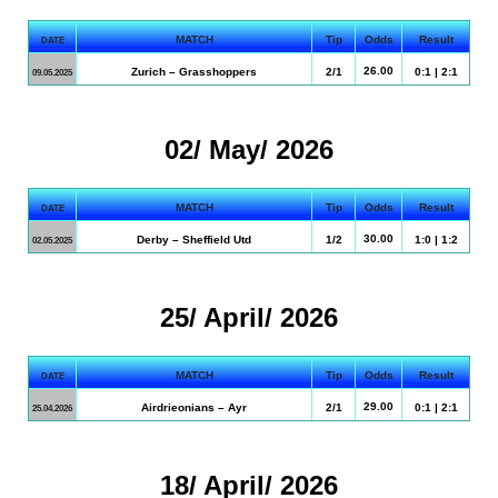
MATCH
Tip
Odds
Result
DATE
26.00
Zurich – Grasshoppers
2/1
0:1 | 2:1
09.05.2025
02/ May/ 2026
MATCH
Tip
Odds
Result
DATE
30.00
Derby – Sheffield Utd
1/2
1:0 | 1:2
02.05.2025
25/ April/ 2026
MATCH
Tip
Odds
Result
DATE
29.00
Airdrieonians – Ayr
2/1
0:1 | 2:1
25.04.2026
18/ April/ 2026