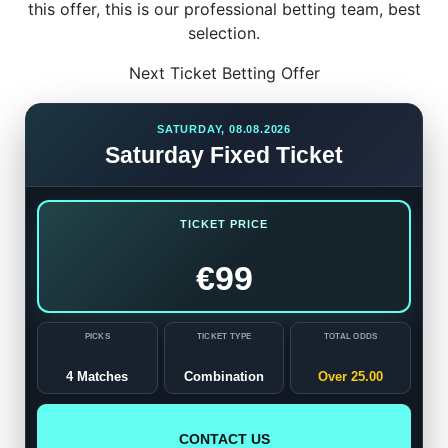
this offer, this is our professional betting team, best
selection.
Next Ticket Betting Offer
SATURDAY, 08.08.2026
Saturday Fixed Ticket
TICKET PRICE
€99
PICKS
TICKET TYPE
TOTAL ODDS
4 Matches
Combination
Over 25.00
CONTACT US