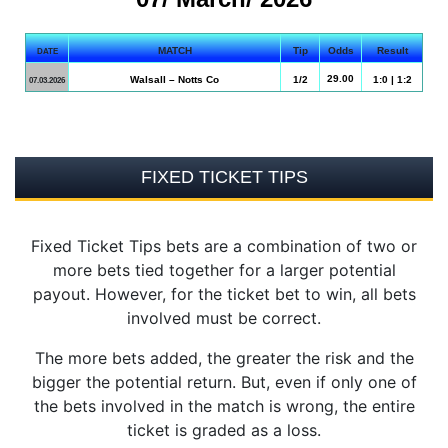
MATCH
Tip
Odds
Result
DATE
29.00
Walsall – Notts Co
1/2
1:0 | 1:2
07.03.2026
FIXED TICKET TIPS
Fixed Ticket Tips bets are a combination of two or
more bets tied together for a larger potential
payout. However, for the ticket bet to win, all bets
involved must be correct.
The more bets added, the greater the risk and the
bigger the potential return. But, even if only one of
the bets involved in the match is wrong, the entire
ticket is graded as a loss.