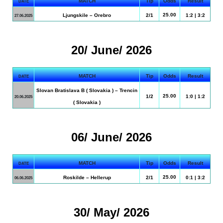
MATCH
Tip
Odds
Result
DATE
25.00
Ljungskile – Orebro
2/1
1:2 | 3:2
27.06.2025
.
20/ June/ 2026
MATCH
Tip
Odds
Result
DATE
Slovan Bratislava B ( Slovakia ) – Trencin
25.00
1/2
1:0 | 1:2
20.06.2025
( Slovakia )
.
06/ June/ 2026
MATCH
Tip
Odds
Result
DATE
25.00
Roskilde – Hellerup
2/1
0:1 | 3:2
06.06.2025
.
30/ May/ 2026