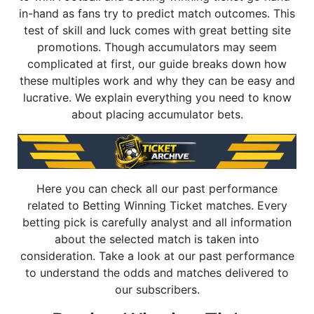
in-hand as fans try to predict match outcomes. This
test of skill and luck comes with great betting site
promotions. Though accumulators may seem
complicated at first, our guide breaks down how
these multiples work and why they can be easy and
lucrative. We explain everything you need to know
about placing accumulator bets.
Here you can check all our past performance
related to Betting Winning Ticket matches. Every
betting pick is carefully analyst and all information
about the selected match is taken into
consideration. Take a look at our past performance
to understand the odds and matches delivered to
our subscribers.