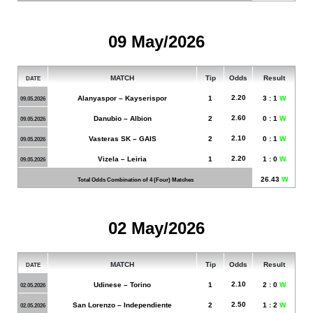
09 May/2026
MATCH
Tip
Odds
Result
DATE
2.20
Alanyaspor – Kayserispor
1
3 : 1
W
09.05.2026
2.60
Danubio – Albion
2
0 : 1
W
09.05.2026
2.10
Vasteras SK – GAIS
2
0 : 1
W
09.05.2026
2.20
Vizela – Leiria
1
1 : 0
W
09.05.2026
26.43
W
Total Odds Combination of 4 (Four) Matches
02 May/2026
MATCH
Tip
Odds
Result
DATE
2.10
Udinese – Torino
1
2 : 0
W
02.05.2026
2.50
San Lorenzo – Independiente
2
1 : 2
W
02.05.2026