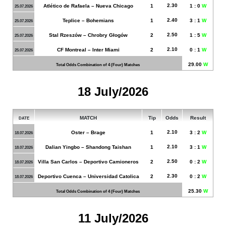
2.30
Atlético de Rafaela – Nueva Chicago
1
1 : 0
W
25.07.2026
2.40
Teplice – Bohemians
1
3 : 1
W
25.07.2026
2.50
Stal Rzeszów – Chrobry Głogów
2
1 : 5
W
25.07.2026
2.10
CF Montreal – Inter Miami
2
0 : 1
W
25.07.2026
29.00
W
Total Odds Combination of 4 (Four) Matches
.
18 July/2026
MATCH
Tip
Odds
Result
DATE
2.10
Oster – Brage
1
3 : 2
W
18.07.2026
2.10
Dalian Yingbo – Shandong Taishan
1
3 : 1
W
18.07.2026
2.50
Villa San Carlos – Deportivo Camioneros
2
0 : 2
W
18.07.2026
2.30
Deportivo Cuenca – Universidad Catolica
2
0 : 2
W
18.07.2026
25.30
W
Total Odds Combination of 4 (Four) Matches
.
11 July/2026