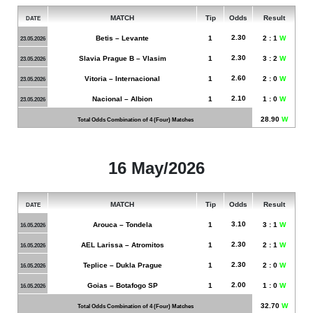
MATCH
Tip
Odds
Result
DATE
2.30
Betis – Levante
1
2 : 1
W
23.05.2026
2.30
Slavia Prague B – Vlasim
1
3 : 2
W
23.05.2026
2.60
Vitoria – Internacional
1
2 : 0
W
23.05.2026
2.10
Nacional – Albion
1
1 : 0
W
23.05.2026
28.90
W
Total Odds Combination of 4 (Four) Matches
.
16 May/2026
MATCH
Tip
Odds
Result
DATE
3.10
Arouca – Tondela
1
3 : 1
W
16.05.2026
2.30
AEL Larissa – Atromitos
1
2 : 1
W
16.05.2026
2.30
Teplice – Dukla Prague
1
2 : 0
W
16.05.2026
2.00
Goias – Botafogo SP
1
1 : 0
W
16.05.2026
32.70
W
Total Odds Combination of 4 (Four) Matches