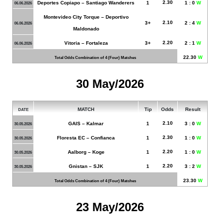
2.30
Deportes Copiapo – Santiago Wanderers
1
1 : 0
W
06.06.2026
Montevideo City Torque – Deportivo
2.10
3+
2 : 4
W
06.06.2026
Maldonado
2.20
Vitoria – Fortaleza
3+
2 : 1
W
06.06.2026
22.30
W
Total Odds Combination of 4 (Four) Matches
.
30 May/2026
MATCH
Tip
Odds
Result
DATE
2.10
GAIS – Kalmar
1
3 : 0
W
30.05.2026
2.30
Floresta EC – Confianca
1
1 : 0
W
30.05.2026
2.20
Aalborg – Koge
1
1 : 0
W
30.05.2026
2.20
Gnistan – SJK
1
3 : 2
W
30.05.2026
23.30
W
Total Odds Combination of 4 (Four) Matches
.
23 May/2026