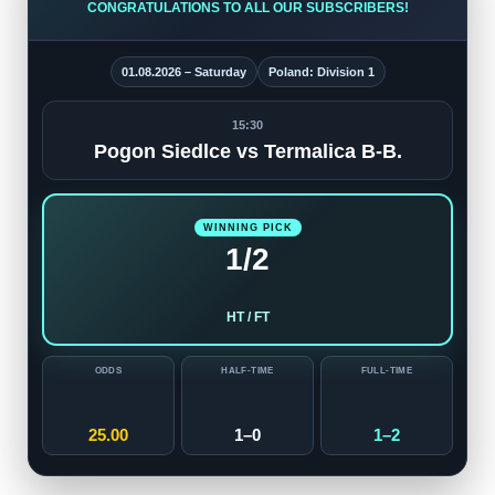
CONGRATULATIONS TO ALL OUR SUBSCRIBERS!
01.08.2026 – Saturday
Poland: Division 1
15:30
Pogon Siedlce vs Termalica B-B.
1/2
HT / FT
ODDS
HALF-TIME
FULL-TIME
25.00
1–0
1–2