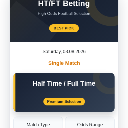
HT/FT Betting
High Odds Football Selection
BEST PICK
Saturday, 08.08.2026
Single Match
Half Time / Full Time
Premium Selection
Match Type
Odds Range