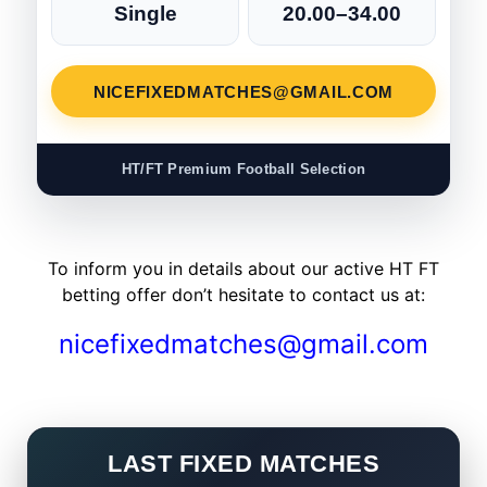
Single
20.00–34.00
NICEFIXEDMATCHES@GMAIL.COM
HT/FT Premium Football Selection
To inform you in details about our active HT FT
betting offer don’t hesitate to contact us at:
nicefixedmatches@gmail.com
LAST FIXED MATCHES