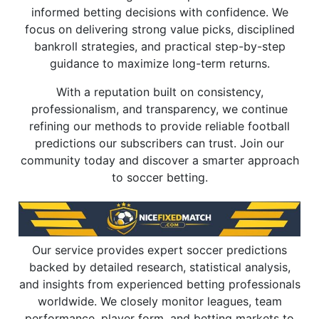
informed betting decisions with confidence. We
focus on delivering strong value picks, disciplined
bankroll strategies, and practical step-by-step
guidance to maximize long-term returns.
With a reputation built on consistency,
professionalism, and transparency, we continue
refining our methods to provide reliable football
predictions our subscribers can trust. Join our
community today and discover a smarter approach
to soccer betting.
Our service provides expert soccer predictions
backed by detailed research, statistical analysis,
and insights from experienced betting professionals
worldwide. We closely monitor leagues, team
performance, player form, and betting markets to