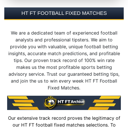
HT FT FOOTBALL FIXED MATCHES
We are a dedicated team of experienced football
analysts and professional tipsters. We aim to
provide you with valuable, unique football betting
insights, accurate match predictions, and profitable
tips. Our proven track record of 100% win rate
makes us the most profitable sports betting
advisory service. Trust our guaranteed betting tips,
and join the us to win every week HT FT Football
Fixed Matches.
Our extensive track record proves the legitimacy of
our HT FT football fixed matches selections. To