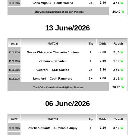
2.40
Celta Vigo B – Ponferradina
3+
4 : 1
W
20.06.2026
26.40
W
Total Odds Combination of 4 (Four) Matches
.
13 June/2026
MATCH
Tip
Odds
Result
DATE
2.50
Nueva Chicago – Chacarita Juniors
1
2 : 0
W
13.06.2026
2.50
Zamora – Sabadell
1
1 : 0
W
13.06.2026
2.30
Guarani – SER Caxias
3+
2 : 1
W
13.06.2026
2.00
Longford – Cobh Ramblers
3+
2 : 1
W
13.06.2026
28.70
W
Total Odds Combination of 4 (Four) Matches
.
06 June/2026
MATCH
Tip
Odds
Result
DATE
2.10
Atletico Atlanta – Gimnasia Jujuy
1
3 : 0
W
06.06.2026