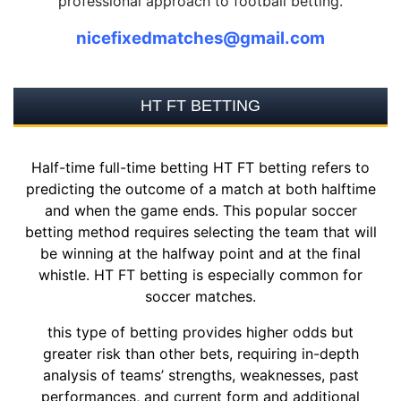
professional approach to football betting.
nicefixedmatches@gmail.com
HT FT BETTING
Half-time full-time betting HT FT betting refers to
predicting the outcome of a match at both halftime
and when the game ends. This popular soccer
betting method requires selecting the team that will
be winning at the halfway point and at the final
whistle. HT FT betting is especially common for
soccer matches.
this type of betting provides higher odds but
greater risk than other bets, requiring in-depth
analysis of teams’ strengths, weaknesses, past
performances, and current form and additional