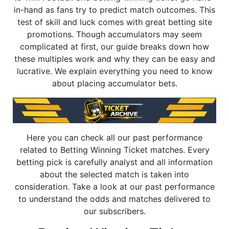
in-hand as fans try to predict match outcomes. This
test of skill and luck comes with great betting site
promotions. Though accumulators may seem
complicated at first, our guide breaks down how
these multiples work and why they can be easy and
lucrative. We explain everything you need to know
about placing accumulator bets.
Here you can check all our past performance
related to Betting Winning Ticket matches. Every
betting pick is carefully analyst and all information
about the selected match is taken into
consideration. Take a look at our past performance
to understand the odds and matches delivered to
our subscribers.