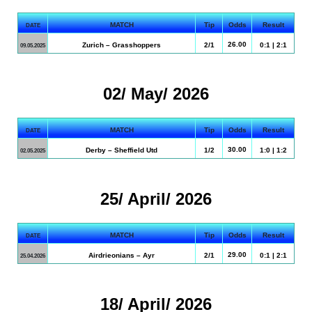
MATCH
Tip
Odds
Result
DATE
26.00
Zurich – Grasshoppers
2/1
0:1 | 2:1
09.05.2025
02/ May/ 2026
MATCH
Tip
Odds
Result
DATE
30.00
Derby – Sheffield Utd
1/2
1:0 | 1:2
02.05.2025
25/ April/ 2026
MATCH
Tip
Odds
Result
DATE
29.00
Airdrieonians – Ayr
2/1
0:1 | 2:1
25.04.2026
18/ April/ 2026