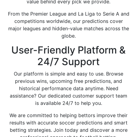
value behind every pick we provide.
From the Premier League and La Liga to Serie A and
competitions worldwide, our predictions cover
major leagues and hidden-value matches across the
globe.
User-Friendly Platform &
24/7 Support
Our platform is simple and easy to use. Browse
previous wins, upcoming free predictions, and
historical performance data anytime. Need
assistance? Our dedicated customer support team
is available 24/7 to help you.
We are committed to helping bettors improve their
results with accurate soccer predictions and smart
betting strategies. Join today and discover a more