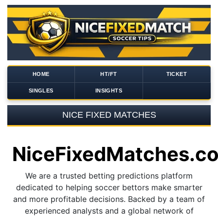
HOME
HT/FT
TICKET
SINGLES
INSIGHTS
NICE FIXED MATCHES
NiceFixedMatches.c
We are a trusted betting predictions platform
dedicated to helping soccer bettors make smarter
and more profitable decisions. Backed by a team of
experienced analysts and a global network of