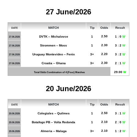
.
27 June/2026
MATCH
Tip
Odds
Result
DATE
2.50
DVTK – Michalovce
1
1 : 0
W
27.06.2026
2.30
Strommen – Moss
1
3 : 2
W
27.06.2026
2.20
Uruguay Montevideo – Fenix
3+
3 : 2
W
27.06.2026
2.30
Croatia – Ghana
3+
2 : 1
W
27.06.2026
29.00
W
Total Odds Combination of 4 (Four) Matches
.
20 June/2026
MATCH
Tip
Odds
Result
DATE
2.50
Colegiales – Quilmes
1
3 : 1
W
20.06.2026
2.10
Botafogo PB – Volta Redonda
1
2 : 0
W
20.06.2026
2.10
Almeria – Malaga
3+
1 : 2
W
20.06.2026