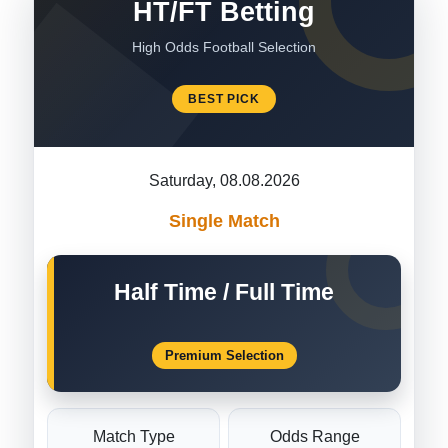
HT/FT Betting
High Odds Football Selection
BEST PICK
Saturday, 08.08.2026
Single Match
Half Time / Full Time
Premium Selection
Match Type
Odds Range