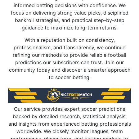
informed betting decisions with confidence. We
focus on delivering strong value picks, disciplined
bankroll strategies, and practical step-by-step
guidance to maximize long-term returns.
With a reputation built on consistency,
professionalism, and transparency, we continue
refining our methods to provide reliable football
predictions our subscribers can trust. Join our
community today and discover a smarter approach
to soccer betting.
Our service provides expert soccer predictions
backed by detailed research, statistical analysis,
and insights from experienced betting professionals
worldwide. We closely monitor leagues, team
performance, player form, and betting markets to