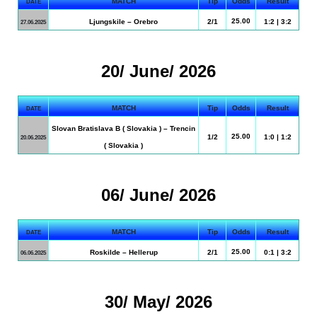
MATCH
Tip
Odds
Result
DATE
25.00
Ljungskile – Orebro
2/1
1:2 | 3:2
27.06.2025
.
20/ June/ 2026
MATCH
Tip
Odds
Result
DATE
Slovan Bratislava B ( Slovakia ) – Trencin
25.00
1/2
1:0 | 1:2
20.06.2025
( Slovakia )
.
06/ June/ 2026
MATCH
Tip
Odds
Result
DATE
25.00
Roskilde – Hellerup
2/1
0:1 | 3:2
06.06.2025
.
30/ May/ 2026