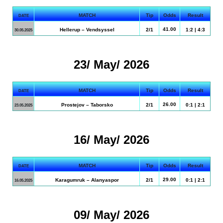
MATCH
Tip
Odds
Result
DATE
41.00
Hellerup – Vendsyssel
2/1
1:2 | 4:3
30.05.2025
23/ May/ 2026
MATCH
Tip
Odds
Result
DATE
26.00
Prostejov – Taborsko
2/1
0:1 | 2:1
23.05.2025
16/ May/ 2026
MATCH
Tip
Odds
Result
DATE
29.00
Karagumruk – Alanyaspor
2/1
0:1 | 2:1
16.05.2025
09/ May/ 2026