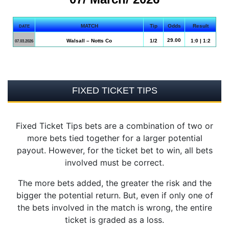
MATCH
Tip
Odds
Result
DATE
29.00
Walsall – Notts Co
1/2
1:0 | 1:2
07.03.2026
FIXED TICKET TIPS
Fixed Ticket Tips bets are a combination of two or
more bets tied together for a larger potential
payout. However, for the ticket bet to win, all bets
involved must be correct.
The more bets added, the greater the risk and the
bigger the potential return. But, even if only one of
the bets involved in the match is wrong, the entire
ticket is graded as a loss.