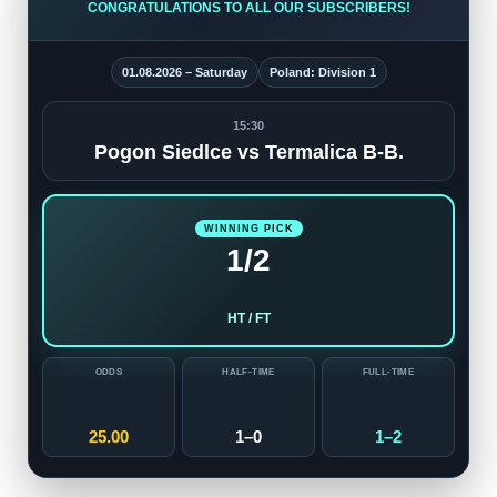
CONGRATULATIONS TO ALL OUR SUBSCRIBERS!
01.08.2026 – Saturday
Poland: Division 1
15:30
Pogon Siedlce vs Termalica B-B.
1/2
HT / FT
ODDS
HALF-TIME
FULL-TIME
25.00
1–0
1–2