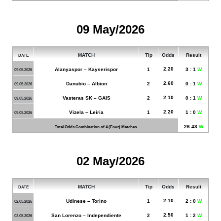
09 May/2026
MATCH
Tip
Odds
Result
DATE
2.20
Alanyaspor – Kayserispor
1
3 : 1
W
09.05.2026
2.60
Danubio – Albion
2
0 : 1
W
09.05.2026
2.10
Vasteras SK – GAIS
2
0 : 1
W
09.05.2026
2.20
Vizela – Leiria
1
1 : 0
W
09.05.2026
26.43
W
Total Odds Combination of 4 (Four) Matches
02 May/2026
MATCH
Tip
Odds
Result
DATE
2.10
Udinese – Torino
1
2 : 0
W
02.05.2026
2.50
San Lorenzo – Independiente
2
1 : 2
W
02.05.2026