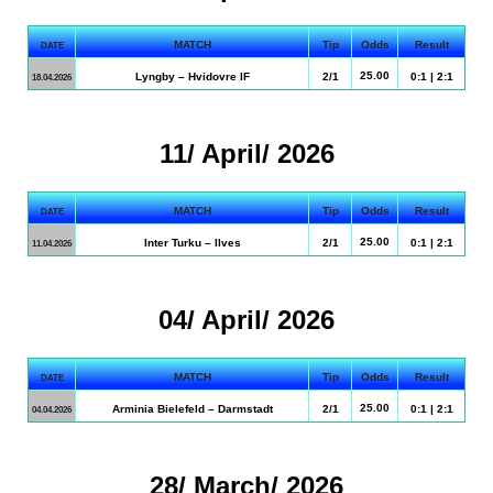
MATCH
Tip
Odds
Result
DATE
25.00
Lyngby – Hvidovre IF
2/1
0:1 | 2:1
18.04.2026
11/ April/ 2026
MATCH
Tip
Odds
Result
DATE
25.00
Inter Turku – Ilves
2/1
0:1 | 2:1
11.04.2026
04/ April/ 2026
MATCH
Tip
Odds
Result
DATE
25.00
Arminia Bielefeld – Darmstadt
2/1
0:1 | 2:1
04.04.2026
28/ March/ 2026