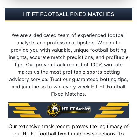
HT FT FOOTBALL FIXED MATCHES
We are a dedicated team of experienced football
analysts and professional tipsters. We aim to
provide you with valuable, unique football betting
insights, accurate match predictions, and profitable
tips. Our proven track record of 100% win rate
makes us the most profitable sports betting
advisory service. Trust our guaranteed betting tips,
and join the us to win every week HT FT Football
Fixed Matches.
Our extensive track record proves the legitimacy of
our HT FT football fixed matches selections. To