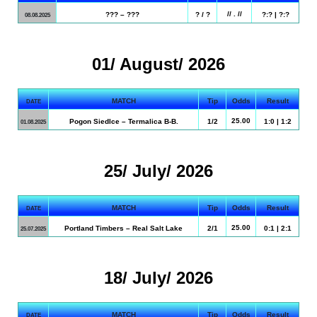
// . //
??? – ???
? / ?
?:? | ?:?
08.08.2025
.
01/ August/ 2026
MATCH
Tip
Odds
Result
DATE
25.00
Pogon Siedlce – Termalica B-B.
1/2
1:0 | 1:2
01.08.2025
.
25/ July/ 2026
MATCH
Tip
Odds
Result
DATE
25.00
Portland Timbers – Real Salt Lake
2/1
0:1 | 2:1
25.07.2025
.
18/ July/ 2026
MATCH
Tip
Odds
Result
DATE