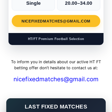
Single
20.00–34.00
NICEFIXEDMATCHES@GMAIL.COM
HT/FT Premium Football Selection
To inform you in details about our active HT FT
betting offer don’t hesitate to contact us at:
nicefixedmatches@gmail.com
LAST FIXED MATCHES