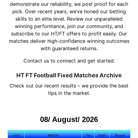
demonstrate our reliability, we post proof for each
pick. Over recent years, we’ve honed our betting
skills to an elite level. Review our unparalleled
winning performance, join our community, and
subscribe to our HT/FT offers to profit easily. Our
matches deliver high-confidence winning outcomes
with guaranteed returns.
Contact us to connect and get started.
HT FT Football Fixed Matches
Archive
Check out our recent results – we provide the best
tips in the market.
08/ August/ 2026
MATCH
Tip
Odds
Result
DATE