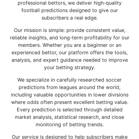
professional bettors, we deliver high-quality
football predictions designed to give our
subscribers a real edge.
Our mission is simple: provide consistent value,
reliable insights, and long-term profitability for our
members. Whether you are a beginner or an
experienced bettor, our platform offers the tools,
analysis, and expert guidance needed to improve
your betting strategy.
We specialize in carefully researched soccer
predictions from leagues around the world,
including valuable opportunities in lower divisions
where odds often present excellent betting value.
Every prediction is selected through detailed
market analysis, statistical research, and close
monitoring of betting trends.
Our service is designed to help subscribers make