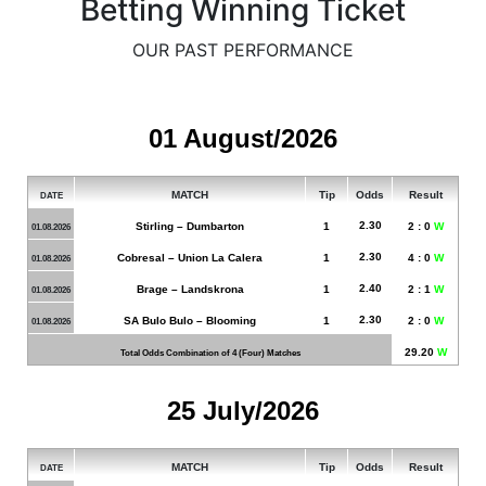
Betting Winning Ticket
OUR PAST PERFORMANCE
01 August/2026
MATCH
Tip
Odds
Result
DATE
2.30
Stirling – Dumbarton
1
2 : 0
W
01.08.2026
2.30
Cobresal – Union La Calera
1
4 : 0
W
01.08.2026
2.40
Brage – Landskrona
1
2 : 1
W
01.08.2026
2.30
SA Bulo Bulo – Blooming
1
2 : 0
W
01.08.2026
29.20
W
Total Odds Combination of 4 (Four) Matches
.
25 July/2026
MATCH
Tip
Odds
Result
DATE