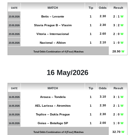
MATCH
Tip
Odds
Result
DATE
2.30
Betis – Levante
1
2 : 1
W
23.05.2026
2.30
Slavia Prague B – Vlasim
1
3 : 2
W
23.05.2026
2.60
Vitoria – Internacional
1
2 : 0
W
23.05.2026
2.10
Nacional – Albion
1
1 : 0
W
23.05.2026
28.90
W
Total Odds Combination of 4 (Four) Matches
.
16 May/2026
MATCH
Tip
Odds
Result
DATE
3.10
Arouca – Tondela
1
3 : 1
W
16.05.2026
2.30
AEL Larissa – Atromitos
1
2 : 1
W
16.05.2026
2.30
Teplice – Dukla Prague
1
2 : 0
W
16.05.2026
2.00
Goias – Botafogo SP
1
1 : 0
W
16.05.2026
32.70
W
Total Odds Combination of 4 (Four) Matches