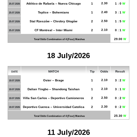
2.30
Atlético de Rafaela – Nueva Chicago
1
1 : 0
W
25.07.2026
2.40
Teplice – Bohemians
1
3 : 1
W
25.07.2026
2.50
Stal Rzeszów – Chrobry Głogów
2
1 : 5
W
25.07.2026
2.10
CF Montreal – Inter Miami
2
0 : 1
W
25.07.2026
29.00
W
Total Odds Combination of 4 (Four) Matches
.
18 July/2026
MATCH
Tip
Odds
Result
DATE
2.10
Oster – Brage
1
3 : 2
W
18.07.2026
2.10
Dalian Yingbo – Shandong Taishan
1
3 : 1
W
18.07.2026
2.50
Villa San Carlos – Deportivo Camioneros
2
0 : 2
W
18.07.2026
2.30
Deportivo Cuenca – Universidad Catolica
2
0 : 2
W
18.07.2026
25.30
W
Total Odds Combination of 4 (Four) Matches
.
11 July/2026