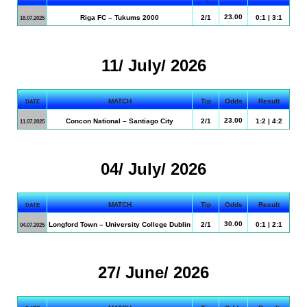
23.00
Riga FC – Tukums 2000
2/1
0:1 | 3:1
18.07.2025
.
11/ July/ 2026
MATCH
Tip
Odds
Result
DATE
23.00
Concon National – Santiago City
2/1
1:2 | 4:2
11.07.2025
.
04/ July/ 2026
MATCH
Tip
Odds
Result
DATE
30.00
Longford Town – University College Dublin
2/1
0:1 | 2:1
04.07.2025
.
27/ June/ 2026