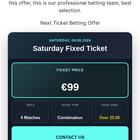
this offer, this is our professional betting team, best
selection.
Next Ticket Betting Offer
SATURDAY, 08.08.2026
Saturday Fixed Ticket
TICKET PRICE
€99
PICKS
TICKET TYPE
TOTAL ODDS
4 Matches
Combination
Over 25.00
CONTACT US