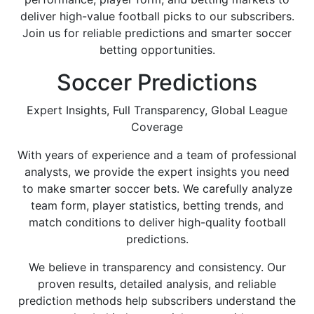
deliver high-value football picks to our subscribers.
Join us for reliable predictions and smarter soccer
betting opportunities.
Soccer Predictions
Expert Insights, Full Transparency, Global League
Coverage
With years of experience and a team of professional
analysts, we provide the expert insights you need
to make smarter soccer bets. We carefully analyze
team form, player statistics, betting trends, and
match conditions to deliver high-quality football
predictions.
We believe in transparency and consistency. Our
proven results, detailed analysis, and reliable
prediction methods help subscribers understand the