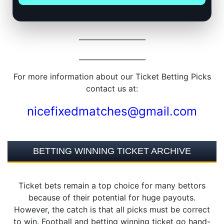
___________________
___________________
For more information about our Ticket Betting Picks
contact us at:
nicefixedmatches@gmail.com
BETTING WINNING TICKET ARCHIVE
Ticket bets remain a top choice for many bettors
because of their potential for huge payouts.
However, the catch is that all picks must be correct
to win. Football and betting winning ticket go hand-