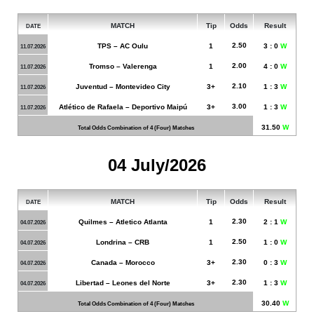
MATCH
Tip
Odds
Result
DATE
2.50
TPS – AC Oulu
1
3 : 0
W
11.07.2026
2.00
Tromso – Valerenga
1
4 : 0
W
11.07.2026
2.10
Juventud – Montevideo City
3+
1 : 3
W
11.07.2026
3.00
Atlético de Rafaela – Deportivo Maipú
3+
1 : 3
W
11.07.2026
31.50
W
Total Odds Combination of 4 (Four) Matches
.
04 July/2026
MATCH
Tip
Odds
Result
DATE
2.30
Quilmes – Atletico Atlanta
1
2 : 1
W
04.07.2026
2.50
Londrina – CRB
1
1 : 0
W
04.07.2026
2.30
Canada – Morocco
3+
0 : 3
W
04.07.2026
2.30
Libertad – Leones del Norte
3+
1 : 3
W
04.07.2026
30.40
W
Total Odds Combination of 4 (Four) Matches