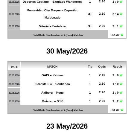
2.30
Deportes Copiapo – Santiago Wanderers
1
1 : 0
W
06.06.2026
Montevideo City Torque – Deportivo
2.10
3+
2 : 4
W
06.06.2026
Maldonado
2.20
Vitoria – Fortaleza
3+
2 : 1
W
06.06.2026
22.30
W
Total Odds Combination of 4 (Four) Matches
.
30 May/2026
MATCH
Tip
Odds
Result
DATE
2.10
GAIS – Kalmar
1
3 : 0
W
30.05.2026
2.30
Floresta EC – Confianca
1
1 : 0
W
30.05.2026
2.20
Aalborg – Koge
1
1 : 0
W
30.05.2026
2.20
Gnistan – SJK
1
3 : 2
W
30.05.2026
23.30
W
Total Odds Combination of 4 (Four) Matches
.
23 May/2026