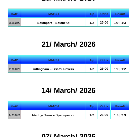
MATCH
Tip
Odds
Result
DATE
25.00
Southport – Southend
1/2
1:0 | 1:3
28.03.2026
21/ March/ 2026
MATCH
Tip
Odds
Result
DATE
29.00
Gillingham – Bristol Rovers
1/2
1:0 | 1:2
21.03.2026
14/ March/ 2026
MATCH
Tip
Odds
Result
DATE
26.00
Merthyr Town – Spennymoor
1/2
1:0 | 2:3
14.03.2026
07/ March/ 2026