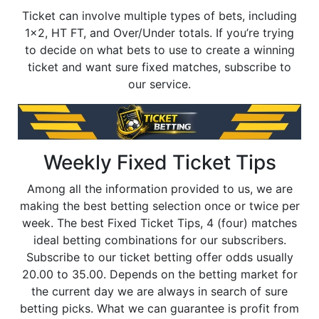
Ticket can involve multiple types of bets, including
1×2, HT FT, and Over/Under totals. If you’re trying
to decide on what bets to use to create a winning
ticket and want sure fixed matches, subscribe to
our service.
Weekly Fixed Ticket Tips
Among all the information provided to us, we are
making the best betting selection once or twice per
week. The best Fixed Ticket Tips, 4 (four) matches
ideal betting combinations for our subscribers.
Subscribe to our ticket betting offer odds usually
20.00 to 35.00. Depends on the betting market for
the current day we are always in search of sure
betting picks. What we can guarantee is profit from