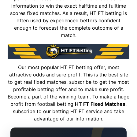
information to win the exact halftime and fulltime
scores fixed matches. As a result, HT FT betting is
often used by experienced bettors confident
enough to forecast the complete outcome of a
match.
Our most popular HT FT betting offer, most
attractive odds and sure profit. This is the best site
to get real fixed matches, subscribe to get the most
profitable betting offer and to make sure profit.
Become a part of the winning team. To make a huge
profit from football betting
HT FT Fixed Matches
,
subscribe to our betting HT FT service and take
advantage of our information.