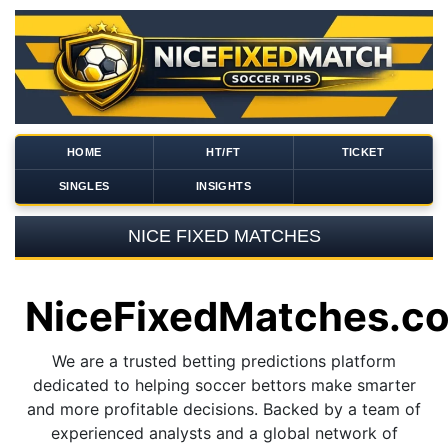
HOME
HT/FT
TICKET
SINGLES
INSIGHTS
NICE FIXED MATCHES
NiceFixedMatches.c
We are a trusted betting predictions platform
dedicated to helping soccer bettors make smarter
and more profitable decisions. Backed by a team of
experienced analysts and a global network of