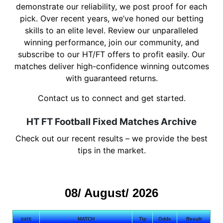
demonstrate our reliability, we post proof for each
pick. Over recent years, we’ve honed our betting
skills to an elite level. Review our unparalleled
winning performance, join our community, and
subscribe to our HT/FT offers to profit easily. Our
matches deliver high-confidence winning outcomes
with guaranteed returns.
Contact us to connect and get started.
HT FT Football Fixed Matches
Archive
Check out our recent results – we provide the best
tips in the market.
08/ August/ 2026
MATCH
Tip
Odds
Result
DATE