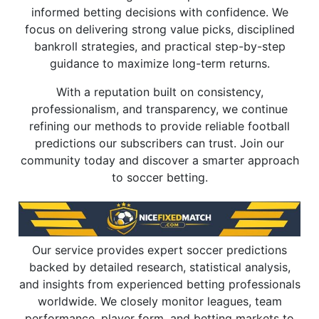
informed betting decisions with confidence. We
focus on delivering strong value picks, disciplined
bankroll strategies, and practical step-by-step
guidance to maximize long-term returns.
With a reputation built on consistency,
professionalism, and transparency, we continue
refining our methods to provide reliable football
predictions our subscribers can trust. Join our
community today and discover a smarter approach
to soccer betting.
Our service provides expert soccer predictions
backed by detailed research, statistical analysis,
and insights from experienced betting professionals
worldwide. We closely monitor leagues, team
performance, player form, and betting markets to