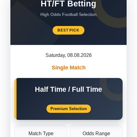
HT/FT Betting
High Odds Football Selection
BEST PICK
Saturday, 08.08.2026
Single Match
Half Time / Full Time
Premium Selection
Match Type
Odds Range