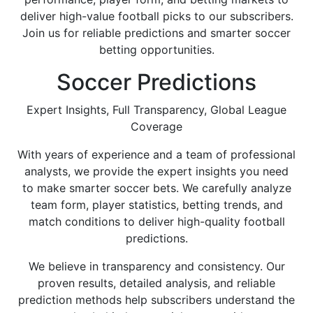
deliver high-value football picks to our subscribers.
Join us for reliable predictions and smarter soccer
betting opportunities.
Soccer Predictions
Expert Insights, Full Transparency, Global League
Coverage
With years of experience and a team of professional
analysts, we provide the expert insights you need
to make smarter soccer bets. We carefully analyze
team form, player statistics, betting trends, and
match conditions to deliver high-quality football
predictions.
We believe in transparency and consistency. Our
proven results, detailed analysis, and reliable
prediction methods help subscribers understand the