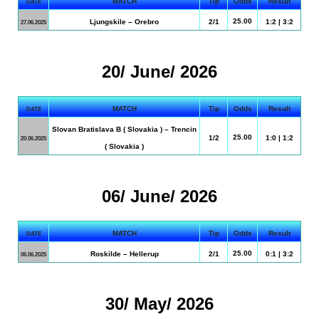
MATCH
Tip
Odds
Result
DATE
25.00
Ljungskile – Orebro
2/1
1:2 | 3:2
27.06.2025
.
20/ June/ 2026
MATCH
Tip
Odds
Result
DATE
Slovan Bratislava B ( Slovakia ) – Trencin
25.00
1/2
1:0 | 1:2
20.06.2025
( Slovakia )
.
06/ June/ 2026
MATCH
Tip
Odds
Result
DATE
25.00
Roskilde – Hellerup
2/1
0:1 | 3:2
06.06.2025
.
30/ May/ 2026