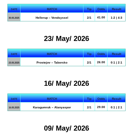
MATCH
Tip
Odds
Result
DATE
41.00
Hellerup – Vendsyssel
2/1
1:2 | 4:3
30.05.2025
23/ May/ 2026
MATCH
Tip
Odds
Result
DATE
26.00
Prostejov – Taborsko
2/1
0:1 | 2:1
23.05.2025
16/ May/ 2026
MATCH
Tip
Odds
Result
DATE
29.00
Karagumruk – Alanyaspor
2/1
0:1 | 2:1
16.05.2025
09/ May/ 2026