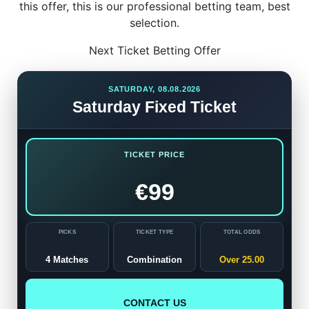
this offer, this is our professional betting team, best
selection.
Next Ticket Betting Offer
SATURDAY, 08.08.2026
Saturday Fixed Ticket
TICKET PRICE
€99
PICKS
TICKET TYPE
TOTAL ODDS
4 Matches
Combination
Over 25.00
CONTACT US