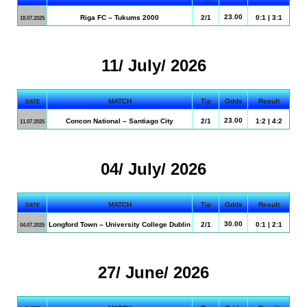
23.00
Riga FC – Tukums 2000
2/1
0:1 | 3:1
18.07.2025
.
11/ July/ 2026
MATCH
Tip
Odds
Result
DATE
23.00
Concon National – Santiago City
2/1
1:2 | 4:2
11.07.2025
.
04/ July/ 2026
MATCH
Tip
Odds
Result
DATE
30.00
Longford Town – University College Dublin
2/1
0:1 | 2:1
04.07.2025
.
27/ June/ 2026