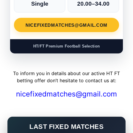
Single
20.00–34.00
NICEFIXEDMATCHES@GMAIL.COM
HT/FT Premium Football Selection
To inform you in details about our active HT FT
betting offer don’t hesitate to contact us at:
nicefixedmatches@gmail.com
LAST FIXED MATCHES