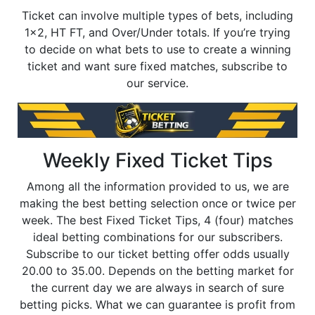
Ticket can involve multiple types of bets, including
1×2, HT FT, and Over/Under totals. If you’re trying
to decide on what bets to use to create a winning
ticket and want sure fixed matches, subscribe to
our service.
Weekly Fixed Ticket Tips
Among all the information provided to us, we are
making the best betting selection once or twice per
week. The best Fixed Ticket Tips, 4 (four) matches
ideal betting combinations for our subscribers.
Subscribe to our ticket betting offer odds usually
20.00 to 35.00. Depends on the betting market for
the current day we are always in search of sure
betting picks. What we can guarantee is profit from