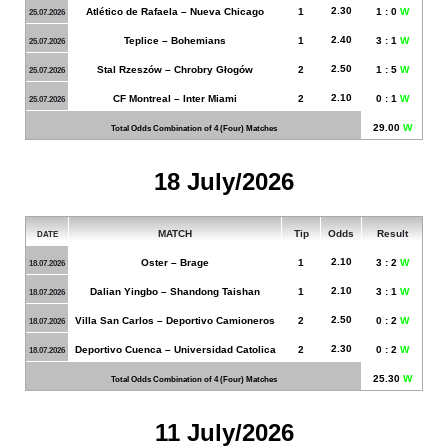
2.30
Atlético de Rafaela – Nueva Chicago
1
1 : 0
W
25.07.2026
2.40
Teplice – Bohemians
1
3 : 1
W
25.07.2026
2.50
Stal Rzeszów – Chrobry Głogów
2
1 : 5
W
25.07.2026
2.10
CF Montreal – Inter Miami
2
0 : 1
W
25.07.2026
29.00
W
Total Odds Combination of 4 (Four) Matches
.
18 July/2026
MATCH
Tip
Odds
Result
DATE
2.10
Oster – Brage
1
3 : 2
W
18.07.2026
2.10
Dalian Yingbo – Shandong Taishan
1
3 : 1
W
18.07.2026
2.50
Villa San Carlos – Deportivo Camioneros
2
0 : 2
W
18.07.2026
2.30
Deportivo Cuenca – Universidad Catolica
2
0 : 2
W
18.07.2026
25.30
W
Total Odds Combination of 4 (Four) Matches
.
11 July/2026