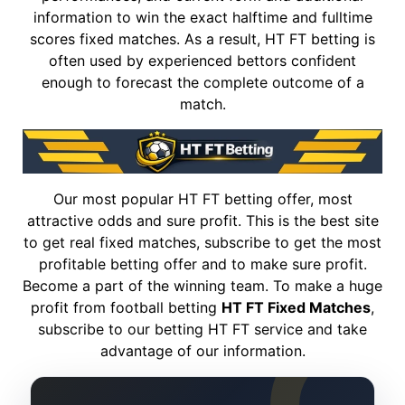
information to win the exact halftime and fulltime
scores fixed matches. As a result, HT FT betting is
often used by experienced bettors confident
enough to forecast the complete outcome of a
match.
Our most popular HT FT betting offer, most
attractive odds and sure profit. This is the best site
to get real fixed matches, subscribe to get the most
profitable betting offer and to make sure profit.
Become a part of the winning team. To make a huge
profit from football betting
HT FT Fixed Matches
,
subscribe to our betting HT FT service and take
advantage of our information.