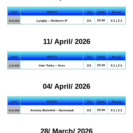
MATCH
Tip
Odds
Result
DATE
25.00
Lyngby – Hvidovre IF
2/1
0:1 | 2:1
18.04.2026
11/ April/ 2026
MATCH
Tip
Odds
Result
DATE
25.00
Inter Turku – Ilves
2/1
0:1 | 2:1
11.04.2026
04/ April/ 2026
MATCH
Tip
Odds
Result
DATE
25.00
Arminia Bielefeld – Darmstadt
2/1
0:1 | 2:1
04.04.2026
28/ March/ 2026