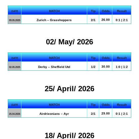
MATCH
Tip
Odds
Result
DATE
26.00
Zurich – Grasshoppers
2/1
0:1 | 2:1
09.05.2025
02/ May/ 2026
MATCH
Tip
Odds
Result
DATE
30.00
Derby – Sheffield Utd
1/2
1:0 | 1:2
02.05.2025
25/ April/ 2026
MATCH
Tip
Odds
Result
DATE
29.00
Airdrieonians – Ayr
2/1
0:1 | 2:1
25.04.2026
18/ April/ 2026