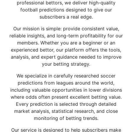
professional bettors, we deliver high-quality
football predictions designed to give our
subscribers a real edge.
Our mission is simple: provide consistent value,
reliable insights, and long-term profitability for our
members. Whether you are a beginner or an
experienced bettor, our platform offers the tools,
analysis, and expert guidance needed to improve
your betting strategy.
We specialize in carefully researched soccer
predictions from leagues around the world,
including valuable opportunities in lower divisions
where odds often present excellent betting value.
Every prediction is selected through detailed
market analysis, statistical research, and close
monitoring of betting trends.
Our service is designed to help subscribers make