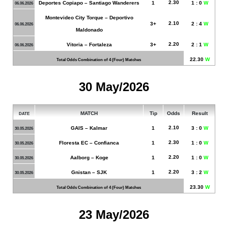
2.30
Deportes Copiapo – Santiago Wanderers
1
1 : 0
W
06.06.2026
Montevideo City Torque – Deportivo
2.10
3+
2 : 4
W
06.06.2026
Maldonado
2.20
Vitoria – Fortaleza
3+
2 : 1
W
06.06.2026
22.30
W
Total Odds Combination of 4 (Four) Matches
.
30 May/2026
MATCH
Tip
Odds
Result
DATE
2.10
GAIS – Kalmar
1
3 : 0
W
30.05.2026
2.30
Floresta EC – Confianca
1
1 : 0
W
30.05.2026
2.20
Aalborg – Koge
1
1 : 0
W
30.05.2026
2.20
Gnistan – SJK
1
3 : 2
W
30.05.2026
23.30
W
Total Odds Combination of 4 (Four) Matches
.
23 May/2026