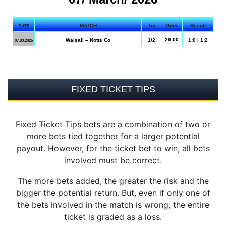
MATCH
Tip
Odds
Result
DATE
29.00
Walsall – Notts Co
1/2
1:0 | 1:2
07.03.2026
FIXED TICKET TIPS
Fixed Ticket Tips bets are a combination of two or
more bets tied together for a larger potential
payout. However, for the ticket bet to win, all bets
involved must be correct.
The more bets added, the greater the risk and the
bigger the potential return. But, even if only one of
the bets involved in the match is wrong, the entire
ticket is graded as a loss.