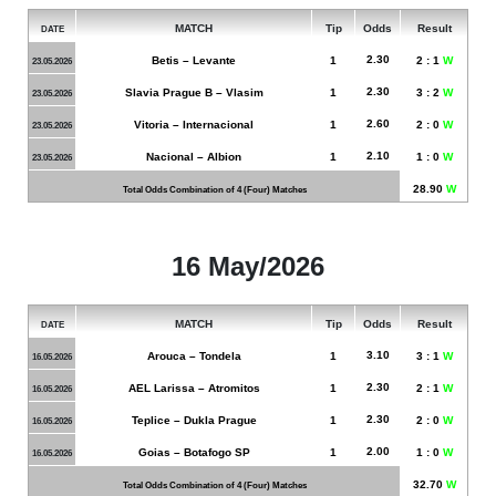
MATCH
Tip
Odds
Result
DATE
2.30
Betis – Levante
1
2 : 1
W
23.05.2026
2.30
Slavia Prague B – Vlasim
1
3 : 2
W
23.05.2026
2.60
Vitoria – Internacional
1
2 : 0
W
23.05.2026
2.10
Nacional – Albion
1
1 : 0
W
23.05.2026
28.90
W
Total Odds Combination of 4 (Four) Matches
.
16 May/2026
MATCH
Tip
Odds
Result
DATE
3.10
Arouca – Tondela
1
3 : 1
W
16.05.2026
2.30
AEL Larissa – Atromitos
1
2 : 1
W
16.05.2026
2.30
Teplice – Dukla Prague
1
2 : 0
W
16.05.2026
2.00
Goias – Botafogo SP
1
1 : 0
W
16.05.2026
32.70
W
Total Odds Combination of 4 (Four) Matches