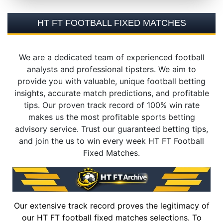
HT FT FOOTBALL FIXED MATCHES
We are a dedicated team of experienced football
analysts and professional tipsters. We aim to
provide you with valuable, unique football betting
insights, accurate match predictions, and profitable
tips. Our proven track record of 100% win rate
makes us the most profitable sports betting
advisory service. Trust our guaranteed betting tips,
and join the us to win every week HT FT Football
Fixed Matches.
Our extensive track record proves the legitimacy of
our HT FT football fixed matches selections. To