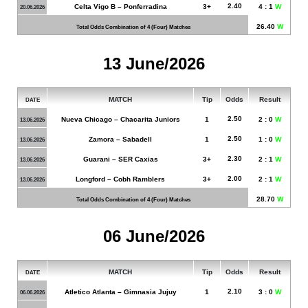
2.40
Celta Vigo B – Ponferradina
3+
4 : 1
W
20.06.2026
26.40
W
Total Odds Combination of 4 (Four) Matches
.
13 June/2026
MATCH
Tip
Odds
Result
DATE
2.50
Nueva Chicago – Chacarita Juniors
1
2 : 0
W
13.06.2026
2.50
Zamora – Sabadell
1
1 : 0
W
13.06.2026
2.30
Guarani – SER Caxias
3+
2 : 1
W
13.06.2026
2.00
Longford – Cobh Ramblers
3+
2 : 1
W
13.06.2026
28.70
W
Total Odds Combination of 4 (Four) Matches
.
06 June/2026
MATCH
Tip
Odds
Result
DATE
2.10
Atletico Atlanta – Gimnasia Jujuy
1
3 : 0
W
06.06.2026