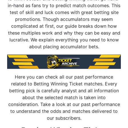
in-hand as fans try to predict match outcomes. This
test of skill and luck comes with great betting site
promotions. Though accumulators may seem
complicated at first, our guide breaks down how
these multiples work and why they can be easy and
lucrative. We explain everything you need to know
about placing accumulator bets.
Here you can check all our past performance
related to Betting Winning Ticket matches. Every
betting pick is carefully analyst and all information
about the selected match is taken into
consideration. Take a look at our past performance
to understand the odds and matches delivered to
our subscribers.