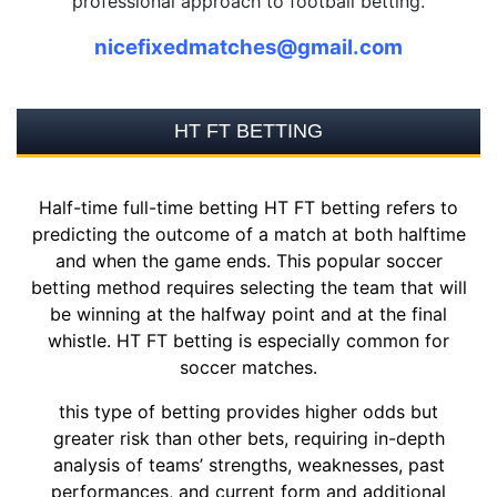
professional approach to football betting.
nicefixedmatches@gmail.com
HT FT BETTING
Half-time full-time betting HT FT betting refers to
predicting the outcome of a match at both halftime
and when the game ends. This popular soccer
betting method requires selecting the team that will
be winning at the halfway point and at the final
whistle. HT FT betting is especially common for
soccer matches.
this type of betting provides higher odds but
greater risk than other bets, requiring in-depth
analysis of teams’ strengths, weaknesses, past
performances, and current form and additional