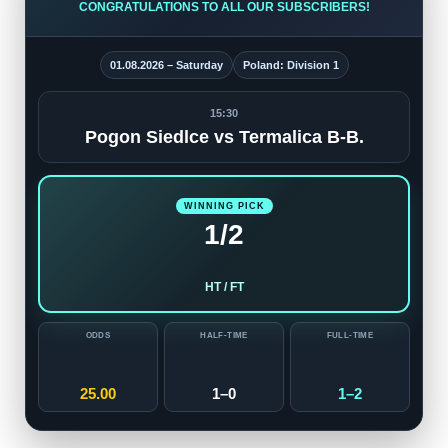
CONGRATULATIONS TO ALL OUR SUBSCRIBERS!
01.08.2026 – Saturday
Poland: Division 1
15:30
Pogon Siedlce vs Termalica B-B.
1/2
HT / FT
ODDS
HALF-TIME
FULL-TIME
25.00
1–0
1–2