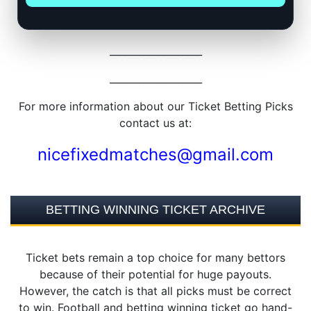
___________________
___________________
For more information about our Ticket Betting Picks
contact us at:
nicefixedmatches@gmail.com
BETTING WINNING TICKET ARCHIVE
Ticket bets remain a top choice for many bettors
because of their potential for huge payouts.
However, the catch is that all picks must be correct
to win. Football and betting winning ticket go hand-