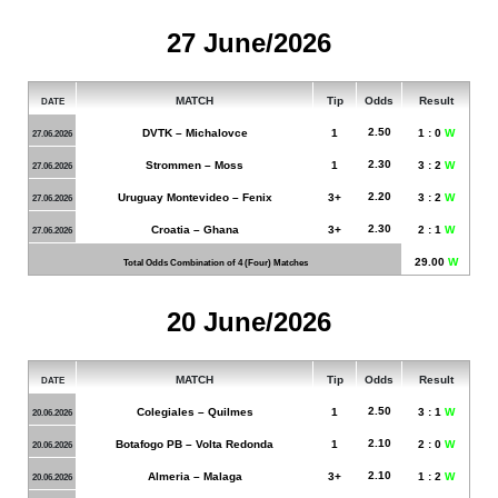
.
27 June/2026
MATCH
Tip
Odds
Result
DATE
2.50
DVTK – Michalovce
1
1 : 0
W
27.06.2026
2.30
Strommen – Moss
1
3 : 2
W
27.06.2026
2.20
Uruguay Montevideo – Fenix
3+
3 : 2
W
27.06.2026
2.30
Croatia – Ghana
3+
2 : 1
W
27.06.2026
29.00
W
Total Odds Combination of 4 (Four) Matches
.
20 June/2026
MATCH
Tip
Odds
Result
DATE
2.50
Colegiales – Quilmes
1
3 : 1
W
20.06.2026
2.10
Botafogo PB – Volta Redonda
1
2 : 0
W
20.06.2026
2.10
Almeria – Malaga
3+
1 : 2
W
20.06.2026