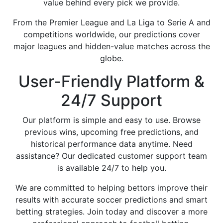
value behind every pick we provide.
From the Premier League and La Liga to Serie A and
competitions worldwide, our predictions cover
major leagues and hidden-value matches across the
globe.
User-Friendly Platform &
24/7 Support
Our platform is simple and easy to use. Browse
previous wins, upcoming free predictions, and
historical performance data anytime. Need
assistance? Our dedicated customer support team
is available 24/7 to help you.
We are committed to helping bettors improve their
results with accurate soccer predictions and smart
betting strategies. Join today and discover a more