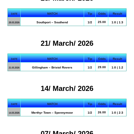
MATCH
Tip
Odds
Result
DATE
25.00
Southport – Southend
1/2
1:0 | 1:3
28.03.2026
21/ March/ 2026
MATCH
Tip
Odds
Result
DATE
29.00
Gillingham – Bristol Rovers
1/2
1:0 | 1:2
21.03.2026
14/ March/ 2026
MATCH
Tip
Odds
Result
DATE
26.00
Merthyr Town – Spennymoor
1/2
1:0 | 2:3
14.03.2026
07/ March/ 2026