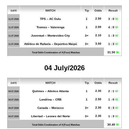
MATCH
Tip
Odds
Result
DATE
2.50
TPS – AC Oulu
1
3 : 0
W
11.07.2026
2.00
Tromso – Valerenga
1
4 : 0
W
11.07.2026
2.10
Juventud – Montevideo City
3+
1 : 3
W
11.07.2026
3.00
Atlético de Rafaela – Deportivo Maipú
3+
1 : 3
W
11.07.2026
31.50
W
Total Odds Combination of 4 (Four) Matches
.
04 July/2026
MATCH
Tip
Odds
Result
DATE
2.30
Quilmes – Atletico Atlanta
1
2 : 1
W
04.07.2026
2.50
Londrina – CRB
1
1 : 0
W
04.07.2026
2.30
Canada – Morocco
3+
0 : 3
W
04.07.2026
2.30
Libertad – Leones del Norte
3+
1 : 3
W
04.07.2026
30.40
W
Total Odds Combination of 4 (Four) Matches