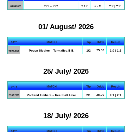
// . //
??? – ???
? / ?
?:? | ?:?
08.08.2025
.
01/ August/ 2026
MATCH
Tip
Odds
Result
DATE
25.00
Pogon Siedlce – Termalica B-B.
1/2
1:0 | 1:2
01.08.2025
.
25/ July/ 2026
MATCH
Tip
Odds
Result
DATE
25.00
Portland Timbers – Real Salt Lake
2/1
0:1 | 2:1
25.07.2025
.
18/ July/ 2026
MATCH
Tip
Odds
Result
DATE