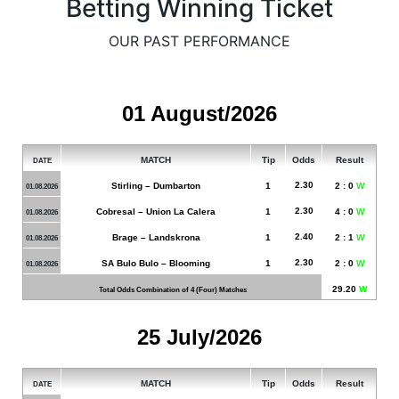
Betting Winning Ticket
OUR PAST PERFORMANCE
01 August/2026
MATCH
Tip
Odds
Result
DATE
2.30
Stirling – Dumbarton
1
2 : 0
W
01.08.2026
2.30
Cobresal – Union La Calera
1
4 : 0
W
01.08.2026
2.40
Brage – Landskrona
1
2 : 1
W
01.08.2026
2.30
SA Bulo Bulo – Blooming
1
2 : 0
W
01.08.2026
29.20
W
Total Odds Combination of 4 (Four) Matches
.
25 July/2026
MATCH
Tip
Odds
Result
DATE