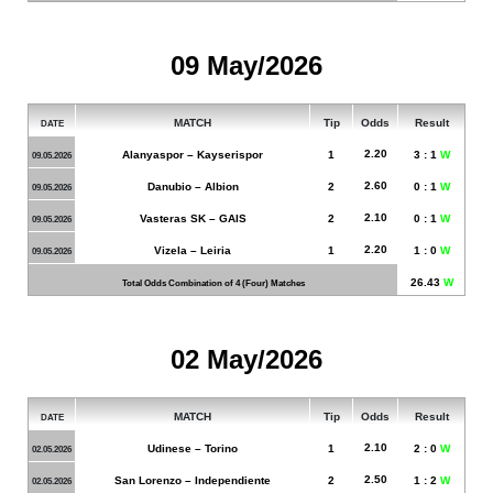
09 May/2026
MATCH
Tip
Odds
Result
DATE
2.20
Alanyaspor – Kayserispor
1
3 : 1
W
09.05.2026
2.60
Danubio – Albion
2
0 : 1
W
09.05.2026
2.10
Vasteras SK – GAIS
2
0 : 1
W
09.05.2026
2.20
Vizela – Leiria
1
1 : 0
W
09.05.2026
26.43
W
Total Odds Combination of 4 (Four) Matches
02 May/2026
MATCH
Tip
Odds
Result
DATE
2.10
Udinese – Torino
1
2 : 0
W
02.05.2026
2.50
San Lorenzo – Independiente
2
1 : 2
W
02.05.2026