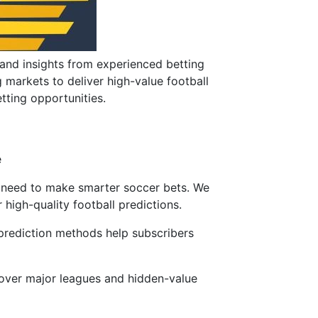
 and insights from experienced betting
 markets to deliver high-value football
tting opportunities.
e
u need to make smarter soccer bets. We
 high-quality football predictions.
 prediction methods help subscribers
cover major leagues and hidden-value