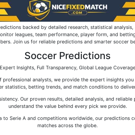
edictions backed by detailed research, statistical analysis,
nitor leagues, team performance, player form, and betting
ibers. Join us for reliable predictions and smarter soccer be
Soccer Predictions
Expert Insights, Full Transparency, Global League Coverag
f professional analysts, we provide the expert insights yo
r statistics, betting trends, and match conditions to deliver
istency. Our proven results, detailed analysis, and reliable
understand the value behind every pick we provide.
 to Serie A and competitions worldwide, our predictions 
matches across the globe.