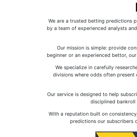
We are a trusted betting predictions 
by a team of experienced analysts and 
Our mission is simple: provide cons
beginner or an experienced bettor, our
We specialize in carefully research
divisions where odds often present e
Our service is designed to help subscr
disciplined bankroll
With a reputation built on consistency
predictions our subscribers 