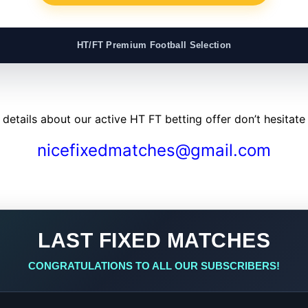
HT/FT Premium Football Selection
 details about our active HT FT betting offer don’t hesitate 
nicefixedmatches@gmail.com
LAST FIXED MATCHES
CONGRATULATIONS TO ALL OUR SUBSCRIBERS!