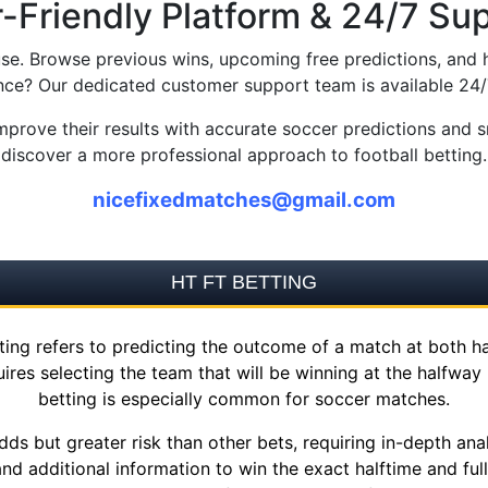
-Friendly Platform & 24/7 Su
use. Browse previous wins, upcoming free predictions, and 
ce? Our dedicated customer support team is available 24/
prove their results with accurate soccer predictions and s
discover a more professional approach to football betting.
nicefixedmatches@gmail.com
HT FT BETTING
tting refers to predicting the outcome of a match at both 
res selecting the team that will be winning at the halfway p
betting is especially common for soccer matches.
dds but greater risk than other bets, requiring in-depth an
d additional information to win the exact halftime and full