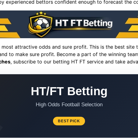
 by experienced bettors confident enough to forecast the 
most attractive odds and sure profit. This is the best site 
 and to make sure profit. Become a part of the winning tea
ches
, subscribe to our betting HT FT service and take adva
HT/FT Betting
High Odds Football Selection
BEST PICK