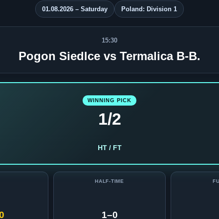
01.08.2026 – Saturday
Poland: Division 1
15:30
Pogon Siedlce vs Termalica B-B.
1/2
HT / FT
HALF-TIME
FU
0
1–0