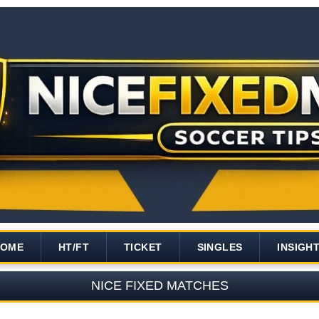
HOME
HT/FT
TICKET
SINGLES
INSIGH
NICE FIXED MATCHES