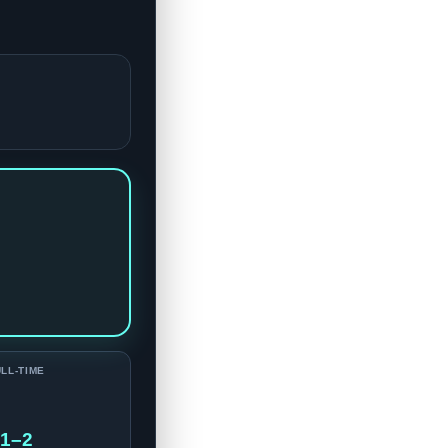
LL-TIME
1–2