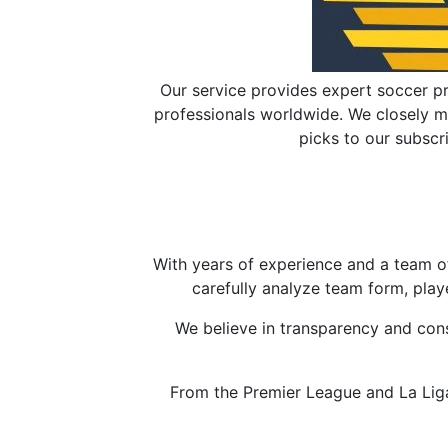
Our service provides expert soccer pr
professionals worldwide. We closely mo
picks to our subscr
With years of experience and a team o
carefully analyze team form, playe
We believe in transparency and cons
From the Premier League and La Liga