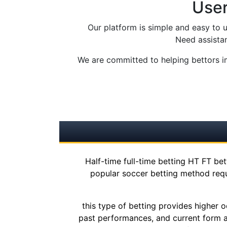
User
Our platform is simple and easy to 
Need assistan
We are committed to helping bettors im
Half-time full-time betting HT FT be
popular soccer betting method requi
this type of betting provides higher o
past performances, and current form an