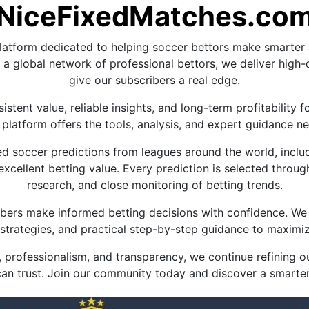
NiceFixedMatches.co
platform dedicated to helping soccer bettors make smarter
a global network of professional bettors, we deliver high-q
give our subscribers a real edge.
istent value, reliable insights, and long-term profitabilit
 platform offers the tools, analysis, and expert guidance n
ed soccer predictions from leagues around the world, inclu
xcellent betting value. Every prediction is selected through 
research, and close monitoring of betting trends.
ibers make informed betting decisions with confidence. We 
 strategies, and practical step-by-step guidance to maximi
, professionalism, and transparency, we continue refining o
can trust. Join our community today and discover a smarte