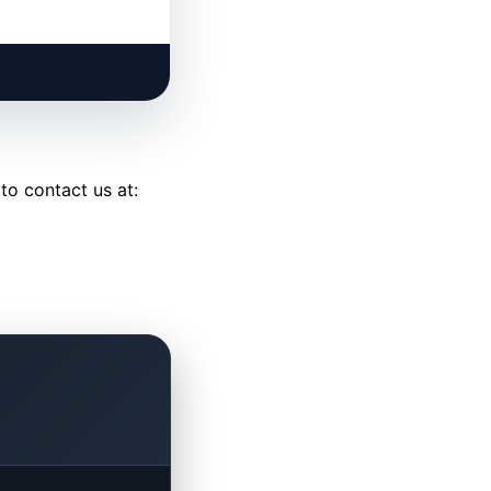
to contact us at: