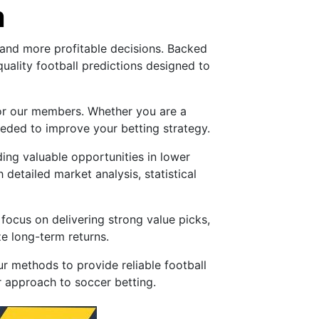
m
 and more profitable decisions. Backed
uality football predictions designed to
y for our members. Whether you are a
eeded to improve your betting strategy.
ding valuable opportunities in lower
detailed market analysis, statistical
focus on delivering strong value picks,
ze long-term returns.
ur methods to provide reliable football
r approach to soccer betting.