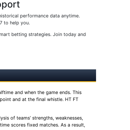
pport
historical performance data anytime.
7 to help you.
mart betting strategies. Join today and
halftime and when the game ends. This
oint and at the final whistle. HT FT
alysis of teams’ strengths, weaknesses,
time scores fixed matches. As a result,