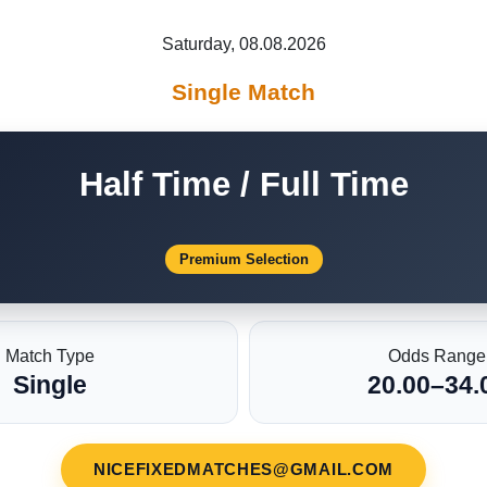
Saturday, 08.08.2026
Single Match
Half Time / Full Time
Premium Selection
Match Type
Odds Range
Single
20.00–34.
NICEFIXEDMATCHES@GMAIL.COM