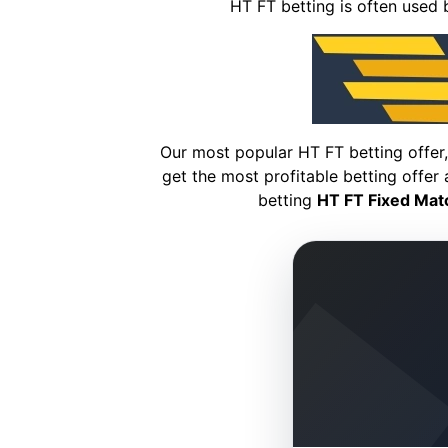
HT FT betting is often used
Our most popular HT FT betting offer, 
get the most profitable betting offer
betting
HT FT Fixed Mat