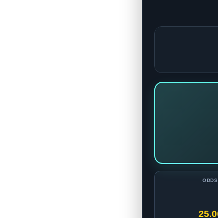
ODDS
25.0