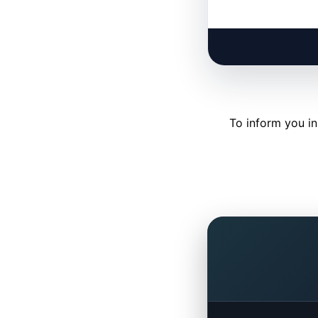
To inform you in