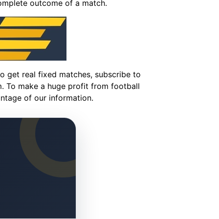
complete outcome of a match.
to get real fixed matches, subscribe to
m. To make a huge profit from football
ntage of our information.