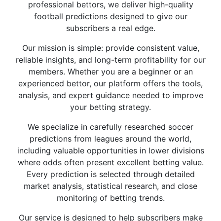
professional bettors, we deliver high-quality
football predictions designed to give our
subscribers a real edge.
Our mission is simple: provide consistent value,
reliable insights, and long-term profitability for our
members. Whether you are a beginner or an
experienced bettor, our platform offers the tools,
analysis, and expert guidance needed to improve
your betting strategy.
We specialize in carefully researched soccer
predictions from leagues around the world,
including valuable opportunities in lower divisions
where odds often present excellent betting value.
Every prediction is selected through detailed
market analysis, statistical research, and close
monitoring of betting trends.
Our service is designed to help subscribers make