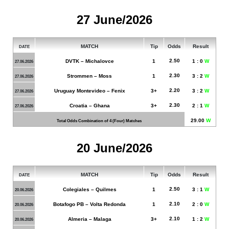
.
27 June/2026
MATCH
Tip
Odds
Result
DATE
2.50
DVTK – Michalovce
1
1 : 0
W
27.06.2026
2.30
Strommen – Moss
1
3 : 2
W
27.06.2026
2.20
Uruguay Montevideo – Fenix
3+
3 : 2
W
27.06.2026
2.30
Croatia – Ghana
3+
2 : 1
W
27.06.2026
29.00
W
Total Odds Combination of 4 (Four) Matches
.
20 June/2026
MATCH
Tip
Odds
Result
DATE
2.50
Colegiales – Quilmes
1
3 : 1
W
20.06.2026
2.10
Botafogo PB – Volta Redonda
1
2 : 0
W
20.06.2026
2.10
Almeria – Malaga
3+
1 : 2
W
20.06.2026