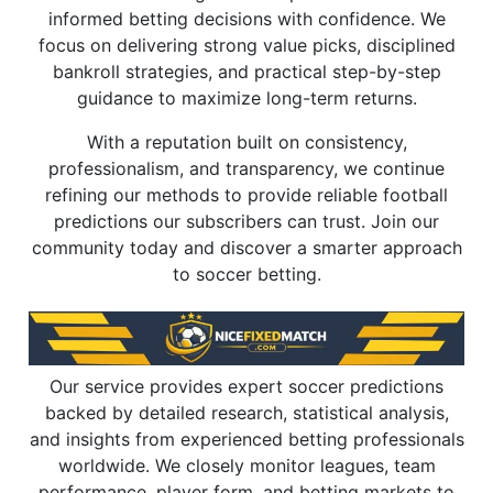
informed betting decisions with confidence. We
focus on delivering strong value picks, disciplined
bankroll strategies, and practical step-by-step
guidance to maximize long-term returns.
With a reputation built on consistency,
professionalism, and transparency, we continue
refining our methods to provide reliable football
predictions our subscribers can trust. Join our
community today and discover a smarter approach
to soccer betting.
Our service provides expert soccer predictions
backed by detailed research, statistical analysis,
and insights from experienced betting professionals
worldwide. We closely monitor leagues, team
performance, player form, and betting markets to