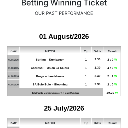
Betting Winning Ticket
OUR PAST PERFORMANCE
01 August/2026
MATCH
Tip
Odds
Result
DATE
2.30
Stirling – Dumbarton
1
2 : 0
W
01.08.2026
2.30
Cobresal – Union La Calera
1
4 : 0
W
01.08.2026
2.40
Brage – Landskrona
1
2 : 1
W
01.08.2026
2.30
SA Bulo Bulo – Blooming
1
2 : 0
W
01.08.2026
29.20
W
Total Odds Combination of 4 (Four) Matches
.
25 July/2026
MATCH
Tip
Odds
Result
DATE