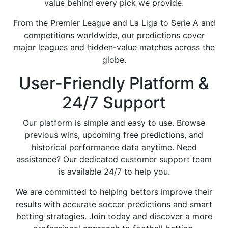
value behind every pick we provide.
From the Premier League and La Liga to Serie A and
competitions worldwide, our predictions cover
major leagues and hidden-value matches across the
globe.
User-Friendly Platform &
24/7 Support
Our platform is simple and easy to use. Browse
previous wins, upcoming free predictions, and
historical performance data anytime. Need
assistance? Our dedicated customer support team
is available 24/7 to help you.
We are committed to helping bettors improve their
results with accurate soccer predictions and smart
betting strategies. Join today and discover a more