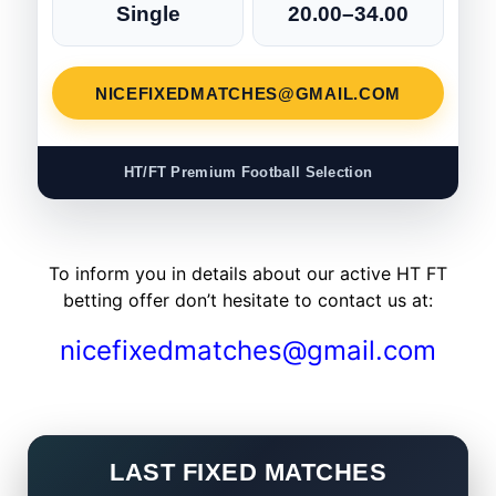
Single
20.00–34.00
NICEFIXEDMATCHES@GMAIL.COM
HT/FT Premium Football Selection
To inform you in details about our active HT FT
betting offer don’t hesitate to contact us at:
nicefixedmatches@gmail.com
LAST FIXED MATCHES