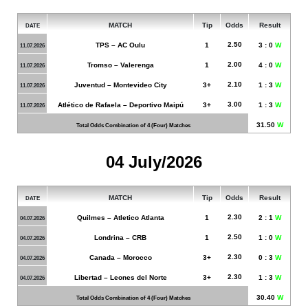
MATCH
Tip
Odds
Result
DATE
2.50
TPS – AC Oulu
1
3 : 0
W
11.07.2026
2.00
Tromso – Valerenga
1
4 : 0
W
11.07.2026
2.10
Juventud – Montevideo City
3+
1 : 3
W
11.07.2026
3.00
Atlético de Rafaela – Deportivo Maipú
3+
1 : 3
W
11.07.2026
31.50
W
Total Odds Combination of 4 (Four) Matches
.
04 July/2026
MATCH
Tip
Odds
Result
DATE
2.30
Quilmes – Atletico Atlanta
1
2 : 1
W
04.07.2026
2.50
Londrina – CRB
1
1 : 0
W
04.07.2026
2.30
Canada – Morocco
3+
0 : 3
W
04.07.2026
2.30
Libertad – Leones del Norte
3+
1 : 3
W
04.07.2026
30.40
W
Total Odds Combination of 4 (Four) Matches