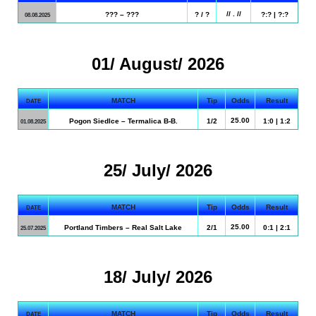
// . //
??? – ???
? / ?
?:? | ?:?
08.08.2025
.
01/ August/ 2026
MATCH
Tip
Odds
Result
DATE
25.00
Pogon Siedlce – Termalica B-B.
1/2
1:0 | 1:2
01.08.2025
.
25/ July/ 2026
MATCH
Tip
Odds
Result
DATE
25.00
Portland Timbers – Real Salt Lake
2/1
0:1 | 2:1
25.07.2025
.
18/ July/ 2026
MATCH
Tip
Odds
Result
DATE