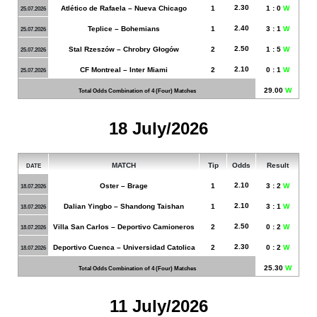
2.30
Atlético de Rafaela – Nueva Chicago
1
1 : 0
W
25.07.2026
2.40
Teplice – Bohemians
1
3 : 1
W
25.07.2026
2.50
Stal Rzeszów – Chrobry Głogów
2
1 : 5
W
25.07.2026
2.10
CF Montreal – Inter Miami
2
0 : 1
W
25.07.2026
29.00
W
Total Odds Combination of 4 (Four) Matches
.
18 July/2026
MATCH
Tip
Odds
Result
DATE
2.10
Oster – Brage
1
3 : 2
W
18.07.2026
2.10
Dalian Yingbo – Shandong Taishan
1
3 : 1
W
18.07.2026
2.50
Villa San Carlos – Deportivo Camioneros
2
0 : 2
W
18.07.2026
2.30
Deportivo Cuenca – Universidad Catolica
2
0 : 2
W
18.07.2026
25.30
W
Total Odds Combination of 4 (Four) Matches
.
11 July/2026