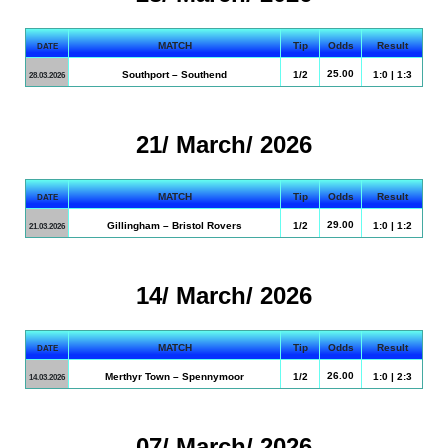
MATCH
Tip
Odds
Result
DATE
25.00
Southport – Southend
1/2
1:0 | 1:3
28.03.2026
21/ March/ 2026
MATCH
Tip
Odds
Result
DATE
29.00
Gillingham – Bristol Rovers
1/2
1:0 | 1:2
21.03.2026
14/ March/ 2026
MATCH
Tip
Odds
Result
DATE
26.00
Merthyr Town – Spennymoor
1/2
1:0 | 2:3
14.03.2026
07/ March/ 2026