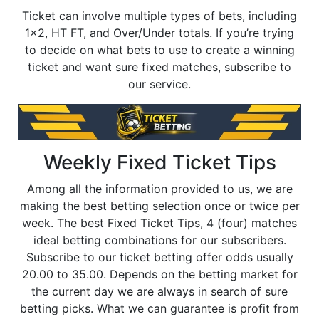
Ticket can involve multiple types of bets, including
1×2, HT FT, and Over/Under totals. If you’re trying
to decide on what bets to use to create a winning
ticket and want sure fixed matches, subscribe to
our service.
Weekly Fixed Ticket Tips
Among all the information provided to us, we are
making the best betting selection once or twice per
week. The best Fixed Ticket Tips, 4 (four) matches
ideal betting combinations for our subscribers.
Subscribe to our ticket betting offer odds usually
20.00 to 35.00. Depends on the betting market for
the current day we are always in search of sure
betting picks. What we can guarantee is profit from