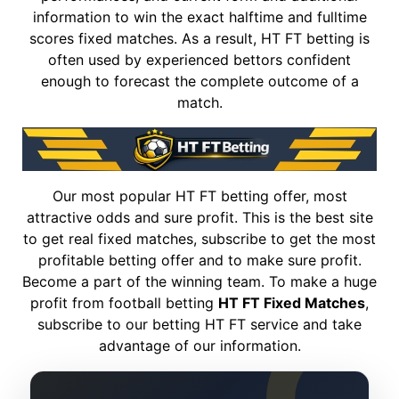
information to win the exact halftime and fulltime
scores fixed matches. As a result, HT FT betting is
often used by experienced bettors confident
enough to forecast the complete outcome of a
match.
Our most popular HT FT betting offer, most
attractive odds and sure profit. This is the best site
to get real fixed matches, subscribe to get the most
profitable betting offer and to make sure profit.
Become a part of the winning team. To make a huge
profit from football betting
HT FT Fixed Matches
,
subscribe to our betting HT FT service and take
advantage of our information.