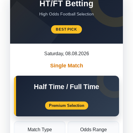
HT/FT Betting
High Odds Football Selection
BEST PICK
Saturday, 08.08.2026
Single Match
Half Time / Full Time
Premium Selection
Match Type
Odds Range