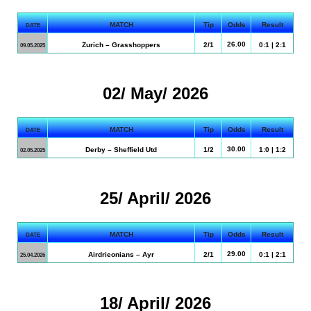
MATCH
Tip
Odds
Result
DATE
26.00
Zurich – Grasshoppers
2/1
0:1 | 2:1
09.05.2025
02/ May/ 2026
MATCH
Tip
Odds
Result
DATE
30.00
Derby – Sheffield Utd
1/2
1:0 | 1:2
02.05.2025
25/ April/ 2026
MATCH
Tip
Odds
Result
DATE
29.00
Airdrieonians – Ayr
2/1
0:1 | 2:1
25.04.2026
18/ April/ 2026