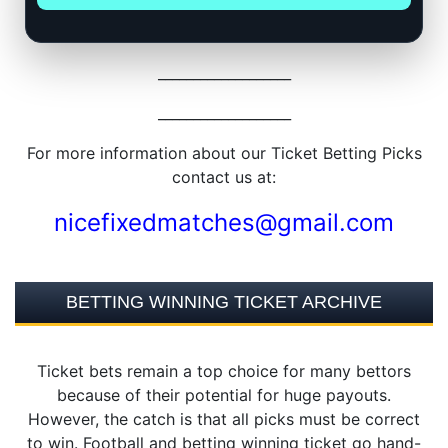
___________________
___________________
For more information about our Ticket Betting Picks
contact us at:
nicefixedmatches@gmail.com
BETTING WINNING TICKET ARCHIVE
Ticket bets remain a top choice for many bettors
because of their potential for huge payouts.
However, the catch is that all picks must be correct
to win. Football and betting winning ticket go hand-