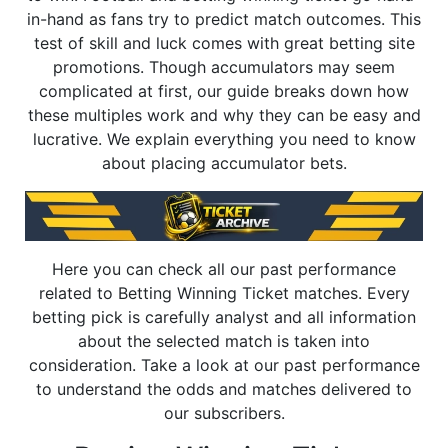
in-hand as fans try to predict match outcomes. This
test of skill and luck comes with great betting site
promotions. Though accumulators may seem
complicated at first, our guide breaks down how
these multiples work and why they can be easy and
lucrative. We explain everything you need to know
about placing accumulator bets.
Here you can check all our past performance
related to Betting Winning Ticket matches. Every
betting pick is carefully analyst and all information
about the selected match is taken into
consideration. Take a look at our past performance
to understand the odds and matches delivered to
our subscribers.