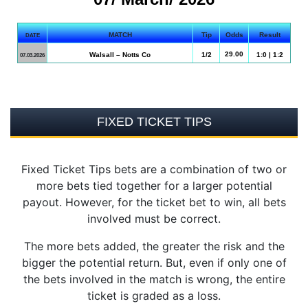
MATCH
Tip
Odds
Result
DATE
29.00
Walsall – Notts Co
1/2
1:0 | 1:2
07.03.2026
FIXED TICKET TIPS
Fixed Ticket Tips bets are a combination of two or
more bets tied together for a larger potential
payout. However, for the ticket bet to win, all bets
involved must be correct.
The more bets added, the greater the risk and the
bigger the potential return. But, even if only one of
the bets involved in the match is wrong, the entire
ticket is graded as a loss.