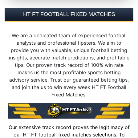
HT FT FOOTBALL FIXED MATCHES
We are a dedicated team of experienced football
analysts and professional tipsters. We aim to
provide you with valuable, unique football betting
insights, accurate match predictions, and profitable
tips. Our proven track record of 100% win rate
makes us the most profitable sports betting
advisory service. Trust our guaranteed betting tips,
and join the us to win every week HT FT Football
Fixed Matches.
Our extensive track record proves the legitimacy of
our HT FT football fixed matches selections. To