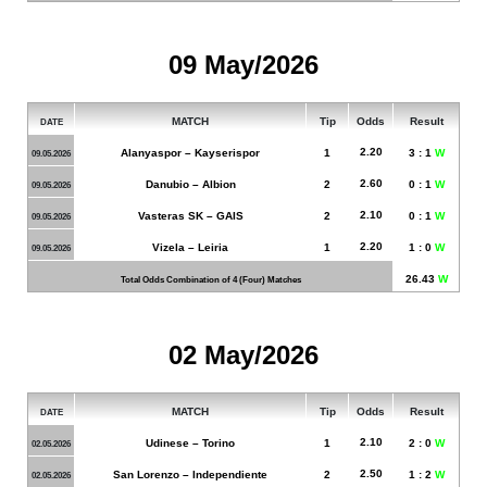
09 May/2026
MATCH
Tip
Odds
Result
DATE
2.20
Alanyaspor – Kayserispor
1
3 : 1
W
09.05.2026
2.60
Danubio – Albion
2
0 : 1
W
09.05.2026
2.10
Vasteras SK – GAIS
2
0 : 1
W
09.05.2026
2.20
Vizela – Leiria
1
1 : 0
W
09.05.2026
26.43
W
Total Odds Combination of 4 (Four) Matches
02 May/2026
MATCH
Tip
Odds
Result
DATE
2.10
Udinese – Torino
1
2 : 0
W
02.05.2026
2.50
San Lorenzo – Independiente
2
1 : 2
W
02.05.2026