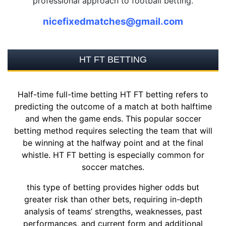
professional approach to football betting.
nicefixedmatches@gmail.com
HT FT BETTING
Half-time full-time betting HT FT betting refers to
predicting the outcome of a match at both halftime
and when the game ends. This popular soccer
betting method requires selecting the team that will
be winning at the halfway point and at the final
whistle. HT FT betting is especially common for
soccer matches.
this type of betting provides higher odds but
greater risk than other bets, requiring in-depth
analysis of teams’ strengths, weaknesses, past
performances, and current form and additional