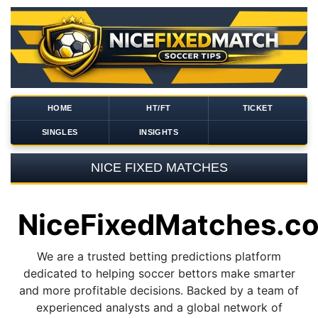
HOME
HT/FT
TICKET
SINGLES
INSIGHTS
NICE FIXED MATCHES
NiceFixedMatches.c
We are a trusted betting predictions platform
dedicated to helping soccer bettors make smarter
and more profitable decisions. Backed by a team of
experienced analysts and a global network of