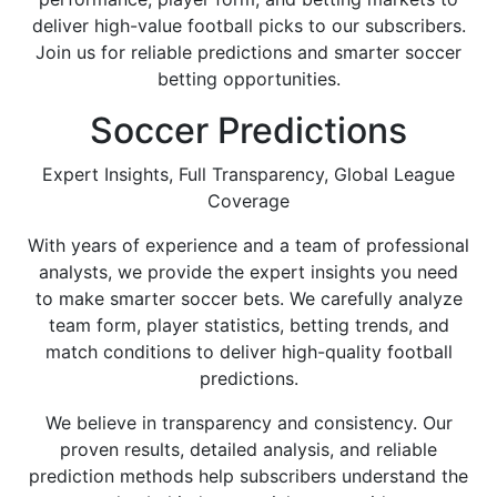
deliver high-value football picks to our subscribers.
Join us for reliable predictions and smarter soccer
betting opportunities.
Soccer Predictions
Expert Insights, Full Transparency, Global League
Coverage
With years of experience and a team of professional
analysts, we provide the expert insights you need
to make smarter soccer bets. We carefully analyze
team form, player statistics, betting trends, and
match conditions to deliver high-quality football
predictions.
We believe in transparency and consistency. Our
proven results, detailed analysis, and reliable
prediction methods help subscribers understand the