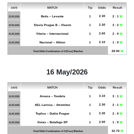
MATCH
Tip
Odds
Result
DATE
2.30
Betis – Levante
1
2 : 1
W
23.05.2026
2.30
Slavia Prague B – Vlasim
1
3 : 2
W
23.05.2026
2.60
Vitoria – Internacional
1
2 : 0
W
23.05.2026
2.10
Nacional – Albion
1
1 : 0
W
23.05.2026
28.90
W
Total Odds Combination of 4 (Four) Matches
.
16 May/2026
MATCH
Tip
Odds
Result
DATE
3.10
Arouca – Tondela
1
3 : 1
W
16.05.2026
2.30
AEL Larissa – Atromitos
1
2 : 1
W
16.05.2026
2.30
Teplice – Dukla Prague
1
2 : 0
W
16.05.2026
2.00
Goias – Botafogo SP
1
1 : 0
W
16.05.2026
32.70
W
Total Odds Combination of 4 (Four) Matches