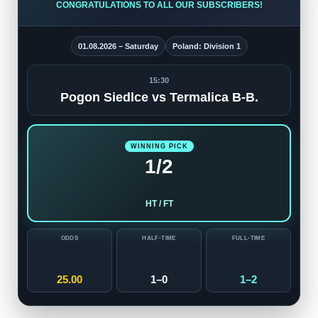
CONGRATULATIONS TO ALL OUR SUBSCRIBERS!
01.08.2026 – Saturday
Poland: Division 1
15:30
Pogon Siedlce vs Termalica B-B.
1/2
HT / FT
ODDS
HALF-TIME
FULL-TIME
25.00
1–0
1–2