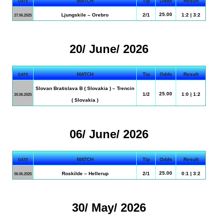
MATCH
Tip
Odds
Result
DATE
25.00
Ljungskile – Orebro
2/1
1:2 | 3:2
27.06.2025
.
20/ June/ 2026
MATCH
Tip
Odds
Result
DATE
Slovan Bratislava B ( Slovakia ) – Trencin
25.00
1/2
1:0 | 1:2
20.06.2025
( Slovakia )
.
06/ June/ 2026
MATCH
Tip
Odds
Result
DATE
25.00
Roskilde – Hellerup
2/1
0:1 | 3:2
06.06.2025
.
30/ May/ 2026