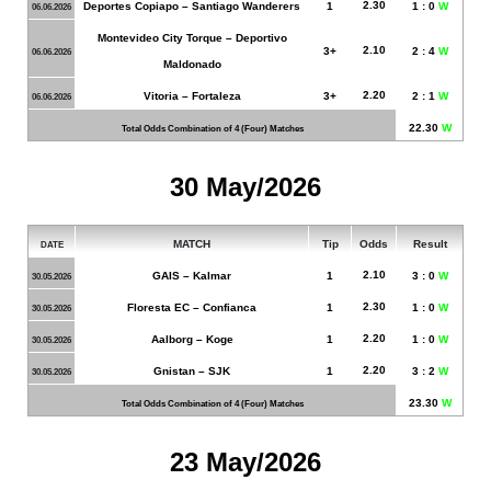
2.30
Deportes Copiapo – Santiago Wanderers
1
1 : 0
W
06.06.2026
Montevideo City Torque – Deportivo
2.10
3+
2 : 4
W
06.06.2026
Maldonado
2.20
Vitoria – Fortaleza
3+
2 : 1
W
06.06.2026
22.30
W
Total Odds Combination of 4 (Four) Matches
.
30 May/2026
MATCH
Tip
Odds
Result
DATE
2.10
GAIS – Kalmar
1
3 : 0
W
30.05.2026
2.30
Floresta EC – Confianca
1
1 : 0
W
30.05.2026
2.20
Aalborg – Koge
1
1 : 0
W
30.05.2026
2.20
Gnistan – SJK
1
3 : 2
W
30.05.2026
23.30
W
Total Odds Combination of 4 (Four) Matches
.
23 May/2026