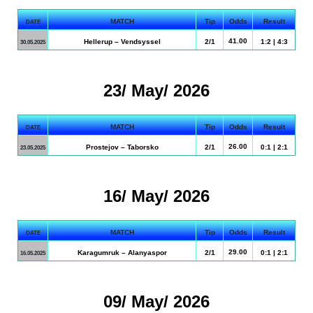
MATCH
Tip
Odds
Result
DATE
41.00
Hellerup – Vendsyssel
2/1
1:2 | 4:3
30.05.2025
23/ May/ 2026
MATCH
Tip
Odds
Result
DATE
26.00
Prostejov – Taborsko
2/1
0:1 | 2:1
23.05.2025
16/ May/ 2026
MATCH
Tip
Odds
Result
DATE
29.00
Karagumruk – Alanyaspor
2/1
0:1 | 2:1
16.05.2025
09/ May/ 2026