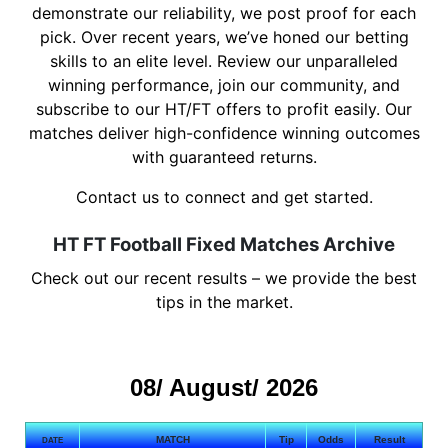
demonstrate our reliability, we post proof for each
pick. Over recent years, we’ve honed our betting
skills to an elite level. Review our unparalleled
winning performance, join our community, and
subscribe to our HT/FT offers to profit easily. Our
matches deliver high-confidence winning outcomes
with guaranteed returns.
Contact us to connect and get started.
HT FT Football Fixed Matches
Archive
Check out our recent results – we provide the best
tips in the market.
08/ August/ 2026
MATCH
Tip
Odds
Result
DATE