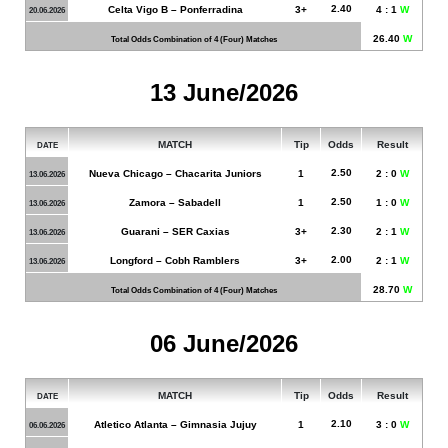
2.40
Celta Vigo B – Ponferradina
3+
4 : 1
W
20.06.2026
26.40
W
Total Odds Combination of 4 (Four) Matches
.
13 June/2026
MATCH
Tip
Odds
Result
DATE
2.50
Nueva Chicago – Chacarita Juniors
1
2 : 0
W
13.06.2026
2.50
Zamora – Sabadell
1
1 : 0
W
13.06.2026
2.30
Guarani – SER Caxias
3+
2 : 1
W
13.06.2026
2.00
Longford – Cobh Ramblers
3+
2 : 1
W
13.06.2026
28.70
W
Total Odds Combination of 4 (Four) Matches
.
06 June/2026
MATCH
Tip
Odds
Result
DATE
2.10
Atletico Atlanta – Gimnasia Jujuy
1
3 : 0
W
06.06.2026