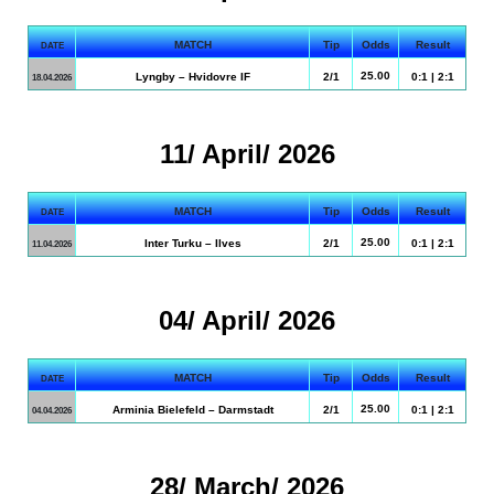
MATCH
Tip
Odds
Result
DATE
25.00
Lyngby – Hvidovre IF
2/1
0:1 | 2:1
18.04.2026
11/ April/ 2026
MATCH
Tip
Odds
Result
DATE
25.00
Inter Turku – Ilves
2/1
0:1 | 2:1
11.04.2026
04/ April/ 2026
MATCH
Tip
Odds
Result
DATE
25.00
Arminia Bielefeld – Darmstadt
2/1
0:1 | 2:1
04.04.2026
28/ March/ 2026