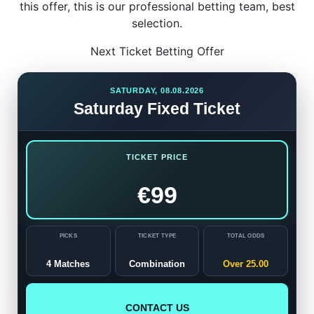
this offer, this is our professional betting team, best
selection.
Next Ticket Betting Offer
SATURDAY, 08.08.2026
Saturday Fixed Ticket
TICKET PRICE
€99
PICKS
TICKET TYPE
TOTAL ODDS
4 Matches
Combination
Over 25.00
CONTACT US