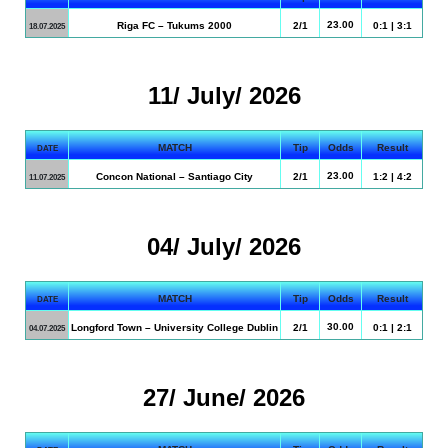
23.00
Riga FC – Tukums 2000
2/1
0:1 | 3:1
18.07.2025
.
11/ July/ 2026
MATCH
Tip
Odds
Result
DATE
23.00
Concon National – Santiago City
2/1
1:2 | 4:2
11.07.2025
.
04/ July/ 2026
MATCH
Tip
Odds
Result
DATE
30.00
Longford Town – University College Dublin
2/1
0:1 | 2:1
04.07.2025
.
27/ June/ 2026