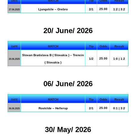
MATCH
Tip
Odds
Result
DATE
25.00
Ljungskile – Orebro
2/1
1:2 | 3:2
27.06.2025
.
20/ June/ 2026
MATCH
Tip
Odds
Result
DATE
Slovan Bratislava B ( Slovakia ) – Trencin
25.00
1/2
1:0 | 1:2
20.06.2025
( Slovakia )
.
06/ June/ 2026
MATCH
Tip
Odds
Result
DATE
25.00
Roskilde – Hellerup
2/1
0:1 | 3:2
06.06.2025
.
30/ May/ 2026