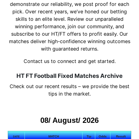
demonstrate our reliability, we post proof for each
pick. Over recent years, we’ve honed our betting
skills to an elite level. Review our unparalleled
winning performance, join our community, and
subscribe to our HT/FT offers to profit easily. Our
matches deliver high-confidence winning outcomes
with guaranteed returns.
Contact us to connect and get started.
HT FT Football Fixed Matches
Archive
Check out our recent results – we provide the best
tips in the market.
08/ August/ 2026
MATCH
Tip
Odds
Result
DATE