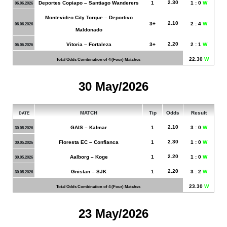
2.30
Deportes Copiapo – Santiago Wanderers
1
1 : 0
W
06.06.2026
Montevideo City Torque – Deportivo
2.10
3+
2 : 4
W
06.06.2026
Maldonado
2.20
Vitoria – Fortaleza
3+
2 : 1
W
06.06.2026
22.30
W
Total Odds Combination of 4 (Four) Matches
.
30 May/2026
MATCH
Tip
Odds
Result
DATE
2.10
GAIS – Kalmar
1
3 : 0
W
30.05.2026
2.30
Floresta EC – Confianca
1
1 : 0
W
30.05.2026
2.20
Aalborg – Koge
1
1 : 0
W
30.05.2026
2.20
Gnistan – SJK
1
3 : 2
W
30.05.2026
23.30
W
Total Odds Combination of 4 (Four) Matches
.
23 May/2026