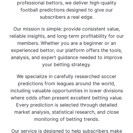
professional bettors, we deliver high-quality
football predictions designed to give our
subscribers a real edge.
Our mission is simple: provide consistent value,
reliable insights, and long-term profitability for our
members. Whether you are a beginner or an
experienced bettor, our platform offers the tools,
analysis, and expert guidance needed to improve
your betting strategy.
We specialize in carefully researched soccer
predictions from leagues around the world,
including valuable opportunities in lower divisions
where odds often present excellent betting value.
Every prediction is selected through detailed
market analysis, statistical research, and close
monitoring of betting trends.
Our service is designed to help subscribers make