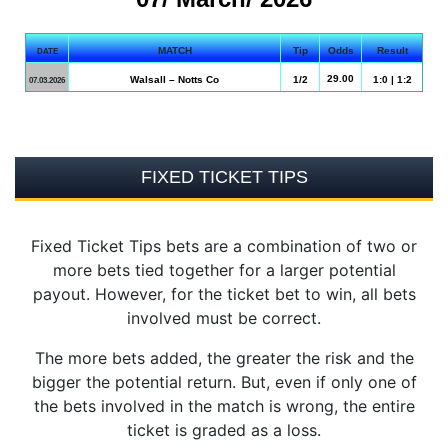
MATCH
Tip
Odds
Result
DATE
29.00
Walsall – Notts Co
1/2
1:0 | 1:2
07.03.2026
FIXED TICKET TIPS
Fixed Ticket Tips bets are a combination of two or
more bets tied together for a larger potential
payout. However, for the ticket bet to win, all bets
involved must be correct.
The more bets added, the greater the risk and the
bigger the potential return. But, even if only one of
the bets involved in the match is wrong, the entire
ticket is graded as a loss.