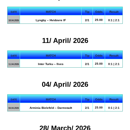
MATCH
Tip
Odds
Result
DATE
25.00
Lyngby – Hvidovre IF
2/1
0:1 | 2:1
18.04.2026
11/ April/ 2026
MATCH
Tip
Odds
Result
DATE
25.00
Inter Turku – Ilves
2/1
0:1 | 2:1
11.04.2026
04/ April/ 2026
MATCH
Tip
Odds
Result
DATE
25.00
Arminia Bielefeld – Darmstadt
2/1
0:1 | 2:1
04.04.2026
28/ March/ 2026