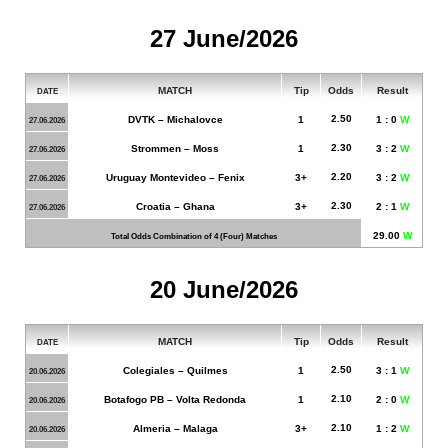
.
27 June/2026
MATCH
Tip
Odds
Result
DATE
2.50
DVTK – Michalovce
1
1 : 0
W
27.06.2026
2.30
Strommen – Moss
1
3 : 2
W
27.06.2026
2.20
Uruguay Montevideo – Fenix
3+
3 : 2
W
27.06.2026
2.30
Croatia – Ghana
3+
2 : 1
W
27.06.2026
29.00
W
Total Odds Combination of 4 (Four) Matches
.
20 June/2026
MATCH
Tip
Odds
Result
DATE
2.50
Colegiales – Quilmes
1
3 : 1
W
20.06.2026
2.10
Botafogo PB – Volta Redonda
1
2 : 0
W
20.06.2026
2.10
Almeria – Malaga
3+
1 : 2
W
20.06.2026