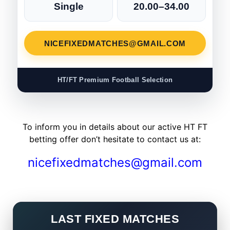
Single
20.00–34.00
NICEFIXEDMATCHES@GMAIL.COM
HT/FT Premium Football Selection
To inform you in details about our active HT FT
betting offer don’t hesitate to contact us at:
nicefixedmatches@gmail.com
LAST FIXED MATCHES