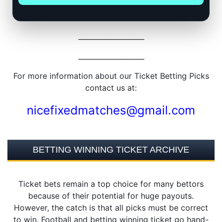
___________________
___________________
For more information about our Ticket Betting Picks
contact us at:
nicefixedmatches@gmail.com
BETTING WINNING TICKET ARCHIVE
Ticket bets remain a top choice for many bettors
because of their potential for huge payouts.
However, the catch is that all picks must be correct
to win. Football and betting winning ticket go hand-