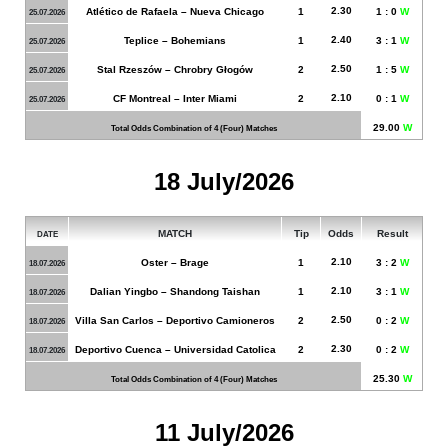
2.30
Atlético de Rafaela – Nueva Chicago
1
1 : 0
W
25.07.2026
2.40
Teplice – Bohemians
1
3 : 1
W
25.07.2026
2.50
Stal Rzeszów – Chrobry Głogów
2
1 : 5
W
25.07.2026
2.10
CF Montreal – Inter Miami
2
0 : 1
W
25.07.2026
29.00
W
Total Odds Combination of 4 (Four) Matches
.
18 July/2026
MATCH
Tip
Odds
Result
DATE
2.10
Oster – Brage
1
3 : 2
W
18.07.2026
2.10
Dalian Yingbo – Shandong Taishan
1
3 : 1
W
18.07.2026
2.50
Villa San Carlos – Deportivo Camioneros
2
0 : 2
W
18.07.2026
2.30
Deportivo Cuenca – Universidad Catolica
2
0 : 2
W
18.07.2026
25.30
W
Total Odds Combination of 4 (Four) Matches
.
11 July/2026