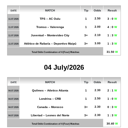
MATCH
Tip
Odds
Result
DATE
2.50
TPS – AC Oulu
1
3 : 0
W
11.07.2026
2.00
Tromso – Valerenga
1
4 : 0
W
11.07.2026
2.10
Juventud – Montevideo City
3+
1 : 3
W
11.07.2026
3.00
Atlético de Rafaela – Deportivo Maipú
3+
1 : 3
W
11.07.2026
31.50
W
Total Odds Combination of 4 (Four) Matches
.
04 July/2026
MATCH
Tip
Odds
Result
DATE
2.30
Quilmes – Atletico Atlanta
1
2 : 1
W
04.07.2026
2.50
Londrina – CRB
1
1 : 0
W
04.07.2026
2.30
Canada – Morocco
3+
0 : 3
W
04.07.2026
2.30
Libertad – Leones del Norte
3+
1 : 3
W
04.07.2026
30.40
W
Total Odds Combination of 4 (Four) Matches