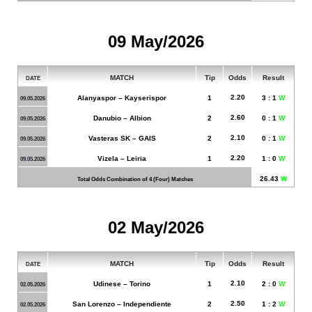
09 May/2026
MATCH
Tip
Odds
Result
DATE
2.20
Alanyaspor – Kayserispor
1
3 : 1
W
09.05.2026
2.60
Danubio – Albion
2
0 : 1
W
09.05.2026
2.10
Vasteras SK – GAIS
2
0 : 1
W
09.05.2026
2.20
Vizela – Leiria
1
1 : 0
W
09.05.2026
26.43
W
Total Odds Combination of 4 (Four) Matches
02 May/2026
MATCH
Tip
Odds
Result
DATE
2.10
Udinese – Torino
1
2 : 0
W
02.05.2026
2.50
San Lorenzo – Independiente
2
1 : 2
W
02.05.2026