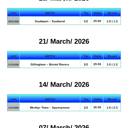
MATCH
Tip
Odds
Result
DATE
25.00
Southport – Southend
1/2
1:0 | 1:3
28.03.2026
21/ March/ 2026
MATCH
Tip
Odds
Result
DATE
29.00
Gillingham – Bristol Rovers
1/2
1:0 | 1:2
21.03.2026
14/ March/ 2026
MATCH
Tip
Odds
Result
DATE
26.00
Merthyr Town – Spennymoor
1/2
1:0 | 2:3
14.03.2026
07/ March/ 2026