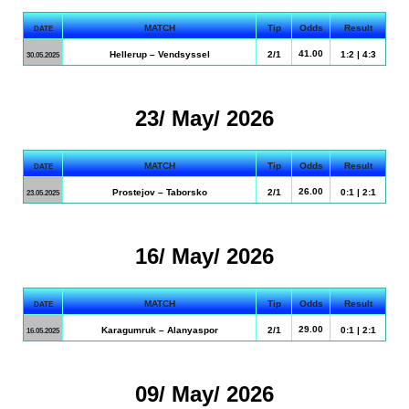
MATCH
Tip
Odds
Result
DATE
41.00
Hellerup – Vendsyssel
2/1
1:2 | 4:3
30.05.2025
23/ May/ 2026
MATCH
Tip
Odds
Result
DATE
26.00
Prostejov – Taborsko
2/1
0:1 | 2:1
23.05.2025
16/ May/ 2026
MATCH
Tip
Odds
Result
DATE
29.00
Karagumruk – Alanyaspor
2/1
0:1 | 2:1
16.05.2025
09/ May/ 2026