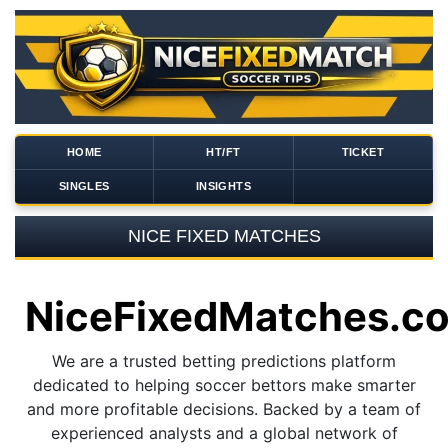
HOME
HT/FT
TICKET
SINGLES
INSIGHTS
NICE FIXED MATCHES
NiceFixedMatches.c
We are a trusted betting predictions platform
dedicated to helping soccer bettors make smarter
and more profitable decisions. Backed by a team of
experienced analysts and a global network of