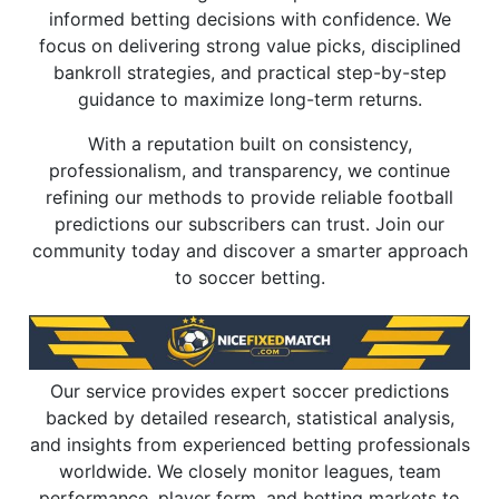
informed betting decisions with confidence. We
focus on delivering strong value picks, disciplined
bankroll strategies, and practical step-by-step
guidance to maximize long-term returns.
With a reputation built on consistency,
professionalism, and transparency, we continue
refining our methods to provide reliable football
predictions our subscribers can trust. Join our
community today and discover a smarter approach
to soccer betting.
Our service provides expert soccer predictions
backed by detailed research, statistical analysis,
and insights from experienced betting professionals
worldwide. We closely monitor leagues, team
performance, player form, and betting markets to