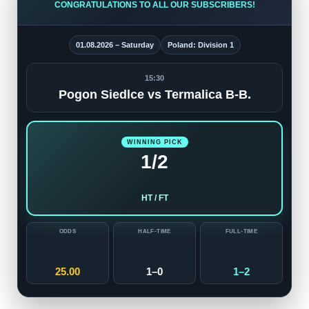
CONGRATULATIONS TO ALL OUR SUBSCRIBERS!
01.08.2026 – Saturday
Poland: Division 1
15:30
Pogon Siedlce vs Termalica B-B.
1/2
HT / FT
ODDS
HALF-TIME
FULL-TIME
25.00
1–0
1–2