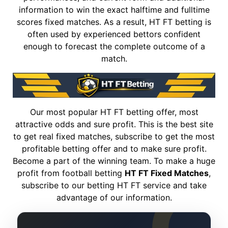
information to win the exact halftime and fulltime
scores fixed matches. As a result, HT FT betting is
often used by experienced bettors confident
enough to forecast the complete outcome of a
match.
Our most popular HT FT betting offer, most
attractive odds and sure profit. This is the best site
to get real fixed matches, subscribe to get the most
profitable betting offer and to make sure profit.
Become a part of the winning team. To make a huge
profit from football betting
HT FT Fixed Matches
,
subscribe to our betting HT FT service and take
advantage of our information.