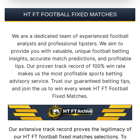
HT FT FOOTBALL FIXED MATCHES
We are a dedicated team of experienced football
analysts and professional tipsters. We aim to
provide you with valuable, unique football betting
insights, accurate match predictions, and profitable
tips. Our proven track record of 100% win rate
makes us the most profitable sports betting
advisory service. Trust our guaranteed betting tips,
and join the us to win every week HT FT Football
Fixed Matches.
Our extensive track record proves the legitimacy of
our HT FT football fixed matches selections. To