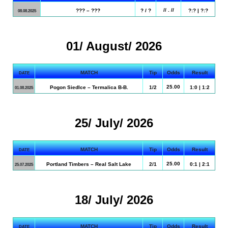
// . //
??? – ???
? / ?
?:? | ?:?
08.08.2025
.
01/ August/ 2026
MATCH
Tip
Odds
Result
DATE
25.00
Pogon Siedlce – Termalica B-B.
1/2
1:0 | 1:2
01.08.2025
.
25/ July/ 2026
MATCH
Tip
Odds
Result
DATE
25.00
Portland Timbers – Real Salt Lake
2/1
0:1 | 2:1
25.07.2025
.
18/ July/ 2026
MATCH
Tip
Odds
Result
DATE