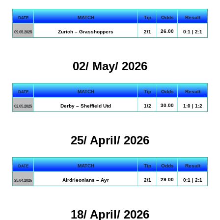
MATCH
Tip
Odds
Result
DATE
26.00
Zurich – Grasshoppers
2/1
0:1 | 2:1
09.05.2025
02/ May/ 2026
MATCH
Tip
Odds
Result
DATE
30.00
Derby – Sheffield Utd
1/2
1:0 | 1:2
02.05.2025
25/ April/ 2026
MATCH
Tip
Odds
Result
DATE
29.00
Airdrieonians – Ayr
2/1
0:1 | 2:1
25.04.2026
18/ April/ 2026