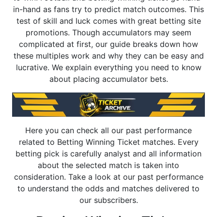
in-hand as fans try to predict match outcomes. This
test of skill and luck comes with great betting site
promotions. Though accumulators may seem
complicated at first, our guide breaks down how
these multiples work and why they can be easy and
lucrative. We explain everything you need to know
about placing accumulator bets.
Here you can check all our past performance
related to Betting Winning Ticket matches. Every
betting pick is carefully analyst and all information
about the selected match is taken into
consideration. Take a look at our past performance
to understand the odds and matches delivered to
our subscribers.