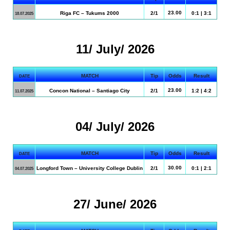
23.00
Riga FC – Tukums 2000
2/1
0:1 | 3:1
18.07.2025
.
11/ July/ 2026
MATCH
Tip
Odds
Result
DATE
23.00
Concon National – Santiago City
2/1
1:2 | 4:2
11.07.2025
.
04/ July/ 2026
MATCH
Tip
Odds
Result
DATE
30.00
Longford Town – University College Dublin
2/1
0:1 | 2:1
04.07.2025
.
27/ June/ 2026