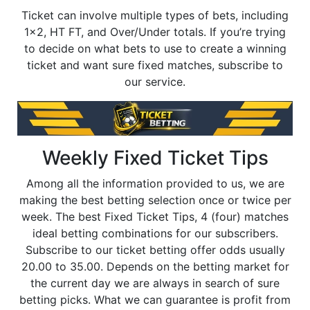
Ticket can involve multiple types of bets, including
1×2, HT FT, and Over/Under totals. If you’re trying
to decide on what bets to use to create a winning
ticket and want sure fixed matches, subscribe to
our service.
Weekly Fixed Ticket Tips
Among all the information provided to us, we are
making the best betting selection once or twice per
week. The best Fixed Ticket Tips, 4 (four) matches
ideal betting combinations for our subscribers.
Subscribe to our ticket betting offer odds usually
20.00 to 35.00. Depends on the betting market for
the current day we are always in search of sure
betting picks. What we can guarantee is profit from