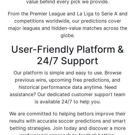
value behind every pick we provide.
From the Premier League and La Liga to Serie A and
competitions worldwide, our predictions cover
major leagues and hidden-value matches across the
globe.
User-Friendly Platform &
24/7 Support
Our platform is simple and easy to use. Browse
previous wins, upcoming free predictions, and
historical performance data anytime. Need
assistance? Our dedicated customer support team
is available 24/7 to help you.
We are committed to helping bettors improve their
results with accurate soccer predictions and smart
betting strategies. Join today and discover a more