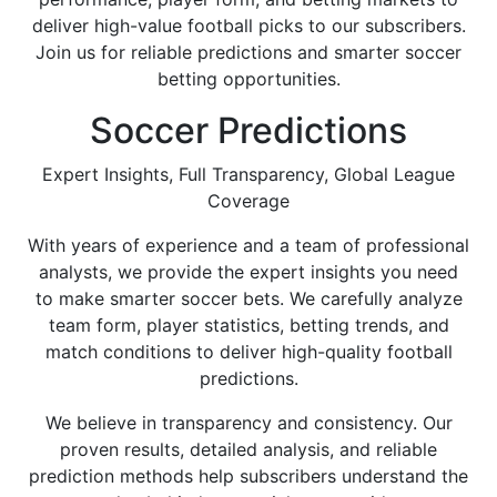
deliver high-value football picks to our subscribers.
Join us for reliable predictions and smarter soccer
betting opportunities.
Soccer Predictions
Expert Insights, Full Transparency, Global League
Coverage
With years of experience and a team of professional
analysts, we provide the expert insights you need
to make smarter soccer bets. We carefully analyze
team form, player statistics, betting trends, and
match conditions to deliver high-quality football
predictions.
We believe in transparency and consistency. Our
proven results, detailed analysis, and reliable
prediction methods help subscribers understand the