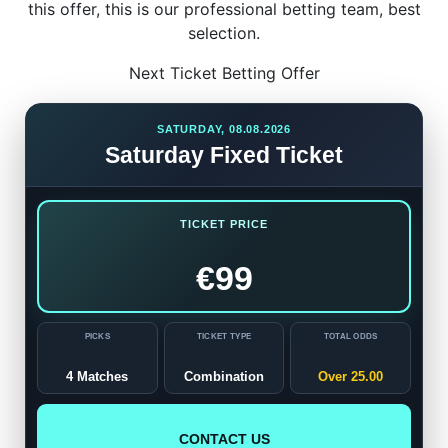
this offer, this is our professional betting team, best
selection.
Next Ticket Betting Offer
SATURDAY, 08.08.2026
Saturday Fixed Ticket
TICKET PRICE
€99
PICKS
TICKET TYPE
TOTAL ODDS
4 Matches
Combination
Over 25.00
CONTACT US