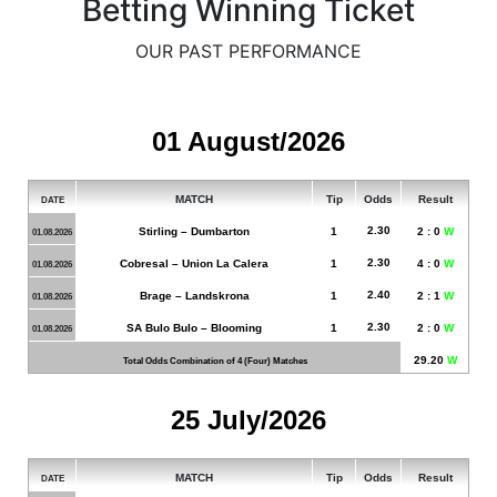
Betting Winning Ticket
OUR PAST PERFORMANCE
01 August/2026
MATCH
Tip
Odds
Result
DATE
2.30
Stirling – Dumbarton
1
2 : 0
W
01.08.2026
2.30
Cobresal – Union La Calera
1
4 : 0
W
01.08.2026
2.40
Brage – Landskrona
1
2 : 1
W
01.08.2026
2.30
SA Bulo Bulo – Blooming
1
2 : 0
W
01.08.2026
29.20
W
Total Odds Combination of 4 (Four) Matches
.
25 July/2026
MATCH
Tip
Odds
Result
DATE