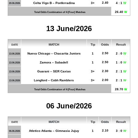
2.40
Celta Vigo B – Ponferradina
3+
4 : 1
W
20.06.2026
26.40
W
Total Odds Combination of 4 (Four) Matches
.
13 June/2026
MATCH
Tip
Odds
Result
DATE
2.50
Nueva Chicago – Chacarita Juniors
1
2 : 0
W
13.06.2026
2.50
Zamora – Sabadell
1
1 : 0
W
13.06.2026
2.30
Guarani – SER Caxias
3+
2 : 1
W
13.06.2026
2.00
Longford – Cobh Ramblers
3+
2 : 1
W
13.06.2026
28.70
W
Total Odds Combination of 4 (Four) Matches
.
06 June/2026
MATCH
Tip
Odds
Result
DATE
2.10
Atletico Atlanta – Gimnasia Jujuy
1
3 : 0
W
06.06.2026