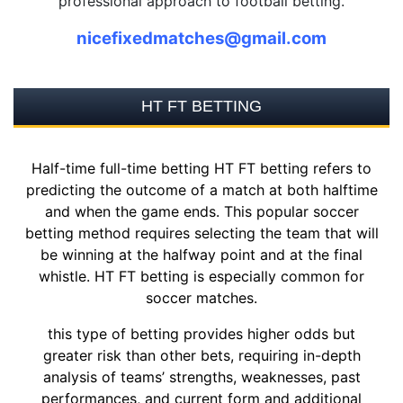
professional approach to football betting.
nicefixedmatches@gmail.com
HT FT BETTING
Half-time full-time betting HT FT betting refers to
predicting the outcome of a match at both halftime
and when the game ends. This popular soccer
betting method requires selecting the team that will
be winning at the halfway point and at the final
whistle. HT FT betting is especially common for
soccer matches.
this type of betting provides higher odds but
greater risk than other bets, requiring in-depth
analysis of teams’ strengths, weaknesses, past
performances, and current form and additional