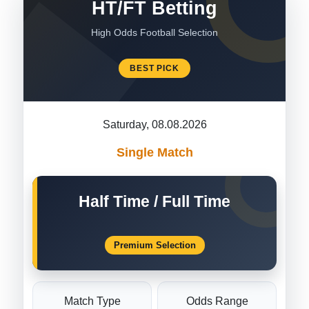
HT/FT Betting
High Odds Football Selection
BEST PICK
Saturday, 08.08.2026
Single Match
Half Time / Full Time
Premium Selection
Match Type
Odds Range