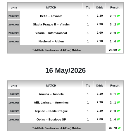
MATCH
Tip
Odds
Result
DATE
2.30
Betis – Levante
1
2 : 1
W
23.05.2026
2.30
Slavia Prague B – Vlasim
1
3 : 2
W
23.05.2026
2.60
Vitoria – Internacional
1
2 : 0
W
23.05.2026
2.10
Nacional – Albion
1
1 : 0
W
23.05.2026
28.90
W
Total Odds Combination of 4 (Four) Matches
.
16 May/2026
MATCH
Tip
Odds
Result
DATE
3.10
Arouca – Tondela
1
3 : 1
W
16.05.2026
2.30
AEL Larissa – Atromitos
1
2 : 1
W
16.05.2026
2.30
Teplice – Dukla Prague
1
2 : 0
W
16.05.2026
2.00
Goias – Botafogo SP
1
1 : 0
W
16.05.2026
32.70
W
Total Odds Combination of 4 (Four) Matches