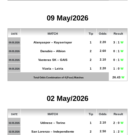
09 May/2026
MATCH
Tip
Odds
Result
DATE
2.20
Alanyaspor – Kayserispor
1
3 : 1
W
09.05.2026
2.60
Danubio – Albion
2
0 : 1
W
09.05.2026
2.10
Vasteras SK – GAIS
2
0 : 1
W
09.05.2026
2.20
Vizela – Leiria
1
1 : 0
W
09.05.2026
26.43
W
Total Odds Combination of 4 (Four) Matches
02 May/2026
MATCH
Tip
Odds
Result
DATE
2.10
Udinese – Torino
1
2 : 0
W
02.05.2026
2.50
San Lorenzo – Independiente
2
1 : 2
W
02.05.2026