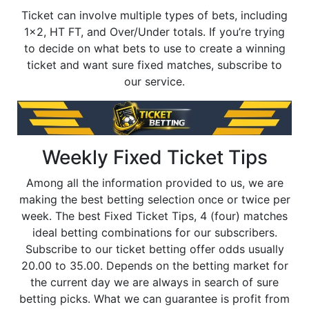
Ticket can involve multiple types of bets, including
1×2, HT FT, and Over/Under totals. If you’re trying
to decide on what bets to use to create a winning
ticket and want sure fixed matches, subscribe to
our service.
Weekly Fixed Ticket Tips
Among all the information provided to us, we are
making the best betting selection once or twice per
week. The best Fixed Ticket Tips, 4 (four) matches
ideal betting combinations for our subscribers.
Subscribe to our ticket betting offer odds usually
20.00 to 35.00. Depends on the betting market for
the current day we are always in search of sure
betting picks. What we can guarantee is profit from