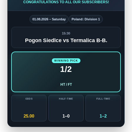
CONGRATULATIONS TO ALL OUR SUBSCRIBERS!
01.08.2026 – Saturday
Poland: Division 1
15:30
Pogon Siedlce vs Termalica B-B.
1/2
HT / FT
ODDS
HALF-TIME
FULL-TIME
25.00
1–0
1–2