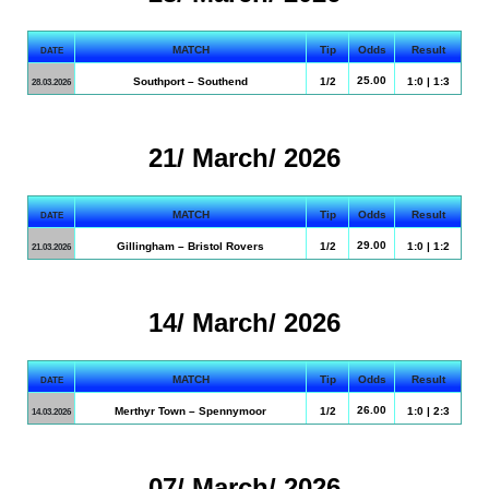
MATCH
Tip
Odds
Result
DATE
25.00
Southport – Southend
1/2
1:0 | 1:3
28.03.2026
21/ March/ 2026
MATCH
Tip
Odds
Result
DATE
29.00
Gillingham – Bristol Rovers
1/2
1:0 | 1:2
21.03.2026
14/ March/ 2026
MATCH
Tip
Odds
Result
DATE
26.00
Merthyr Town – Spennymoor
1/2
1:0 | 2:3
14.03.2026
07/ March/ 2026