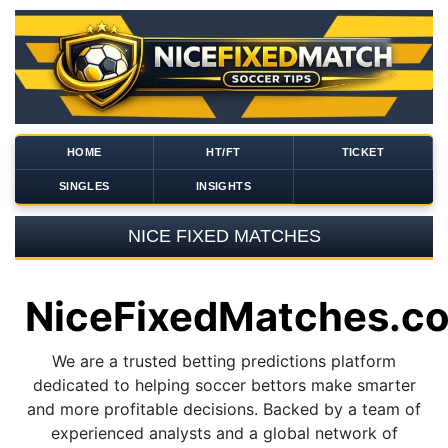
HOME
HT/FT
TICKET
SINGLES
INSIGHTS
NICE FIXED MATCHES
NiceFixedMatches.c
We are a trusted betting predictions platform
dedicated to helping soccer bettors make smarter
and more profitable decisions. Backed by a team of
experienced analysts and a global network of