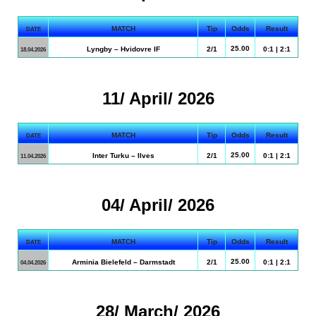
MATCH
Tip
Odds
Result
DATE
25.00
Lyngby – Hvidovre IF
2/1
0:1 | 2:1
18.04.2026
11/ April/ 2026
MATCH
Tip
Odds
Result
DATE
25.00
Inter Turku – Ilves
2/1
0:1 | 2:1
11.04.2026
04/ April/ 2026
MATCH
Tip
Odds
Result
DATE
25.00
Arminia Bielefeld – Darmstadt
2/1
0:1 | 2:1
04.04.2026
28/ March/ 2026