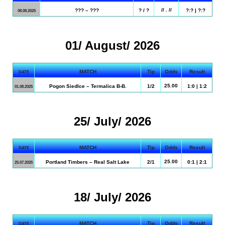
// . //
??? – ???
? / ?
?:? | ?:?
08.08.2025
.
01/ August/ 2026
MATCH
Tip
Odds
Result
DATE
25.00
Pogon Siedlce – Termalica B-B.
1/2
1:0 | 1:2
01.08.2025
.
25/ July/ 2026
MATCH
Tip
Odds
Result
DATE
25.00
Portland Timbers – Real Salt Lake
2/1
0:1 | 2:1
25.07.2025
.
18/ July/ 2026
MATCH
Tip
Odds
Result
DATE