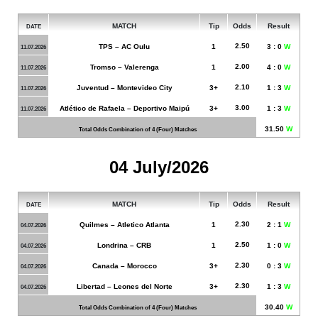
MATCH
Tip
Odds
Result
DATE
2.50
TPS – AC Oulu
1
3 : 0
W
11.07.2026
2.00
Tromso – Valerenga
1
4 : 0
W
11.07.2026
2.10
Juventud – Montevideo City
3+
1 : 3
W
11.07.2026
3.00
Atlético de Rafaela – Deportivo Maipú
3+
1 : 3
W
11.07.2026
31.50
W
Total Odds Combination of 4 (Four) Matches
.
04 July/2026
MATCH
Tip
Odds
Result
DATE
2.30
Quilmes – Atletico Atlanta
1
2 : 1
W
04.07.2026
2.50
Londrina – CRB
1
1 : 0
W
04.07.2026
2.30
Canada – Morocco
3+
0 : 3
W
04.07.2026
2.30
Libertad – Leones del Norte
3+
1 : 3
W
04.07.2026
30.40
W
Total Odds Combination of 4 (Four) Matches