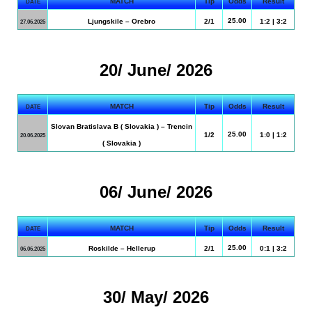
MATCH
Tip
Odds
Result
DATE
25.00
Ljungskile – Orebro
2/1
1:2 | 3:2
27.06.2025
.
20/ June/ 2026
MATCH
Tip
Odds
Result
DATE
Slovan Bratislava B ( Slovakia ) – Trencin
25.00
1/2
1:0 | 1:2
20.06.2025
( Slovakia )
.
06/ June/ 2026
MATCH
Tip
Odds
Result
DATE
25.00
Roskilde – Hellerup
2/1
0:1 | 3:2
06.06.2025
.
30/ May/ 2026