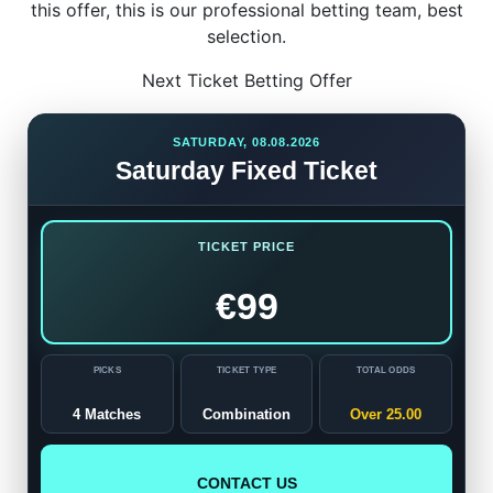
this offer, this is our professional betting team, best
selection.
Next Ticket Betting Offer
SATURDAY, 08.08.2026
Saturday Fixed Ticket
TICKET PRICE
€99
PICKS
TICKET TYPE
TOTAL ODDS
4 Matches
Combination
Over 25.00
CONTACT US