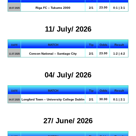
23.00
Riga FC – Tukums 2000
2/1
0:1 | 3:1
18.07.2025
.
11/ July/ 2026
MATCH
Tip
Odds
Result
DATE
23.00
Concon National – Santiago City
2/1
1:2 | 4:2
11.07.2025
.
04/ July/ 2026
MATCH
Tip
Odds
Result
DATE
30.00
Longford Town – University College Dublin
2/1
0:1 | 2:1
04.07.2025
.
27/ June/ 2026