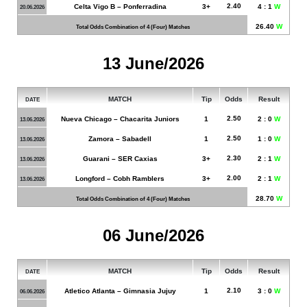
2.40
Celta Vigo B – Ponferradina
3+
4 : 1
W
20.06.2026
26.40
W
Total Odds Combination of 4 (Four) Matches
.
13 June/2026
MATCH
Tip
Odds
Result
DATE
2.50
Nueva Chicago – Chacarita Juniors
1
2 : 0
W
13.06.2026
2.50
Zamora – Sabadell
1
1 : 0
W
13.06.2026
2.30
Guarani – SER Caxias
3+
2 : 1
W
13.06.2026
2.00
Longford – Cobh Ramblers
3+
2 : 1
W
13.06.2026
28.70
W
Total Odds Combination of 4 (Four) Matches
.
06 June/2026
MATCH
Tip
Odds
Result
DATE
2.10
Atletico Atlanta – Gimnasia Jujuy
1
3 : 0
W
06.06.2026