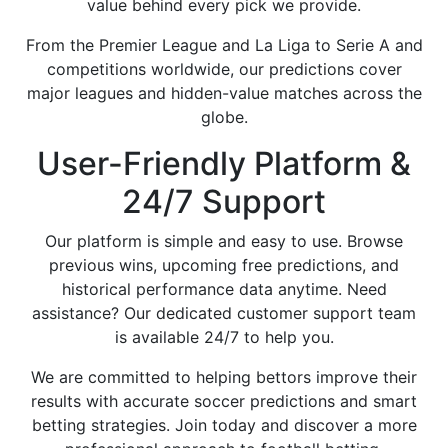
value behind every pick we provide.
From the Premier League and La Liga to Serie A and
competitions worldwide, our predictions cover
major leagues and hidden-value matches across the
globe.
User-Friendly Platform &
24/7 Support
Our platform is simple and easy to use. Browse
previous wins, upcoming free predictions, and
historical performance data anytime. Need
assistance? Our dedicated customer support team
is available 24/7 to help you.
We are committed to helping bettors improve their
results with accurate soccer predictions and smart
betting strategies. Join today and discover a more