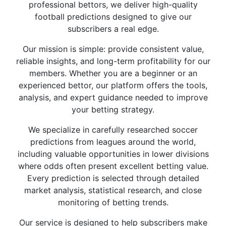
professional bettors, we deliver high-quality
football predictions designed to give our
subscribers a real edge.
Our mission is simple: provide consistent value,
reliable insights, and long-term profitability for our
members. Whether you are a beginner or an
experienced bettor, our platform offers the tools,
analysis, and expert guidance needed to improve
your betting strategy.
We specialize in carefully researched soccer
predictions from leagues around the world,
including valuable opportunities in lower divisions
where odds often present excellent betting value.
Every prediction is selected through detailed
market analysis, statistical research, and close
monitoring of betting trends.
Our service is designed to help subscribers make