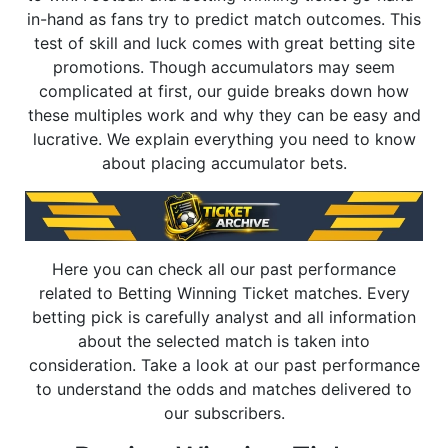
in-hand as fans try to predict match outcomes. This
test of skill and luck comes with great betting site
promotions. Though accumulators may seem
complicated at first, our guide breaks down how
these multiples work and why they can be easy and
lucrative. We explain everything you need to know
about placing accumulator bets.
Here you can check all our past performance
related to Betting Winning Ticket matches. Every
betting pick is carefully analyst and all information
about the selected match is taken into
consideration. Take a look at our past performance
to understand the odds and matches delivered to
our subscribers.