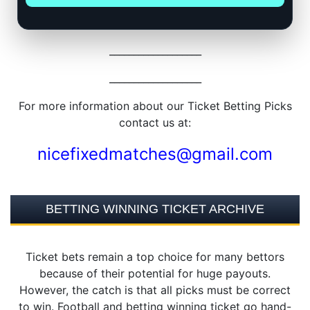
___________________
___________________
For more information about our Ticket Betting Picks
contact us at:
nicefixedmatches@gmail.com
BETTING WINNING TICKET ARCHIVE
Ticket bets remain a top choice for many bettors
because of their potential for huge payouts.
However, the catch is that all picks must be correct
to win. Football and betting winning ticket go hand-