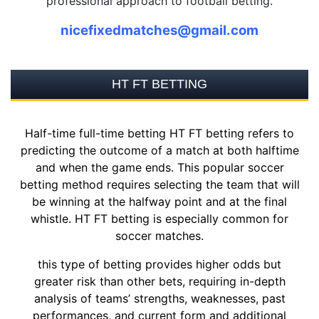
professional approach to football betting.
nicefixedmatches@gmail.com
HT FT BETTING
Half-time full-time betting HT FT betting refers to
predicting the outcome of a match at both halftime
and when the game ends. This popular soccer
betting method requires selecting the team that will
be winning at the halfway point and at the final
whistle. HT FT betting is especially common for
soccer matches.
this type of betting provides higher odds but
greater risk than other bets, requiring in-depth
analysis of teams’ strengths, weaknesses, past
performances, and current form and additional