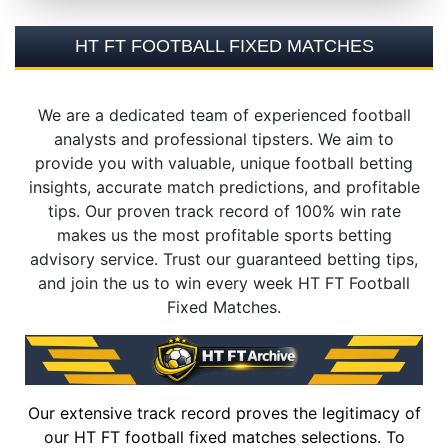
HT FT FOOTBALL FIXED MATCHES
We are a dedicated team of experienced football
analysts and professional tipsters. We aim to
provide you with valuable, unique football betting
insights, accurate match predictions, and profitable
tips. Our proven track record of 100% win rate
makes us the most profitable sports betting
advisory service. Trust our guaranteed betting tips,
and join the us to win every week HT FT Football
Fixed Matches.
Our extensive track record proves the legitimacy of
our HT FT football fixed matches selections. To