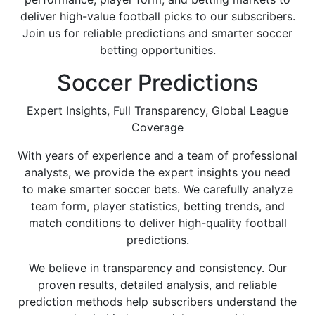
deliver high-value football picks to our subscribers.
Join us for reliable predictions and smarter soccer
betting opportunities.
Soccer Predictions
Expert Insights, Full Transparency, Global League
Coverage
With years of experience and a team of professional
analysts, we provide the expert insights you need
to make smarter soccer bets. We carefully analyze
team form, player statistics, betting trends, and
match conditions to deliver high-quality football
predictions.
We believe in transparency and consistency. Our
proven results, detailed analysis, and reliable
prediction methods help subscribers understand the