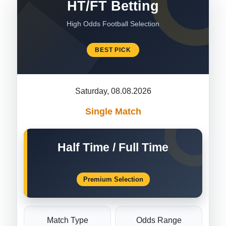
HT/FT Betting
High Odds Football Selection
BEST PICK
Saturday, 08.08.2026
Single Match
Half Time / Full Time
Premium Selection
Match Type
Odds Range