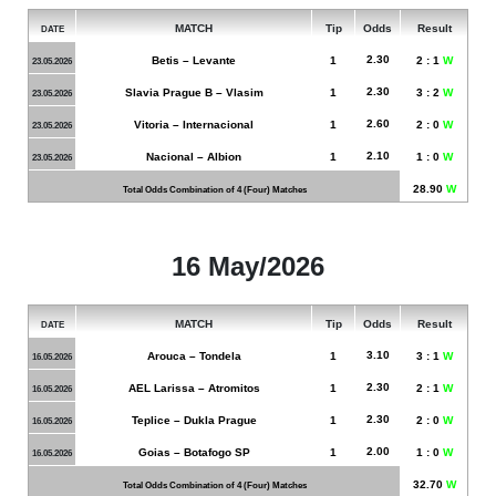
MATCH
Tip
Odds
Result
DATE
2.30
Betis – Levante
1
2 : 1
W
23.05.2026
2.30
Slavia Prague B – Vlasim
1
3 : 2
W
23.05.2026
2.60
Vitoria – Internacional
1
2 : 0
W
23.05.2026
2.10
Nacional – Albion
1
1 : 0
W
23.05.2026
28.90
W
Total Odds Combination of 4 (Four) Matches
.
16 May/2026
MATCH
Tip
Odds
Result
DATE
3.10
Arouca – Tondela
1
3 : 1
W
16.05.2026
2.30
AEL Larissa – Atromitos
1
2 : 1
W
16.05.2026
2.30
Teplice – Dukla Prague
1
2 : 0
W
16.05.2026
2.00
Goias – Botafogo SP
1
1 : 0
W
16.05.2026
32.70
W
Total Odds Combination of 4 (Four) Matches