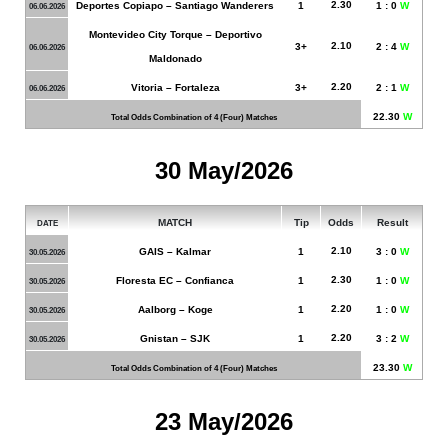
2.30
Deportes Copiapo – Santiago Wanderers
1
1 : 0
W
06.06.2026
Montevideo City Torque – Deportivo
2.10
3+
2 : 4
W
06.06.2026
Maldonado
2.20
Vitoria – Fortaleza
3+
2 : 1
W
06.06.2026
22.30
W
Total Odds Combination of 4 (Four) Matches
.
30 May/2026
MATCH
Tip
Odds
Result
DATE
2.10
GAIS – Kalmar
1
3 : 0
W
30.05.2026
2.30
Floresta EC – Confianca
1
1 : 0
W
30.05.2026
2.20
Aalborg – Koge
1
1 : 0
W
30.05.2026
2.20
Gnistan – SJK
1
3 : 2
W
30.05.2026
23.30
W
Total Odds Combination of 4 (Four) Matches
.
23 May/2026