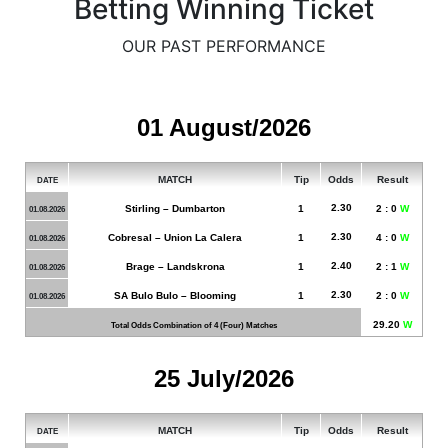
Betting Winning Ticket
OUR PAST PERFORMANCE
01 August/2026
MATCH
Tip
Odds
Result
DATE
2.30
Stirling – Dumbarton
1
2 : 0
W
01.08.2026
2.30
Cobresal – Union La Calera
1
4 : 0
W
01.08.2026
2.40
Brage – Landskrona
1
2 : 1
W
01.08.2026
2.30
SA Bulo Bulo – Blooming
1
2 : 0
W
01.08.2026
29.20
W
Total Odds Combination of 4 (Four) Matches
.
25 July/2026
MATCH
Tip
Odds
Result
DATE