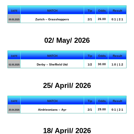
MATCH
Tip
Odds
Result
DATE
26.00
Zurich – Grasshoppers
2/1
0:1 | 2:1
09.05.2025
02/ May/ 2026
MATCH
Tip
Odds
Result
DATE
30.00
Derby – Sheffield Utd
1/2
1:0 | 1:2
02.05.2025
25/ April/ 2026
MATCH
Tip
Odds
Result
DATE
29.00
Airdrieonians – Ayr
2/1
0:1 | 2:1
25.04.2026
18/ April/ 2026