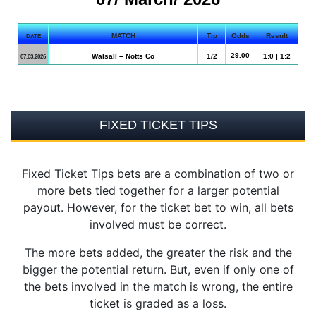
MATCH
Tip
Odds
Result
DATE
29.00
Walsall – Notts Co
1/2
1:0 | 1:2
07.03.2026
FIXED TICKET TIPS
Fixed Ticket Tips bets are a combination of two or
more bets tied together for a larger potential
payout. However, for the ticket bet to win, all bets
involved must be correct.
The more bets added, the greater the risk and the
bigger the potential return. But, even if only one of
the bets involved in the match is wrong, the entire
ticket is graded as a loss.