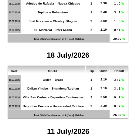
2.30
Atlético de Rafaela – Nueva Chicago
1
1 : 0
W
25.07.2026
2.40
Teplice – Bohemians
1
3 : 1
W
25.07.2026
2.50
Stal Rzeszów – Chrobry Głogów
2
1 : 5
W
25.07.2026
2.10
CF Montreal – Inter Miami
2
0 : 1
W
25.07.2026
29.00
W
Total Odds Combination of 4 (Four) Matches
.
18 July/2026
MATCH
Tip
Odds
Result
DATE
2.10
Oster – Brage
1
3 : 2
W
18.07.2026
2.10
Dalian Yingbo – Shandong Taishan
1
3 : 1
W
18.07.2026
2.50
Villa San Carlos – Deportivo Camioneros
2
0 : 2
W
18.07.2026
2.30
Deportivo Cuenca – Universidad Catolica
2
0 : 2
W
18.07.2026
25.30
W
Total Odds Combination of 4 (Four) Matches
.
11 July/2026