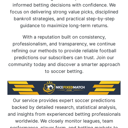
informed betting decisions with confidence. We
focus on delivering strong value picks, disciplined
bankroll strategies, and practical step-by-step
guidance to maximize long-term returns.
With a reputation built on consistency,
professionalism, and transparency, we continue
refining our methods to provide reliable football
predictions our subscribers can trust. Join our
community today and discover a smarter approach
to soccer betting.
Our service provides expert soccer predictions
backed by detailed research, statistical analysis,
and insights from experienced betting professionals
worldwide. We closely monitor leagues, team
performance, player form, and betting markets to