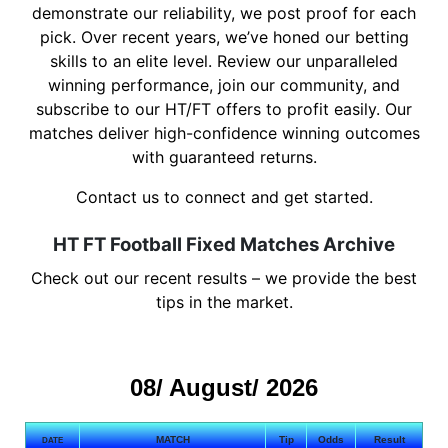
demonstrate our reliability, we post proof for each
pick. Over recent years, we’ve honed our betting
skills to an elite level. Review our unparalleled
winning performance, join our community, and
subscribe to our HT/FT offers to profit easily. Our
matches deliver high-confidence winning outcomes
with guaranteed returns.
Contact us to connect and get started.
HT FT Football Fixed Matches
Archive
Check out our recent results – we provide the best
tips in the market.
08/ August/ 2026
MATCH
Tip
Odds
Result
DATE