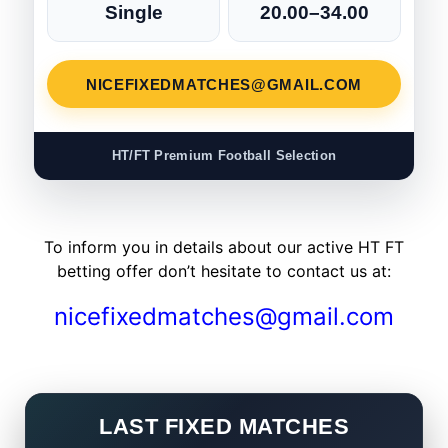
Single
20.00–34.00
NICEFIXEDMATCHES@GMAIL.COM
HT/FT Premium Football Selection
To inform you in details about our active HT FT
betting offer don’t hesitate to contact us at:
nicefixedmatches@gmail.com
LAST FIXED MATCHES