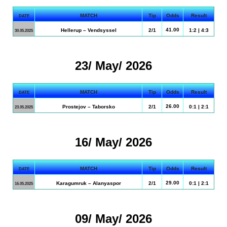
MATCH
Tip
Odds
Result
DATE
41.00
Hellerup – Vendsyssel
2/1
1:2 | 4:3
30.05.2025
23/ May/ 2026
MATCH
Tip
Odds
Result
DATE
26.00
Prostejov – Taborsko
2/1
0:1 | 2:1
23.05.2025
16/ May/ 2026
MATCH
Tip
Odds
Result
DATE
29.00
Karagumruk – Alanyaspor
2/1
0:1 | 2:1
16.05.2025
09/ May/ 2026