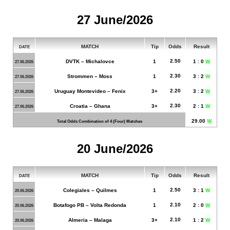
.
27 June/2026
MATCH
Tip
Odds
Result
DATE
2.50
DVTK – Michalovce
1
1 : 0
W
27.06.2026
2.30
Strommen – Moss
1
3 : 2
W
27.06.2026
2.20
Uruguay Montevideo – Fenix
3+
3 : 2
W
27.06.2026
2.30
Croatia – Ghana
3+
2 : 1
W
27.06.2026
29.00
W
Total Odds Combination of 4 (Four) Matches
.
20 June/2026
MATCH
Tip
Odds
Result
DATE
2.50
Colegiales – Quilmes
1
3 : 1
W
20.06.2026
2.10
Botafogo PB – Volta Redonda
1
2 : 0
W
20.06.2026
2.10
Almeria – Malaga
3+
1 : 2
W
20.06.2026