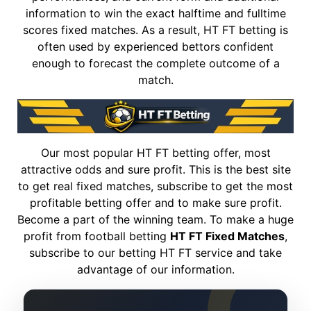
information to win the exact halftime and fulltime
scores fixed matches. As a result, HT FT betting is
often used by experienced bettors confident
enough to forecast the complete outcome of a
match.
Our most popular HT FT betting offer, most
attractive odds and sure profit. This is the best site
to get real fixed matches, subscribe to get the most
profitable betting offer and to make sure profit.
Become a part of the winning team. To make a huge
profit from football betting
HT FT Fixed Matches
,
subscribe to our betting HT FT service and take
advantage of our information.