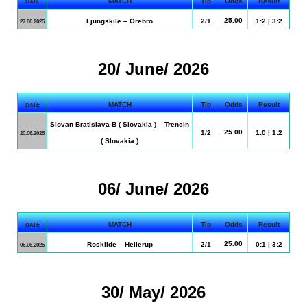
MATCH
Tip
Odds
Result
DATE
25.00
Ljungskile – Orebro
2/1
1:2 | 3:2
27.06.2025
.
20/ June/ 2026
MATCH
Tip
Odds
Result
DATE
Slovan Bratislava B ( Slovakia ) – Trencin
25.00
1/2
1:0 | 1:2
20.06.2025
( Slovakia )
.
06/ June/ 2026
MATCH
Tip
Odds
Result
DATE
25.00
Roskilde – Hellerup
2/1
0:1 | 3:2
06.06.2025
.
30/ May/ 2026