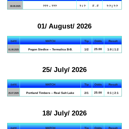
// . //
??? – ???
? / ?
?:? | ?:?
08.08.2025
.
01/ August/ 2026
MATCH
Tip
Odds
Result
DATE
25.00
Pogon Siedlce – Termalica B-B.
1/2
1:0 | 1:2
01.08.2025
.
25/ July/ 2026
MATCH
Tip
Odds
Result
DATE
25.00
Portland Timbers – Real Salt Lake
2/1
0:1 | 2:1
25.07.2025
.
18/ July/ 2026
MATCH
Tip
Odds
Result
DATE