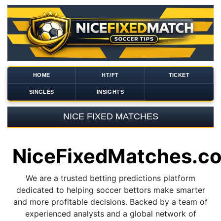
HOME
HT/FT
TICKET
SINGLES
INSIGHTS
NICE FIXED MATCHES
NiceFixedMatches.c
We are a trusted betting predictions platform
dedicated to helping soccer bettors make smarter
and more profitable decisions. Backed by a team of
experienced analysts and a global network of