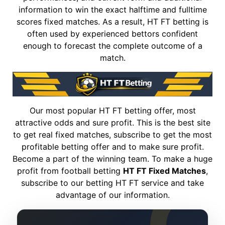
information to win the exact halftime and fulltime
scores fixed matches. As a result, HT FT betting is
often used by experienced bettors confident
enough to forecast the complete outcome of a
match.
Our most popular HT FT betting offer, most
attractive odds and sure profit. This is the best site
to get real fixed matches, subscribe to get the most
profitable betting offer and to make sure profit.
Become a part of the winning team. To make a huge
profit from football betting
HT FT Fixed Matches
,
subscribe to our betting HT FT service and take
advantage of our information.