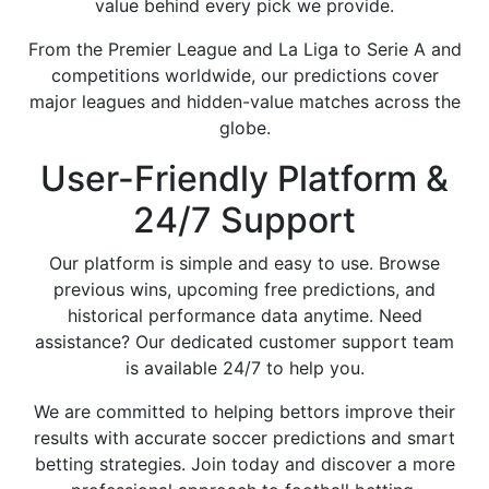
value behind every pick we provide.
From the Premier League and La Liga to Serie A and
competitions worldwide, our predictions cover
major leagues and hidden-value matches across the
globe.
User-Friendly Platform &
24/7 Support
Our platform is simple and easy to use. Browse
previous wins, upcoming free predictions, and
historical performance data anytime. Need
assistance? Our dedicated customer support team
is available 24/7 to help you.
We are committed to helping bettors improve their
results with accurate soccer predictions and smart
betting strategies. Join today and discover a more