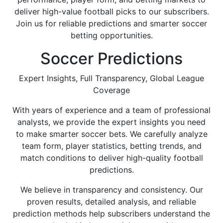
deliver high-value football picks to our subscribers.
Join us for reliable predictions and smarter soccer
betting opportunities.
Soccer Predictions
Expert Insights, Full Transparency, Global League
Coverage
With years of experience and a team of professional
analysts, we provide the expert insights you need
to make smarter soccer bets. We carefully analyze
team form, player statistics, betting trends, and
match conditions to deliver high-quality football
predictions.
We believe in transparency and consistency. Our
proven results, detailed analysis, and reliable
prediction methods help subscribers understand the