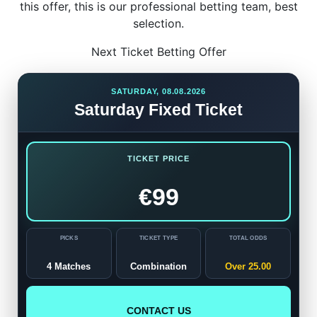
this offer, this is our professional betting team, best
selection.
Next Ticket Betting Offer
SATURDAY, 08.08.2026
Saturday Fixed Ticket
TICKET PRICE
€99
PICKS
TICKET TYPE
TOTAL ODDS
4 Matches
Combination
Over 25.00
CONTACT US