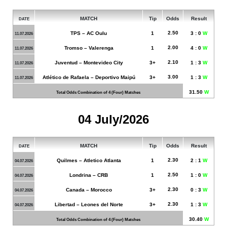
MATCH
Tip
Odds
Result
DATE
2.50
TPS – AC Oulu
1
3 : 0
W
11.07.2026
2.00
Tromso – Valerenga
1
4 : 0
W
11.07.2026
2.10
Juventud – Montevideo City
3+
1 : 3
W
11.07.2026
3.00
Atlético de Rafaela – Deportivo Maipú
3+
1 : 3
W
11.07.2026
31.50
W
Total Odds Combination of 4 (Four) Matches
.
04 July/2026
MATCH
Tip
Odds
Result
DATE
2.30
Quilmes – Atletico Atlanta
1
2 : 1
W
04.07.2026
2.50
Londrina – CRB
1
1 : 0
W
04.07.2026
2.30
Canada – Morocco
3+
0 : 3
W
04.07.2026
2.30
Libertad – Leones del Norte
3+
1 : 3
W
04.07.2026
30.40
W
Total Odds Combination of 4 (Four) Matches