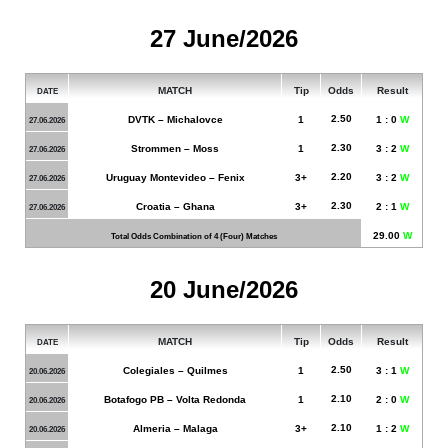
.
27 June/2026
MATCH
Tip
Odds
Result
DATE
2.50
DVTK – Michalovce
1
1 : 0
W
27.06.2026
2.30
Strommen – Moss
1
3 : 2
W
27.06.2026
2.20
Uruguay Montevideo – Fenix
3+
3 : 2
W
27.06.2026
2.30
Croatia – Ghana
3+
2 : 1
W
27.06.2026
29.00
W
Total Odds Combination of 4 (Four) Matches
.
20 June/2026
MATCH
Tip
Odds
Result
DATE
2.50
Colegiales – Quilmes
1
3 : 1
W
20.06.2026
2.10
Botafogo PB – Volta Redonda
1
2 : 0
W
20.06.2026
2.10
Almeria – Malaga
3+
1 : 2
W
20.06.2026