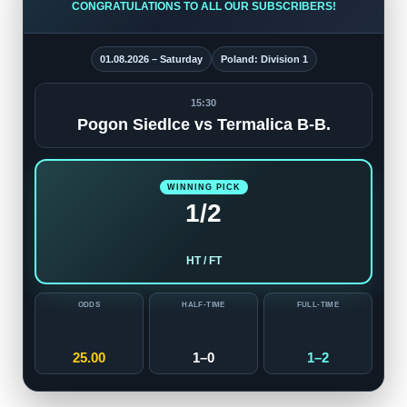
CONGRATULATIONS TO ALL OUR SUBSCRIBERS!
01.08.2026 – Saturday
Poland: Division 1
15:30
Pogon Siedlce vs Termalica B-B.
1/2
HT / FT
ODDS
HALF-TIME
FULL-TIME
25.00
1–0
1–2