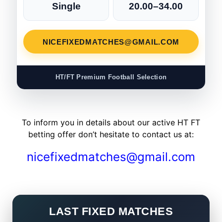
Single
20.00–34.00
NICEFIXEDMATCHES@GMAIL.COM
HT/FT Premium Football Selection
To inform you in details about our active HT FT
betting offer don’t hesitate to contact us at:
nicefixedmatches@gmail.com
LAST FIXED MATCHES