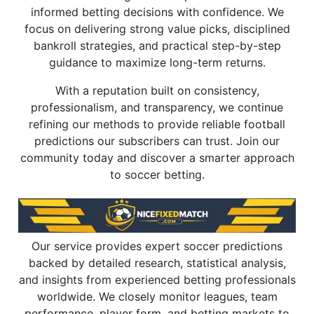
informed betting decisions with confidence. We
focus on delivering strong value picks, disciplined
bankroll strategies, and practical step-by-step
guidance to maximize long-term returns.
With a reputation built on consistency,
professionalism, and transparency, we continue
refining our methods to provide reliable football
predictions our subscribers can trust. Join our
community today and discover a smarter approach
to soccer betting.
Our service provides expert soccer predictions
backed by detailed research, statistical analysis,
and insights from experienced betting professionals
worldwide. We closely monitor leagues, team
performance, player form, and betting markets to