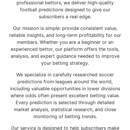
professional bettors, we deliver high-quality
football predictions designed to give our
subscribers a real edge.
Our mission is simple: provide consistent value,
reliable insights, and long-term profitability for our
members. Whether you are a beginner or an
experienced bettor, our platform offers the tools,
analysis, and expert guidance needed to improve
your betting strategy.
We specialize in carefully researched soccer
predictions from leagues around the world,
including valuable opportunities in lower divisions
where odds often present excellent betting value.
Every prediction is selected through detailed
market analysis, statistical research, and close
monitoring of betting trends.
Our service is designed to help subscribers make