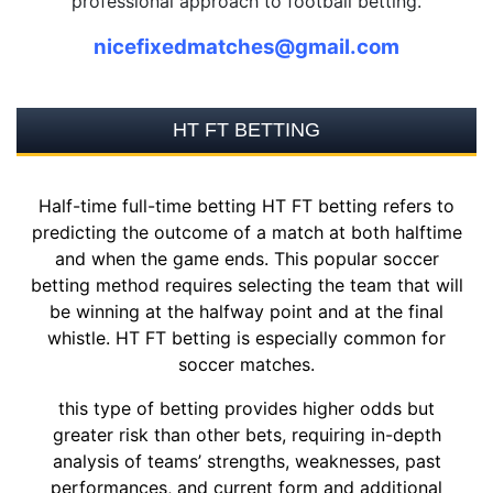
professional approach to football betting.
nicefixedmatches@gmail.com
HT FT BETTING
Half-time full-time betting HT FT betting refers to
predicting the outcome of a match at both halftime
and when the game ends. This popular soccer
betting method requires selecting the team that will
be winning at the halfway point and at the final
whistle. HT FT betting is especially common for
soccer matches.
this type of betting provides higher odds but
greater risk than other bets, requiring in-depth
analysis of teams’ strengths, weaknesses, past
performances, and current form and additional