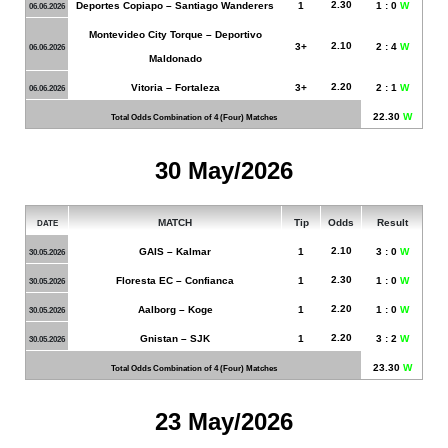
2.30
Deportes Copiapo – Santiago Wanderers
1
1 : 0
W
06.06.2026
Montevideo City Torque – Deportivo
2.10
3+
2 : 4
W
06.06.2026
Maldonado
2.20
Vitoria – Fortaleza
3+
2 : 1
W
06.06.2026
22.30
W
Total Odds Combination of 4 (Four) Matches
.
30 May/2026
MATCH
Tip
Odds
Result
DATE
2.10
GAIS – Kalmar
1
3 : 0
W
30.05.2026
2.30
Floresta EC – Confianca
1
1 : 0
W
30.05.2026
2.20
Aalborg – Koge
1
1 : 0
W
30.05.2026
2.20
Gnistan – SJK
1
3 : 2
W
30.05.2026
23.30
W
Total Odds Combination of 4 (Four) Matches
.
23 May/2026