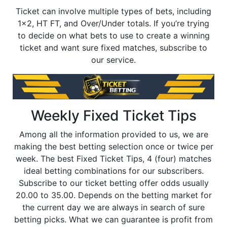
Ticket can involve multiple types of bets, including
1×2, HT FT, and Over/Under totals. If you’re trying
to decide on what bets to use to create a winning
ticket and want sure fixed matches, subscribe to
our service.
Weekly Fixed Ticket Tips
Among all the information provided to us, we are
making the best betting selection once or twice per
week. The best Fixed Ticket Tips, 4 (four) matches
ideal betting combinations for our subscribers.
Subscribe to our ticket betting offer odds usually
20.00 to 35.00. Depends on the betting market for
the current day we are always in search of sure
betting picks. What we can guarantee is profit from