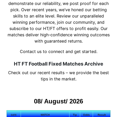
demonstrate our reliability, we post proof for each
pick. Over recent years, we’ve honed our betting
skills to an elite level. Review our unparalleled
winning performance, join our community, and
subscribe to our HT/FT offers to profit easily. Our
matches deliver high-confidence winning outcomes
with guaranteed returns.
Contact us to connect and get started.
HT FT Football Fixed Matches
Archive
Check out our recent results – we provide the best
tips in the market.
08/ August/ 2026
MATCH
Tip
Odds
Result
DATE