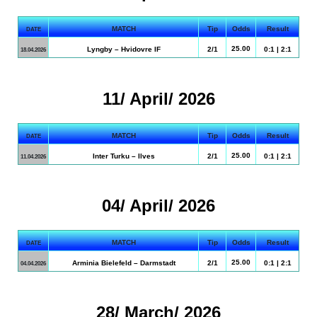
MATCH
Tip
Odds
Result
DATE
25.00
Lyngby – Hvidovre IF
2/1
0:1 | 2:1
18.04.2026
11/ April/ 2026
MATCH
Tip
Odds
Result
DATE
25.00
Inter Turku – Ilves
2/1
0:1 | 2:1
11.04.2026
04/ April/ 2026
MATCH
Tip
Odds
Result
DATE
25.00
Arminia Bielefeld – Darmstadt
2/1
0:1 | 2:1
04.04.2026
28/ March/ 2026