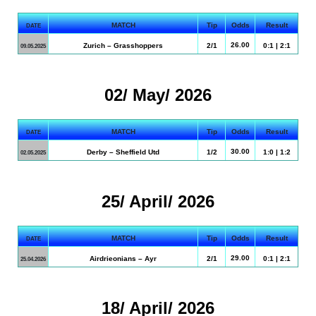
MATCH
Tip
Odds
Result
DATE
26.00
Zurich – Grasshoppers
2/1
0:1 | 2:1
09.05.2025
02/ May/ 2026
MATCH
Tip
Odds
Result
DATE
30.00
Derby – Sheffield Utd
1/2
1:0 | 1:2
02.05.2025
25/ April/ 2026
MATCH
Tip
Odds
Result
DATE
29.00
Airdrieonians – Ayr
2/1
0:1 | 2:1
25.04.2026
18/ April/ 2026