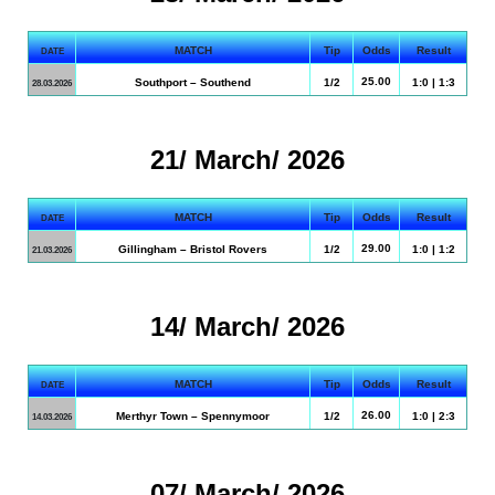
MATCH
Tip
Odds
Result
DATE
25.00
Southport – Southend
1/2
1:0 | 1:3
28.03.2026
21/ March/ 2026
MATCH
Tip
Odds
Result
DATE
29.00
Gillingham – Bristol Rovers
1/2
1:0 | 1:2
21.03.2026
14/ March/ 2026
MATCH
Tip
Odds
Result
DATE
26.00
Merthyr Town – Spennymoor
1/2
1:0 | 2:3
14.03.2026
07/ March/ 2026