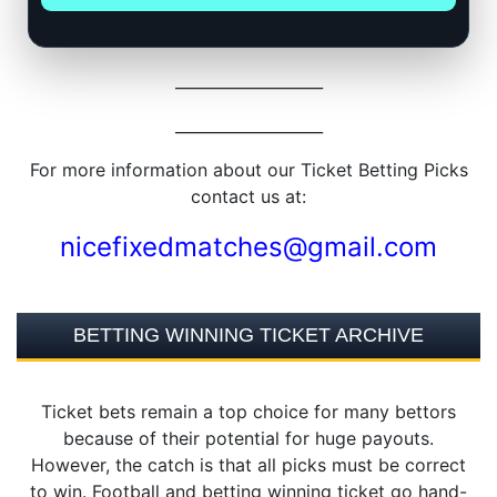
___________________
___________________
For more information about our Ticket Betting Picks
contact us at:
nicefixedmatches@gmail.com
BETTING WINNING TICKET ARCHIVE
Ticket bets remain a top choice for many bettors
because of their potential for huge payouts.
However, the catch is that all picks must be correct
to win. Football and betting winning ticket go hand-