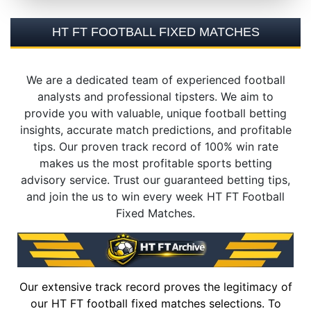
HT FT FOOTBALL FIXED MATCHES
We are a dedicated team of experienced football
analysts and professional tipsters. We aim to
provide you with valuable, unique football betting
insights, accurate match predictions, and profitable
tips. Our proven track record of 100% win rate
makes us the most profitable sports betting
advisory service. Trust our guaranteed betting tips,
and join the us to win every week HT FT Football
Fixed Matches.
Our extensive track record proves the legitimacy of
our HT FT football fixed matches selections. To