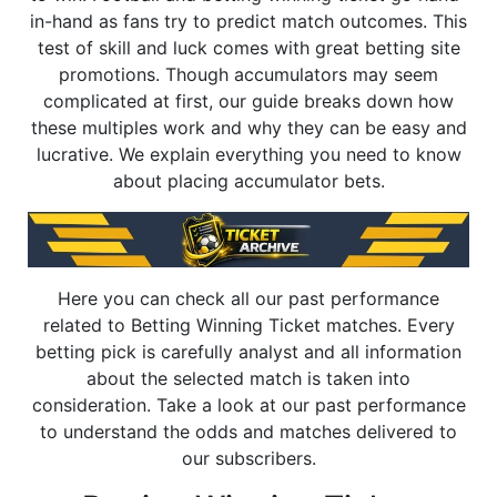
in-hand as fans try to predict match outcomes. This
test of skill and luck comes with great betting site
promotions. Though accumulators may seem
complicated at first, our guide breaks down how
these multiples work and why they can be easy and
lucrative. We explain everything you need to know
about placing accumulator bets.
Here you can check all our past performance
related to Betting Winning Ticket matches. Every
betting pick is carefully analyst and all information
about the selected match is taken into
consideration. Take a look at our past performance
to understand the odds and matches delivered to
our subscribers.