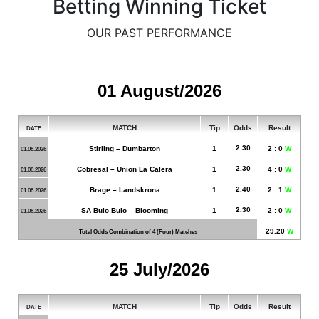
Betting Winning Ticket
OUR PAST PERFORMANCE
01 August/2026
MATCH
Tip
Odds
Result
DATE
2.30
Stirling – Dumbarton
1
2 : 0
W
01.08.2026
2.30
Cobresal – Union La Calera
1
4 : 0
W
01.08.2026
2.40
Brage – Landskrona
1
2 : 1
W
01.08.2026
2.30
SA Bulo Bulo – Blooming
1
2 : 0
W
01.08.2026
29.20
W
Total Odds Combination of 4 (Four) Matches
.
25 July/2026
MATCH
Tip
Odds
Result
DATE