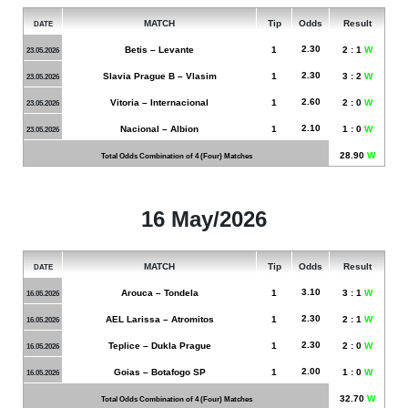
MATCH
Tip
Odds
Result
DATE
2.30
Betis – Levante
1
2 : 1
W
23.05.2026
2.30
Slavia Prague B – Vlasim
1
3 : 2
W
23.05.2026
2.60
Vitoria – Internacional
1
2 : 0
W
23.05.2026
2.10
Nacional – Albion
1
1 : 0
W
23.05.2026
28.90
W
Total Odds Combination of 4 (Four) Matches
.
16 May/2026
MATCH
Tip
Odds
Result
DATE
3.10
Arouca – Tondela
1
3 : 1
W
16.05.2026
2.30
AEL Larissa – Atromitos
1
2 : 1
W
16.05.2026
2.30
Teplice – Dukla Prague
1
2 : 0
W
16.05.2026
2.00
Goias – Botafogo SP
1
1 : 0
W
16.05.2026
32.70
W
Total Odds Combination of 4 (Four) Matches