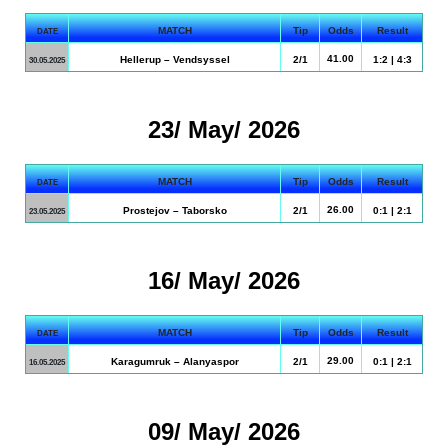
MATCH
Tip
Odds
Result
DATE
41.00
Hellerup – Vendsyssel
2/1
1:2 | 4:3
30.05.2025
23/ May/ 2026
MATCH
Tip
Odds
Result
DATE
26.00
Prostejov – Taborsko
2/1
0:1 | 2:1
23.05.2025
16/ May/ 2026
MATCH
Tip
Odds
Result
DATE
29.00
Karagumruk – Alanyaspor
2/1
0:1 | 2:1
16.05.2025
09/ May/ 2026