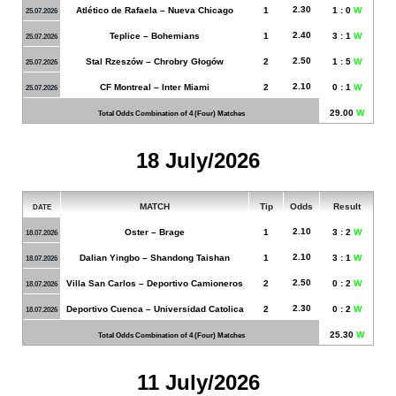
2.30
Atlético de Rafaela – Nueva Chicago
1
1 : 0
W
25.07.2026
2.40
Teplice – Bohemians
1
3 : 1
W
25.07.2026
2.50
Stal Rzeszów – Chrobry Głogów
2
1 : 5
W
25.07.2026
2.10
CF Montreal – Inter Miami
2
0 : 1
W
25.07.2026
29.00
W
Total Odds Combination of 4 (Four) Matches
.
18 July/2026
MATCH
Tip
Odds
Result
DATE
2.10
Oster – Brage
1
3 : 2
W
18.07.2026
2.10
Dalian Yingbo – Shandong Taishan
1
3 : 1
W
18.07.2026
2.50
Villa San Carlos – Deportivo Camioneros
2
0 : 2
W
18.07.2026
2.30
Deportivo Cuenca – Universidad Catolica
2
0 : 2
W
18.07.2026
25.30
W
Total Odds Combination of 4 (Four) Matches
.
11 July/2026