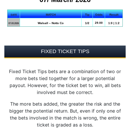
MATCH
Tip
Odds
Result
DATE
29.00
Walsall – Notts Co
1/2
1:0 | 1:2
07.03.2026
FIXED TICKET TIPS
Fixed Ticket Tips bets are a combination of two or
more bets tied together for a larger potential
payout. However, for the ticket bet to win, all bets
involved must be correct.
The more bets added, the greater the risk and the
bigger the potential return. But, even if only one of
the bets involved in the match is wrong, the entire
ticket is graded as a loss.