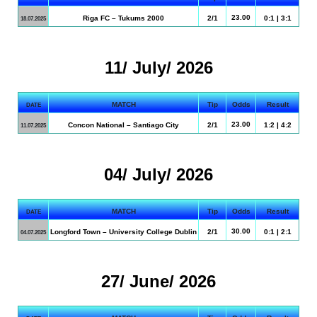
23.00
Riga FC – Tukums 2000
2/1
0:1 | 3:1
18.07.2025
.
11/ July/ 2026
MATCH
Tip
Odds
Result
DATE
23.00
Concon National – Santiago City
2/1
1:2 | 4:2
11.07.2025
.
04/ July/ 2026
MATCH
Tip
Odds
Result
DATE
30.00
Longford Town – University College Dublin
2/1
0:1 | 2:1
04.07.2025
.
27/ June/ 2026