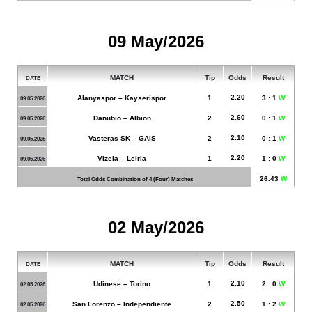
09 May/2026
MATCH
Tip
Odds
Result
DATE
2.20
Alanyaspor – Kayserispor
1
3 : 1
W
09.05.2026
2.60
Danubio – Albion
2
0 : 1
W
09.05.2026
2.10
Vasteras SK – GAIS
2
0 : 1
W
09.05.2026
2.20
Vizela – Leiria
1
1 : 0
W
09.05.2026
26.43
W
Total Odds Combination of 4 (Four) Matches
02 May/2026
MATCH
Tip
Odds
Result
DATE
2.10
Udinese – Torino
1
2 : 0
W
02.05.2026
2.50
San Lorenzo – Independiente
2
1 : 2
W
02.05.2026