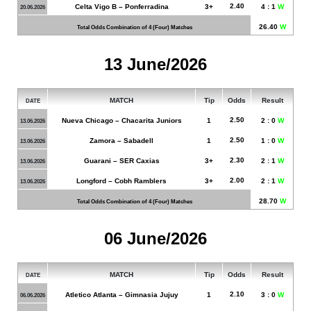
2.40
Celta Vigo B – Ponferradina
3+
4 : 1
W
20.06.2026
26.40
W
Total Odds Combination of 4 (Four) Matches
.
13 June/2026
MATCH
Tip
Odds
Result
DATE
2.50
Nueva Chicago – Chacarita Juniors
1
2 : 0
W
13.06.2026
2.50
Zamora – Sabadell
1
1 : 0
W
13.06.2026
2.30
Guarani – SER Caxias
3+
2 : 1
W
13.06.2026
2.00
Longford – Cobh Ramblers
3+
2 : 1
W
13.06.2026
28.70
W
Total Odds Combination of 4 (Four) Matches
.
06 June/2026
MATCH
Tip
Odds
Result
DATE
2.10
Atletico Atlanta – Gimnasia Jujuy
1
3 : 0
W
06.06.2026