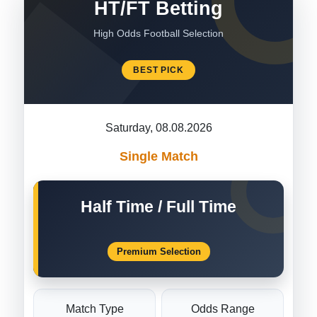
HT/FT Betting
High Odds Football Selection
BEST PICK
Saturday, 08.08.2026
Single Match
Half Time / Full Time
Premium Selection
Match Type
Odds Range